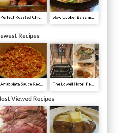
Perfect Roasted Chicken Guidelines
Slow Cooker Balsamic Pork Chops Recipe
ewest Recipes
Arrabbiata Sauce Recipe
The Lowell Hotel-Pembroke Room’s Afternoon Tea
ost Viewed Recipes