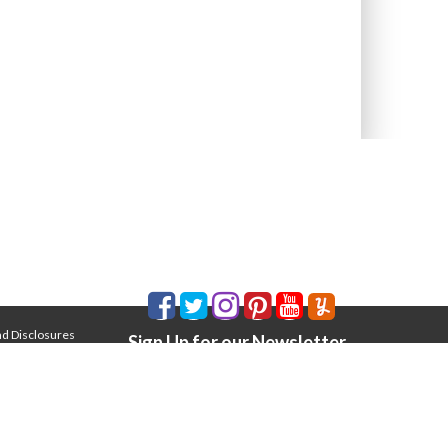
nd Disclosures
Sign Up for our Newsletter
Email Address
*