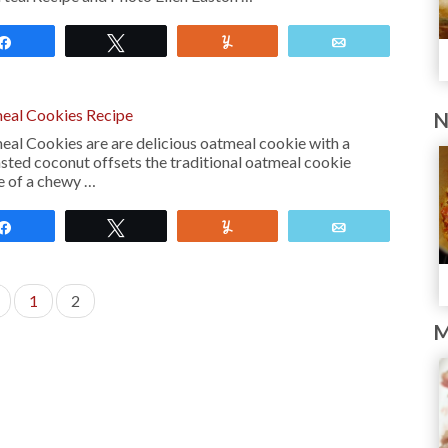
Share
Tweet
Yum
Email
eal Cookies Recipe
N
l Cookies are are delicious oatmeal cookie with a
asted coconut offsets the traditional oatmeal cookie
ore of a chewy …
Share
Tweet
Yum
Email
1
2
M