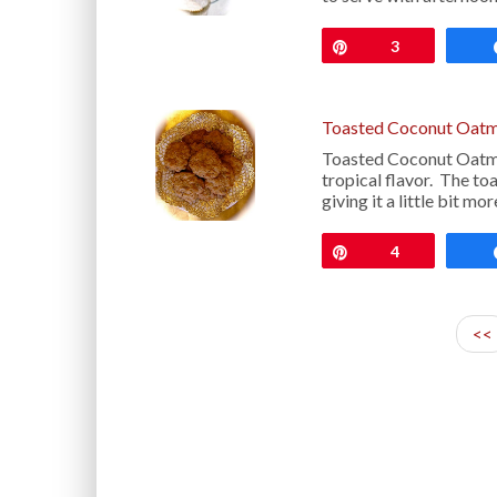
Pin
3
Toasted Coconut Oatm
Toasted Coconut Oatmea
tropical flavor. The to
giving it a little bit m
Pin
4
<<