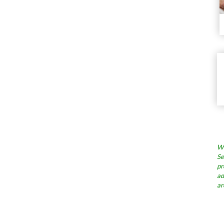
Wh
Se
pr
ad
ar