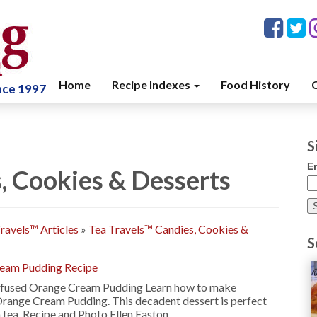
Home
Recipe Indexes
Food History
C
ince 1997
S
E
, Cookies & Desserts
ravels™ Articles
»
Tea Travels™ Candies, Cookies &
S
ream Pudding Recipe
nfused Orange Cream Pudding Learn how to make
Orange Cream Pudding. This decadent dessert is perfect
 tea. Recipe and Photo Ellen Easton …