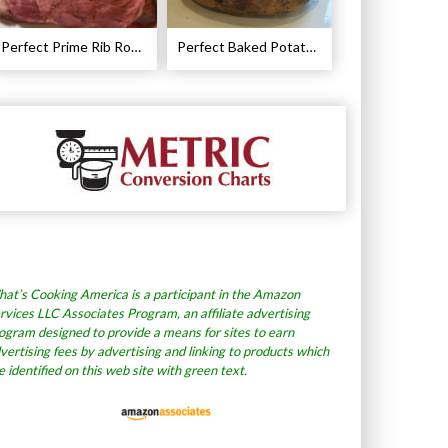
Perfect Prime Rib Roast Recipe – Cooking Instructions
Perfect Baked Potato Recipe
at’s Cooking America is a participant in the Amazon
rvices LLC Associates Program, an affiliate advertising
ogram designed to provide a means for sites to earn
vertising fees by advertising and linking to products which
e identified on this web site with green text.