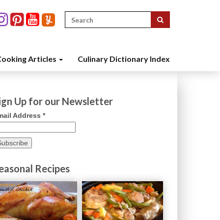
Search
for:
ooking Articles
Culinary Dictionary Index
ign Up for our Newsletter
mail Address
*
easonal Recipes