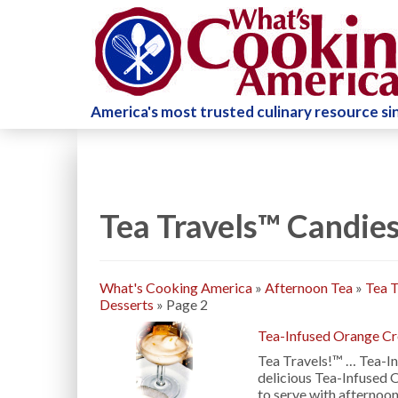
America's most trusted culinary resource s
Tea Travels™ Candies
What's Cooking America
»
Afternoon Tea
»
Tea T
Desserts
»
Page 2
Tea-Infused Orange C
Tea Travels!™ … Tea-I
delicious Tea-Infused 
to serve with afternoon