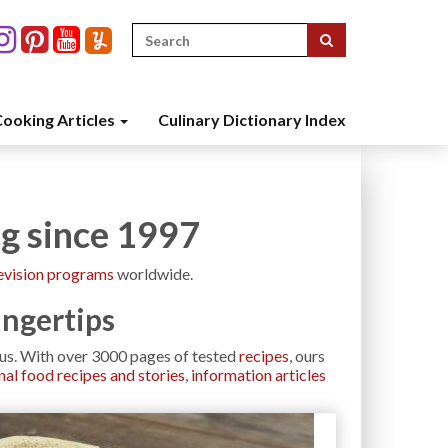
Search
for:
ooking Articles
Culinary Dictionary Index
ng since 1997
evision programs
worldwide.
ingertips
h us. With over 3000 pages of tested
recipes
, ours
nal food recipes and stories
,
information articles