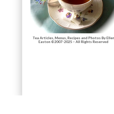
Tea Articles, Menus, Recipes and Photos By Elle
Easton ©2007-2025 – All Rights Reserved