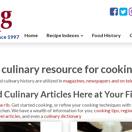
Home
Recipe Indexes
Food History
C
ince 1997
 culinary resource for cooki
d culinary history are utilized in
magazines, newspapers and on tel
 Culinary Articles Here at Your F
me rib
. Get started cooking, or refine your cooking techniques wit
itchen. We have a wealth of information for you;
cooking tips
,
regio
el articles
, and even a
culinary dictionary