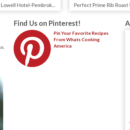
The Lowell Hotel-Pembroke Room's Afternoon Tea
Find Us on Pinterest!
A
Pin Your Favorite Recipes
From Whats Cooking
America
us,