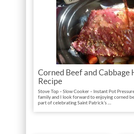
Corned Beef and Cabbage 
Recipe
Stove Top – Slow Cooker – Instant Pot Pressur
family and I look forward to enjoying corned b
part of celebrating Saint Patrick’s …