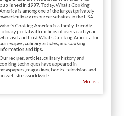
published in 1997.
Today, What’s Cooking
America is among one of the largest privately
owned culinary resource websites in the USA.
What’s Cooking America is a family-friendly
culinary portal with millions of users each year
who visit and trust What’s Cooking America for
our recipes, culinary articles, and cooking
information and tips.
Our recipes, articles, culinary history and
cooking techniques have appeared in
newspapers, magazines, books, television, and
on web sites worldwide.
More…