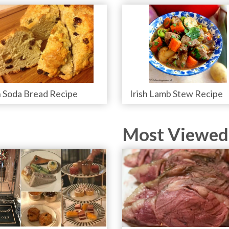
h Soda Bread Recipe
Irish Lamb Stew Recipe
Most Viewed