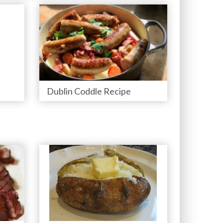
Dublin Coddle Recipe