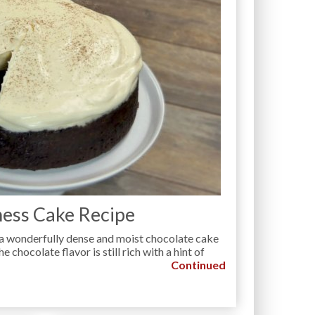
ess Cake Recipe
a wonderfully dense and moist chocolate cake
e chocolate flavor is still rich with a hint of
Continued