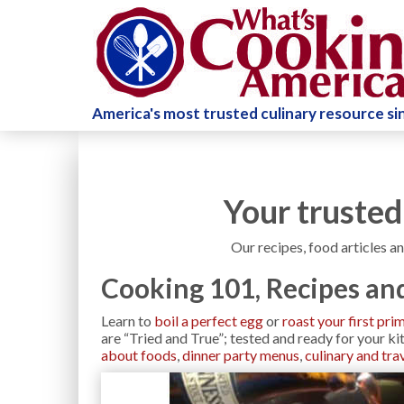
America's most trusted culinary resource s
Your trusted
Our recipes, food articles an
Cooking 101, Recipes and
Learn to
boil a perfect egg
or
roast your first pri
are “Tried and True”; tested and ready for your k
about foods
,
dinner party menus
,
culinary and trav