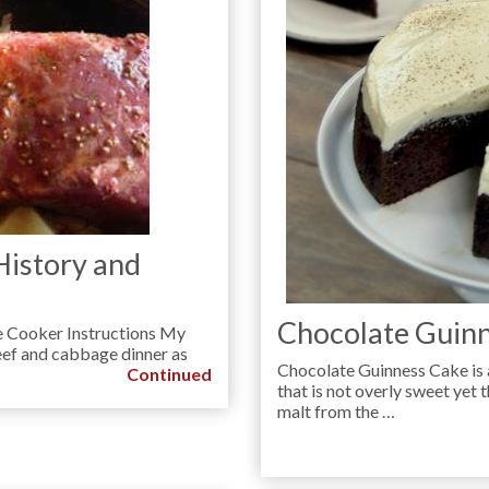
History and
Chocolate Guinn
e Cooker Instructions My
eef and cabbage dinner as
Chocolate Guinness Cake is 
Continued
that is not overly sweet yet th
malt from the …