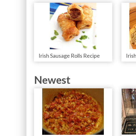
Irish Sausage Rolls Recipe
Iris
Newest