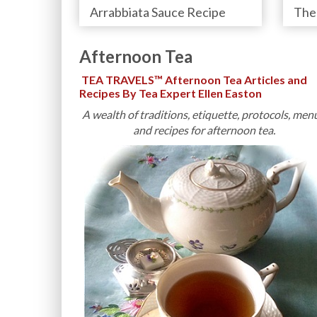
Arrabbiata Sauce Recipe
Afternoon Tea
TEA TRAVELS™ Afternoon Tea Articles and
Recipes By Tea Expert Ellen Easton
A wealth of traditions, etiquette, protocols, men
and recipes for afternoon tea.