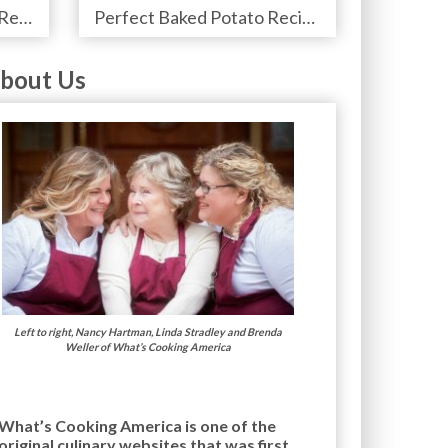
Perfect Prime Rib Roast Recipe – Cooking Instructions
Perfect Baked Potato Recipe
bout Us
Left to right, Nancy Hartman, Linda Stradley and Brenda
Weller of What’s Cooking America
What’s Cooking America is one of the
original culinary websites that was first