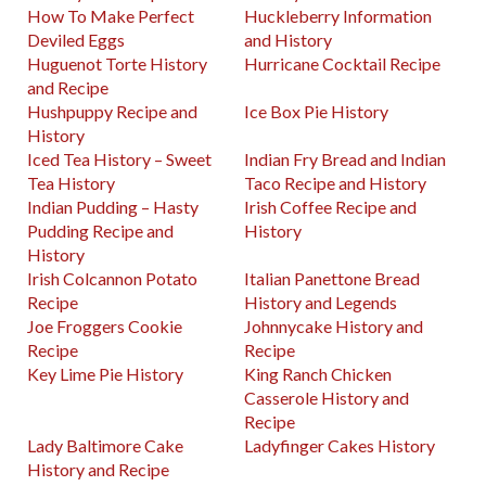
How To Make Perfect
Huckleberry Information
Deviled Eggs
and History
Huguenot Torte History
Hurricane Cocktail Recipe
and Recipe
Hushpuppy Recipe and
Ice Box Pie History
History
Iced Tea History – Sweet
Indian Fry Bread and Indian
Tea History
Taco Recipe and History
Indian Pudding – Hasty
Irish Coffee Recipe and
Pudding Recipe and
History
History
Irish Colcannon Potato
Italian Panettone Bread
Recipe
History and Legends
Joe Froggers Cookie
Johnnycake History and
Recipe
Recipe
Key Lime Pie History
King Ranch Chicken
Casserole History and
Recipe
Lady Baltimore Cake
Ladyfinger Cakes History
History and Recipe