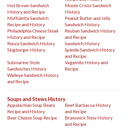
Hot Brown Sandwich
Monte Cristo Sandwich
History and Recipe
History
Muffuletta Sandwich
Peanut Butter and Jelly
Recipe and History
Sandwich History
Philadelphia Cheese Steak
Reuben Sandwich History
History and Recipe
and Recipe
Runza Sandwich History
Sandwich History
Slugburger History
Spiedie Sandwich History
and Recipe
Submarine-Style
Vegemite History and
Sandwiches History
Recipe
Walleye Sandwich History
and Recipe
Soups and Stews History
Appalachian Soup Beans
Beef Barbacoa History
Recipe and History
and Recipe
Beer Cheese Soup Recipe
Brunswick Stew History
and Recipe