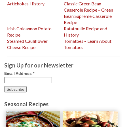
Artichokes History
Classic Green Bean
Casserole Recipe – Green
Bean Supreme Casserole
Recipe
Irish Colcannon Potato
Ratatouille Recipe and
Recipe
History
Steamed Cauliflower
Tomatoes – Learn About
Cheese Recipe
Tomatoes
Sign Up for our Newsletter
Email Address
*
Seasonal Recipes