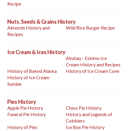
Recipe
Nuts, Seeds & Grains History
Almonds History and
Wild Rice Burger Recipe
Recipes
Ice Cream & Ices History
Akutaq – Eskimo Ice
Cream History and Recipes
History of Baked Alaska
History of Ice Cream Cone
History of Ice Cream
Sundae
Pies History
Apple Pie History
Chess Pie History
Funeral Pie History
History and Legends of
Cobblers
History of Pies
Ice Box Pie History