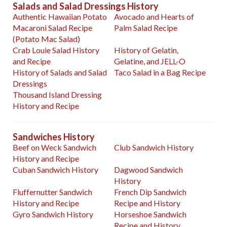
Salads and Salad Dressings History
Authentic Hawaiian Potato
Avocado and Hearts of
Macaroni Salad Recipe
Palm Salad Recipe
(Potato Mac Salad)
Crab Louie Salad History
History of Gelatin,
and Recipe
Gelatine, and JELL-O
History of Salads and Salad
Taco Salad in a Bag Recipe
Dressings
Thousand Island Dressing
History and Recipe
Sandwiches History
Beef on Weck Sandwich
Club Sandwich History
History and Recipe
Cuban Sandwich History
Dagwood Sandwich
History
Fluffernutter Sandwich
French Dip Sandwich
History and Recipe
Recipe and History
Gyro Sandwich History
Horseshoe Sandwich
Recipe and History