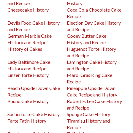
and Recipe
History
Cheesecake History
Coca Cola Chocolate Cake
Recipe
Devils Food Cake History
Election Day Cake History
and Recipe
and Recipe
German Marble Cake
Gooey Butter Cake
History and Recipe
History and Recipe
History of Cakes
Huguenot Torte History
and Recipe
Lady Baltimore Cake
Lamington Cake History
History and Recipe
and Recipe
Linzer Torte History
Mardi Gras King Cake
Recipe
Peach Upside Down Cake
Pineapple Upside Down
Recipe
Cake Recipe and History
Pound Cake History
Robert E. Lee Cake History
and Recipe
Sachertorte Cake History
Sponge Cake History
Tarte Tatin History
Tiramisu History and
Recipe