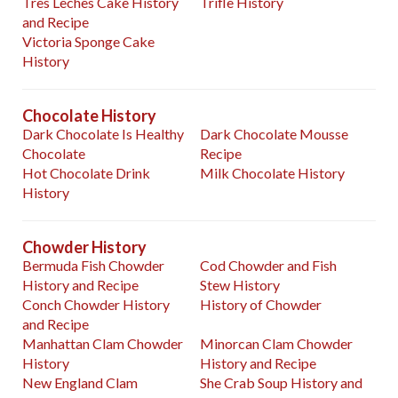
Tres Leches Cake History
Trifle History
and Recipe
Victoria Sponge Cake
History
Chocolate History
Dark Chocolate Is Healthy
Dark Chocolate Mousse
Chocolate
Recipe
Hot Chocolate Drink
Milk Chocolate History
History
Chowder History
Bermuda Fish Chowder
Cod Chowder and Fish
History and Recipe
Stew History
Conch Chowder History
History of Chowder
and Recipe
Manhattan Clam Chowder
Minorcan Clam Chowder
History
History and Recipe
New England Clam
She Crab Soup History and