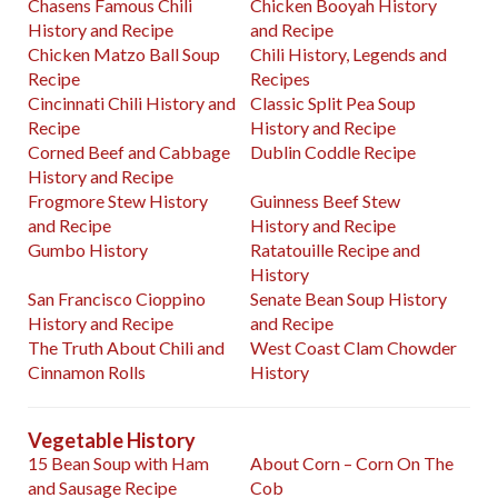
Chasens Famous Chili
Chicken Booyah History
History and Recipe
and Recipe
Chicken Matzo Ball Soup
Chili History, Legends and
Recipe
Recipes
Cincinnati Chili History and
Classic Split Pea Soup
Recipe
History and Recipe
Corned Beef and Cabbage
Dublin Coddle Recipe
History and Recipe
Frogmore Stew History
Guinness Beef Stew
and Recipe
History and Recipe
Gumbo History
Ratatouille Recipe and
History
San Francisco Cioppino
Senate Bean Soup History
History and Recipe
and Recipe
The Truth About Chili and
West Coast Clam Chowder
Cinnamon Rolls
History
Vegetable History
15 Bean Soup with Ham
About Corn – Corn On The
and Sausage Recipe
Cob