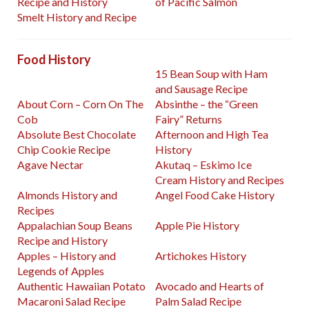
Recipe and History
of Pacific Salmon
Smelt History and Recipe
Food History
15 Bean Soup with Ham
and Sausage Recipe
About Corn – Corn On The
Absinthe – the “Green
Cob
Fairy” Returns
Absolute Best Chocolate
Afternoon and High Tea
Chip Cookie Recipe
History
Agave Nectar
Akutaq – Eskimo Ice
Cream History and Recipes
Almonds History and
Angel Food Cake History
Recipes
Appalachian Soup Beans
Apple Pie History
Recipe and History
Apples – History and
Artichokes History
Legends of Apples
Authentic Hawaiian Potato
Avocado and Hearts of
Macaroni Salad Recipe
Palm Salad Recipe