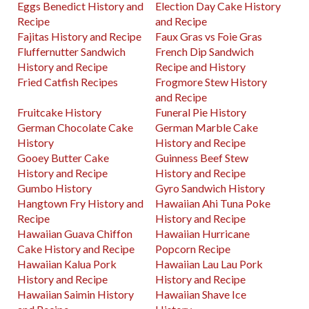
Eggs Benedict History and
Election Day Cake History
Recipe
and Recipe
Fajitas History and Recipe
Faux Gras vs Foie Gras
Fluffernutter Sandwich
French Dip Sandwich
History and Recipe
Recipe and History
Fried Catfish Recipes
Frogmore Stew History
and Recipe
Fruitcake History
Funeral Pie History
German Chocolate Cake
German Marble Cake
History
History and Recipe
Gooey Butter Cake
Guinness Beef Stew
History and Recipe
History and Recipe
Gumbo History
Gyro Sandwich History
Hangtown Fry History and
Hawaiian Ahi Tuna Poke
Recipe
History and Recipe
Hawaiian Guava Chiffon
Hawaiian Hurricane
Cake History and Recipe
Popcorn Recipe
Hawaiian Kalua Pork
Hawaiian Lau Lau Pork
History and Recipe
History and Recipe
Hawaiian Saimin History
Hawaiian Shave Ice