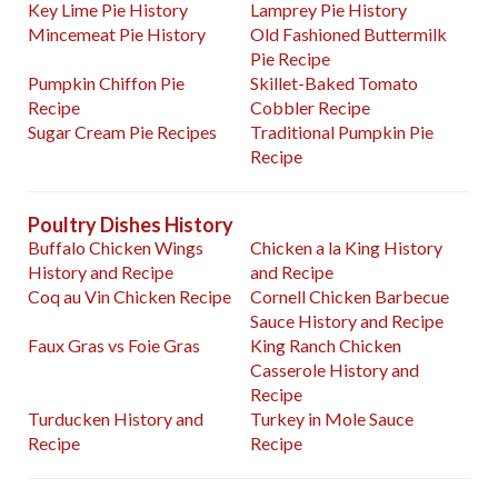
Key Lime Pie History
Lamprey Pie History
Mincemeat Pie History
Old Fashioned Buttermilk
Pie Recipe
Pumpkin Chiffon Pie
Skillet-Baked Tomato
Recipe
Cobbler Recipe
Sugar Cream Pie Recipes
Traditional Pumpkin Pie
Recipe
Poultry Dishes History
Buffalo Chicken Wings
Chicken a la King History
History and Recipe
and Recipe
Coq au Vin Chicken Recipe
Cornell Chicken Barbecue
Sauce History and Recipe
Faux Gras vs Foie Gras
King Ranch Chicken
Casserole History and
Recipe
Turducken History and
Turkey in Mole Sauce
Recipe
Recipe