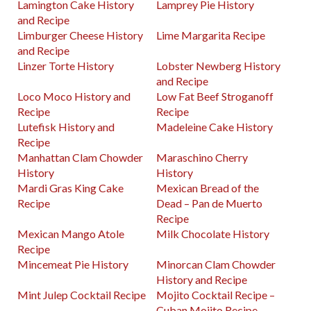
Lamington Cake History
Lamprey Pie History
and Recipe
Limburger Cheese History
Lime Margarita Recipe
and Recipe
Linzer Torte History
Lobster Newberg History
and Recipe
Loco Moco History and
Low Fat Beef Stroganoff
Recipe
Recipe
Lutefisk History and
Madeleine Cake History
Recipe
Manhattan Clam Chowder
Maraschino Cherry
History
History
Mardi Gras King Cake
Mexican Bread of the
Recipe
Dead – Pan de Muerto
Recipe
Mexican Mango Atole
Milk Chocolate History
Recipe
Mincemeat Pie History
Minorcan Clam Chowder
History and Recipe
Mint Julep Cocktail Recipe
Mojito Cocktail Recipe –
Cuban Mojito Recipe