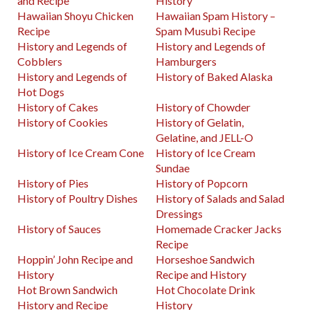
and Recipe
History
Hawaiian Shoyu Chicken
Hawaiian Spam History –
Recipe
Spam Musubi Recipe
History and Legends of
History and Legends of
Cobblers
Hamburgers
History and Legends of
History of Baked Alaska
Hot Dogs
History of Cakes
History of Chowder
History of Cookies
History of Gelatin,
Gelatine, and JELL-O
History of Ice Cream Cone
History of Ice Cream
Sundae
History of Pies
History of Popcorn
History of Poultry Dishes
History of Salads and Salad
Dressings
History of Sauces
Homemade Cracker Jacks
Recipe
Hoppin’ John Recipe and
Horseshoe Sandwich
History
Recipe and History
Hot Brown Sandwich
Hot Chocolate Drink
History and Recipe
History