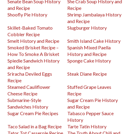
Senate Bean Soup History
She Crab Soup History and
and Recipe
Recipe
Shoofly Pie History
Shrimp Jambalaya History
and Recipe
Skillet-Baked Tomato
Slugburger History
Cobbler Recipe
Smelt History and Recipe
Smith Island Cake History
Smoked Brisket Recipe –
Spanish Mixed Paella
How To Smoke A Brisket
History and Recipe
Spiedie Sandwich History
Sponge Cake History
and Recipe
Sriracha Deviled Eggs
Steak Diane Recipe
Recipe
Steamed Cauliflower
Stuffed Grape Leaves
Cheese Recipe
Recipe
Submarine-Style
Sugar Cream Pie History
Sandwiches History
and Recipe
Sugar Cream Pie Recipes
Tabasco Pepper Sauce
History
Taco Salad in a Bag Recipe
Tarte Tatin History
Tator Tot Casserole Recipe
The Truth About Chili and