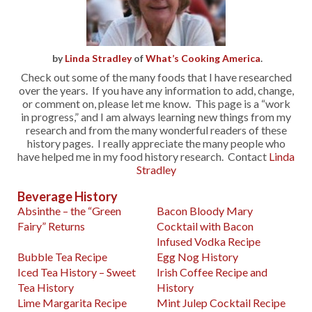
by
Linda Stradley
of
What’s Cooking America
.
Check out some of the many foods that I have researched
over the years. If you have any information to add, change,
or comment on, please let me know. This page is a “work
in progress,” and I am always learning new things from my
research and from the many wonderful readers of these
history pages. I really appreciate the many people who
have helped me in my food history research. Contact
Linda
Stradley
Beverage History
Absinthe – the “Green
Bacon Bloody Mary
Fairy” Returns
Cocktail with Bacon
Infused Vodka Recipe
Bubble Tea Recipe
Egg Nog History
Iced Tea History – Sweet
Irish Coffee Recipe and
Tea History
History
Lime Margarita Recipe
Mint Julep Cocktail Recipe