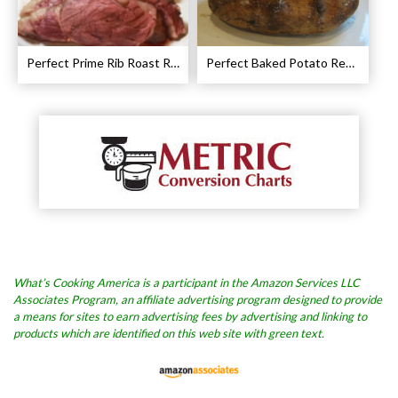
Perfect Prime Rib Roast Recipe – Cooking Instructions
Perfect Baked Potato Recipe
What’s Cooking America is a participant in the Amazon Services LLC
Associates Program, an affiliate advertising program designed to provide
a means for sites to earn advertising fees by advertising and linking to
products which are identified on this web site with green text.