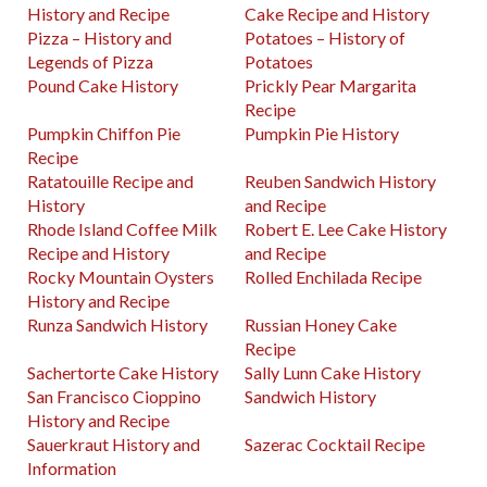
History and Recipe
Cake Recipe and History
Pizza – History and
Potatoes – History of
Legends of Pizza
Potatoes
Pound Cake History
Prickly Pear Margarita
Recipe
Pumpkin Chiffon Pie
Pumpkin Pie History
Recipe
Ratatouille Recipe and
Reuben Sandwich History
History
and Recipe
Rhode Island Coffee Milk
Robert E. Lee Cake History
Recipe and History
and Recipe
Rocky Mountain Oysters
Rolled Enchilada Recipe
History and Recipe
Runza Sandwich History
Russian Honey Cake
Recipe
Sachertorte Cake History
Sally Lunn Cake History
San Francisco Cioppino
Sandwich History
History and Recipe
Sauerkraut History and
Sazerac Cocktail Recipe
Information