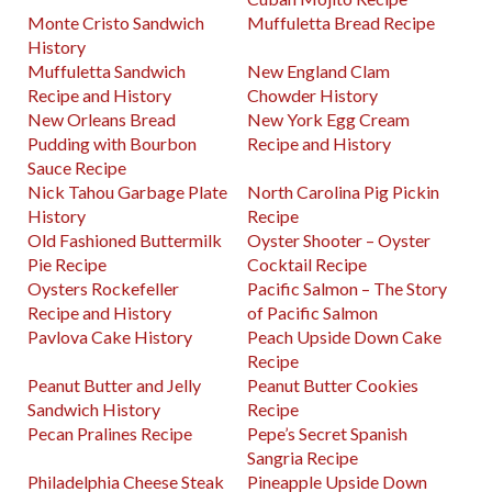
Monte Cristo Sandwich
Muffuletta Bread Recipe
History
Muffuletta Sandwich
New England Clam
Recipe and History
Chowder History
New Orleans Bread
New York Egg Cream
Pudding with Bourbon
Recipe and History
Sauce Recipe
Nick Tahou Garbage Plate
North Carolina Pig Pickin
History
Recipe
Old Fashioned Buttermilk
Oyster Shooter – Oyster
Pie Recipe
Cocktail Recipe
Oysters Rockefeller
Pacific Salmon – The Story
Recipe and History
of Pacific Salmon
Pavlova Cake History
Peach Upside Down Cake
Recipe
Peanut Butter and Jelly
Peanut Butter Cookies
Sandwich History
Recipe
Pecan Pralines Recipe
Pepe’s Secret Spanish
Sangria Recipe
Philadelphia Cheese Steak
Pineapple Upside Down