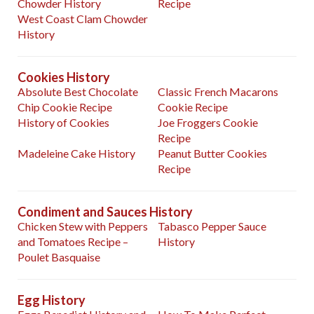
Chowder History
Recipe
West Coast Clam Chowder
History
Cookies History
Absolute Best Chocolate
Classic French Macarons
Chip Cookie Recipe
Cookie Recipe
History of Cookies
Joe Froggers Cookie
Recipe
Madeleine Cake History
Peanut Butter Cookies
Recipe
Condiment and Sauces History
Chicken Stew with Peppers
Tabasco Pepper Sauce
and Tomatoes Recipe –
History
Poulet Basquaise
Egg History