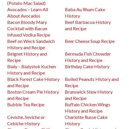
(Potato Mac Salad)
Avocados – Learn All
Baba Au Rhum Cake
About Avocados
History
Bacon Bloody Mary
Beef Barbacoa History
Cocktail with Bacon
and Recipe
Infused Vodka Recipe
Beef on Weck Sandwich
Beer Cheese Soup Recipe
History and Recipe
Beignet History and
Bermuda Fish Chowder
Recipe
History and Recipe
Bialy – Bialystok Kuchen
Birthday Cake History
History and Recipe
Black Forest Cake History
Boiled Peanuts History and
and Recipe
Recipe
Boston Cream Pie History
Brunswick Stew History
and Recipe
and Recipe
Bubble Tea Recipe
Buffalo Chicken Wings
History and Recipe
Ceviche, Seviche or
Charlotte Russe Cake
Cebiche History
History