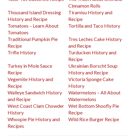
Cinnamon Rolls
Thousand Island Dressing
Tiramisu History and
History and Recipe
Recipe
Tomatoes – Learn About
Tortilla and Taco History
Tomatoes
Traditional Pumpkin Pie
Tres Leches Cake History
Recipe
and Recipe
Trifle History
Turducken History and
Recipe
Turkey in Mole Sauce
Ukrainian Borscht Soup
Recipe
History and Recipe
Vegemite History and
Victoria Sponge Cake
Recipe
History
Walleye Sandwich History
Watermelons – All About
and Recipe
Watermelons
West Coast Clam Chowder
Wet Bottom Shoofly Pie
History
Recipe
Whoopie Pie History and
Wild Rice Burger Recipe
Recipes