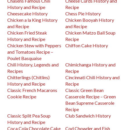
Chasens Famous Chili
Cheese Curds History and
History and Recipe
Recipe
Cheesecake History
Chess Pie History
Chicken a la King History
Chicken Booyah History
and Recipe
and Recipe
Chicken Fried Steak
Chicken Matzo Ball Soup
History and Recipe
Recipe
Chicken Stew with Peppers
Chiffon Cake History
and Tomatoes Recipe –
Poulet Basquaise
Chili History, Legends and
Chimichanga History and
Recipes
Recipe
Chitterlings (Chitlins)
Cincinnati Chili History and
History and Recipe
Recipe
Classic French Macarons
Classic Green Bean
Cookie Recipe
Casserole Recipe – Green
Bean Supreme Casserole
Recipe
Classic Split Pea Soup
Club Sandwich History
History and Recipe
Coca Cola Chocolate Cake
Cod Chowder and Fish