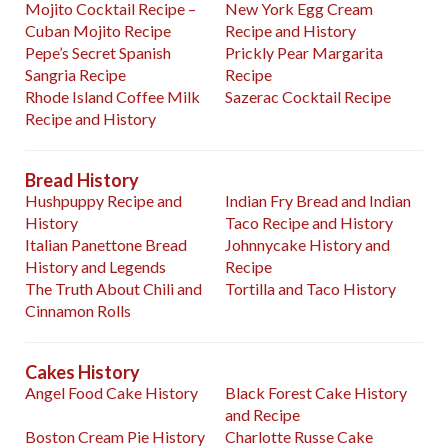
Mojito Cocktail Recipe –
New York Egg Cream
Cuban Mojito Recipe
Recipe and History
Pepe’s Secret Spanish
Prickly Pear Margarita
Sangria Recipe
Recipe
Rhode Island Coffee Milk
Sazerac Cocktail Recipe
Recipe and History
Bread History
Hushpuppy Recipe and
Indian Fry Bread and Indian
History
Taco Recipe and History
Italian Panettone Bread
Johnnycake History and
History and Legends
Recipe
The Truth About Chili and
Tortilla and Taco History
Cinnamon Rolls
Cakes History
Angel Food Cake History
Black Forest Cake History
and Recipe
Boston Cream Pie History
Charlotte Russe Cake