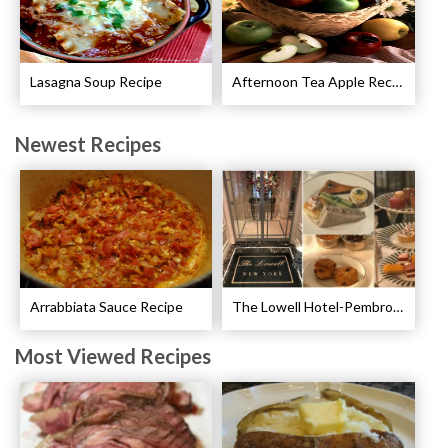
Lasagna Soup Recipe
Afternoon Tea Apple Recipes
Newest Recipes
Arrabbiata Sauce Recipe
The Lowell Hotel-Pembroke Room’s Afternoon Tea
Most Viewed Recipes