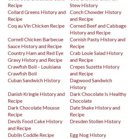
Recipe
Stew History
Collard Greens History and
Conch Chowder History
Recipe
and Recipe
Coq au Vin Chicken Recipe
Corned Beef and Cabbage
History and Recipe
Cornell Chicken Barbecue
Cornish Pasty History and
Sauce History and Recipe
Recipe
Country Ham and Red Eye
Crab Louie Salad History
Gravy History and Recipe
and Recipe
Crawfish Boil – Louisiana
Crepes Suzette History
Crawfish Boil
and Recipe
Cuban Sandwich History
Dagwood Sandwich
History
Danish Kringle History and
Dark Chocolate Is Healthy
Recipe
Chocolate
Dark Chocolate Mousse
Date Shake History and
Recipe
Recipe
Devils Food Cake History
Dresden Stollen History
and Recipe
Dublin Coddle Recipe
Egg Nog History