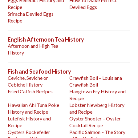
Eggs Benedict History and
How To Make Perfect
Recipe
Deviled Eggs
Sriracha Deviled Eggs
Recipe
English Afternoon Tea History
Afternoon and High Tea
History
Fish and Seafood History
Ceviche, Seviche or
Crawfish Boil – Louisiana
Cebiche History
Crawfish Boil
Fried Catfish Recipes
Hangtown Fry History and
Recipe
Hawaiian Ahi Tuna Poke
Lobster Newberg History
History and Recipe
and Recipe
Lutefisk History and
Oyster Shooter – Oyster
Recipe
Cocktail Recipe
Oysters Rockefeller
Pacific Salmon – The Story