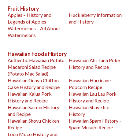
Fruit History
Apples – History and
Huckleberry Information
Legends of Apples
and History
Watermelons – All About
Watermelons
Hawaiian Foods History
Authentic Hawaiian Potato
Hawaiian Ahi Tuna Poke
Macaroni Salad Recipe
History and Recipe
(Potato Mac Salad)
Hawaiian Guava Chiffon
Hawaiian Hurricane
Cake History and Recipe
Popcorn Recipe
Hawaiian Kalua Pork
Hawaiian Lau Lau Pork
History and Recipe
History and Recipe
Hawaiian Saimin History
Hawaiian Shave Ice
and Recipe
History
Hawaiian Shoyu Chicken
Hawaiian Spam History –
Recipe
Spam Musubi Recipe
Loco Moco History and