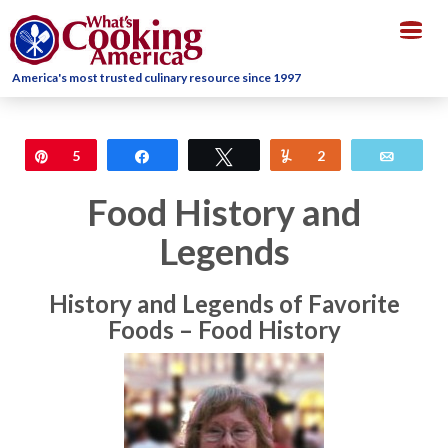
Togg
navig
America's most trusted culinary resource since 1997
Pin
5
Share
Tweet
Yum
2
Email
Food History and
Legends
History and Legends of Favorite
Foods – Food History