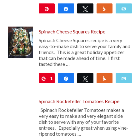
Pin
Share
Tweet
Yum
Emai
103
Spinach Cheese Squares Recipe
Spinach Cheese Squares recipe is a very
easy-to-make dish to serve your family and
friends. This is a great holiday appetizer
that can be made ahead of time. I first
tasted these …
1
Pin
Share
Tweet
Yum
Emai
Spinach Rockefeller Tomatoes Recipe
Spinach Rockefeller Tomatoes makes a
very easy to make and very elegant side
dish to serve with any of your favorite
entrees. Especially great when using vine-
ripened tomatoes …