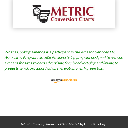
What’s Cooking America is a participant in the Amazon Services LLC
Associates Program, an affiliate advertising program designed to provide
a means for sites to earn advertising fees by advertising and linking to
products which are identified on this web site with green text.
What’s Cooking America ©2004-2026 by Linda Stradley