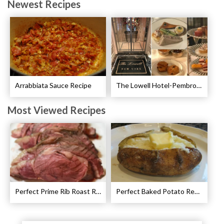
Newest Recipes
Arrabbiata Sauce Recipe
The Lowell Hotel-Pembroke Room’s Afternoon Tea
Most Viewed Recipes
Perfect Prime Rib Roast Recipe – Cooking Instructions
Perfect Baked Potato Recipe