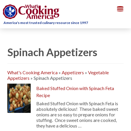
Togg
navig
America's most trusted culinary resource since 1997
Spinach Appetizers
What's Cooking America
»
Appetizers
»
Vegetable
Appetizers
»
Spinach Appetizers
Baked Stuffed Onion with Spinach Feta
Recipe
Baked Stuffed Onion with Spinach Feta is
absolutely delicious! These baked sweet
onions are so easy to prepare onions for
stuffing. Once sweet onions are cooked,
they have a delicious …