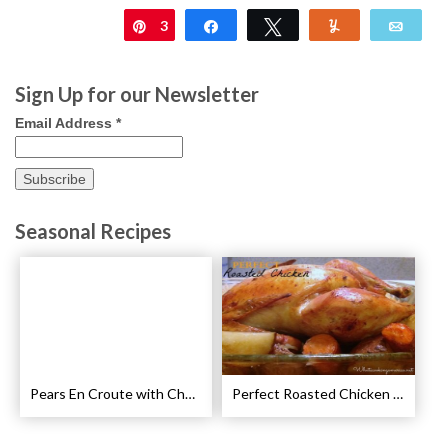
3
Pin
Share
Tweet
Yum
Emai
Sign Up for our Newsletter
Email Address
*
Seasonal Recipes
Pears En Croute with Chocolate and Hot Caramel Recipe
Perfect Roasted Chicken Guidelines