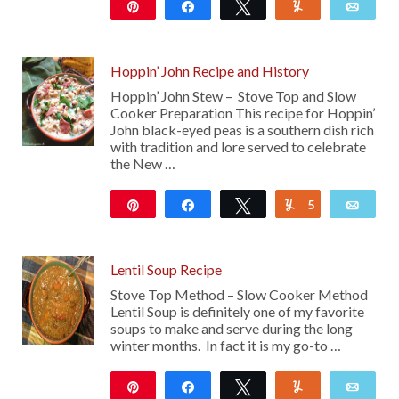
Pin
Share
Tweet
Yum
Emai
2K
94
Hoppin’ John Recipe and History
Hoppin’ John Stew – Stove Top and Slow
Cooker Preparation This recipe for Hoppin’
John black-eyed peas is a southern dish rich
with tradition and lore served to celebrate
the New …
Pin
Share
Tweet
5
Yum
Emai
223
Lentil Soup Recipe
Stove Top Method – Slow Cooker Method
Lentil Soup is definitely one of my favorite
soups to make and serve during the long
winter months. In fact it is my go-to …
Pin
Share
Tweet
Yum
Emai