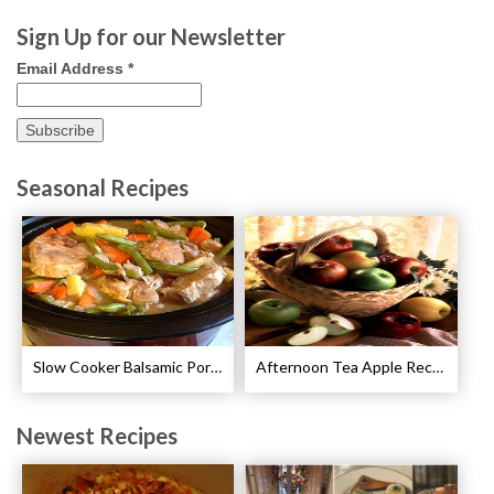
Sign Up for our Newsletter
Email Address
*
Seasonal Recipes
Slow Cooker Balsamic Pork Chops Recipe
Afternoon Tea Apple Recipes
Newest Recipes