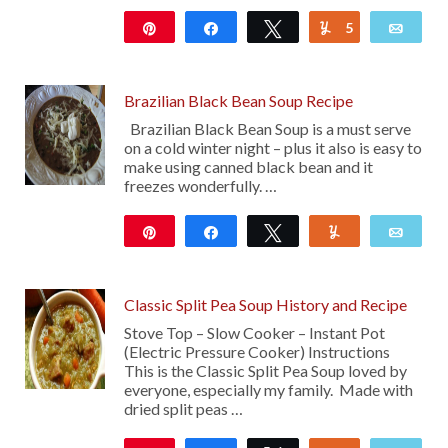
Pin
Share
Tweet
5
Yum
Emai
4K
Brazilian Black Bean Soup Recipe
Brazilian Black Bean Soup is a must serve
on a cold winter night – plus it also is easy to
make using canned black bean and it
freezes wonderfully. …
Pin
Share
Tweet
Yum
Emai
11
Classic Split Pea Soup History and Recipe
Stove Top – Slow Cooker – Instant Pot
(Electric Pressure Cooker) Instructions
This is the Classic Split Pea Soup loved by
everyone, especially my family. Made with
dried split peas …