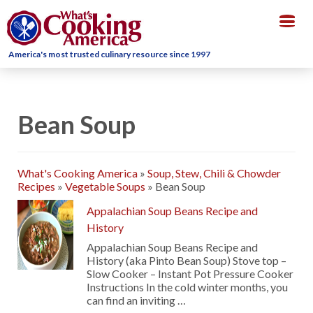
Togg
navig
America's most trusted culinary resource since 1997
Bean Soup
What's Cooking America
»
Soup, Stew, Chili & Chowder
Recipes
»
Vegetable Soups
»
Bean Soup
Appalachian Soup Beans Recipe and
History
Appalachian Soup Beans Recipe and
History (aka Pinto Bean Soup) Stove top –
Slow Cooker – Instant Pot Pressure Cooker
Instructions In the cold winter months, you
can find an inviting …