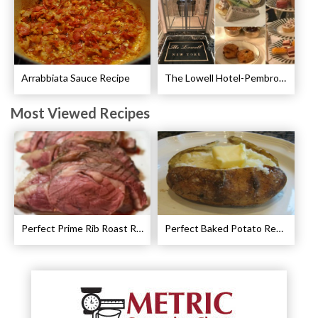
Arrabbiata Sauce Recipe
The Lowell Hotel-Pembroke Room’s Afternoon Tea
Most Viewed Recipes
Perfect Prime Rib Roast Recipe – Cooking Instructions
Perfect Baked Potato Recipe