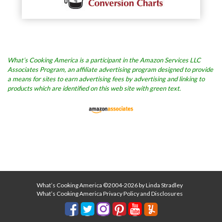
What’s Cooking America is a participant in the Amazon Services LLC
Associates Program, an affiliate advertising program designed to provide
a means for sites to earn advertising fees by advertising and linking to
products which are identified on this web site with green text.
What’s Cooking America ©2004-2026 by Linda Stradley
What’s Cooking America Privacy Policy and Disclosures