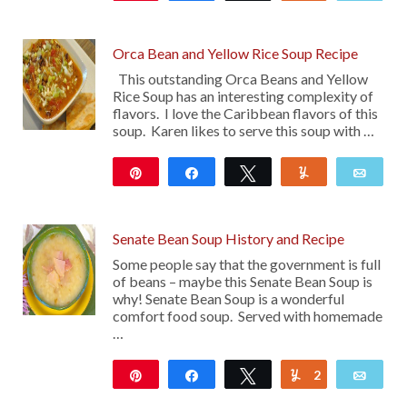
119
Orca Bean and Yellow Rice Soup Recipe
This outstanding Orca Beans and Yellow
Rice Soup has an interesting complexity of
flavors. I love the Caribbean flavors of this
soup. Karen likes to serve this soup with …
Pin
Share
Tweet
Yum
Emai
13
Senate Bean Soup History and Recipe
Some people say that the government is full
of beans – maybe this Senate Bean Soup is
why! Senate Bean Soup is a wonderful
comfort food soup. Served with homemade
…
Pin
Share
Tweet
2
Yum
Emai
47