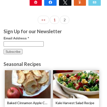
Pin
Share
Tweet
Yum
Emai
22
<<
1
2
Sign Up for our Newsletter
Email Address
*
Seasonal Recipes
Baked Cinnamon Apple Chips Recipe
Kale Harvest Salad Recipe