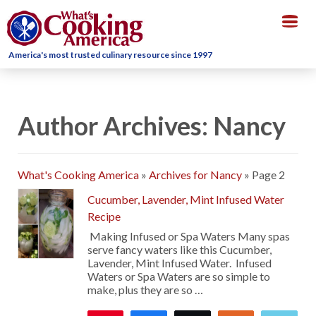
Togg
navig
America's most trusted culinary resource since 1997
Author Archives: Nancy
What's Cooking America
»
Archives for Nancy
»
Page 2
Cucumber, Lavender, Mint Infused Water
Recipe
Making Infused or Spa Waters Many spas
serve fancy waters like this Cucumber,
Lavender, Mint Infused Water. Infused
Waters or Spa Waters are so simple to
make, plus they are so …