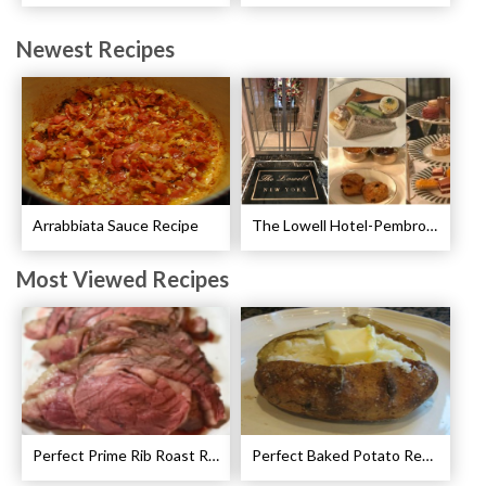
Newest Recipes
Arrabbiata Sauce Recipe
The Lowell Hotel-Pembroke Room’s Afternoon Tea
Most Viewed Recipes
Perfect Prime Rib Roast Recipe – Cooking Instructions
Perfect Baked Potato Recipe