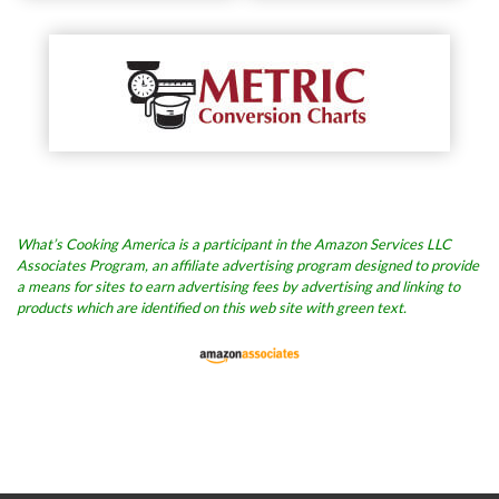
What’s Cooking America is a participant in the Amazon Services LLC
Associates Program, an affiliate advertising program designed to provide
a means for sites to earn advertising fees by advertising and linking to
products which are identified on this web site with green text.