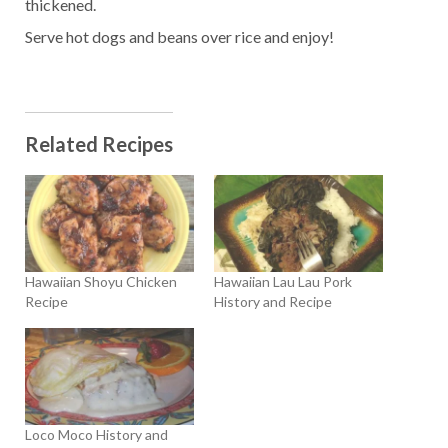
thickened.
Serve hot dogs and beans over rice and enjoy!
Related Recipes
Hawaiian Shoyu Chicken
Hawaiian Lau Lau Pork
Recipe
History and Recipe
Loco Moco History and