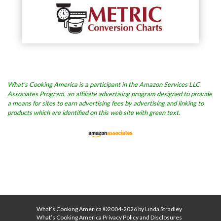
What’s Cooking America is a participant in the Amazon Services LLC
Associates Program, an affiliate advertising program designed to provide
a means for sites to earn advertising fees by advertising and linking to
products which are identified on this web site with green text.
What’s Cooking America ©2004-2026 by Linda Stradley
What’s Cooking America Privacy Policy and Disclosures