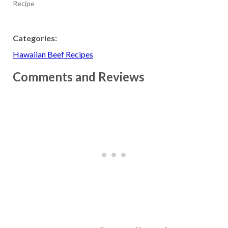
Recipe
Categories:
Hawaiian Beef Recipes
Comments and Reviews