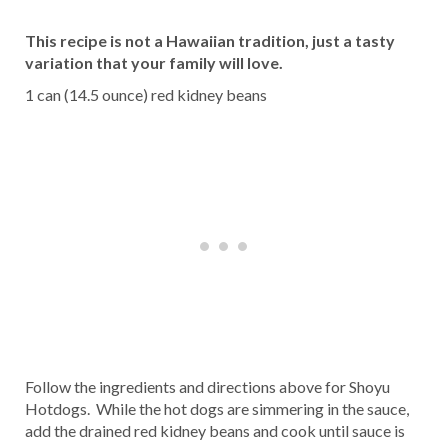
This recipe is not a Hawaiian tradition, just a tasty
variation that your family will love.
1 can (14.5 ounce) red kidney beans
Follow the ingredients and directions above for Shoyu
Hotdogs. While the hot dogs are simmering in the sauce,
add the drained red kidney beans and cook until sauce is