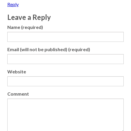
Reply
Leave a Reply
Name (required)
Email (will not be published) (required)
Website
Comment