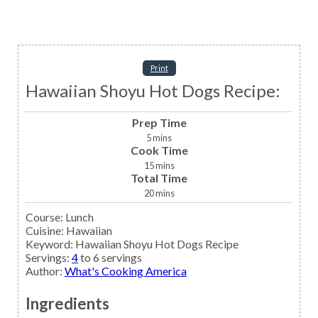
Print
Hawaiian Shoyu Hot Dogs Recipe:
Prep Time
5
mins
Cook Time
15
mins
Total Time
20
mins
Course:
Lunch
Cuisine:
Hawaiian
Keyword:
Hawaiian Shoyu Hot Dogs Recipe
Servings
:
4
to 6 servings
Author
:
What's Cooking America
Ingredients