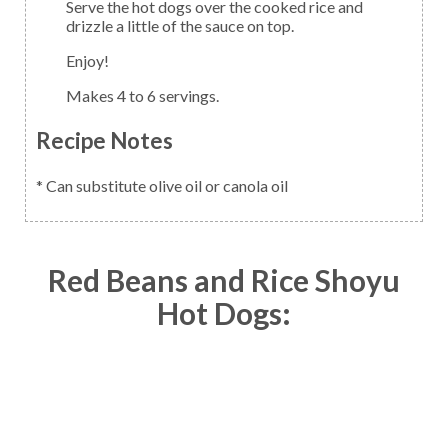
Serve the hot dogs over the cooked rice and
drizzle a little of the sauce on top.
Enjoy!
Makes 4 to 6 servings.
Recipe Notes
* Can substitute olive oil or canola oil
Red Beans and Rice Shoyu
Hot Dogs: