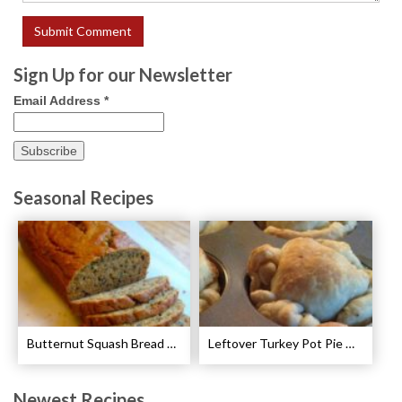
Sign Up for our Newsletter
Email Address
*
Seasonal Recipes
Butternut Squash Bread Recipe
Leftover Turkey Pot Pie Cups Recipe
Newest Recipes