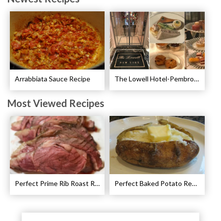
Arrabbiata Sauce Recipe
The Lowell Hotel-Pembroke Room’s Afternoon Tea
Most Viewed Recipes
Perfect Prime Rib Roast Recipe – Cooking Instructions
Perfect Baked Potato Recipe