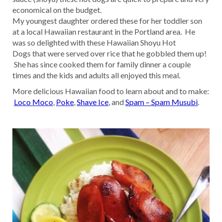
economical on the budget.
My youngest daughter ordered these for her toddler son
at a local Hawaiian restaurant in the Portland area. He
was so delighted with these Hawaiian Shoyu Hot
Dogs that were served over rice that he gobbled them up!
She has since cooked them for family dinner a couple
times and the kids and adults all enjoyed this meal.
More delicious Hawaiian food to learn about and to make:
Loco Moco
,
Poke
,
Shave Ice
, and
Spam – Spam Musubi
.