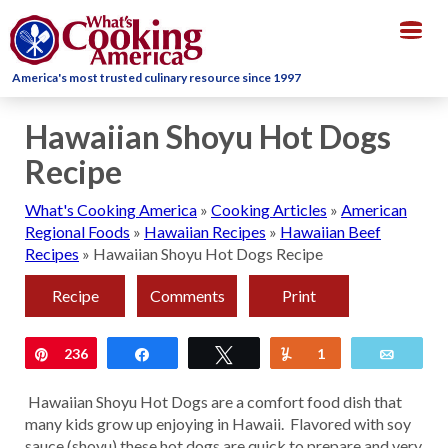
Togg
navig
America's most trusted culinary resource since 1997
Hawaiian Shoyu Hot Dogs
Recipe
What's Cooking America
»
Cooking Articles
»
American
Regional Foods
»
Hawaiian Recipes
»
Hawaiian Beef
Recipes
»
Hawaiian Shoyu Hot Dogs Recipe
Recipe
Comments
Print
Pin
236
Share
Tweet
Yum
1
Email
Hawaiian Shoyu Hot Dogs are a comfort food dish that
many kids grow up enjoying in Hawaii. Flavored with soy
sauce (shoyu) these hot dogs are quick to prepare and very