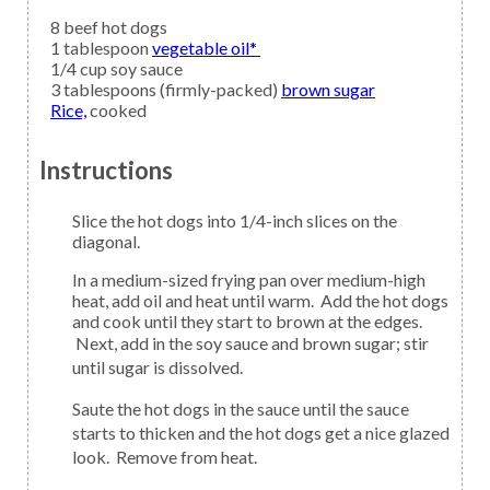
8
beef hot dogs
1
tablespoon
vegetable oil*
1/4
cup
soy sauce
3
tablespoons (firmly-packed)
brown sugar
Rice,
cooked
Instructions
Slice the hot dogs into 1/4-inch slices on the
diagonal.
In a medium-sized frying pan over medium-high
heat, add oil and heat until warm. Add the hot dogs
and cook until they start to brown at the edges.
Next, add in the soy sauce and brown sugar; stir
until sugar is dissolved.
Saute the hot dogs in the sauce until the sauce
starts to thicken and the hot dogs get a nice glazed
look. Remove from heat.