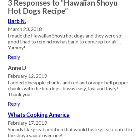
3 Responses to “Hawaiian Shoyu
Hot Dogs Recipe”
Barb N.
March 23, 2018
I made the Hawaiian Shoyu hot dogs and they were so
good I had to remind my husband to come up for air…
Yummy!
Reply
Anne D
February 12, 2019
I added pineapple chunks and red and orange bell pepper
chunks with the hot dogs. It was easy, fast and tasty!
Thank you!
Reply
Whats Cooking America
February 17, 2019
Sounds like great addition that would taste great coated in
the shoyu sauce over rice!