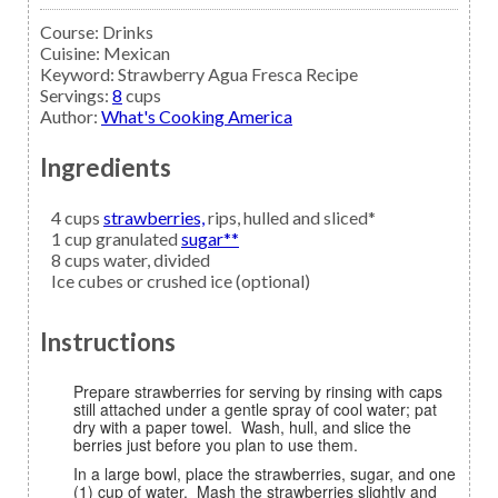
Course:
Drinks
Cuisine:
Mexican
Keyword:
Strawberry Agua Fresca Recipe
Servings
:
8
cups
Author
:
What's Cooking America
Ingredients
4
cups
strawberries,
rips, hulled and sliced*
1
cup granulated
sugar**
8
cups
water,
divided
Ice cubes
or crushed ice (optional)
Instructions
Prepare strawberries for serving by rinsing with caps
still attached under a gentle spray of cool water; pat
dry with a paper towel. Wash, hull, and slice the
berries just before you plan to use them.
In a large bowl, place the strawberries, sugar, and one
(1) cup of water. Mash the strawberries slightly and