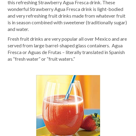
this refreshing Strawberry Agua Fresca drink. These
wonderful Strawberry Agua Fresca drink is light-bodied
and very refreshing fruit drinks made from whatever fruit
is in season combined with sweetener (traditionally sugar)
and water.
Fresh fruit drinks are very popular all over Mexico and are
served from large barrel-shaped glass containers. Agua
Fresca or Aguas de Frutas – literally translated in Spanish
as “fresh water” or “fruit waters.”