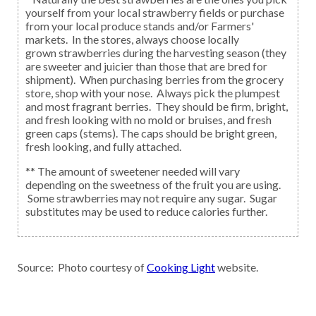
yourself from your local strawberry fields or purchase
from your local produce stands and/or Farmers'
markets. In the stores, always choose locally
grown strawberries during the harvesting season (they
are sweeter and juicier than those that are bred for
shipment). When purchasing berries from the grocery
store, shop with your nose. Always pick the plumpest
and most fragrant berries. They should be firm, bright,
and fresh looking with no mold or bruises, and fresh
green caps (stems). The caps should be bright green,
fresh looking, and fully attached.
** The amount of sweetener needed will vary
depending on the sweetness of the fruit you are using.
Some strawberries may not require any sugar. Sugar
substitutes may be used to reduce calories further.
Source: Photo courtesy of
Cooking Light
website.