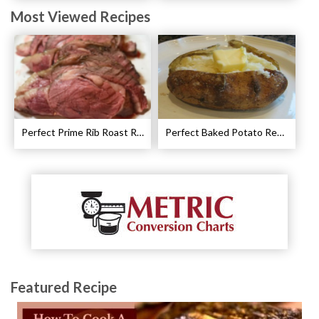
Most Viewed Recipes
Perfect Prime Rib Roast Recipe – Cooking Instructions
Perfect Baked Potato Recipe
Featured Recipe