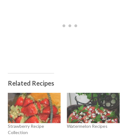
Related Recipes
Strawberry Recipe
Watermelon Recipes
Collection