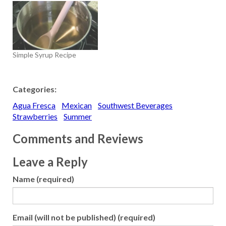
Simple Syrup Recipe
Categories:
Agua Fresca
Mexican
Southwest Beverages
Strawberries
Summer
Comments and Reviews
Leave a Reply
Name (required)
Email (will not be published) (required)