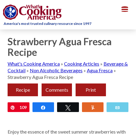
Togg
navig
America's most trusted culinary resource since 1997
Strawberry Agua Fresca
Recipe
What's Cooking America
»
Cooking Articles
»
Beverage &
Cocktail
»
Non Alcoholic Beverages
»
Agua Fresca
»
Strawberry Agua Fresca Recipe
Recipe
Comments
Print
Pin
109
Share
Tweet
Yum
Email
Enjoy the essence of the sweet summer strawberries with