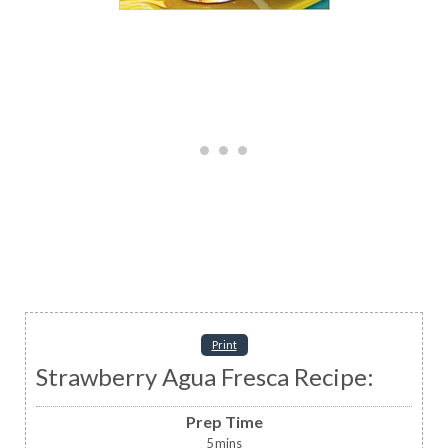
Print
Strawberry Agua Fresca Recipe:
Prep Time
5
mins