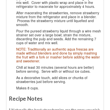
mix well. Cover with plastic wrap and place in the
refrigerator to macerate for approximately 4 hours.
After macerating the strawberries, remove strawberry
mixture from the refrigerator and place in a blender.
Process the strawberry mixture until liquefied and
smooth.
Pour the pureed strawberry liquid through a wire mesh
strainer set over a large bowl; strain the mixture,
discarding the pulp and seeds. Add the remaining 7
cups of water and mix well.
NOTE: Traditionally an authentic aqua frescas are
made without blenders and done by simply mashing
the fruit with a fork or masher before adding the water
and sweetener.
Chill at least 30 minutes (several hours are better)
before serving. Serve with or without ice cubes.
As a decorative touch, add slices or chunks of
strawberries just before serving.
Makes 8 cups.
Recipe Notes
* Naturally the best strawberries are the ones you pick