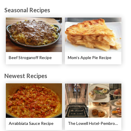
Seasonal Recipes
Beef Stroganoff Recipe
Mom’s Apple Pie Recipe
Newest Recipes
Arrabbiata Sauce Recipe
The Lowell Hotel-Pembroke Room’s Afternoon Tea