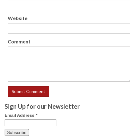
Website
Comment
Sign Up for our Newsletter
Email Address
*