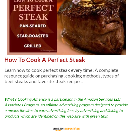
How To Cook A Perfect Steak
Learn how to cook perfect steak every time! A complete
resource guide on purchasing, cooking methods, types of
beef steaks and favorite steak recipes.
What’s Cooking America is a participant in the Amazon Services LLC
Associates Program, an affiliate advertising program designed to provide
a means for sites to earn advertising fees by advertising and linking to
products which are identified on this web site with green text.