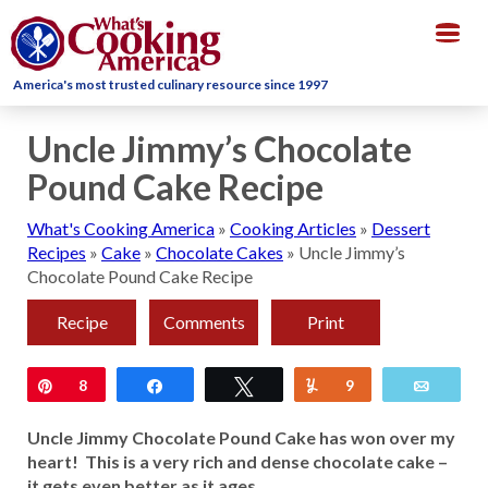
Togg
navig
America's most trusted culinary resource since 1997
Uncle Jimmy’s Chocolate
Pound Cake Recipe
What's Cooking America
»
Cooking Articles
»
Dessert
Recipes
»
Cake
»
Chocolate Cakes
»
Uncle Jimmy’s
Chocolate Pound Cake Recipe
Recipe
Comments
Print
Pin
8
Share
Tweet
Yum
9
Email
Uncle Jimmy Chocolate Pound Cake has won over my
heart! This is a very rich and dense chocolate cake –
it gets even better as it ages.