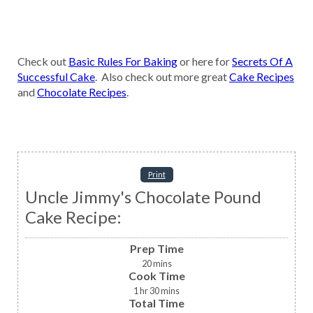
Check out
Basic Rules For Baking
or here for
Secrets Of A
Successful Cake
. Also check out more great
Cake Recipes
and
Chocolate Recipes
.
Print
Uncle Jimmy's Chocolate Pound
Cake Recipe:
Prep Time
20
mins
Cook Time
1
hr
30
mins
Total Time