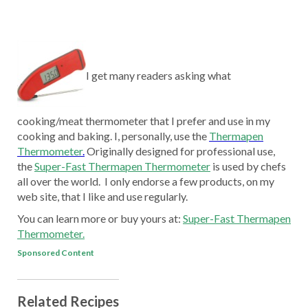
I get many readers asking what
cooking/meat thermometer that I prefer and use in my
cooking and baking. I, personally, use the
Thermapen
Thermometer
.
Originally designed for professional use,
the
Super-Fast Thermapen Thermometer
is used by chefs
all over the world. I only endorse a few products, on my
web site, that I like and use regularly.
You can learn more or buy yours at:
Super-Fast Thermapen
Thermometer.
Sponsored Content
Related Recipes