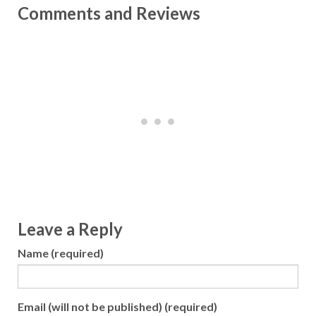
Comments and Reviews
Leave a Reply
Name (required)
Email (will not be published) (required)