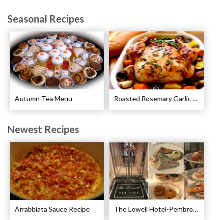
Seasonal Recipes
Autumn Tea Menu
Roasted Rosemary Garlic Chicken Recipe
Newest Recipes
Arrabbiata Sauce Recipe
The Lowell Hotel-Pembroke Room’s Afternoon Tea