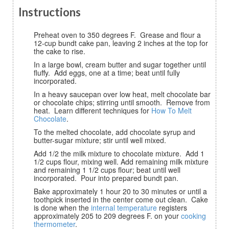
Instructions
Preheat oven to 350 degrees F. Grease and flour a
12-cup bundt cake pan, leaving 2 inches at the top for
the cake to rise.
In a large bowl, cream butter and sugar together until
fluffy. Add eggs, one at a time; beat until fully
incorporated.
In a heavy saucepan over low heat, melt chocolate bar
or chocolate chips; stirring until smooth. Remove from
heat. Learn different techniques for
How To Melt
Chocolate
.
To the melted chocolate, add chocolate syrup and
butter-sugar mixture; stir until well mixed.
Add 1/2 the milk mixture to chocolate mixture. Add 1
1/2 cups flour, mixing well. Add remaining milk mixture
and remaining 1 1/2 cups flour; beat until well
incorporated. Pour into prepared bundt pan.
Bake approximately 1 hour 20 to 30 minutes or until a
toothpick inserted in the center come out clean. Cake
is done when the
internal temperature
registers
approximately 205 to 209 degrees F. on your
cooking
thermometer
.