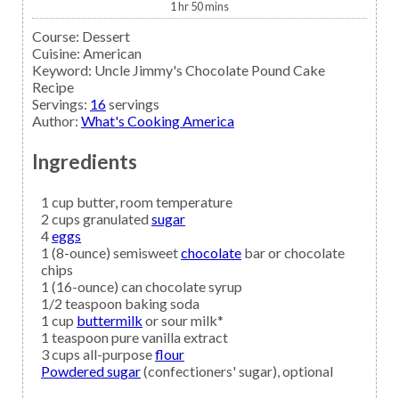
1
hr
50
mins
Course:
Dessert
Cuisine:
American
Keyword:
Uncle Jimmy's Chocolate Pound Cake
Recipe
Servings
:
16
servings
Author
:
What's Cooking America
Ingredients
1
cup
butter,
room temperature
2
cups granulated
sugar
4
eggs
1
(8-ounce) semisweet
chocolate
bar or chocolate
chips
1
(16-ounce) can
chocolate syrup
1/2
teaspoon
baking soda
1
cup
buttermilk
or sour milk*
1
teaspoon
pure vanilla extract
3
cups all-purpose
flour
Powdered sugar
(confectioners' sugar), optional