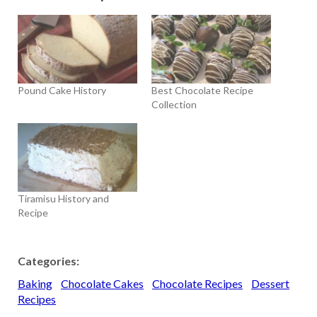
Pound Cake History
Best Chocolate Recipe
Collection
Tiramisu History and
Recipe
Categories:
Baking
Chocolate Cakes
Chocolate Recipes
Dessert
Recipes