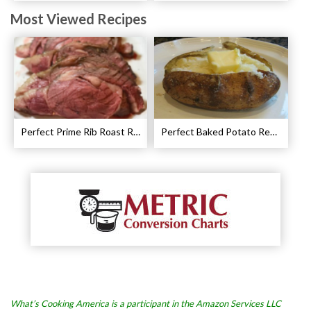
Most Viewed Recipes
Perfect Prime Rib Roast Recipe – Cooking Instructions
Perfect Baked Potato Recipe
What’s Cooking America is a participant in the Amazon Services LLC