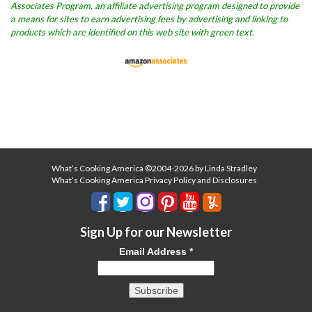
Associates Program, an affiliate advertising program designed to provide
a means for sites to earn advertising fees by advertising and linking to
products which are identified on this web site with green text.
What’s Cooking America ©2004-2026 by Linda Stradley
What’s Cooking America Privacy Policy and Disclosures
Sign Up for our Newsletter
Email Address
*