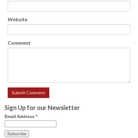
Website
Comment
Sign Up for our Newsletter
Email Address
*