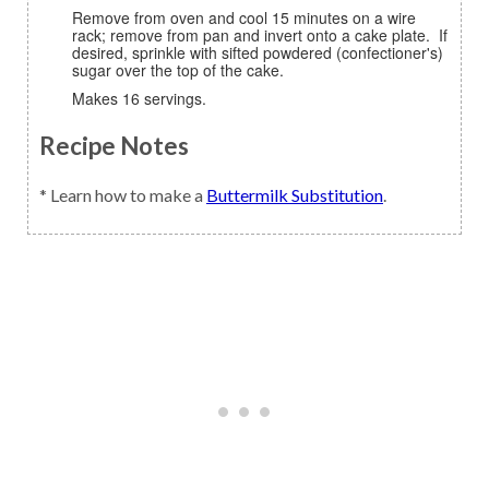
Remove from oven and cool 15 minutes on a wire
rack; remove from pan and invert onto a cake plate. If
desired, sprinkle with sifted powdered (confectioner's)
sugar over the top of the cake.
Makes 16 servings.
Recipe Notes
* Learn how to make a
Buttermilk Substitution
.