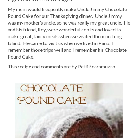
My mom would frequently make Uncle Jimmy Chocolate
Pound Cake for our Thanksgiving dinner. Uncle Jimmy
was my mother’s uncle, so he was really my great uncle. He
and his friend, Roy, were wonderful cooks and loved to
make great, fancy meals when we visited them on Long
Island. He came to visit us when we lived in Paris. I
remember those trips well and I remember his Chocolate
Pound Cake.
This recipe and comments are by Patti Scaramuzzo.