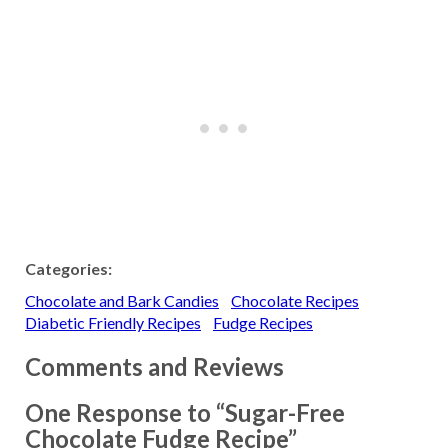
Categories:
Chocolate and Bark Candies
Chocolate Recipes
Diabetic Friendly Recipes
Fudge Recipes
Comments and Reviews
One Response to “Sugar-Free
Chocolate Fudge Recipe”