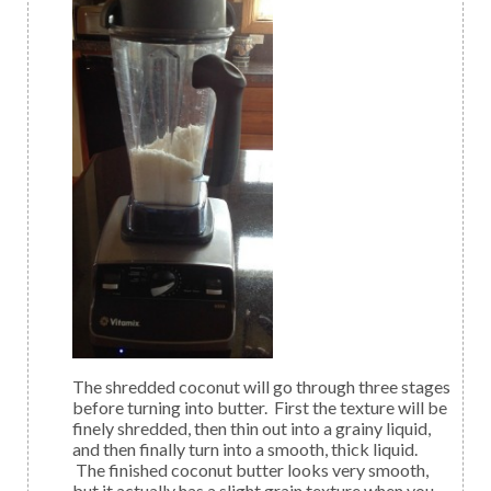
The shredded coconut will go through three stages
before turning into butter. First the texture will be
finely shredded, then thin out into a grainy liquid,
and then finally turn into a smooth, thick liquid.
The finished coconut butter looks very smooth,
but it actually has a slight grain texture when you