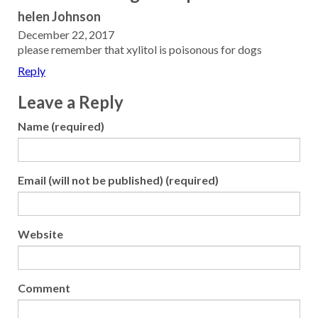
helen Johnson
December 22, 2017
please remember that xylitol is poisonous for dogs
Reply
Leave a Reply
Name (required)
Email (will not be published) (required)
Website
Comment