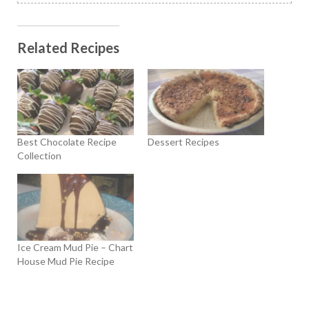
Related Recipes
Best Chocolate Recipe
Dessert Recipes
Collection
Ice Cream Mud Pie – Chart
House Mud Pie Recipe