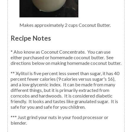
Makes approximately 2 cups Coconut Butter.
Recipe Notes
* Also know as Coconut Concentrate. You can use
either purchased or homemade coconut butter. See
directions below on making homemade coconut butter.
** Xylitol is five percent less sweet than sugar, it has 40
percent fewer calories (9 calories versus sugar's 16),
and a low glycemic index. It can be made from many
different things, but it is primarily extracted from
corncobs and hardwoods. It is considered diabetic
friendly. It looks and tastes like granulated sugar. It is
safe for you and safe for you children.
*** Just grind your nuts in your food processor or
blender.