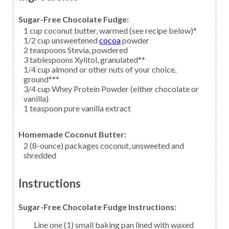
Sugar-Free Chocolate Fudge:
1
cup
coconut butter,
warmed (see recipe below)*
1/2
cup unsweetened
cocoa
powder
2
teaspoons
Stevia,
powdered
3
tablespoons
Xylitol,
granulated**
1/4
cup
almond
or other nuts of your choice,
ground***
3/4
cup
Whey Protein Powder
(either chocolate or
vanilla)
1
teaspoon
pure vanilla extract
Homemade Coconut Butter:
2
(8-ounce) packages
coconut,
unsweeted and
shredded
Instructions
Sugar-Free Chocolate Fudge Instructions:
Line one (1) small baking pan lined with waxed