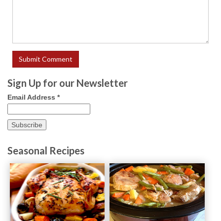
Sign Up for our Newsletter
Email Address
*
Seasonal Recipes