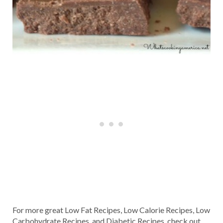
For more great Low Fat Recipes, Low Calorie Recipes, Low
Carbohydrate Recipes, and Diabetic Recipes, check out