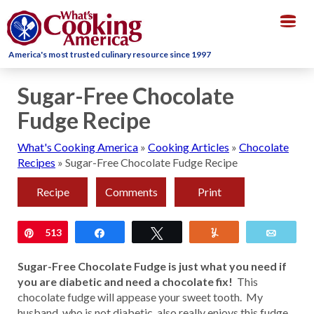
Togg
navig
America's most trusted culinary resource since 1997
Sugar-Free Chocolate
Fudge Recipe
What's Cooking America
»
Cooking Articles
»
Chocolate
Recipes
»
Sugar-Free Chocolate Fudge Recipe
Recipe
Comments
Print
Pin
513
Share
Tweet
Yum
Email
Sugar-Free Chocolate Fudge is just what you need if
you are diabetic and need a chocolate fix!
This
chocolate fudge will appease your sweet tooth. My
husband, who is not diabetic, also really enjoys this fudge.