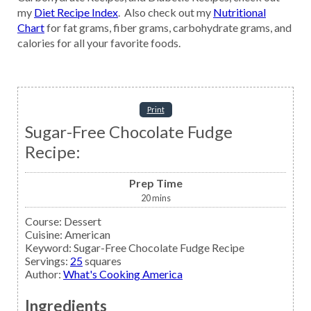
my
Diet Recipe Index
. Also check out my
Nutritional
Chart
for fat grams, fiber grams, carbohydrate grams, and
calories for all your favorite foods.
Print
Sugar-Free Chocolate Fudge
Recipe:
Prep Time
20
mins
Course:
Dessert
Cuisine:
American
Keyword:
Sugar-Free Chocolate Fudge Recipe
Servings
:
25
squares
Author
:
What's Cooking America
Ingredients