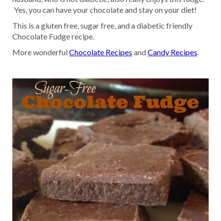
Yes, you can have your chocolate and stay on your diet!
This is a gluten free, sugar free, and a diabetic friendly
Chocolate Fudge recipe.
More wonderful
Chocolate Recipes
and
Candy Recipes
.