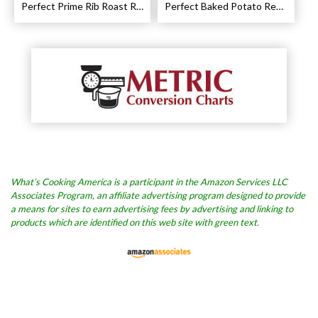
Perfect Prime Rib Roast Recipe – Cooking Instructions
Perfect Baked Potato Recipe
What’s Cooking America is a participant in the Amazon Services LLC
Associates Program, an affiliate advertising program designed to provide
a means for sites to earn advertising fees by advertising and linking to
products which are identified on this web site with green text.