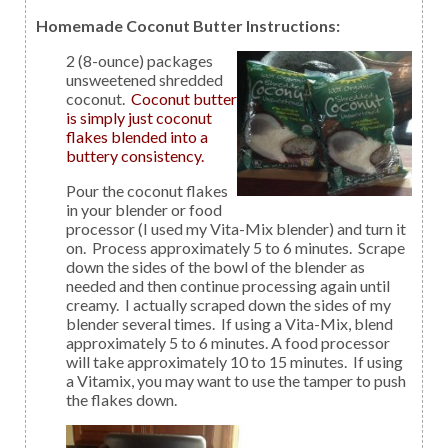
Homemade Coconut Butter Instructions:
2 (8-ounce) packages
unsweetened shredded
coconut.
Coconut butter
is simply just coconut
flakes blended into a
buttery consistency.
Pour the coconut flakes
in your blender or food
processor (I used my Vita-Mix blender) and turn it
on. Process approximately 5 to 6 minutes. Scrape
down the sides of the bowl of the blender as
needed and then continue processing again until
creamy. I actually scraped down the sides of my
blender several times. If using a Vita-Mix, blend
approximately 5 to 6 minutes. A food processor
will take approximately 10 to 15 minutes. If using
a Vitamix, you may want to use the tamper to push
the flakes down.