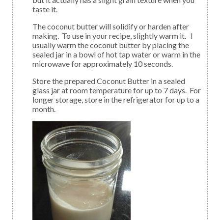
taste it.
The coconut butter will solidify or harden after
making. To use in your recipe, slightly warm it. I
usually warm the coconut butter by placing the
sealed jar in a bowl of hot tap water or warm in the
microwave for approximately 10 seconds.
Store the prepared Coconut Butter in a sealed
glass jar at room temperature for up to 7 days. For
longer storage, store in the refrigerator for up to a
month.