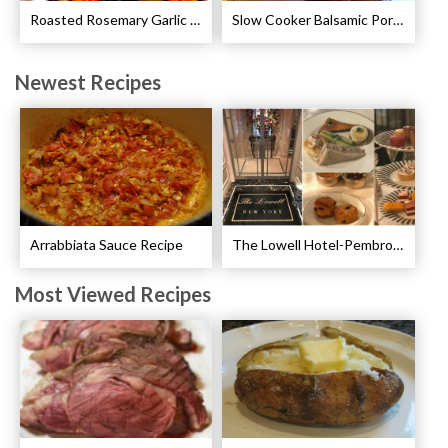
Roasted Rosemary Garlic Chicken Recipe
Slow Cooker Balsamic Pork Chops Recipe
Newest Recipes
Arrabbiata Sauce Recipe
The Lowell Hotel-Pembroke Room’s Afternoon Tea
Most Viewed Recipes