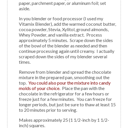
paper, parchment paper, or aluminum foil; set
aside.
In you blender or food processor (I used my
Vitamix Blender), add the warmed coconut butter,
cocoa powder, Stevia, Xylitol, ground almonds,
Whey Powder, and vanilla extract. Process
approximately 5 minutes. Scrape down the sides
of the bowl of the blender as needed and then
continue processing again until creamy. I actually
scraped down the sides of my blender several
times.
Remove from blender and spread the chocolate
mixture in the prepared pan, smoothing out the
top.
You could also pour the mixture into candy
molds of your choice.
Place the pan with the
chocolate in the refrigerator for a few hours or
freeze just for a few minutes. You can freeze for
longer periods, but just be sure to thaw at least 15
to 20 minutes prior to serving.
Makes approximately 25 (1 1/2-inch by 1 1/2-
inch) squares.