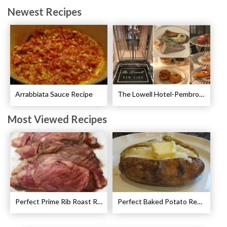
Newest Recipes
Arrabbiata Sauce Recipe
The Lowell Hotel-Pembroke Room’s Afternoon Tea
Most Viewed Recipes
Perfect Prime Rib Roast Recipe – Cooking Instructions
Perfect Baked Potato Recipe