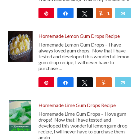
Pin
Share
Tweet
1
Yum
Emai
2K
Homemade Lemon Gum Drops Recipe
Homemade Lemon Gum Drops – I have
always loved gum drops. Now that I have
tested and developed this wonderful lemon
gum drop recipe, I will never have to
purchase …
Pin
Share
Tweet
Yum
Emai
806
Homemade Lime Gum Drops Recipe
Homemade Lime Gum Drops – I love gum
drops! Now that I have tested and
developed this wonderful lemon gum drop
recipe, I will never have to purchase them
again. …