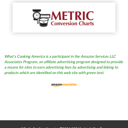
What’s Cooking America is a participant in the Amazon Services LLC
Associates Program, an affiliate advertising program designed to provide
a means for sites to earn advertising fees by advertising and linking to
products which are identified on this web site with green text.