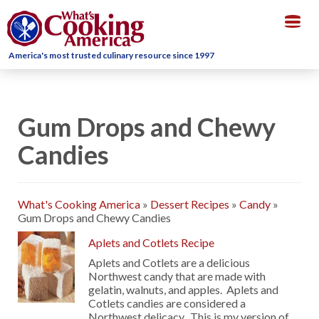
Togg
navig
America's most trusted culinary resource since 1997
Gum Drops and Chewy
Candies
What's Cooking America
»
Dessert Recipes
»
Candy
»
Gum Drops and Chewy Candies
Aplets and Cotlets Recipe
Aplets and Cotlets are a delicious
Northwest candy that are made with
gelatin, walnuts, and apples. Aplets and
Cotlets candies are considered a
Northwest delicacy. This is my version of …