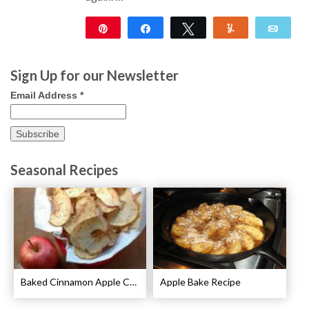
Pin
Share
Tweet
Yum
Emai
65
Sign Up for our Newsletter
Email Address
*
Seasonal Recipes
Baked Cinnamon Apple Chips Recipe
Apple Bake Recipe