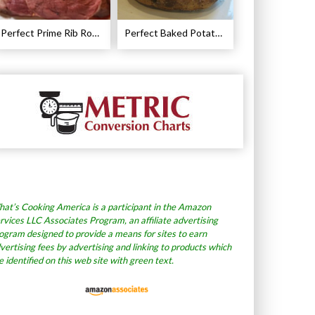
Perfect Prime Rib Roast Recipe – Cooking Instructions
Perfect Baked Potato Recipe
at’s Cooking America is a participant in the Amazon
rvices LLC Associates Program, an affiliate advertising
ogram designed to provide a means for sites to earn
vertising fees by advertising and linking to products which
e identified on this web site with green text.