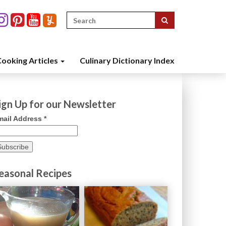
Search
for:
ooking Articles
Culinary Dictionary Index
ign Up for our Newsletter
mail Address
*
easonal Recipes