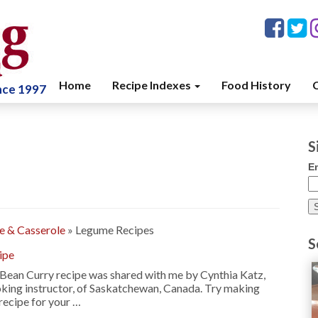
Home
Recipe Indexes
Food History
C
ince 1997
S
E
ce & Casserole
»
Legume Recipes
S
ipe
Bean Curry recipe was shared with me by Cynthia Katz,
king instructor, of Saskatchewan, Canada. Try making
recipe for your …