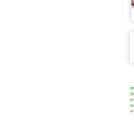
Wh
Se
pr
ad
ar