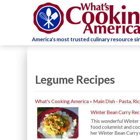
America's most trusted culinary resource s
Legume Recipes
What's Cooking America
»
Main Dish - Pasta, Ri
Winter Bean Curry Rec
This wonderful Winter 
food columnist and coo
her Winter Bean Curry 