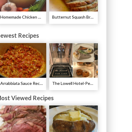
Homemade Chicken Stock Recipe
Butternut Squash Bread Recipe
ewest Recipes
Arrabbiata Sauce Recipe
The Lowell Hotel-Pembroke Room’s Afternoon Tea
ost Viewed Recipes