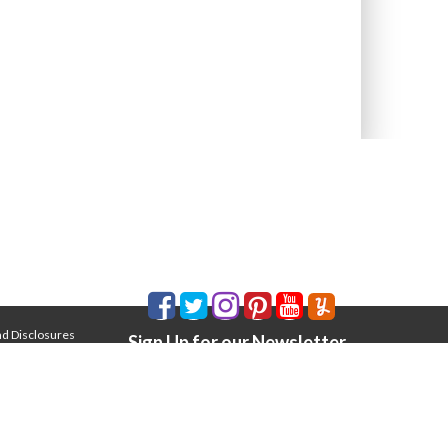
nd Disclosures
Sign Up for our Newsletter
Email Address
*