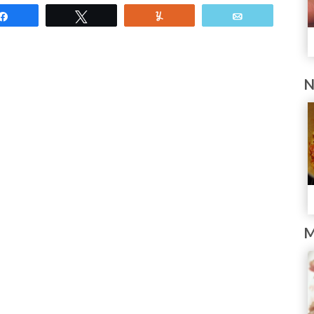
Share
Tweet
Yum
Email
N
M