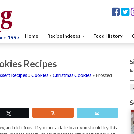
Home
Recipe Indexes
Food History
C
ince 1997
okies Recipes
S
E
ssert Recipes
»
Cookies
»
Christmas Cookies
»
Frosted
S
Tweet
Yum
Email
 and delicious. If you are a date lover you should try this
antly boosts energy levels in people within half an hour of