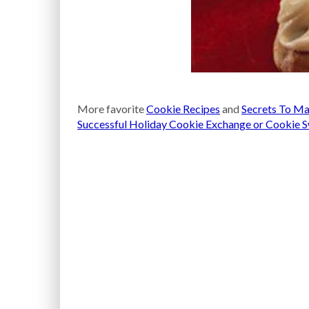
More favorite
Cookie Recipes
and
Secrets To Ma
Successful Holiday Cookie Exchange or Cookie 