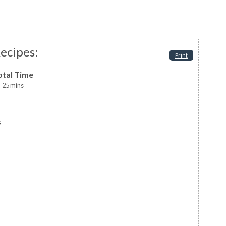
ecipes:
Print
otal Time
25
mins
s