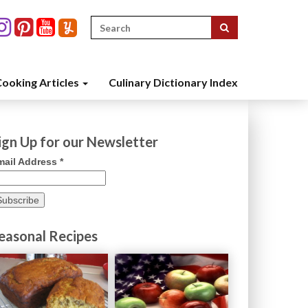
Search
for:
ooking Articles
Culinary Dictionary Index
ign Up for our Newsletter
mail Address
*
easonal Recipes