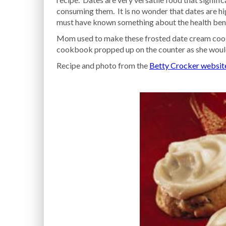
consuming them. It is no wonder that dates are h
must have known something about the health bene
Mom used to make these frosted date cream cooki
cookbook propped up on the counter as she would
Recipe and photo from the
Betty Crocker websit