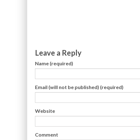
Leave a Reply
Name (required)
Email (will not be published) (required)
Website
Comment