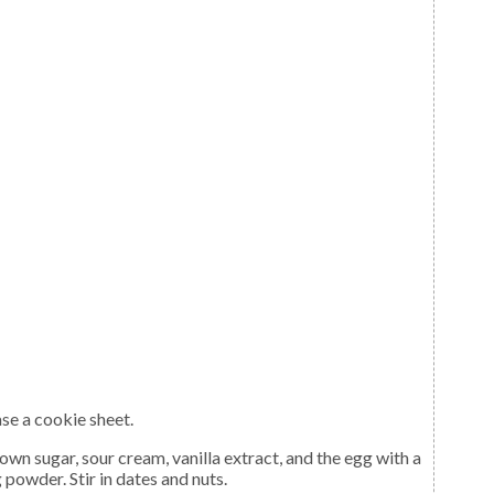
ase a cookie sheet.
 powder. Stir in dates and nuts.