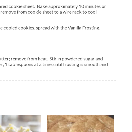
remove from cookie sheet to a wire rack to cool
he cooled cookies, spread with the Vanilla Frosting.
ter, 1 tablespoons at a time, until frosting is smooth and