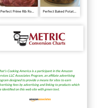
Perfect Prime Rib Roast Recipe – Cooking Instructions
Perfect Baked Potato Recipe
at’s Cooking America is a participant in the Amazon
rvices LLC Associates Program, an affiliate advertising
ogram designed to provide a means for sites to earn
vertising fees by advertising and linking to products which
e identified on this web site with green text.