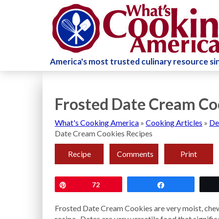
America's most trusted culinary resource s
Frosted Date Cream Co
What's Cooking America
»
Cooking Articles
»
De
Date Cream Cookies Recipes
Recipe
Comments
Print
Pin
72
Share
Frosted Date Cream Cookies are very moist, chewy,
recipe. Dates are very versatile food that signific