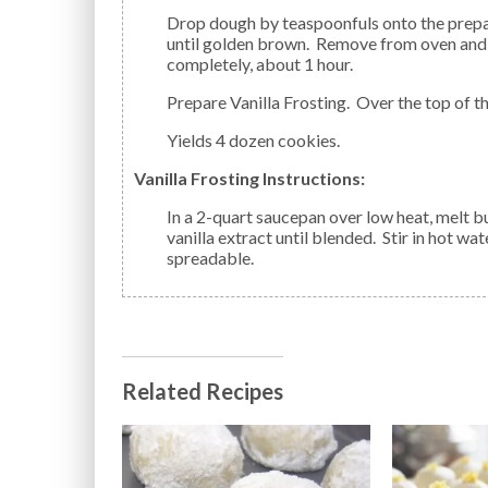
Drop dough by teaspoonfuls onto the prepared cookie sheet. Bake approximately 10 minutes or
until golden brown. Remove from oven and 
completely, about 1 hour.
Prepare Vanilla Frosting. Over the top of t
Yields 4 dozen cookies.
Vanilla Frosting Instructions:
In a 2-quart saucepan over low heat, melt butter; remove from heat. Stir in powdered sugar and
vanilla extract until blended. Stir in hot wa
spreadable.
Related Recipes