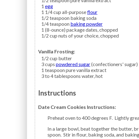
1/2
teaspoon
pure vanilla extract
1
egg
1 1/4
cup all-purpose
flour
1/2
teaspoon
baking soda
1/4
teaspoon
baking powder
1
(8-ounce) package
dates,
chopped
1/2
cup
nuts
of your choice, chopped
Vanilla Frosting:
1/2
cup
butter
3
cups
powdered sugar
(confectioners' sugar)
1
teaspoon
pure vanilla extract
3 to 4
tablespoons
water,
hot
Instructions
Date Cream Cookies Instructions:
Preheat oven to 400 degrees F. Lightly gre
In a large bowl, beat together the butter, brown sugar, sour cream, vanilla extract, and the egg with a
spoon. Stir in flour, baking soda, and baking