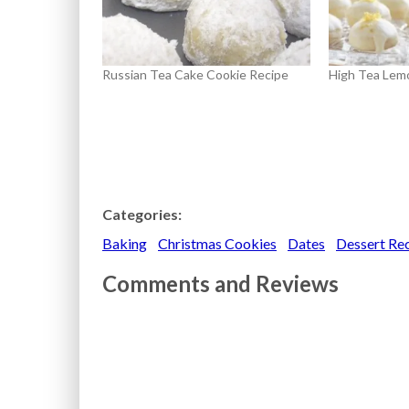
Russian Tea Cake Cookie Recipe
High Tea Lem
Categories:
Baking
Christmas Cookies
Dates
Dessert Re
Comments and Reviews