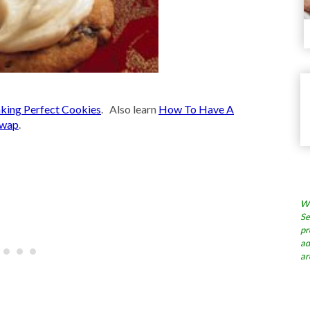
king Perfect Cookies
. Also learn
How To Have A
Swap
.
Wh
Se
pr
ad
ar