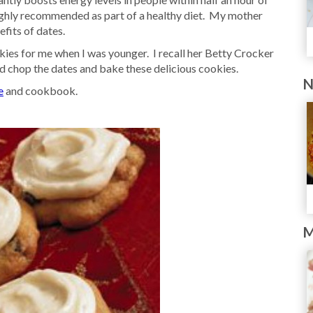
ighly recommended as part of a healthy diet. My mother
fits of dates.
es for me when I was younger. I recall her Betty Crocker
 chop the dates and bake these delicious cookies.
N
e
and cookbook.
M