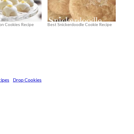
on Cookies Recipe
Best Snickerdoodle Cookie Recipe
cipes
Drop Cookies