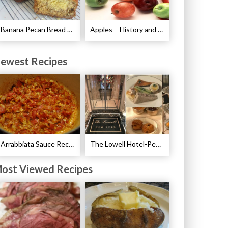
Banana Pecan Bread Recipe
Apples – History and Legends of Apples
ewest Recipes
Arrabbiata Sauce Recipe
The Lowell Hotel-Pembroke Room’s Afternoon Tea
ost Viewed Recipes