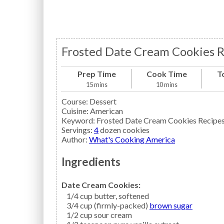
Frosted Date Cream Cookies R
Prep Time
Cook Time
T
15
mins
10
mins
Course:
Dessert
Cuisine:
American
Keyword:
Frosted Date Cream Cookies Recipe
Servings
:
4
dozen cookies
Author
:
What's Cooking America
Ingredients
Date Cream Cookies:
1/4
cup
butter,
softened
3/4
cup (firmly-packed)
brown sugar
1/2
cup
sour cream