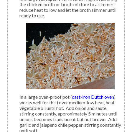
the chicken broth or broth mixture to a simmer;
reduce heat to low and let the broth simmer until
ready to use.
In a large oven-proof pot (
cast-iron Dutch oven
)
works well for this) over medium-low heat, heat
vegetable oil until hot. Add onion and saute,
stirring constantly, approximately 5 minutes until
onions becomes translucent but not brown. Add
garlic and jalapeno chile pepper, stirring constantly
until soft.