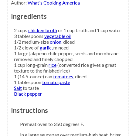
Author
:
What's Cooking America
Ingredients
2
cups
chicken broth
or 1 cup broth and 1 cup water
3
tablespoons
vegetable oil
1/2
medium-size
onion,
diced
1/2
clove of
garlic,
minced
1
large
jalapeno
chile pepper, seeds and membrane
removed and finely chopped
1
cup long-grain
rice
(converted rice gives a great
texture to the finished rice)
1
(14.5-ounce) can
tomatoes,
diced
1
tablespoon
tomato paste
Salt
to taste
Black pepper
Instructions
Preheat oven to 350 degrees F.
In a large saucepan over medium-high heat, bring