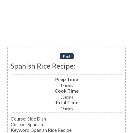
Print
Spanish Rice Recipe:
Prep Time
15
mins
Cook Time
30
mins
Total Time
45
mins
Course:
Side Dish
Cuisine:
Spanish
Keyword:
Spanish Rice Recipe