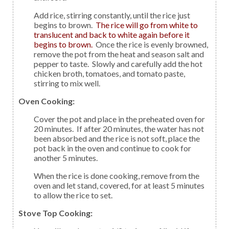
Add rice, stirring constantly, until the rice just
begins to brown.
The rice will go from white to
translucent and back to white again before it
begins to brown.
Once the rice is evenly browned,
remove the pot from the heat and season salt and
pepper to taste. Slowly and carefully add the hot
chicken broth, tomatoes, and tomato paste,
stirring to mix well.
Oven Cooking:
Cover the pot and place in the preheated oven for
20 minutes. If after 20 minutes, the water has not
been absorbed and the rice is not soft, place the
pot back in the oven and continue to cook for
another 5 minutes.
When the rice is done cooking, remove from the
oven and let stand, covered, for at least 5 minutes
to allow the rice to set.
Stove Top Cooking: