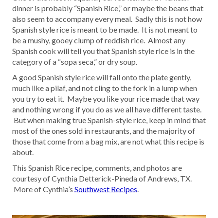
dinner is probably “Spanish Rice,” or maybe the beans that
also seem to accompany every meal. Sadly this is not how
Spanish style rice is meant to be made. It is not meant to
be a mushy, gooey clump of reddish rice. Almost any
Spanish cook will tell you that Spanish style rice is in the
category of a “sopa seca,” or dry soup.
A good Spanish style rice will fall onto the plate gently,
much like a pilaf, and not cling to the fork in a lump when
you try to eat it. Maybe you like your rice made that way
and nothing wrong if you do as we all have different taste.
But when making true Spanish-style rice, keep in mind that
most of the ones sold in restaurants, and the majority of
those that come from a bag mix, are not what this recipe is
about.
This Spanish Rice recipe, comments, and photos are
courtesy of Cynthia Detterick-Pineda of Andrews, TX.
More of Cynthia’s
Southwest Recipes
.