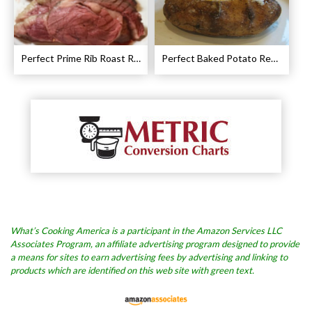
Perfect Prime Rib Roast Recipe – Cooking Instructions
Perfect Baked Potato Recipe
What’s Cooking America is a participant in the Amazon Services LLC
Associates Program, an affiliate advertising program designed to provide
a means for sites to earn advertising fees by advertising and linking to
products which are identified on this web site with green text.