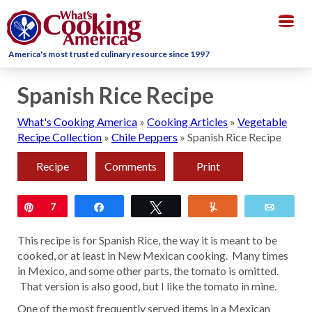
Togg
navig
America's most trusted culinary resource since 1997
Spanish Rice Recipe
What's Cooking America
»
Cooking Articles
»
Vegetable
Recipe Collection
»
Chile Peppers
»
Spanish Rice Recipe
Recipe
Comments
Print
Pin
7
Share
Tweet
Yum
Email
This recipe is for Spanish Rice, the way it is meant to be
cooked, or at least in New Mexican cooking. Many times
in Mexico, and some other parts, the tomato is omitted.
That version is also good, but I like the tomato in mine.
One of the most frequently served items in a Mexican