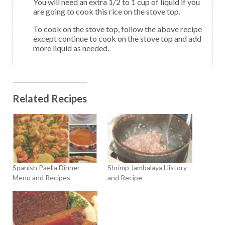
You will need an extra 1/2 to 1 cup of liquid if you
are going to cook this rice on the stove top.
To cook on the stove top, follow the above recipe
except continue to cook on the stove top and add
more liquid as needed.
Related Recipes
Spanish Paella Dinner –
Shrimp Jambalaya History
Menu and Recipes
and Recipe