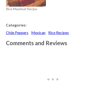
Rice Meatloaf Recipe
Categories:
Chile Peppers
Mexican
Rice Recipes
Comments and Reviews