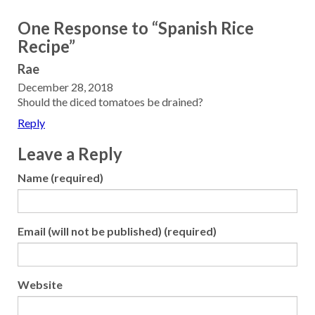
One Response to “Spanish Rice
Recipe”
Rae
December 28, 2018
Should the diced tomatoes be drained?
Reply
Leave a Reply
Name (required)
Email (will not be published) (required)
Website