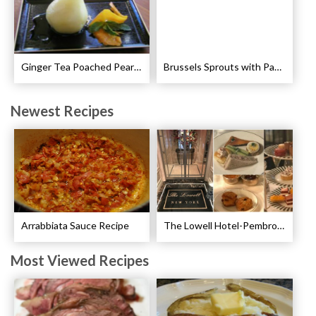
Ginger Tea Poached Pears Recipe
Brussels Sprouts with Pancetta and Garlic Recipe
Newest Recipes
Arrabbiata Sauce Recipe
The Lowell Hotel-Pembroke Room’s Afternoon Tea
Most Viewed Recipes