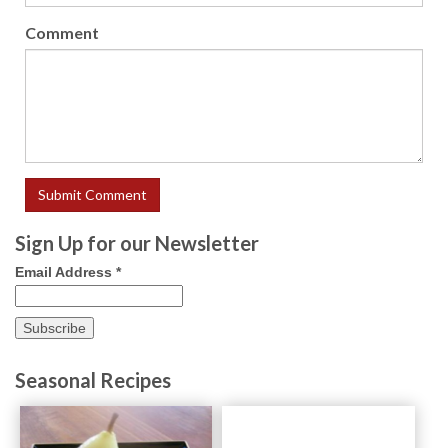
Comment
Sign Up for our Newsletter
Email Address
*
Seasonal Recipes