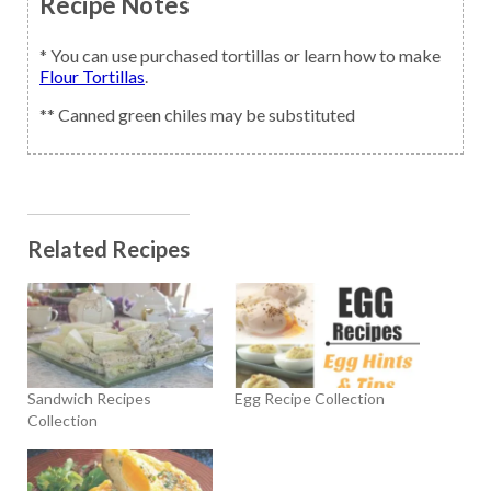
Recipe Notes
* You can use purchased tortillas or learn how to make
Flour Tortillas
.
** Canned green chiles may be substituted
Related Recipes
Sandwich Recipes
Egg Recipe Collection
Collection