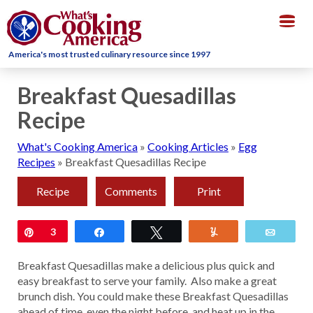
Togg
navig
America's most trusted culinary resource since 1997
Breakfast Quesadillas
Recipe
What's Cooking America
»
Cooking Articles
»
Egg
Recipes
»
Breakfast Quesadillas Recipe
Recipe
Comments
Print
Pin
3
Share
Tweet
Yum
Email
Breakfast Quesadillas make a delicious plus quick and
easy breakfast to serve your family. Also make a great
brunch dish. You could make these Breakfast Quesadillas
ahead of time, even the night before, and heat up in the