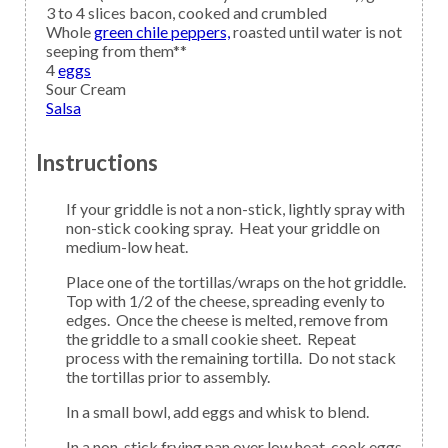
3 to 4
slices
bacon,
cooked and crumbled
Whole
green chile peppers,
roasted until water is not
seeping from them**
4
eggs
Sour Cream
Salsa
Instructions
If your griddle is not a non-stick, lightly spray with
non-stick cooking spray. Heat your griddle on
medium-low heat.
Place one of the tortillas/wraps on the hot griddle.
Top with 1/2 of the cheese, spreading evenly to
edges. Once the cheese is melted, remove from
the griddle to a small cookie sheet. Repeat
process with the remaining tortilla. Do not stack
the tortillas prior to assembly.
In a small bowl, add eggs and whisk to blend.
In a non-stick frying pan over low heat, cook eggs