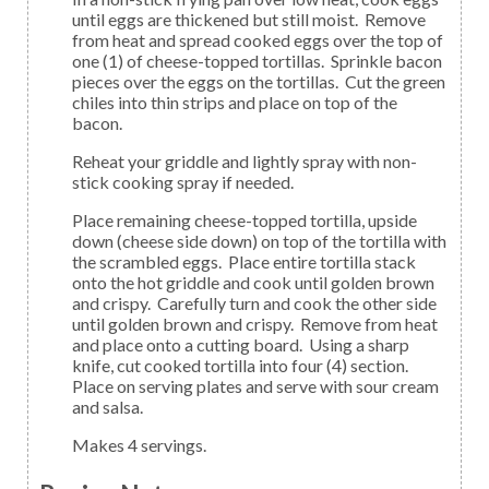
until eggs are thickened but still moist. Remove
from heat and spread cooked eggs over the top of
one (1) of cheese-topped tortillas. Sprinkle bacon
pieces over the eggs on the tortillas. Cut the green
chiles into thin strips and place on top of the
bacon.
Reheat your griddle and lightly spray with non-
stick cooking spray if needed.
Place remaining cheese-topped tortilla, upside
down (cheese side down) on top of the tortilla with
the scrambled eggs. Place entire tortilla stack
onto the hot griddle and cook until golden brown
and crispy. Carefully turn and cook the other side
until golden brown and crispy. Remove from heat
and place onto a cutting board. Using a sharp
knife, cut cooked tortilla into four (4) section.
Place on serving plates and serve with sour cream
and salsa.
Makes 4 servings.