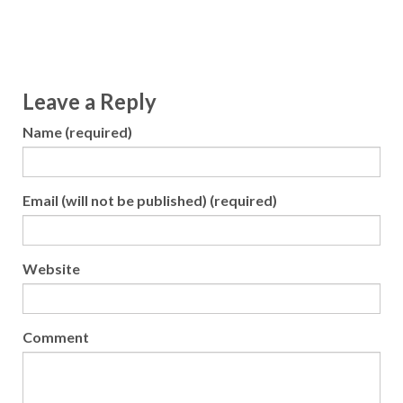
Leave a Reply
Name (required)
Email (will not be published) (required)
Website
Comment