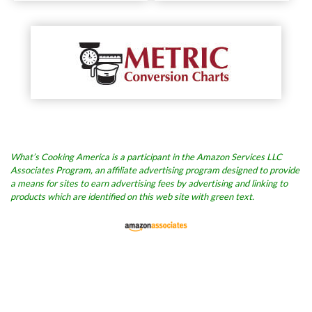
What’s Cooking America is a participant in the Amazon Services LLC
Associates Program, an affiliate advertising program designed to provide
a means for sites to earn advertising fees by advertising and linking to
products which are identified on this web site with green text.