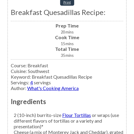
Print
Breakfast Quesadillas Recipe:
Prep Time
20
mins
Cook Time
15
mins
Total Time
35
mins
Course:
Breakfast
Cuisine:
Southwest
Keyword:
Breakfast Quesadillas Recipe
Servings
:
4
servings
Author
:
What's Cooking America
Ingredients
2
(10-inch) burrito-size
Flour Tortillas
or wraps (use
different flavors of tortillas or a variety and
presentation)*
Cheese
(a mix of Monterey Jack and Cheddar), grated