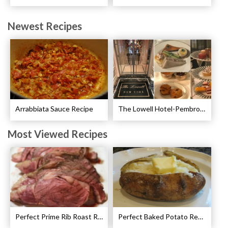
Newest Recipes
Arrabbiata Sauce Recipe
The Lowell Hotel-Pembroke Room’s Afternoon Tea
Most Viewed Recipes
Perfect Prime Rib Roast Recipe – Cooking Instructions
Perfect Baked Potato Recipe