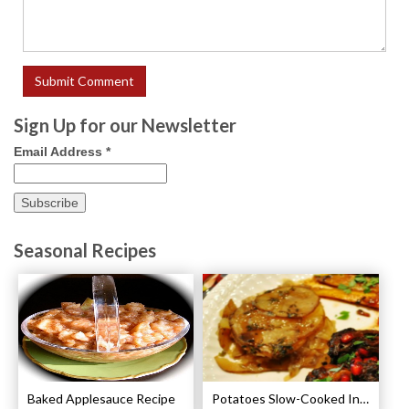
Sign Up for our Newsletter
Email Address
*
Seasonal Recipes
Baked Applesauce Recipe
Potatoes Slow-Cooked In Beef Stock Recipe