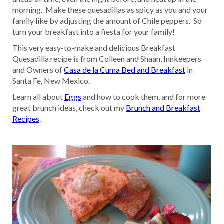
morning. Make these quesadillas as spicy as you and your
family like by adjusting the amount of Chile peppers. So
turn your breakfast into a fiesta for your family!
This very easy-to-make and delicious Breakfast
Quesadilla recipe is from Colleen and Shaan, Innkeepers
and Owners of
Casa de la Cuma Bed and Breakfast
in
Santa Fe, New Mexico.
Learn all about
Eggs
and how to cook them, and for more
great brunch ideas, check out my
Brunch and Breakfast
Recipes
.