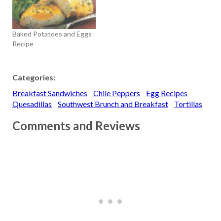
Baked Potatoes and Eggs
Recipe
Categories:
Breakfast Sandwiches
Chile Peppers
Egg Recipes
Quesadillas
Southwest Brunch and Breakfast
Tortillas
Comments and Reviews