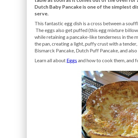
Dutch Baby Pancake is one of the simplest di
serve.
This fantastic egg dish is a cross between a souffle
The eggs also get puffed (this egg mixture billow
while retaining a pancake-like tenderness in the 
the pan, creating a light, puffy crust with a tende
Bismarck Pancake, Dutch Puff Pancake, and also 
Learn all about
Eggs
and how to cook them, and f