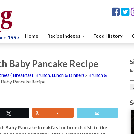
Home
Recipe Indexes
Food History
C
ince 1997
h Baby Pancake Recipe
S
E
trees ( Breakfast, Brunch, Lunch & Dinner)
»
Brunch &
 Baby Pancake Recipe
S
Tweet
Yum
7
Email
ch Baby Pancake breakfast or brunch dish to the
r a lot of oohs and aahs! This German Pancake or