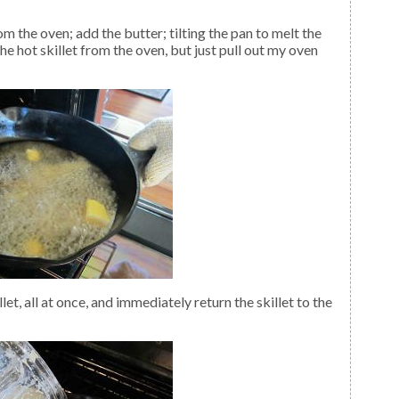
he hot skillet from the oven, but just pull out my oven
et, all at once, and immediately return the skillet to the