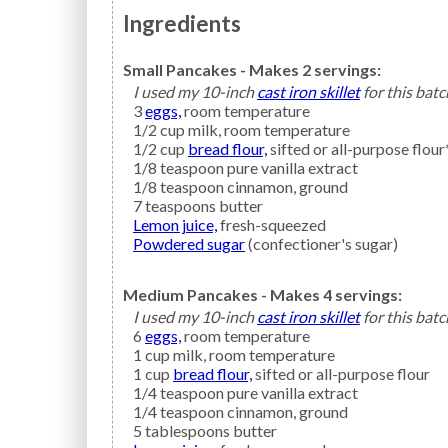
Ingredients
Small Pancakes - Makes 2 servings:
I used my 10-inch
cast iron skillet
for this batc
3
eggs,
room temperature
1/2
cup
milk,
room temperature
1/2
cup
bread flour,
sifted or all-purpose flour
1/8
teaspoon
pure vanilla extract
1/8
teaspoon
cinnamon,
ground
7
teaspoons
butter
Lemon juice,
fresh-squeezed
Powdered sugar
(confectioner's sugar)
Medium Pancakes - Makes 4 servings:
I used my 10-inch
cast iron skillet
for this batc
6
eggs,
room temperature
1
cup
milk,
room temperature
1
cup
bread flour,
sifted or all-purpose flour
1/4
teaspoon
pure vanilla extract
1/4
teaspoon
cinnamon,
ground
5
tablespoons
butter