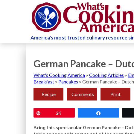
America's most trusted culinary resource s
German Pancake – Dutc
What's Cooking America
»
Cooking Articles
»
En
Breakfast
»
Pancakes
»
German Pancake – Dutch
Recipe
Comments
Print
Pin
2K
Share
Bring this spectacular German Pancake – Dut
table as soon as it comes out of the oven fo