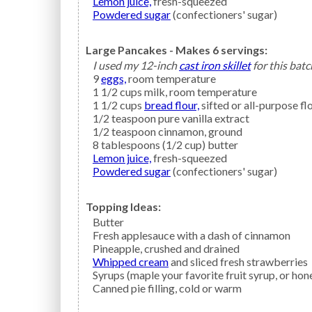
Lemon juice,
fresh-squeezed
Powdered sugar
(confectioners' sugar)
Large Pancakes - Makes 6 servings:
I used my 12-inch
cast iron skillet
for this batc
9
eggs,
room temperature
1 1/2
cups
milk,
room temperature
1 1/2
cups
bread flour,
sifted or all-purpose fl
1/2
teaspoon
pure vanilla extract
1/2
teaspoon
cinnamon,
ground
8
tablespoons (1/2 cup)
butter
Lemon juice,
fresh-squeezed
Powdered sugar
(confectioners' sugar)
Topping Ideas:
Butter
Fresh
applesauce
with a dash of cinnamon
Pineapple,
crushed and drained
Whipped cream
and sliced fresh strawberries
Syrups
(maple your favorite fruit syrup, or hon
Canned
pie filling,
cold or warm