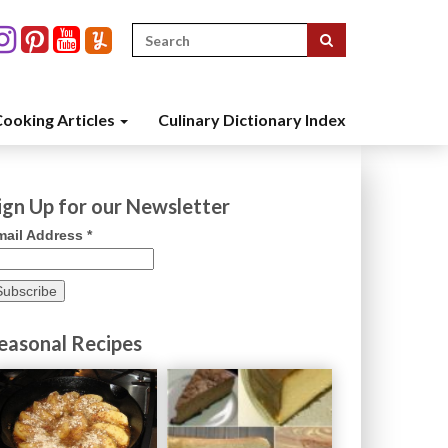
Search
for:
ooking Articles
Culinary Dictionary Index
ign Up for our Newsletter
mail Address
*
easonal Recipes