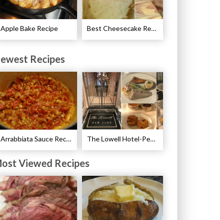
Apple Bake Recipe
Best Cheesecake Recipes
ewest Recipes
Arrabbiata Sauce Recipe
The Lowell Hotel-Pembroke Room’s Afternoon Tea
ost Viewed Recipes