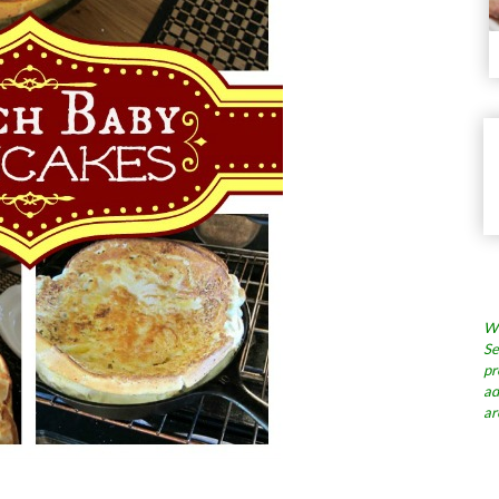
Wh
Se
pr
ad
ar