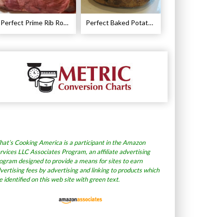
Perfect Prime Rib Roast Recipe – Cooking Instructions
Perfect Baked Potato Recipe
at’s Cooking America is a participant in the Amazon
rvices LLC Associates Program, an affiliate advertising
ogram designed to provide a means for sites to earn
vertising fees by advertising and linking to products which
e identified on this web site with green text.