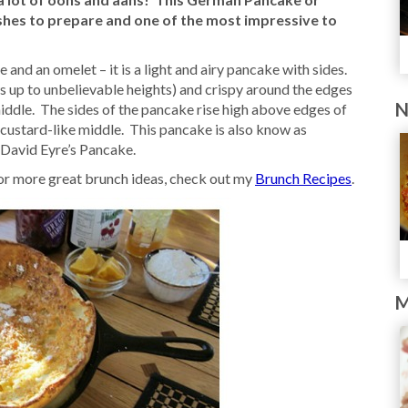
shes to prepare and one of the most impressive to
 and an omelet – it is a light and airy pancake with sides.
s up to unbelievable heights) and crispy around the edges
N
middle. The sides of the pancake rise high above edges of
r, custard-like middle. This pancake is also know as
David Eyre’s Pancake.
or more great brunch ideas, check out my
Brunch Recipes
.
M