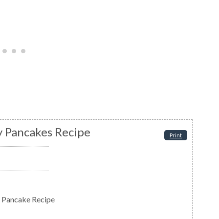
 Pancakes Recipe
Print
 Pancake Recipe