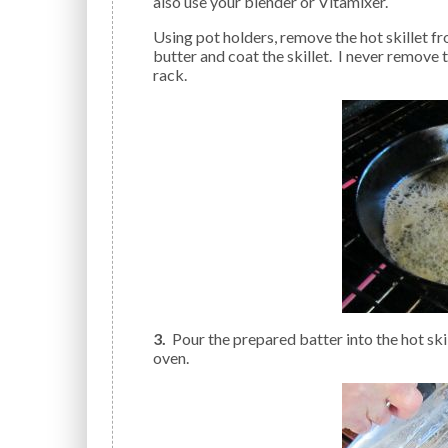
also use your blender or Vitamixer.
Using pot holders, remove the hot skillet from the oven; add the butter; tilting the pan to melt the
butter and coat the skillet. I never remove t
rack.
3.
Pour the prepared batter into the hot skill
oven.