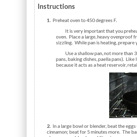
Instructions
1.
Preheat oven to 450 degrees F.
It is very important that you preheat your oven. Place oven rack on the middle rack of your
oven. Place a large, heavy ovenproof f
sizzling. While pan is heating, prepare 
Use a shallow pan, not more than 3 inches deep (pie pans, cast iron skillets, oven-proof fry
pans, baking dishes, paella pans). Like I
because it acts as a heat reservoir, reta
2.
In a large bowl or blender, beat the eggs un
cinnamon; beat for 5 minutes more. The bat