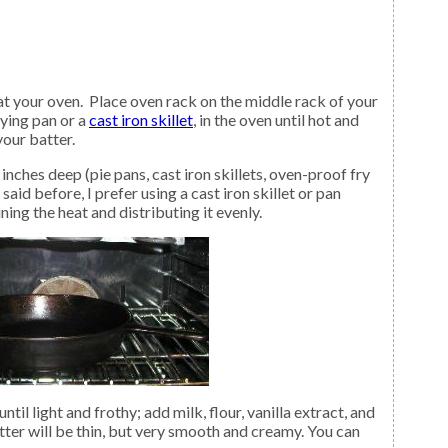
rying pan or a
cast iron skillet
, in the oven until hot and
your batter.
 said before, I prefer using a cast iron skillet or pan
ining the heat and distributing it evenly.
til light and frothy; add milk, flour, vanilla extract, and
ter will be thin, but very smooth and creamy. You can