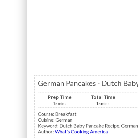
German Pancakes - Dutch Baby
Prep Time
Total Time
15
mins
15
mins
Course:
Breakfast
Cuisine:
German
Keyword:
Dutch Baby Pancake Recipe, German
Author
:
What's Cooking America