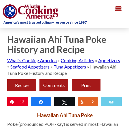
Togg
navig
America's most trusted culinary resource since 1997
Hawaiian Ahi Tuna Poke
History and Recipe
What's Cooking America
»
Cooking Articles
»
Appetizers
»
Seafood Appetizers
»
Tuna Appetizers
»
Hawaiian Ahi
Tuna Poke History and Recipe
Recipe
Comments
Print
Pin
13
Share
Tweet
Yum
2
Email
Hawaiian Ahi Tuna Poke
Poke (pronounced POH-kay) is served in most Hawaiian