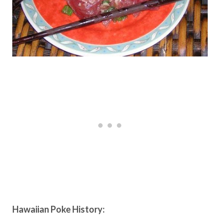
Hawaiian Poke History: