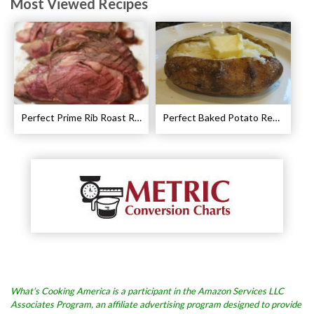
Most Viewed Recipes
Perfect Prime Rib Roast Recipe – Cooking Instructions
Perfect Baked Potato Recipe
What’s Cooking America is a participant in the Amazon Services LLC
Associates Program, an affiliate advertising program designed to provide