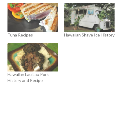
Tuna Recipes
Hawaiian Shave Ice History
Hawaiian Lau Lau Pork
History and Recipe