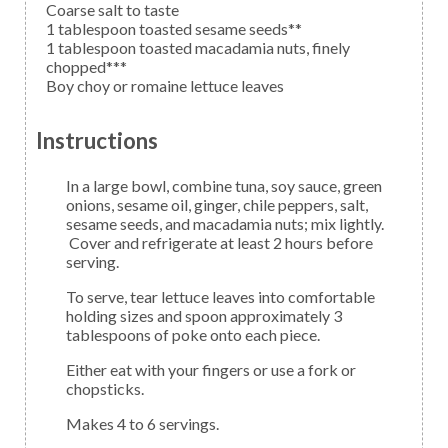
Coarse salt to taste
1
tablespoon
toasted sesame seeds**
1
tablespoon
toasted macadamia nuts,
finely
chopped***
Boy choy
or romaine lettuce leaves
Instructions
In a large bowl, combine tuna, soy sauce, green
onions, sesame oil, ginger, chile peppers, salt,
sesame seeds, and macadamia nuts; mix lightly.
Cover and refrigerate at least 2 hours before
serving.
To serve, tear lettuce leaves into comfortable
holding sizes and spoon approximately 3
tablespoons of poke onto each piece.
Either eat with your fingers or use a fork or
chopsticks.
Makes 4 to 6 servings.