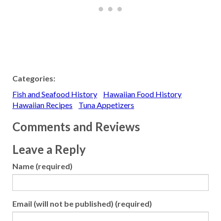
Categories:
Fish and Seafood History
Hawaiian Food History
Hawaiian Recipes
Tuna Appetizers
Comments and Reviews
Leave a Reply
Name (required)
Email (will not be published) (required)