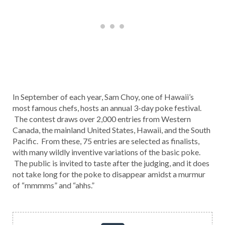
In September of each year, Sam Choy, one of Hawaii’s
most famous chefs, hosts an annual 3-day poke festival.
The contest draws over 2,000 entries from Western
Canada, the mainland United States, Hawaii, and the South
Pacific. From these, 75 entries are selected as finalists,
with many wildly inventive variations of the basic poke.
The public is invited to taste after the judging, and it does
not take long for the poke to disappear amidst a murmur
of “mmmms” and “ahhs.”