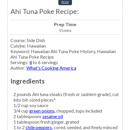
Print
Ahi Tuna Poke Recipe:
Prep Time
15
mins
Course:
Side Dish
Cuisine:
Hawaiian
Keyword:
Hawaiian Ahi Tuna Poke History, Hawaiian
Ahi Tuna Poke Recipe
Servings
:
4
to 6 servings
Author
:
What's Cooking America
Ingredients
2
pounds
Ahi tuna steaks
(fresh or sashimi-grade), cut
into bit-sized pieces*
1/2
cup
soy sauce
3/4
cup
green onions,
chopped, tops included
2
tablespoons
sesame oil
1
tablespoon
fresh ginger,
grated
1 to 2
chile peppers,
cored, seeded, and finely minced