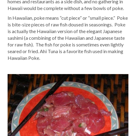
homes and restaurants as a side dish, and no gathering in
Hawaii would be complete without a few bowls of poke.
In Hawaiian, poke means “cut piece” or “small piece.” Poke
is bite-size pieces of raw fish doused in seasonings. Poke
is actually the Hawaiian version of the elegant Japanese
sashimi (a combining of the Hawaiian and Japanese taste
for raw fish). The fish for poke is sometimes even lightly
seared or fried. Ahi Tuna is a favorite fish used in making
Hawaiian Poke.