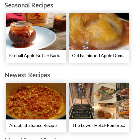
Seasonal Recipes
Fireball Apple Butter Barbecue Sauce Recipe
Old Fashioned Apple Dumplings Recipe
Newest Recipes
Arrabbiata Sauce Recipe
The Lowell Hotel-Pembroke Room’s Afternoon Tea