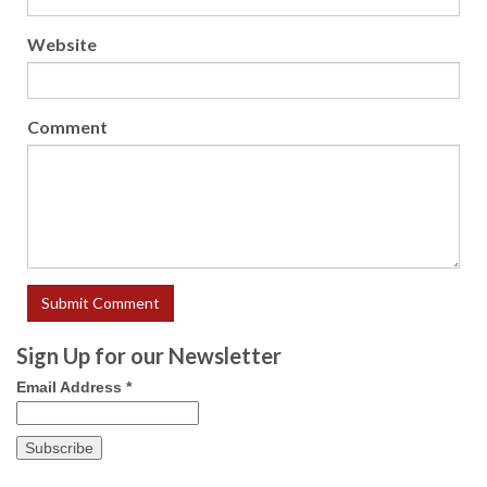
Website
Comment
Sign Up for our Newsletter
Email Address
*