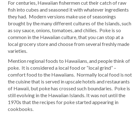
For centuries, Hawaiian fishermen cut their catch of raw
fish into cubes and seasoned it with whatever ingredients
they had. Modern versions make use of seasonings
brought by the many different cultures of the Islands, such
as soy sauce, onions, tomatoes, and chilies. Poke is so
common in the Hawaiian culture, that you can stop at a
local grocery store and choose from several freshly made
varieties.
Mention regional foods to Hawaiians, and people think of
poke. It is considered a local food or “local grind” –
comfort food to the Hawaiians. Normally local food is not
the cuisine that is served in upscale hotels and restaurants
of Hawaii, but poke has crossed such boundaries. Poke is
still evolving in the Hawaiian Islands. It was not until the
1970s that the recipes for poke started appearing in
cookbooks.