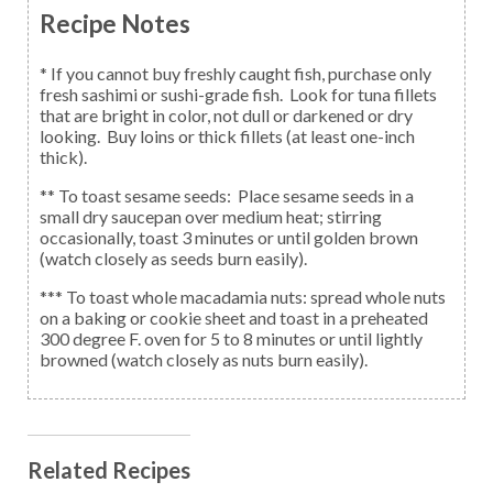
Recipe Notes
* If you cannot buy freshly caught fish, purchase only
fresh sashimi or sushi-grade fish. Look for tuna fillets
that are bright in color, not dull or darkened or dry
looking. Buy loins or thick fillets (at least one-inch
thick).
** To toast sesame seeds: Place sesame seeds in a
small dry saucepan over medium heat; stirring
occasionally, toast 3 minutes or until golden brown
(watch closely as seeds burn easily).
*** To toast whole macadamia nuts: spread whole nuts
on a baking or cookie sheet and toast in a preheated
300 degree F. oven for 5 to 8 minutes or until lightly
browned (watch closely as nuts burn easily).
Related Recipes