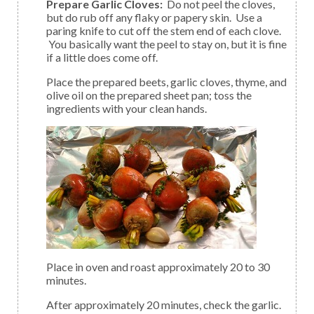
Prepare Garlic Cloves:
Do not peel the cloves,
but do rub off any flaky or papery skin. Use a
paring knife to cut off the stem end of each clove.
You basically want the peel to stay on, but it is fine
if a little does come off.
Place the prepared beets, garlic cloves, thyme, and
olive oil on the prepared sheet pan; toss the
ingredients with your clean hands.
Place in oven and roast approximately 20 to 30
minutes.
After approximately 20 minutes, check the garlic.