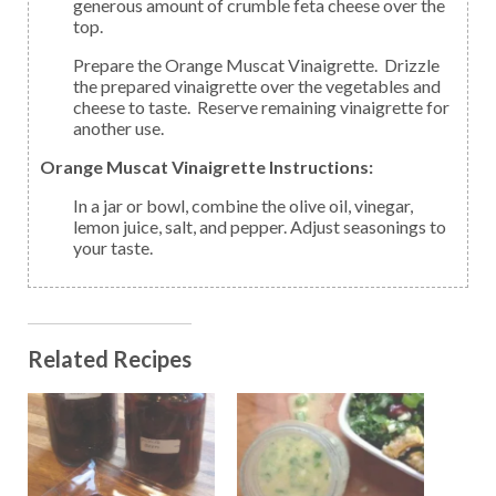
generous amount of crumble feta cheese over the
top.
Prepare the Orange Muscat Vinaigrette. Drizzle
the prepared vinaigrette over the vegetables and
cheese to taste. Reserve remaining vinaigrette for
another use.
Orange Muscat Vinaigrette Instructions:
In a jar or bowl, combine the olive oil, vinegar,
lemon juice, salt, and pepper. Adjust seasonings to
your taste.
Related Recipes