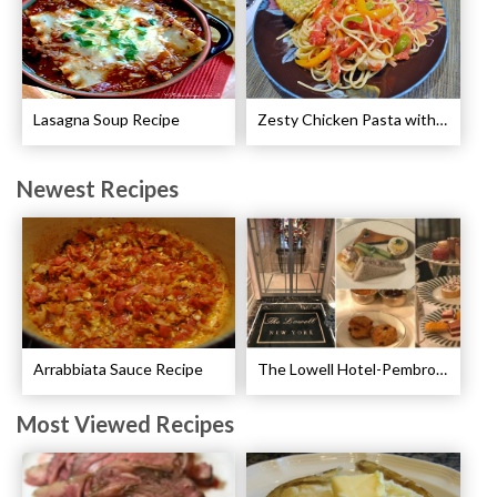
Lasagna Soup Recipe
Zesty Chicken Pasta with Peppers Recipe
Newest Recipes
Arrabbiata Sauce Recipe
The Lowell Hotel-Pembroke Room’s Afternoon Tea
Most Viewed Recipes