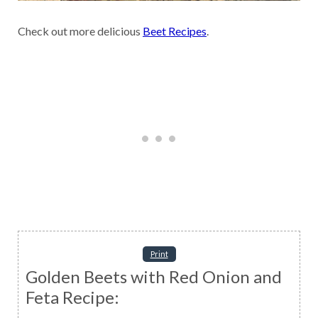
Check out more delicious
Beet Recipes
.
Print
Golden Beets with Red Onion and
Feta Recipe: