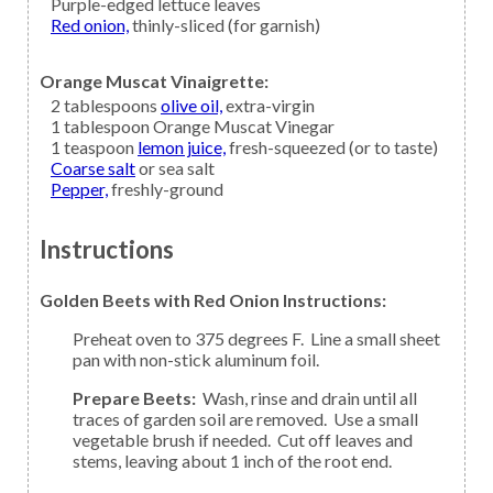
Purple-edged
lettuce leaves
Red onion,
thinly-sliced (for garnish)
Orange Muscat Vinaigrette:
2
tablespoons
olive oil,
extra-virgin
1
tablespoon
Orange Muscat Vinegar
1
teaspoon
lemon juice,
fresh-squeezed (or to taste)
Coarse salt
or sea salt
Pepper,
freshly-ground
Instructions
Golden Beets with Red Onion Instructions:
Preheat oven to 375 degrees F. Line a small sheet
pan with non-stick aluminum foil.
Prepare Beets:
Wash, rinse and drain until all
traces of garden soil are removed. Use a small
vegetable brush if needed. Cut off leaves and
stems, leaving about 1 inch of the root end.