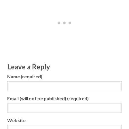
Leave a Reply
Name (required)
Email (will not be published) (required)
Website