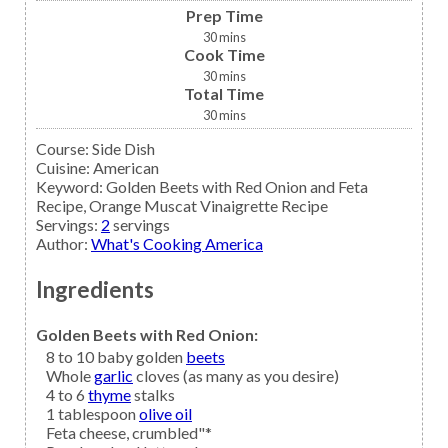
Prep Time
30
mins
Cook Time
30
mins
Total Time
30
mins
Course:
Side Dish
Cuisine:
American
Keyword:
Golden Beets with Red Onion and Feta
Recipe, Orange Muscat Vinaigrette Recipe
Servings
:
2
servings
Author
:
What's Cooking America
Ingredients
Golden Beets with Red Onion:
8 to 10
baby golden
beets
Whole
garlic
cloves (as many as you desire)
4 to 6
thyme
stalks
1
tablespoon
olive oil
Feta cheese,
crumbled"*