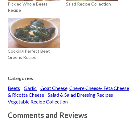
Pickled Whole Beets
Salad Recipe Collection
Recipe
Cooking Perfect Beet
Greens Recipe
Categories:
Beets
Garlic
Goat Cheese, Chevre Cheese- Feta Cheese
& Ricotta Cheese
Salad & Salad Dressing Recipes
Vegetable Recipe Collection
Comments and Reviews