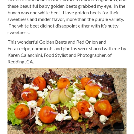
these beautiful baby golden beets grabbed my eye. In the
bunch was one white beet. I love golden beets for their
sweetness and milder flavor, more than the purple variety.
The white beet did not disappoint either with it’s nutty
sweetness.
This wonderful Golden Beets and Red Onion and
Feta recipe, comments and photos were shared with me by
Karen Calanchini, Food Stylist and Photographer, of
Redding, CA.