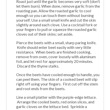
Roast just until the garlic becomes very soft (don't
let them burn). When done, remove garlic from the
roasting pan. Allow the roasted garlic to cool
enough so you can touch them without burning
yourself. Use a small small knife and cut the skin
slightly around each clove. Use a cocktail fork or
your fingers to pull or squeeze the roasted garlic
cloves out of their skins; set aside.
Pierce the beets with a small, sharp paring knife.
Knife should enter beet easily with very little
resistance. When beets are finished cooking,
remove from oven, cover loosely with aluminum
foil, and let rest for approximately 20 minutes.
Discard the thyme stalks.
Once the beets have cooled enough to handle, you
can peel them. The skin of a cooked beet will slip
right off using your fingers. First cut off the stem
and root ends from the beets.
Line a small platter with the purple-edge lettuce.
Arrange the cooled beets, red onion slices, and
garlic cloves on the lettuce bed. Sprinkle a