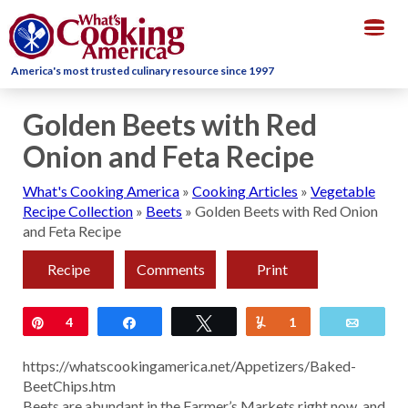
Togg
navig
America's most trusted culinary resource since 1997
Golden Beets with Red
Onion and Feta Recipe
What's Cooking America
»
Cooking Articles
»
Vegetable
Recipe Collection
»
Beets
»
Golden Beets with Red Onion
and Feta Recipe
Recipe
Comments
Print
Pin
4
Share
Tweet
Yum
1
Email
https://whatscookingamerica.net/Appetizers/Baked-
BeetChips.htm
Beets are abundant in the Farmer’s Markets right now, and