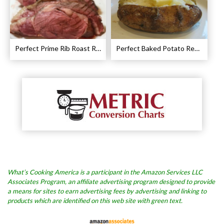
Perfect Prime Rib Roast Recipe – Cooking Instructions
Perfect Baked Potato Recipe
What’s Cooking America is a participant in the Amazon Services LLC
Associates Program, an affiliate advertising program designed to provide
a means for sites to earn advertising fees by advertising and linking to
products which are identified on this web site with green text.