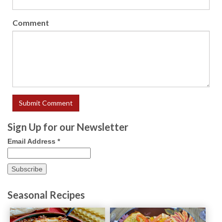
Comment
Sign Up for our Newsletter
Email Address
*
Seasonal Recipes