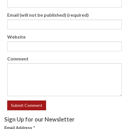
Email (will not be published) (required)
Website
Comment
Sign Up for our Newsletter
Email Address
*