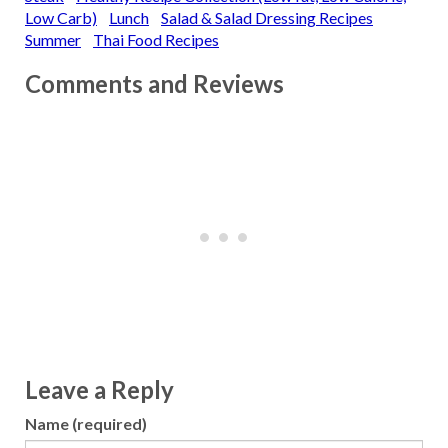
Low Carb)
Lunch
Salad & Salad Dressing Recipes
Summer
Thai Food Recipes
Comments and Reviews
Leave a Reply
Name (required)