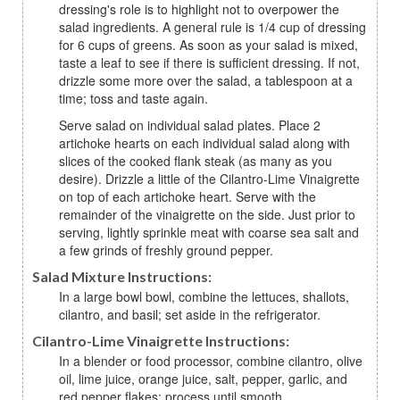
dressing's role is to highlight not to overpower the
salad ingredients. A general rule is 1/4 cup of dressing
for 6 cups of greens. As soon as your salad is mixed,
taste a leaf to see if there is sufficient dressing. If not,
drizzle some more over the salad, a tablespoon at a
time; toss and taste again.
Serve salad on individual salad plates. Place 2
artichoke hearts on each individual salad along with
slices of the cooked flank steak (as many as you
desire). Drizzle a little of the Cilantro-Lime Vinaigrette
on top of each artichoke heart. Serve with the
remainder of the vinaigrette on the side. Just prior to
serving, lightly sprinkle meat with coarse sea salt and
a few grinds of freshly ground pepper.
Salad Mixture Instructions:
In a large bowl bowl, combine the lettuces, shallots,
cilantro, and basil; set aside in the refrigerator.
Cilantro-Lime Vinaigrette Instructions:
In a blender or food processor, combine cilantro, olive
oil, lime juice, orange juice, salt, pepper, garlic, and
red pepper flakes; process until smooth.