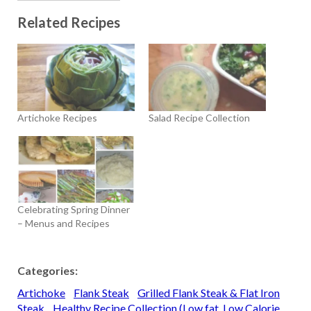
Related Recipes
Artichoke Recipes
Salad Recipe Collection
Celebrating Spring Dinner
– Menus and Recipes
Categories:
Artichoke
Flank Steak
Grilled Flank Steak & Flat Iron
Steak
Healthy Recipe Collection (Low fat, Low Calorie,