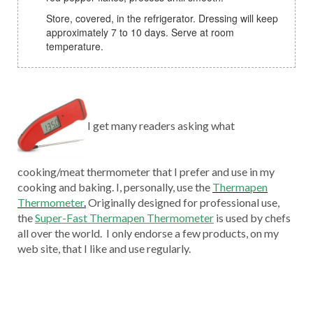
Store, covered, in the refrigerator. Dressing will keep
approximately 7 to 10 days. Serve at room
temperature.
I get many readers asking what
cooking/meat thermometer that I prefer and use in my
cooking and baking. I, personally, use the
Thermapen
Thermometer
.
Originally designed for professional use,
the
Super-Fast Thermapen Thermometer
is used by chefs
all over the world. I only endorse a few products, on my
web site, that I like and use regularly.