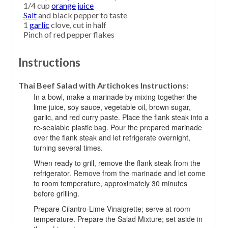
1/4
cup
orange juice
Salt
and black pepper to taste
1
garlic
clove, cut in half
Pinch of
red pepper flakes
Instructions
Thai Beef Salad with Artichokes Instructions:
In a bowl, make a marinade by mixing together the
lime juice, soy sauce, vegetable oil, brown sugar,
garlic, and red curry paste. Place the flank steak into a
re-sealable plastic bag. Pour the prepared marinade
over the flank steak and let refrigerate overnight,
turning several times.
When ready to grill, remove the flank steak from the
refrigerator. Remove from the marinade and let come
to room temperature, approximately 30 minutes
before grilling.
Prepare Cilantro-Lime Vinaigrette; serve at room
temperature. Prepare the Salad Mixture; set aside in