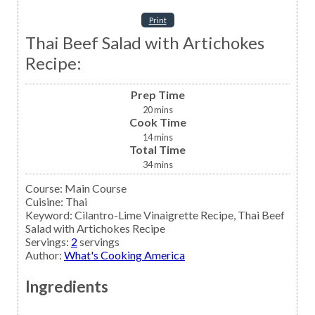
Print
Thai Beef Salad with Artichokes
Recipe:
Prep Time
20
mins
Cook Time
14
mins
Total Time
34
mins
Course:
Main Course
Cuisine:
Thai
Keyword:
Cilantro-Lime Vinaigrette Recipe, Thai Beef
Salad with Artichokes Recipe
Servings
:
2
servings
Author
:
What's Cooking America
Ingredients