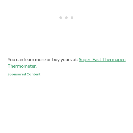
You can learn more or buy yours at:
Super-Fast Thermapen
Thermometer.
Sponsored Content