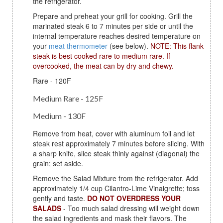
the refrigerator.
Prepare and preheat your grill for cooking. Grill the
marinated steak 6 to 7 minutes per side or until the
internal temperature reaches desired temperature on
your
meat thermometer
(see below).
NOTE: This flank
steak is best cooked rare to medium rare. If
overcooked, the meat can by dry and chewy.
Rare - 120F
Medium Rare - 125F
Medium - 130F
Remove from heat, cover with aluminum foil and let
steak rest approximately 7 minutes before slicing. With
a sharp knife, slice steak thinly against (diagonal) the
grain; set aside.
Remove the Salad Mixture from the refrigerator. Add
approximately 1/4 cup Cilantro-Lime Vinaigrette; toss
gently and taste.
DO NOT OVERDRESS YOUR
SALADS
- Too much salad dressing will weight down
the salad ingredients and mask their flavors. The