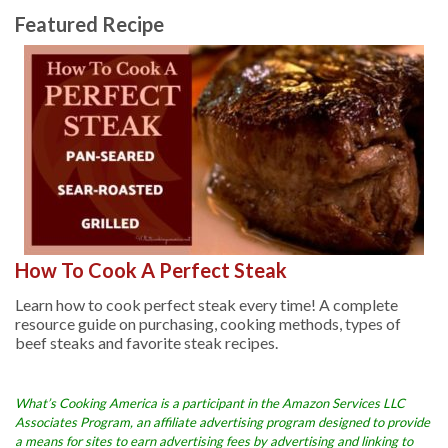
Featured Recipe
How To Cook A Perfect Steak
Learn how to cook perfect steak every time! A complete
resource guide on purchasing, cooking methods, types of
beef steaks and favorite steak recipes.
What’s Cooking America is a participant in the Amazon Services LLC
Associates Program, an affiliate advertising program designed to provide
a means for sites to earn advertising fees by advertising and linking to