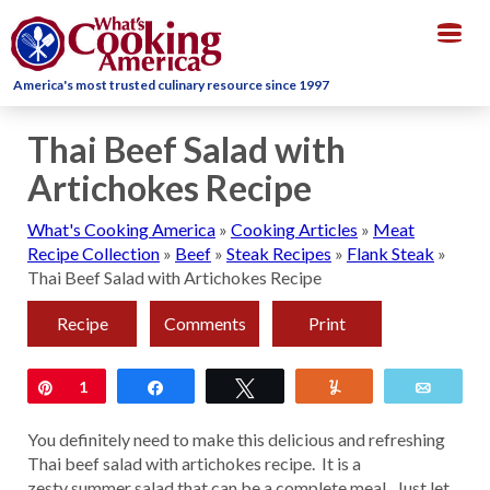
Togg
navig
America's most trusted culinary resource since 1997
Thai Beef Salad with
Artichokes Recipe
What's Cooking America
»
Cooking Articles
»
Meat
Recipe Collection
»
Beef
»
Steak Recipes
»
Flank Steak
»
Thai Beef Salad with Artichokes Recipe
Recipe
Comments
Print
Pin
1
Share
Tweet
Yum
Email
You definitely need to make this delicious and refreshing
Thai beef salad with artichokes recipe. It is a
zesty summer salad that can be a complete meal. Just let