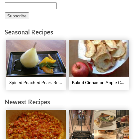
Seasonal Recipes
Spiced Poached Pears Recipe
Baked Cinnamon Apple Chips Recipe
Newest Recipes