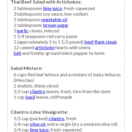
Thai Beef Salad with Artichokes:
2
tablespoons
lime juice,
fresh-squeezed
3
tablespoons
soy sauce,
low-sodium
1
tablespoon
vegetable oil
2
tablespoons
brown sugar
3
garlic
cloves, minced
1 1/4
teaspoons
red curry paste
1
(approximately 1 to 1 1/2 pound)
beef flank steak
12
canned
artichoke
hearts with stems
Salt
and freshly-ground black pepper to taste
Salad Mixture:
6
cups
Red leaf lettuce
and a mixture of baby lettuces
(Mesclun)
2
shallots,
thinly sliced
1/2
cup
cilantro
leaves, fresh, torn from the stem
1
cup
basil
leaves, chiffonade
Cilantro-Lime Vinaigrette:
1/2
cup (packed)
cilantro,
fresh
1/4
cup
olive oil,
extra-virgin (try a smoked olive oil)
1/4
cup
lime juice,
fresh-squeezed