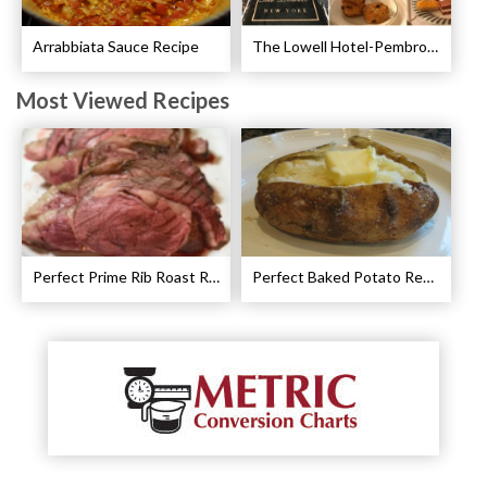
Arrabbiata Sauce Recipe
The Lowell Hotel-Pembroke Room’s Afternoon Tea
Most Viewed Recipes
Perfect Prime Rib Roast Recipe – Cooking Instructions
Perfect Baked Potato Recipe