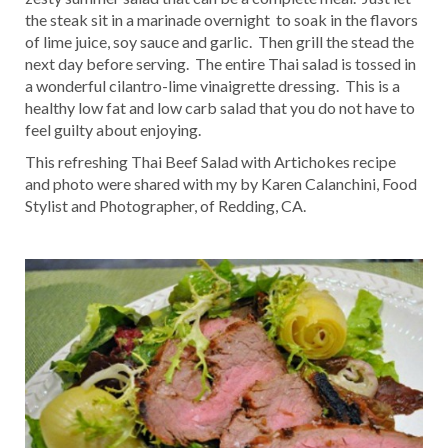
the steak sit in a marinade overnight to soak in the flavors
of lime juice, soy sauce and garlic. Then grill the stead the
next day before serving. The entire Thai salad is tossed in
a wonderful cilantro-lime vinaigrette dressing. This is a
healthy low fat and low carb salad that you do not have to
feel guilty about enjoying.
This refreshing Thai Beef Salad with Artichokes recipe
and photo were shared with my by Karen Calanchini, Food
Stylist and Photographer, of Redding, CA.