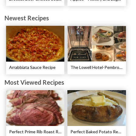
Newest Recipes
Arrabbiata Sauce Recipe
The Lowell Hotel-Pembroke Room’s Afternoon Tea
Most Viewed Recipes
Perfect Prime Rib Roast Recipe – Cooking Instructions
Perfect Baked Potato Recipe