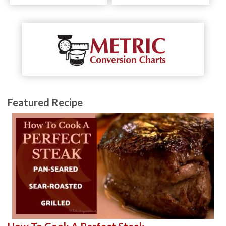
Featured Recipe