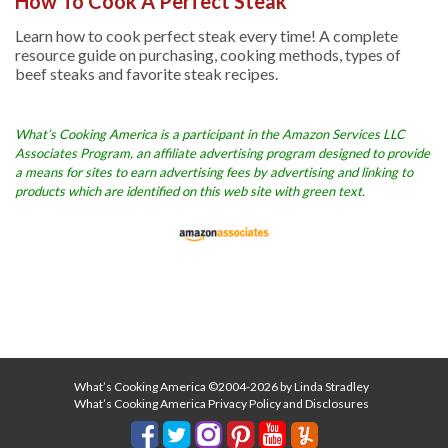
How To Cook A Perfect Steak
Learn how to cook perfect steak every time! A complete
resource guide on purchasing, cooking methods, types of
beef steaks and favorite steak recipes.
What’s Cooking America is a participant in the Amazon Services LLC
Associates Program, an affiliate advertising program designed to provide
a means for sites to earn advertising fees by advertising and linking to
products which are identified on this web site with green text.
What’s Cooking America ©2004-2026 by Linda Stradley
What’s Cooking America Privacy Policy and Disclosures