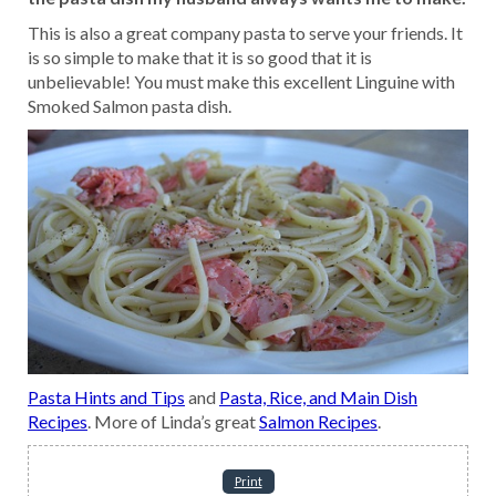
This is also a great company pasta to serve your friends. It
is so simple to make that it is so good that it is
unbelievable! You must make this excellent Linguine with
Smoked Salmon pasta dish.
Pasta Hints and Tips
and
Pasta, Rice, and Main Dish
Recipes
. More of Linda’s great
Salmon Recipes
.
Print