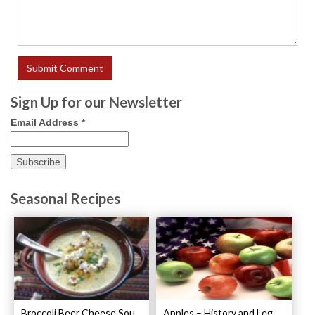
Sign Up for our Newsletter
Email Address
*
Seasonal Recipes
Broccoli Beer Cheese Soup Recipe
Apples – History and Legends of Apples