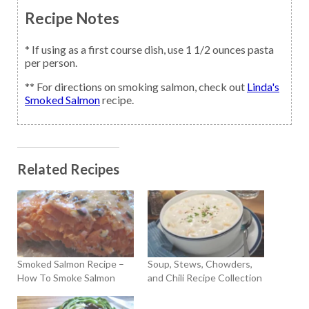
Recipe Notes
* If using as a first course dish, use 1 1/2 ounces pasta
per person.
** For directions on smoking salmon, check out
Linda's
Smoked Salmon
recipe.
Related Recipes
Smoked Salmon Recipe –
Soup, Stews, Chowders,
How To Smoke Salmon
and Chili Recipe Collection