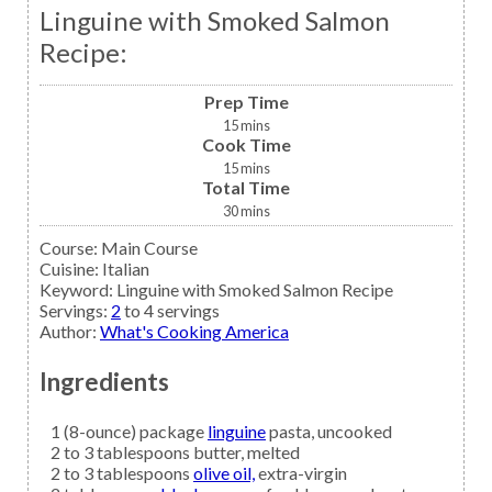
Linguine with Smoked Salmon
Recipe:
Prep Time
15
mins
Cook Time
15
mins
Total Time
30
mins
Course:
Main Course
Cuisine:
Italian
Keyword:
Linguine with Smoked Salmon Recipe
Servings
:
2
to 4 servings
Author
:
What's Cooking America
Ingredients
1
(8-ounce) package
linguine
pasta, uncooked
2 to 3
tablespoons
butter,
melted
2 to 3
tablespoons
olive oil,
extra-virgin