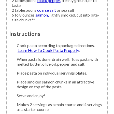
2
tablespoons
black pepper,
freshly ground, or to
taste
2
tablespoons
coarse salt
or sea salt
6 to 8
ounces
salmon,
lightly smoked, cut into bite-
size chunks**
Instructions
Cook pasta according to package directions.
Learn How To Cook Pasta Properly
.
When pasta is done, drain well. Toss pasta with
melted butter, olive oil, pepper, and salt.
Place pasta on individual servings plates.
Place smoked salmon chunks in an attractive
design on top of the pasta.
Serve and enjoy!
Makes 2 servings as a main course and 4 servings
as a starter course.