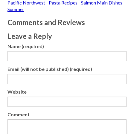
Pacific Northwest
Pasta Recipes
Salmon Main Dishes
Summer
Comments and Reviews
Leave a Reply
Name (required)
Email (will not be published) (required)
Website
Comment