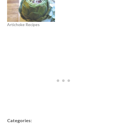
Artichoke Recipes
Categories: