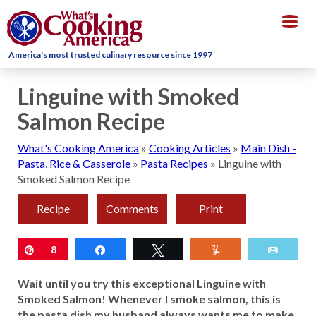
Togg
navig
America's most trusted culinary resource since 1997
Linguine with Smoked
Salmon Recipe
What's Cooking America
»
Cooking Articles
»
Main Dish -
Pasta, Rice & Casserole
»
Pasta Recipes
»
Linguine with
Smoked Salmon Recipe
Recipe
Comments
Print
Pin
8
Share
Tweet
Yum
Email
Wait until you try this exceptional Linguine with
Smoked Salmon! Whenever I smoke salmon, this is
the pasta dish my husband always wants me to make.