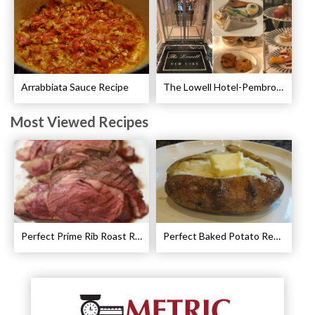
Arrabbiata Sauce Recipe
The Lowell Hotel-Pembroke Room’s Afternoon Tea
Most Viewed Recipes
Perfect Prime Rib Roast Recipe – Cooking Instructions
Perfect Baked Potato Recipe