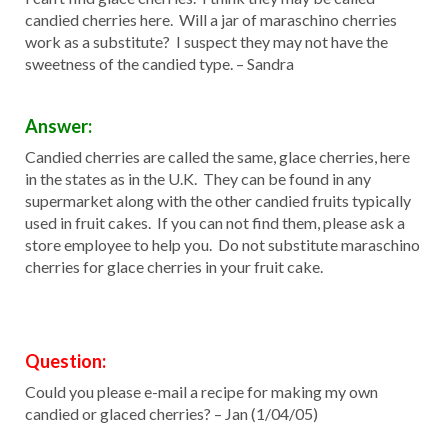
candied cherries here. Will a jar of maraschino cherries
work as a substitute? I suspect they may not have the
sweetness of the candied type. – Sandra
Answer:
Candied cherries are called the same, glace cherries, here
in the states as in the U.K. They can be found in any
supermarket along with the other candied fruits typically
used in fruit cakes. If you can not find them, please ask a
store employee to help you. Do not substitute maraschino
cherries for glace cherries in your fruit cake.
Question:
Could you please e-mail a recipe for making my own
candied or glaced cherries? – Jan (1/04/05)