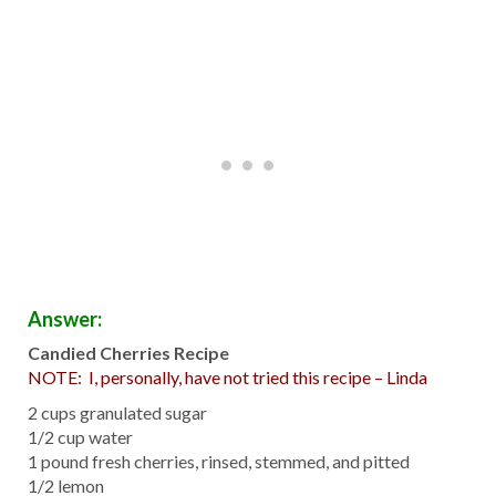
Answer:
Candied Cherries Recipe
NOTE: I, personally, have not tried this recipe – Linda
2 cups granulated sugar
1/2 cup water
1 pound fresh cherries, rinsed, stemmed, and pitted
1/2 lemon