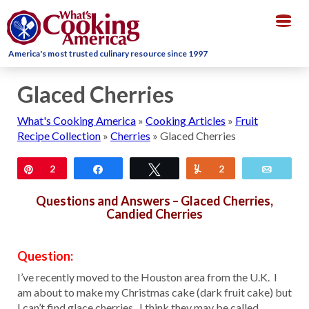
Togg
navig
America's most trusted culinary resource since 1997
Glaced Cherries
What's Cooking America
»
Cooking Articles
»
Fruit
Recipe Collection
»
Cherries
»
Glaced Cherries
Pin
2
Share
Tweet
Yum
2
Email
Questions and Answers – Glaced Cherries,
Candied Cherries
Question:
I’ve recently moved to the Houston area from the U.K. I
am about to make my Christmas cake (dark fruit cake) but
I can’t find glace cherries. I think they may be called