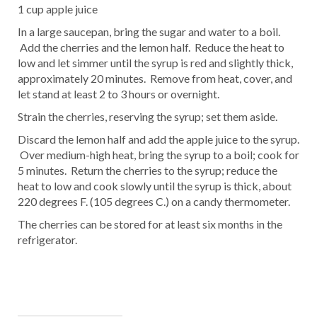
1 cup apple juice
In a large saucepan, bring the sugar and water to a boil.
Add the cherries and the lemon half. Reduce the heat to
low and let simmer until the syrup is red and slightly thick,
approximately 20 minutes. Remove from heat, cover, and
let stand at least 2 to 3 hours or overnight.
Strain the cherries, reserving the syrup; set them aside.
Discard the lemon half and add the apple juice to the syrup.
Over medium-high heat, bring the syrup to a boil; cook for
5 minutes. Return the cherries to the syrup; reduce the
heat to low and cook slowly until the syrup is thick, about
220 degrees F. (105 degrees C.) on a candy thermometer.
The cherries can be stored for at least six months in the
refrigerator.