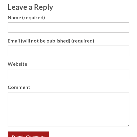
Leave a Reply
Name (required)
Email (will not be published) (required)
Website
Comment