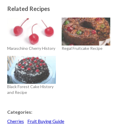
Related Recipes
Maraschino Cherry History
Regal Fruitcake Recipe
Black Forest Cake History
and Recipe
Categories:
Cherries
Fruit Buying Guide