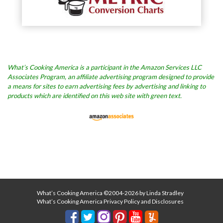
What’s Cooking America is a participant in the Amazon Services LLC
Associates Program, an affiliate advertising program designed to provide
a means for sites to earn advertising fees by advertising and linking to
products which are identified on this web site with green text.
What’s Cooking America ©2004-2026 by Linda Stradley
What’s Cooking America Privacy Policy and Disclosures