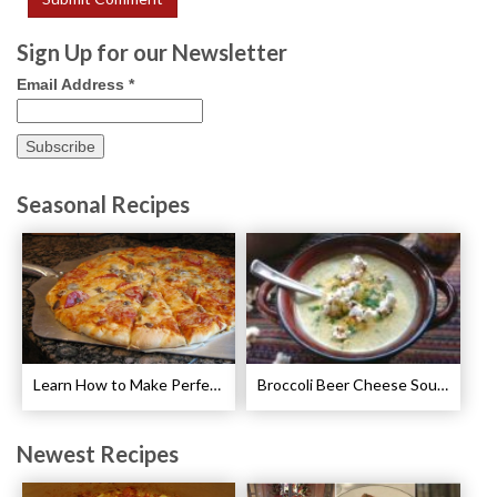
Sign Up for our Newsletter
Email Address
*
Seasonal Recipes
Learn How to Make Perfect Pizza
Broccoli Beer Cheese Soup Recipe
Newest Recipes