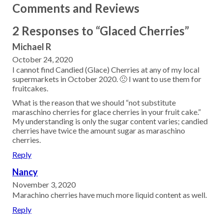
Comments and Reviews
2 Responses to “Glaced Cherries”
Michael R
October 24, 2020
I cannot find Candied (Glace) Cherries at any of my local
supermarkets in October 2020. 🙁 I want to use them for
fruitcakes.
What is the reason that we should “not substitute
maraschino cherries for glace cherries in your fruit cake.”
My understanding is only the sugar content varies; candied
cherries have twice the amount sugar as maraschino
cherries.
Reply
Nancy
November 3, 2020
Marachino cherries have much more liquid content as well.
Reply