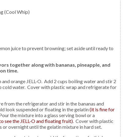
ng (Cool Whip)
vors together along with bananas, pineapple, and
on time.
up cold water. Cover with plastic wrap and refrigerate for
d look suspended or floating in the gelatin
(it is fine for
 Pour the mixture into a glass serving bowl or a
to see the JELL-O and floating fruit)
. Cover with plastic
 or overnight until the gelatin mixture in hard set.