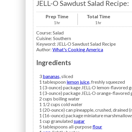
JELL-O Sawdust Salad Recipe:
Prep Time
Total Time
1
hr
1
hr
Course:
Salad
Cuisine:
Southern
Keyword:
JELL-O Sawdust Salad Recipe
Author
:
What's Cooking America
Ingredients
3
bananas,
sliced
1
tablespoon
lemon juice,
freshly squeezed
1
(3-ounce) package
JELL-O
lemon-flavored g
1
(3-ounce) package
JELL-O
orange-flavored g
2
cups
boiling water
1 1/2
cups
cold water
1
(20-ounce) can
pineapple,
crushed, drained (
1
(16-ounce) package
miniature marshmallow
1
cup granulated
sugar
5
tablespoons all-purpose
flour