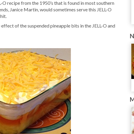
-O recipe from the 1950’s that is found in most southern
iends, Janice Martin, would sometimes serve this JELL-O
hit.
effect of the suspended pineapple bits in the JELL-O and
N
M