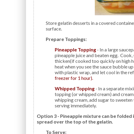
Store gelatin desserts in a covered container to avoid the formation of a thick rubbery skin on the
surface.
Prepare Toppings:
Pineapple Topping
- In a large saucep
pineapple juice and beaten egg. Cook, st
thicken(if cooked too quickly on high 
heat when you see the sauce bubble up a
with plastic wrap, and let cool in the re
freezer for 1 hour).
Whipped Topping
- In a separate mi
topping (or whipped cream) and cream
whipping cream, add sugar to sweeten to
serving immediately.
Option 3 - Pineapple mixture can be folded
spread over the top of the gelatin.
To Serve: