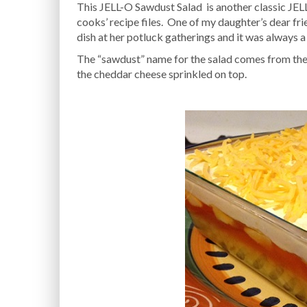
This JELL-O Sawdust Salad is another classic JELL
cooks’ recipe files. One of my daughter’s dear fr
dish at her potluck gatherings and it was always a 
The “sawdust” name for the salad comes from the 
the cheddar cheese sprinkled on top.