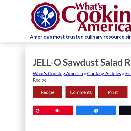
America's most trusted culinary resource s
JELL-O Sawdust Salad R
What's Cooking America
»
Cooking Articles
»
Fr
Recipe
Recipe
Comments
Print
Pin
4K
Share