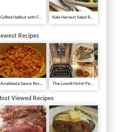
Grilled Halibut with Fennel Sauce Recipe
Kale Harvest Salad Recipe
ewest Recipes
Arrabbiata Sauce Recipe
The Lowell Hotel-Pembroke Room’s Afternoon Tea
ost Viewed Recipes