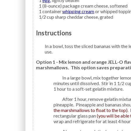
1
egg,
lightly beaten
1
(8-ounce) package
cream cheese,
softened
1
container
whipping cream
or whipped toppi
1/2
cup
sharp cheddar cheese,
grated
Instructions
In a bowl, toss the sliced bananas with the lemon juice to prevent browning; set aside until ready to
use.
Option 1 - Mix lemon and orange JELL-O fla
marshmallows. This option saves preparati
In a large bowl, mix together lemon and orange JELL-O. Add 2 cups boiling water and stir 2
minutes until dissolved. Stir in 1 1/2 c
1 hour to a soft-set gelatin mixture.
After 1 hour, remove gelatin mixture from the refrigerator and stir in the bananas and
pineapple. Pineapple and bananas shoul
the marshmallows to float to the top)
.
rectangular glass pan
(you will be able 
wrap and refrigerate for at least 4 hours