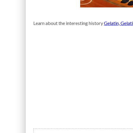
Learn about the interesting history
Gelatin, Gelat