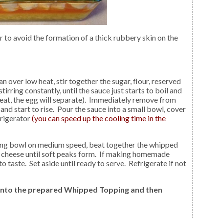
an over low heat, stir together the sugar, flour, reserved
irring constantly, until the sauce just starts to boil and
heat, the egg will separate). Immediately remove from
nd start to rise. Pour the sauce into a small bowl, cover
frigerator
(you can speed up the cooling time in the
xing bowl on medium speed, beat together the whipped
 cheese until soft peaks form. If making homemade
 taste. Set aside until ready to serve. Refrigerate if not
 into the prepared Whipped Topping and then