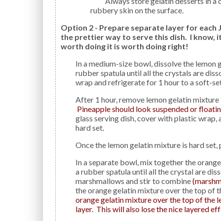
Always store gelatin desserts in a covered container to avoid the formation of a thick
rubbery skin on the surface.
Option 2 - Prepare separate layer for each J
the prettier way to serve this dish. I know, 
worth doing it is worth doing right!
In a medium-size bowl, dissolve the lemon gelatin in 1 cup boiling water, stirring for 2 minutes with a
rubber spatula until all the crystals are dis
wrap and refrigerate for 1 hour to a soft-se
After 1 hour, remove lemon gelatin mixture from the refrigerator and stir in the pineapple.
Pineapple should look suspended or floating
glass serving dish, cover with plastic wrap, 
hard set.
Once the lemon gelatin mixture is hard set,
In a separate bowl, mix together the orange gelatin with 1 cup boiling water, stirring 2 minutes with
a rubber spatula until all the crystal are di
marshmallows and stir to combine
(marshmal
the orange gelatin mixture over the top of 
orange gelatin mixture over the top of the le
layer. This will also lose the nice layered e