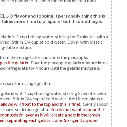
ELL-O flavor and topping. I personally think this is
it takes more time to prepare - but if something is
solved. Stir in 3/4 cup of cold water. Cover with plastic
t gelatin mixture.
 in the gelatin
. Pour the pineapple gelatin mixture into a
and refrigerate for 4 hours until the gelatin mixture is
 prepare the orange gelatin.
ssolved. Stir in 3/4 cup of cold water. Add the miniature
lows will float to the top and this is fine)
. Gently spoon
the hard-set lemon gelatin.
You do not want to pour the
mon gelatin layer as it will create a hole in the lemon
ffect separating each gelatin color. So - gently spoon!