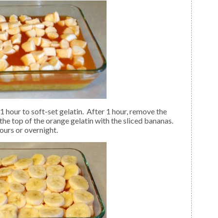
the top of the orange gelatin with the sliced bananas.
ours or overnight.