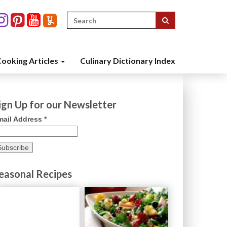
Search
for:
ooking Articles
Culinary Dictionary Index
ign Up for our Newsletter
mail Address
*
easonal Recipes