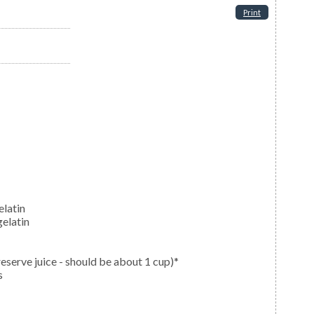
Print
elatin
elatin
reserve juice - should be about 1 cup)*
s