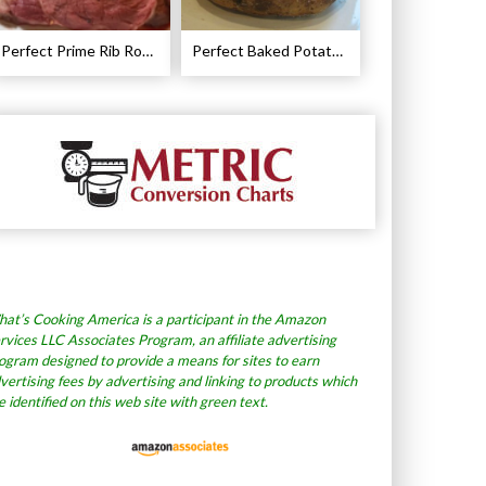
Perfect Prime Rib Roast Recipe – Cooking Instructions
Perfect Baked Potato Recipe
at’s Cooking America is a participant in the Amazon
rvices LLC Associates Program, an affiliate advertising
ogram designed to provide a means for sites to earn
vertising fees by advertising and linking to products which
e identified on this web site with green text.