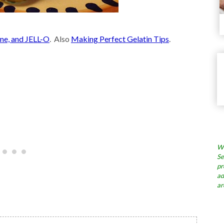
ine, and JELL-O
. Also
Making Perfect Gelatin Tips
.
Wh
Se
pr
ad
ar