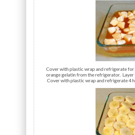
Cover with plastic wrap and refrigerate for 1 hour to soft-set gelatin. After 1 hour, remove the
orange gelatin from the refrigerator. Layer 
Cover with plastic wrap and refrigerate 4 h