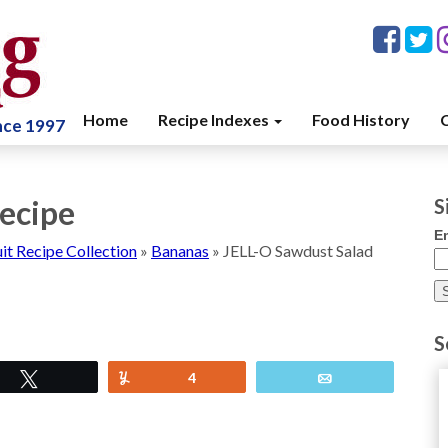
Home
Recipe Indexes
Food History
C
ince 1997
ecipe
S
E
uit Recipe Collection
»
Bananas
»
JELL-O Sawdust Salad
S
Tweet
Yum
4
Email