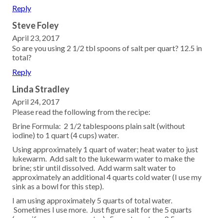
Reply
Steve Foley
April 23, 2017
So are you using 2 1/2 tbl spoons of salt per quart? 12.5 in
total?
Reply
Linda Stradley
April 24, 2017
Please read the following from the recipe:
Brine Formula: 2 1/2 tablespoons plain salt (without
iodine) to 1 quart (4 cups) water.
Using approximately 1 quart of water; heat water to just
lukewarm. Add salt to the lukewarm water to make the
brine; stir until dissolved. Add warm salt water to
approximately an additional 4 quarts cold water (I use my
sink as a bowl for this step).
I am using approximately 5 quarts of total water.
Sometimes I use more. Just figure salt for the 5 quarts