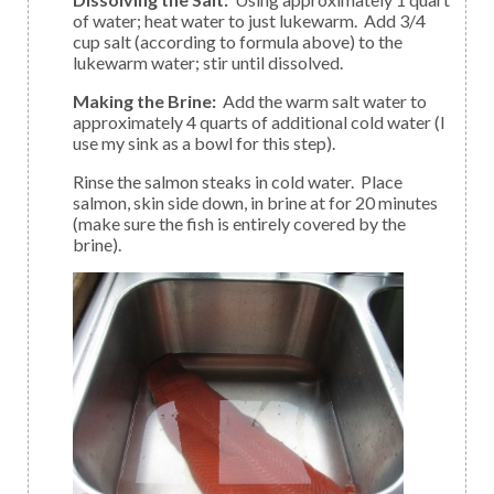
of water; heat water to just lukewarm. Add 3/4
cup salt (according to formula above) to the
lukewarm water; stir until dissolved.
Making the Brine:
Add the warm salt water to
approximately 4 quarts of additional cold water (I
use my sink as a bowl for this step).
Rinse the salmon steaks in cold water. Place
salmon, skin side down, in brine at for 20 minutes
(make sure the fish is entirely covered by the
brine).