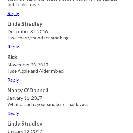
but I didn’t rave.
Reply
Linda Stradley
December 31, 2016
I use cherry wood for smoking.
Reply
Rick
November 30, 2017
I use Apple and Alder mixed.
Reply
Nancy O'Donnell
January 11, 2017
What brand is your smoker? Thank you.
Reply
Linda Stradley
January 12, 2017