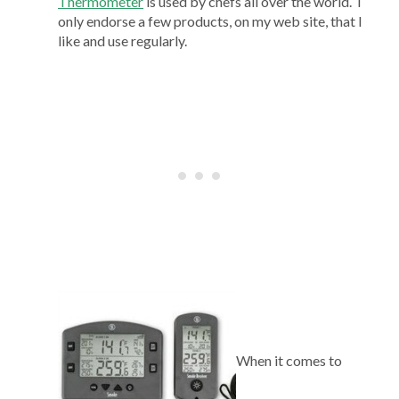
Thermometer
is used by chefs all over the world. I
only endorse a few products, on my web site, that I
like and use regularly.
When it comes to