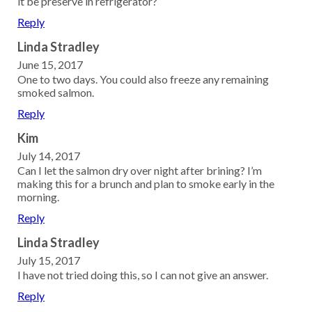
it be preserve in refrigerator?
Reply
Linda Stradley
June 15, 2017
One to two days. You could also freeze any remaining
smoked salmon.
Reply
Kim
July 14, 2017
Can I let the salmon dry over night after brining? I’m
making this for a brunch and plan to smoke early in the
morning.
Reply
Linda Stradley
July 15, 2017
I have not tried doing this, so I can not give an answer.
Reply