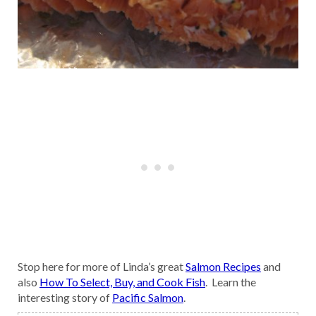
Stop here for more of Linda’s great
Salmon Recipes
and
also
How To Select, Buy, and Cook Fish
. Learn the
interesting story of
Pacific Salmon
.