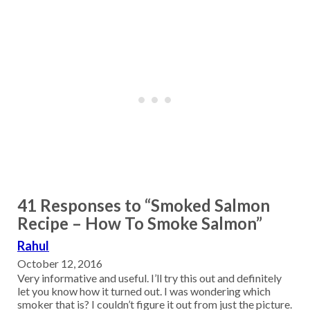
41 Responses to “Smoked Salmon
Recipe – How To Smoke Salmon”
Rahul
October 12, 2016
Very informative and useful. I’ll try this out and definitely
let you know how it turned out. I was wondering which
smoker that is? I couldn’t figure it out from just the picture.