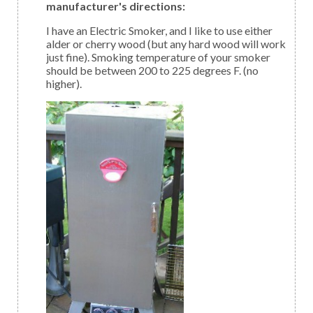
manufacturer's directions:
I have an Electric Smoker, and I like to use either
alder or cherry wood (but any hard wood will work
just fine). Smoking temperature of your smoker
should be between 200 to 225 degrees F. (no
higher).