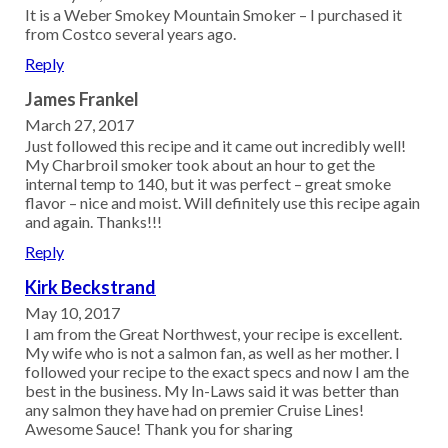
It is a Weber Smokey Mountain Smoker – I purchased it
from Costco several years ago.
Reply
James Frankel
March 27, 2017
Just followed this recipe and it came out incredibly well!
My Charbroil smoker took about an hour to get the
internal temp to 140, but it was perfect – great smoke
flavor – nice and moist. Will definitely use this recipe again
and again. Thanks!!!
Reply
Kirk Beckstrand
May 10, 2017
I am from the Great Northwest, your recipe is excellent.
My wife who is not a salmon fan, as well as her mother. I
followed your recipe to the exact specs and now I am the
best in the business. My In-Laws said it was better than
any salmon they have had on premier Cruise Lines!
Awesome Sauce! Thank you for sharing