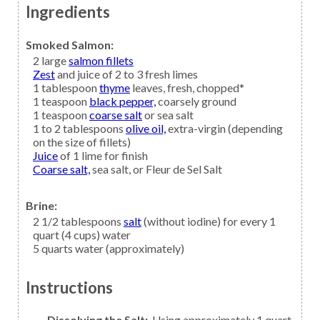
Ingredients
Smoked Salmon:
2
large
salmon fillets
Zest
and juice of 2 to 3 fresh limes
1
tablespoon
thyme
leaves, fresh, chopped*
1
teaspoon
black pepper,
coarsely ground
1
teaspoon
coarse salt
or sea salt
1 to 2
tablespoons
olive oil,
extra-virgin (depending
on the size of fillets)
Juice
of 1 lime for finish
Coarse salt,
sea salt, or Fleur de Sel Salt
Brine:
2 1/2
tablespoons
salt
(without iodine) for every 1
quart (4 cups) water
5
quarts
water
(approximately)
Instructions
Dissolving the Salt:
Using approximately 1 quart