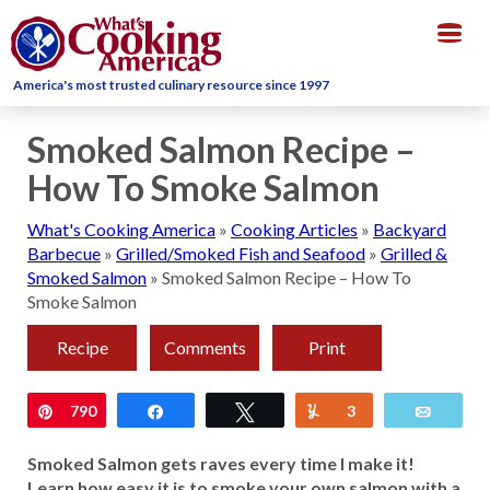
Togg
navig
America's most trusted culinary resource since 1997
Smoked Salmon Recipe –
How To Smoke Salmon
What's Cooking America
»
Cooking Articles
»
Backyard
Barbecue
»
Grilled/Smoked Fish and Seafood
»
Grilled &
Smoked Salmon
»
Smoked Salmon Recipe – How To
Smoke Salmon
Recipe
Comments
Print
Pin
790
Share
Tweet
Yum
3
Email
Smoked Salmon gets raves every time I make it!
Learn how easy it is to smoke your own salmon with a