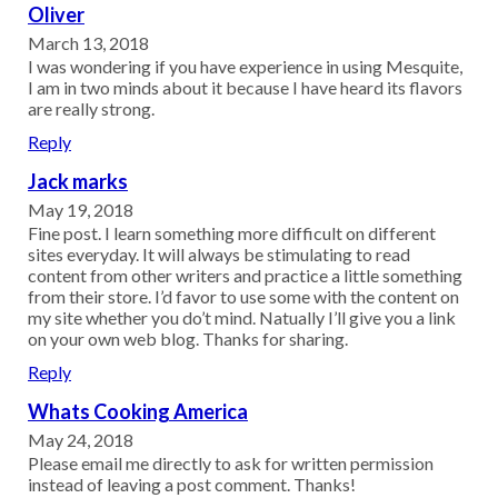
Oliver
March 13, 2018
I was wondering if you have experience in using Mesquite,
I am in two minds about it because I have heard its flavors
are really strong.
Reply
Jack marks
May 19, 2018
Fine post. I learn something more difficult on different
sites everyday. It will always be stimulating to read
content from other writers and practice a little something
from their store. I’d favor to use some with the content on
my site whether you do’t mind. Natually I’ll give you a link
on your own web blog. Thanks for sharing.
Reply
Whats Cooking America
May 24, 2018
Please email me directly to ask for written permission
instead of leaving a post comment. Thanks!