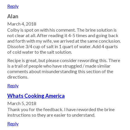
Reply
Alan
March 4, 2018
Colby is spot on with his comment. The brine solution is
not clear at all. After reading it 4-5 times and going back
and forth with my wife, we arrived at the same conclusion.
Dissolve 3/4 cup of salt in 1 quart of water. Add 4 quarts
of cold water to the salt solution.
Recipe is great, but please consider rewording this. There
is a trail of people who have struggled / made similar
comments about misunderstanding this section of the
directions.
Reply
Whats Cooking America
March 5, 2018
Thank you for the feedback. I have reworded the brine
instructions so they are easier to understand.
Reply