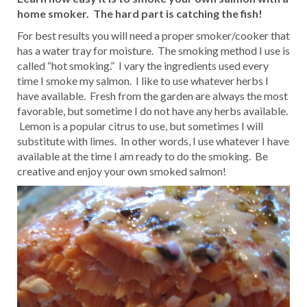
home smoker. The hard part is catching the fish!
For best results you will need a proper smoker/cooker that
has a water tray for moisture. The smoking method I use is
called “hot smoking.” I vary the ingredients used every
time I smoke my salmon. I like to use whatever herbs I
have available. Fresh from the garden are always the most
favorable, but sometime I do not have any herbs available.
Lemon is a popular citrus to use, but sometimes I will
substitute with limes. In other words, I use whatever I have
available at the time I am ready to do the smoking. Be
creative and enjoy your own smoked salmon!