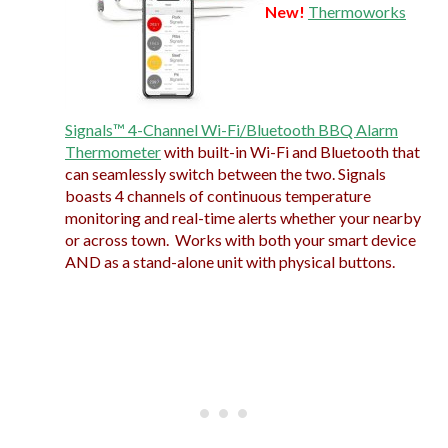
New!
Thermoworks
Signals™ 4-Channel Wi-Fi/Bluetooth BBQ Alarm
Thermometer
with built-in Wi-Fi and Bluetooth that
can seamlessly switch between the two. Signals
boasts 4 channels of continuous temperature
monitoring and real-time alerts whether your nearby
or across town. Works with both your smart device
AND as a stand-alone unit with physical buttons.