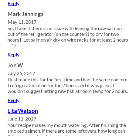
Reply
Mark Jennings
May 11, 2017
So, I take it there is no issue with leaving the raw salmon
out of the refrigerator (on the counter?) to dry for two
hours [“Let salmon air dry on wire racks for at least 2 hours
…”]?
Reply
Joe W
July 26, 2017
I just made this for the first time and had the same concern.
I refrigerated mine for the 2 hours and it was great. I
wouldn’t suggest letting raw fish at room temp for 2 hours.
Reply
Lita Watson
June 11, 2017
Your recipe makes my mouth watering. After finishing the
smoked salmon, if there are some leftovers, how long can