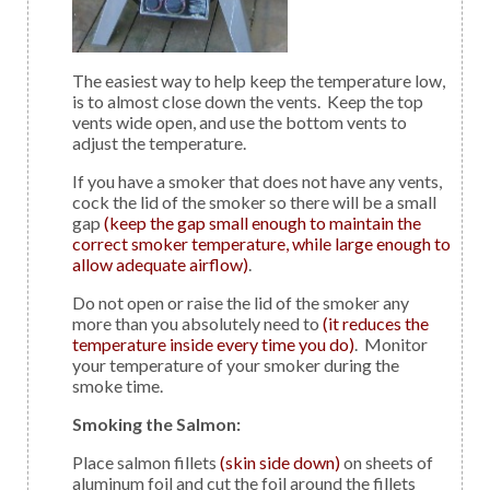
The easiest way to help keep the temperature low,
is to almost close down the vents. Keep the top
vents wide open, and use the bottom vents to
adjust the temperature.
If you have a smoker that does not have any vents,
cock the lid of the smoker so there will be a small
gap
(keep the gap small enough to maintain the
correct smoker temperature, while large enough to
allow adequate airflow)
.
Do not open or raise the lid of the smoker any
more than you absolutely need to
(it reduces the
temperature inside every time you do)
. Monitor
your temperature of your smoker during the
smoke time.
Smoking the Salmon:
Place salmon fillets
(skin side down)
on sheets of
aluminum foil and cut the foil around the fillets