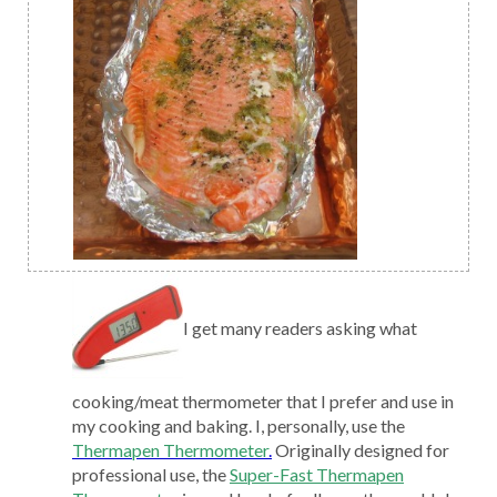
I get many readers asking what
cooking/meat thermometer that I prefer and use in
my cooking and baking. I, personally, use the
Thermapen Thermometer
.
Originally designed for
professional use, the
Super-Fast Thermapen