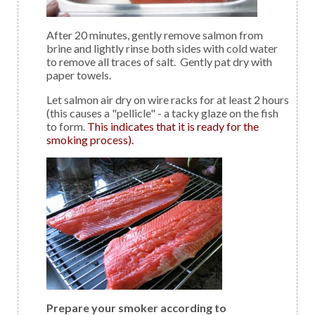
After 20 minutes, gently remove salmon from
brine and lightly rinse both sides with cold water
to remove all traces of salt. Gently pat dry with
paper towels.
Let salmon air dry on wire racks for at least 2 hours
(this causes a "pellicle" - a tacky glaze on the fish
to form.
This indicates that it is ready for the
smoking process).
Prepare your smoker according to