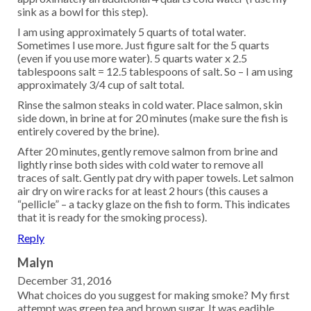
sink as a bowl for this step).
I am using approximately 5 quarts of total water.
Sometimes I use more. Just figure salt for the 5 quarts
(even if you use more water). 5 quarts water x 2.5
tablespoons salt = 12.5 tablespoons of salt. So – I am using
approximately 3/4 cup of salt total.
Rinse the salmon steaks in cold water. Place salmon, skin
side down, in brine at for 20 minutes (make sure the fish is
entirely covered by the brine).
After 20 minutes, gently remove salmon from brine and
lightly rinse both sides with cold water to remove all
traces of salt. Gently pat dry with paper towels. Let salmon
air dry on wire racks for at least 2 hours (this causes a
“pellicle” – a tacky glaze on the fish to form. This indicates
that it is ready for the smoking process).
Reply
Malyn
December 31, 2016
What choices do you suggest for making smoke? My first
attempt was green tea and brown sugar. It was eadible,