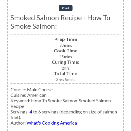
Print
Smoked Salmon Recipe - How To
Smoke Salmon:
Prep Time
20
mins
Cook Time
45
mins
Curing Time:
2
hrs
Total Time
3
hrs
5
mins
Course:
Main Course
Cuisine:
American
Keyword:
How To Smoke Salmon, Smoked Salmon
Recipe
Servings
:
4
to 6 servings (depending on size of salmon
filet).
Author
:
What's Cooking America