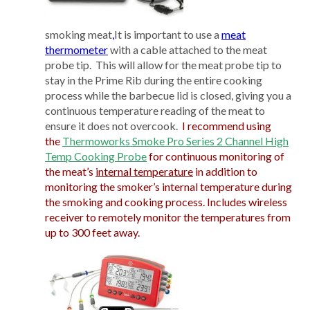
smoking meat
,
It is important to use a
meat
thermometer
with a cable attached to the meat
probe tip. This will allow for the meat probe tip to
stay in the Prime Rib during the entire cooking
process while the barbecue lid is closed, giving you a
continuous temperature reading of the meat to
ensure it does not overcook.
I recommend using
the
Thermoworks Smoke Pro Series 2 Channel High
Temp Cooking Probe
for continuous monitoring of
the meat’s
internal temperature
in addition to
monitoring the smoker’s internal temperature during
the smoking and cooking process. Includes wireless
receiver to remotely monitor the temperatures from
up to 300 feet away.