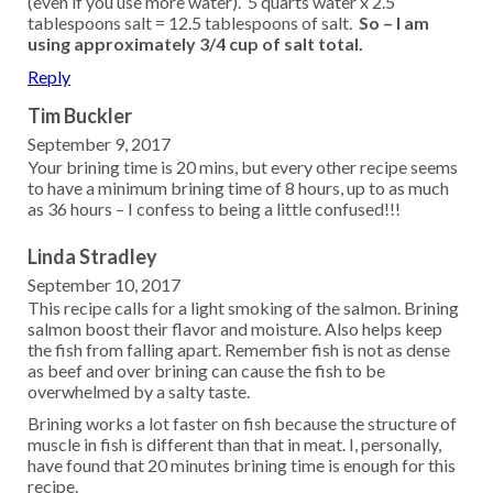
(even if you use more water). 5 quarts water x 2.5
tablespoons salt = 12.5 tablespoons of salt.
So – I am
using approximately 3/4 cup of salt total.
Reply
Tim Buckler
September 9, 2017
Your brining time is 20 mins, but every other recipe seems
to have a minimum brining time of 8 hours, up to as much
as 36 hours – I confess to being a little confused!!!
Linda Stradley
September 10, 2017
This recipe calls for a light smoking of the salmon. Brining
salmon boost their flavor and moisture. Also helps keep
the fish from falling apart. Remember fish is not as dense
as beef and over brining can cause the fish to be
overwhelmed by a salty taste.
Brining works a lot faster on fish because the structure of
muscle in fish is different than that in meat. I, personally,
have found that 20 minutes brining time is enough for this
recipe.