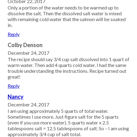
October 22, 2017
Only a portion of the water needs to be warmed up to
dissolve the salt. Then the dissolved salt water is mixed
with remaining cold water that the salmon will be soaked
in.
Reply
Colby Denson
December 24, 2017
The recipe should say 3/4 cup salt dissolved into 1 quart of
warm water. Then add 4 quarts cold water. I had the same
trouble understanding the instructions. Recipe turned out
great!
Reply
Nancy
December 24, 2017
I am using approximately 5 quarts of total water.
Sometimes I use more. Just figure salt for the 5 quarts
(even if you use more water). 5 quarts water x 2.5
tablespoons salt = 12.5 tablespoons of salt. So – I am using
approximately 3/4 cup of salt total.