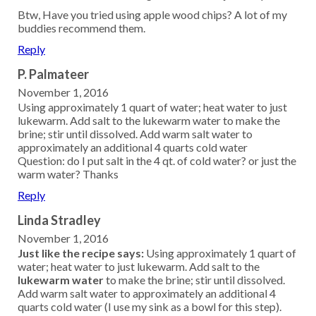
Btw, Have you tried using apple wood chips? A lot of my
buddies recommend them.
Reply
P. Palmateer
November 1, 2016
Using approximately 1 quart of water; heat water to just
lukewarm. Add salt to the lukewarm water to make the
brine; stir until dissolved. Add warm salt water to
approximately an additional 4 quarts cold water
Question: do I put salt in the 4 qt. of cold water? or just the
warm water? Thanks
Reply
Linda Stradley
November 1, 2016
Just like the recipe says:
Using approximately 1 quart of
water; heat water to just lukewarm. Add salt to the
lukewarm water
to make the brine; stir until dissolved.
Add warm salt water to approximately an additional 4
quarts cold water (I use my sink as a bowl for this step).