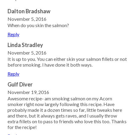
Dalton Bradshaw
November 5, 2016
When do you skin the salmon?
Reply
Linda Stradley
November 5, 2016
It is up to you. You can either skin your salmon fillets or not
before smoking. I have done it both ways.
Reply
Gulf Diver
November 19, 2016
Awesome recipe- am smoking salmon on my Acorn
smoker right now largely following this recipe. Have
probably made it a dozen times so far, little tweaks here
and there, but it always gets raves, and I usually throw
extra fillets on to pass to friends who love this too. Thanks
for the recipe!