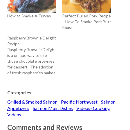
How to Smoke A Turkey
Perfect Pulled Pork Recipe
– How To Smoke Pork Butt
Roast
Raspberry Brownie Delight
Recipe
Raspberry Brownie Delight
is a unique way to use
those chocolate brownies
for dessert. The addition
of fresh raspberries makes
an easy to make dessert
that pleases everyone you
serve it to. Raspberry
Categories:
Brownie Delight is
Grilled & Smoked Salmon
Pacific Northwest
Salmon
absolutely the best
dessert for summer, plus
Appetizers
Salmon Main Dishes
Videos- Cooking
you can make the brownie
Videos
mixture ahead of…
Comments and Reviews