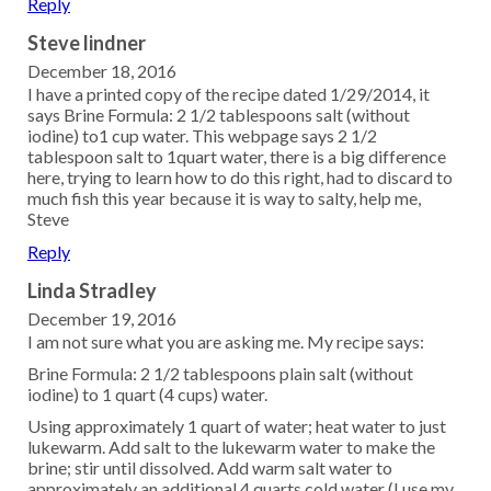
Reply
Steve lindner
December 18, 2016
I have a printed copy of the recipe dated 1/29/2014, it
says Brine Formula: 2 1/2 tablespoons salt (without
iodine) to1 cup water. This webpage says 2 1/2
tablespoon salt to 1quart water, there is a big difference
here, trying to learn how to do this right, had to discard to
much fish this year because it is way to salty, help me,
Steve
Reply
Linda Stradley
December 19, 2016
I am not sure what you are asking me. My recipe says:
Brine Formula: 2 1/2 tablespoons plain salt (without
iodine) to 1 quart (4 cups) water.
Using approximately 1 quart of water; heat water to just
lukewarm. Add salt to the lukewarm water to make the
brine; stir until dissolved. Add warm salt water to
approximately an additional 4 quarts cold water (I use my