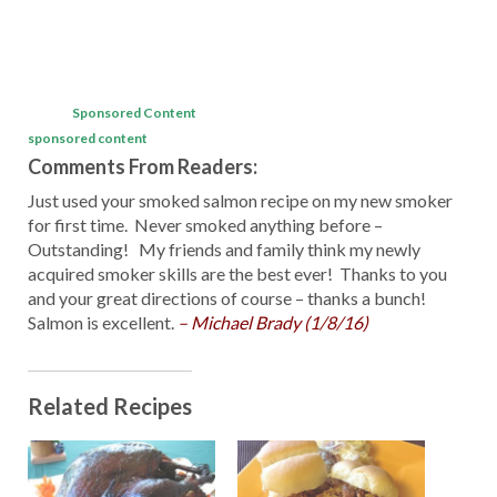
Sponsored Content
sponsored content
Comments From Readers:
Just used your smoked salmon recipe on my new smoker
for first time. Never smoked anything before –
Outstanding! My friends and family think my newly
acquired smoker skills are the best ever! Thanks to you
and your great directions of course – thanks a bunch!
Salmon is excellent.
– Michael Brady (1/8/16)
Related Recipes