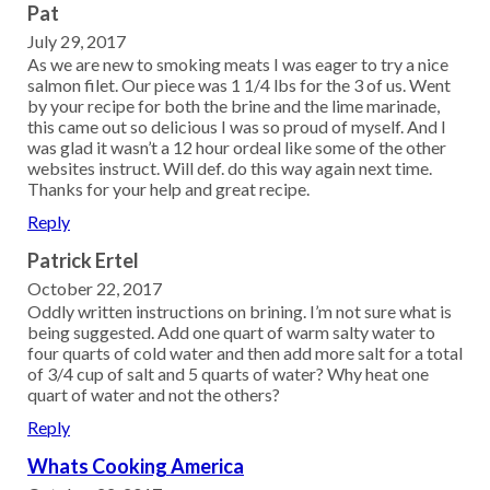
Pat
July 29, 2017
As we are new to smoking meats I was eager to try a nice
salmon filet. Our piece was 1 1/4 lbs for the 3 of us. Went
by your recipe for both the brine and the lime marinade,
this came out so delicious I was so proud of myself. And I
was glad it wasn’t a 12 hour ordeal like some of the other
websites instruct. Will def. do this way again next time.
Thanks for your help and great recipe.
Reply
Patrick Ertel
October 22, 2017
Oddly written instructions on brining. I’m not sure what is
being suggested. Add one quart of warm salty water to
four quarts of cold water and then add more salt for a total
of 3/4 cup of salt and 5 quarts of water? Why heat one
quart of water and not the others?
Reply
Whats Cooking America