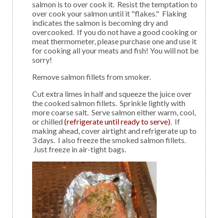
salmon is to over cook it. Resist the temptation to
over cook your salmon until it "flakes." Flaking
indicates the salmon is becoming dry and
overcooked. If you do not have a good cooking or
meat thermometer, please purchase one and use it
for cooking all your meats and fish! You will not be
sorry!
Remove salmon fillets from smoker.
Cut extra limes in half and squeeze the juice over
the cooked salmon fillets. Sprinkle lightly with
more coarse salt. Serve salmon either warm, cool,
or chilled
(refrigerate until ready to serve)
. If
making ahead, cover airtight and refrigerate up to
3 days. I also freeze the smoked salmon fillets.
Just freeze in air-tight bags.