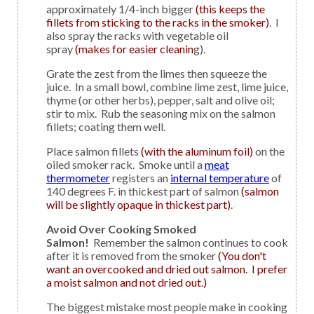
approximately 1/4-inch bigger
(this keeps the
fillets from sticking to the racks in the smoker)
. I
also spray the racks with vegetable oil
spray
(makes for easier cleanin
g).
Grate the zest from the limes then squeeze the
juice. In a small bowl, combine lime zest, lime juice,
thyme (or other herbs), pepper, salt and olive oil;
stir to mix. Rub the seasoning mix on the salmon
fillets; coating them well.
Place salmon fillets
(with the aluminum foil)
on the
oiled smoker rack. Smoke until a
meat
thermometer
registers an
internal temperature
of
140 degrees F. in thickest part of salmon
(salmon
will be slightly opaque in thickest part)
.
Avoid Over Cooking Smoked
Salmon!
Remember the salmon continues to cook
after it is removed from the smoker
(You don't
want an overcooked and dried out salmon. I prefer
a moist salmon and not dried out.)
The biggest mistake most people make in cooking