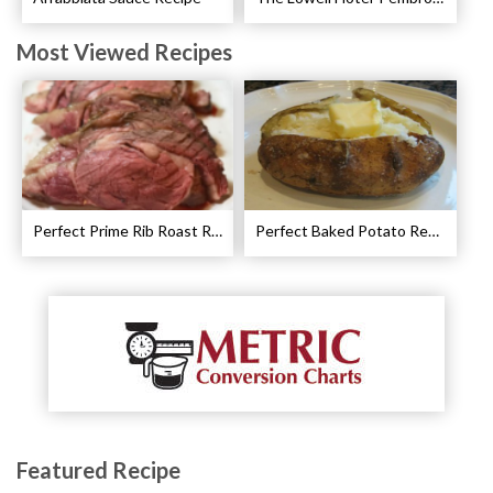
Most Viewed Recipes
Perfect Prime Rib Roast Recipe – Cooking Instructions
Perfect Baked Potato Recipe
Featured Recipe