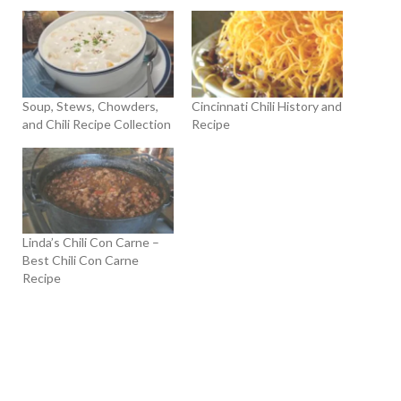
Soup, Stews, Chowders,
Cincinnati Chili History and
and Chili Recipe Collection
Recipe
Linda’s Chili Con Carne –
Best Chili Con Carne
Recipe