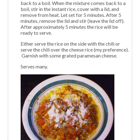
back to a boil. When the mixture comes back to a
boil, stir in the instant rice, cover with a lid, and
remove from heat. Let set for 5 minutes. After 5
minutes, remove the lid and stir (leave the lid off).
After approximately 5 minutes the rice will be
ready to serve.
Either serve the rice on the side with the chili or
serve the chili over the cheese rice (my preference).
Garnish with some grated paramesan cheese.
Serves many.