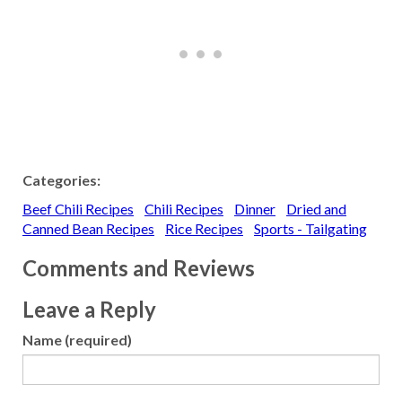
Categories:
Beef Chili Recipes
Chili Recipes
Dinner
Dried and
Canned Bean Recipes
Rice Recipes
Sports - Tailgating
Comments and Reviews
Leave a Reply
Name (required)