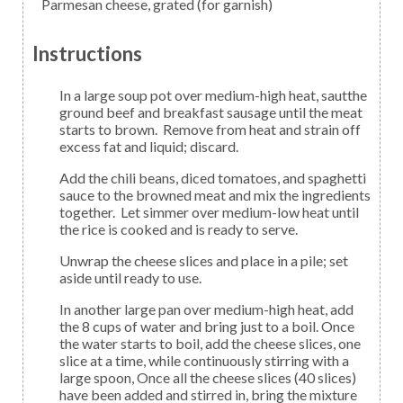
Parmesan cheese,
grated (for garnish)
Instructions
In a large soup pot over medium-high heat, sautthe
ground beef and breakfast sausage until the meat
starts to brown. Remove from heat and strain off
excess fat and liquid; discard.
Add the chili beans, diced tomatoes, and spaghetti
sauce to the browned meat and mix the ingredients
together. Let simmer over medium-low heat until
the rice is cooked and is ready to serve.
Unwrap the cheese slices and place in a pile; set
aside until ready to use.
In another large pan over medium-high heat, add
the 8 cups of water and bring just to a boil. Once
the water starts to boil, add the cheese slices, one
slice at a time, while continuously stirring with a
large spoon, Once all the cheese slices (40 slices)
have been added and stirred in, bring the mixture