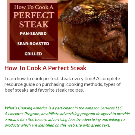
How To Cook A Perfect Steak
Learn how to cook perfect steak every time! A complete
resource guide on purchasing, cooking methods, types of
beef steaks and favorite steak recipes.
What’s Cooking America is a participant in the Amazon Services LLC
Associates Program, an affiliate advertising program designed to provide
a means for sites to earn advertising fees by advertising and linking to
products which are identified on this web site with green text.