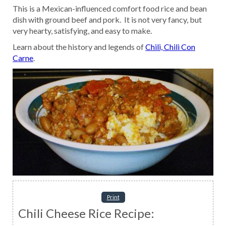
This is a Mexican-influenced comfort food rice and bean
dish with ground beef and pork. It is not very fancy, but
very hearty, satisfying, and easy to make.
Learn about the history and legends of
Chili, Chili Con
Carne
.
Print
Chili Cheese Rice Recipe: