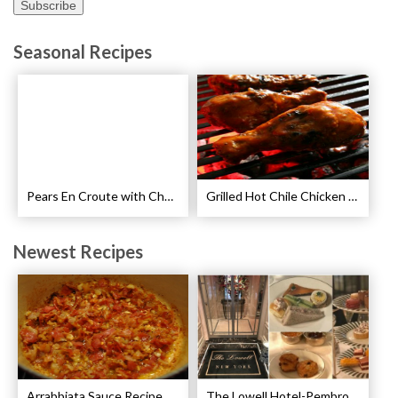
Seasonal Recipes
Pears En Croute with Chocolate and Hot Caramel Recipe
Grilled Hot Chile Chicken Wings Recipe
Newest Recipes
Arrabbiata Sauce Recipe
The Lowell Hotel-Pembroke Room’s Afternoon Tea