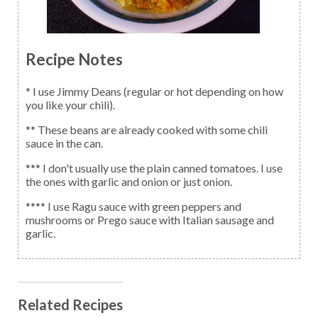
Recipe Notes
* I use Jimmy Deans (regular or hot depending on how
you like your chili).
** These beans are already cooked with some chili
sauce in the can.
*** I don't usually use the plain canned tomatoes. I use
the ones with garlic and onion or just onion.
**** I use Ragu sauce with green peppers and
mushrooms or Prego sauce with Italian sausage and
garlic.
Related Recipes