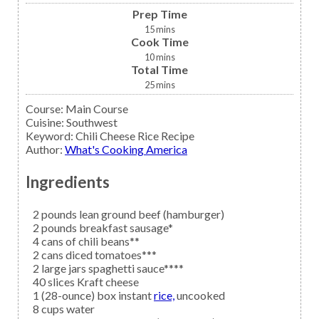
Prep Time
15
mins
Cook Time
10
mins
Total Time
25
mins
Course:
Main Course
Cuisine:
Southwest
Keyword:
Chili Cheese Rice Recipe
Author
:
What's Cooking America
Ingredients
2
pounds lean
ground beef
(hamburger)
2
pounds
breakfast sausage*
4
cans of
chili beans**
2
cans
diced tomatoes***
2
large jars
spaghetti sauce****
40
slices
Kraft cheese
1
(28-ounce) box instant
rice,
uncooked
8
cups
water