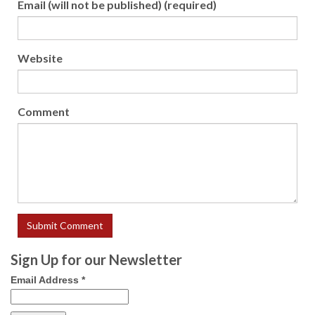
Email (will not be published) (required)
Website
Comment
Sign Up for our Newsletter
Email Address
*