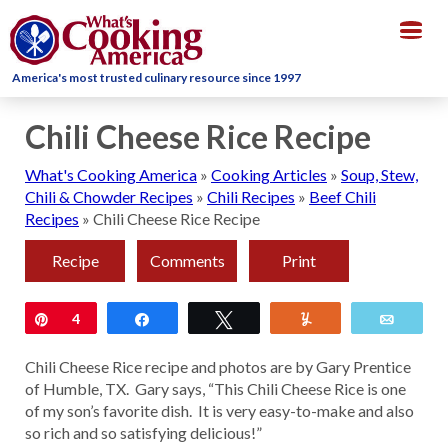
Togg
navig
America's most trusted culinary resource since 1997
Chili Cheese Rice Recipe
What's Cooking America
»
Cooking Articles
»
Soup, Stew,
Chili & Chowder Recipes
»
Chili Recipes
»
Beef Chili
Recipes
»
Chili Cheese Rice Recipe
Recipe
Comments
Print
Pin
4
Share
Tweet
Yum
Email
Chili Cheese Rice recipe and photos are by Gary Prentice
of Humble, TX. Gary says, “This Chili Cheese Rice is one
of my son’s favorite dish. It is very easy-to-make and also
so rich and so satisfying delicious!”