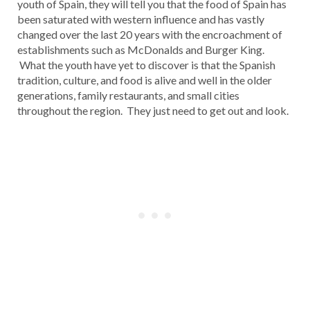
youth of Spain, they will tell you that the food of Spain has
been saturated with western influence and has vastly
changed over the last 20 years with the encroachment of
establishments such as McDonalds and Burger King.
What the youth have yet to discover is that the Spanish
tradition, culture, and food is alive and well in the older
generations, family restaurants, and small cities
throughout the region. They just need to get out and look.