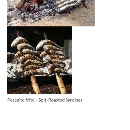
Pescaito frito – Spit-Roasted Sardines