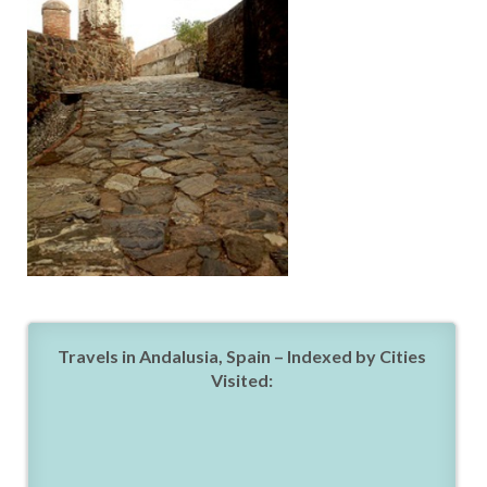
Travels in Andalusia, Spain – Indexed by Cities
Visited: