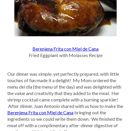
Berenjena Frita con Miel de Cana
Fried Eggplant with Molasses Recipe
Our dinner was simple, yet perfectly prepared, with little
touches of fun made it a delight! My Mom ordered the
menu del dia (the menu of the day) and was delighted with
the value and creativity that they added to the meal. Her
shrimp cocktail came complete with a burning sparkler!
After dinner, Juan Antonio shared with us how to make the
Berenjena Frita con Miel de Cana
bringing out the
ingredients so we could write them down. We finished the
meal off with a complimentary after-dinner digestive of