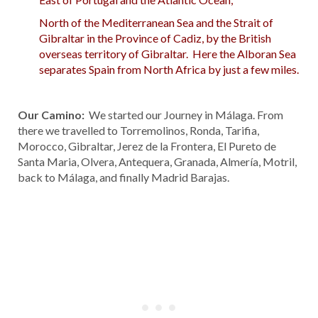
North of the Mediterranean Sea and the Strait of
Gibraltar in the Province of Cadiz, by the British
overseas territory of Gibraltar. Here the Alboran Sea
separates Spain from North Africa by just a few miles.
Our Camino:
We started our Journey in Málaga. From
there we travelled to Torremolinos, Ronda, Tarifia,
Morocco, Gibraltar, Jerez de la Frontera, El Pureto de
Santa Maria, Olvera, Antequera, Granada, Almería, Motril,
back to Málaga, and finally Madrid Barajas.