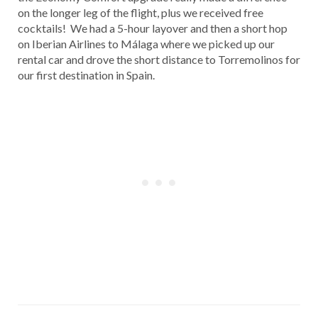
on the longer leg of the flight, plus we received free
cocktails! We had a 5-hour layover and then a short hop
on Iberian Airlines to Málaga where we picked up our
rental car and drove the short distance to Torremolinos for
our first destination in Spain.