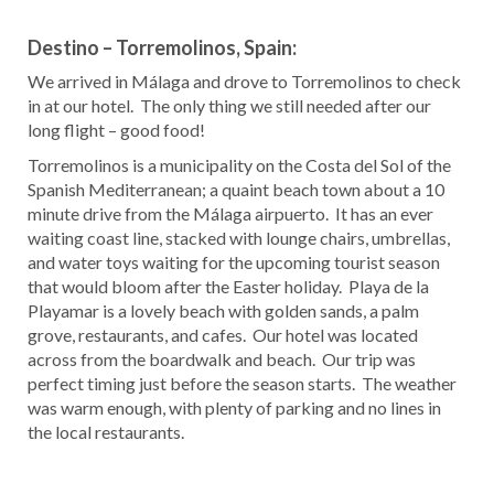
Destino – Torremolinos, Spain:
We arrived in Málaga and drove to Torremolinos to check
in at our hotel. The only thing we still needed after our
long flight – good food!
Torremolinos is a municipality on the Costa del Sol of the
Spanish Mediterranean; a quaint beach town about a 10
minute drive from the Málaga airpuerto. It has an ever
waiting coast line, stacked with lounge chairs, umbrellas,
and water toys waiting for the upcoming tourist season
that would bloom after the Easter holiday. Playa de la
Playamar is a lovely beach with golden sands, a palm
grove, restaurants, and cafes. Our hotel was located
across from the boardwalk and beach. Our trip was
perfect timing just before the season starts. The weather
was warm enough, with plenty of parking and no lines in
the local restaurants.