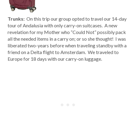
Trunks:
On this trip our group opted to travel our 14-day
tour of Andalusia with only carry-on suitcases. A new
revelation for my Mother who “Could Not” possibly pack
all the needed items in a carry on; or so she thought! I was
liberated two-years before when traveling standby with a
friend on a Delta flight to Amsterdam. We traveled to
Europe for 18 days with our carry-on luggage.