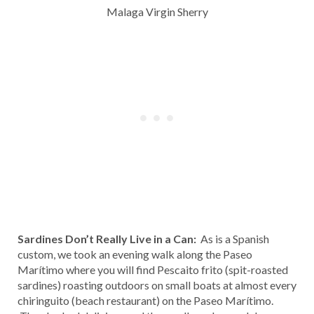
Malaga Virgin Sherry
Sardines Don’t Really Live in a Can:
As is a Spanish
custom, we took an evening walk along the Paseo
Marítimo where you will find Pescaito frito (spit-roasted
sardines) roasting outdoors on small boats at almost every
chiringuito (beach restaurant) on the Paseo Marítimo.