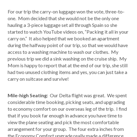
For our trip the carry-on luggage won the vote, three-to-
one. Mom decided that she would not be the only one
hauling a 3-piece luggage set all through Spain so she
started to watch YouTube videos on, “Packing it all in your
carry on.” It also helped that we booked an apartment
during the halfway point of our trip, so that we would have
access to a washing machine to wash our clothes. My
previous trip we did a sink washing on the cruise ship. My
Mom is happy to report that at the end of our trip, she still
had two unused clothing items and yes, you can just take a
carry on suitcase and survive!
Mile-high Seating:
Our Delta flight was great. We spent
considerable time booking, picking seats, and upgrading
to economy comfort on our overseas leg of the trip. I find
that if you book far enough in advance you have time to
view the plane seating and pick the most comfortable
arrangement for your group. The four extra inches from
the Economy Comfort upgrade really made a difference