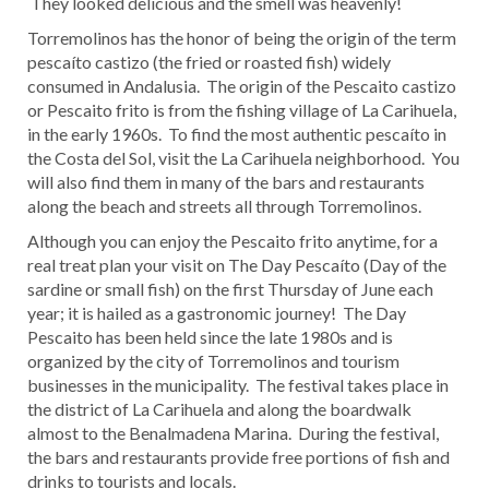
They looked delicious and the smell was heavenly!
Torremolinos has the honor of being the origin of the term
pescaíto castizo (the fried or roasted fish) widely
consumed in Andalusia. The origin of the Pescaito castizo
or Pescaito frito is from the fishing village of La Carihuela,
in the early 1960s. To find the most authentic pescaíto in
the Costa del Sol, visit the La Carihuela neighborhood. You
will also find them in many of the bars and restaurants
along the beach and streets all through Torremolinos.
Although you can enjoy the Pescaito frito anytime, for a
real treat plan your visit on The Day Pescaíto (Day of the
sardine or small fish) on the first Thursday of June each
year; it is hailed as a gastronomic journey! The Day
Pescaito has been held since the late 1980s and is
organized by the city of Torremolinos and tourism
businesses in the municipality. The festival takes place in
the district of La Carihuela and along the boardwalk
almost to the Benalmadena Marina. During the festival,
the bars and restaurants provide free portions of fish and
drinks to tourists and locals.