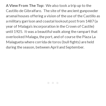
A View From The Top:
We also took a trip up to the
Castillo de Gibralfaro. The site of the ancient gunpowder
arsenal houses offering a vision of the use of the Castillo as
a military garrison and coastal lookout post from 1487 (a
year of Malaga’s incorporation in the Crown of Castile)
until 1925. It was a beautiful walk along the rampart that
overlooked Malaga, the port, and of course the Plaza La
Malagueta where corrida de toros (bull fights) are held
during the season, between April and September.