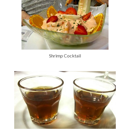
Shrimp Cocktail