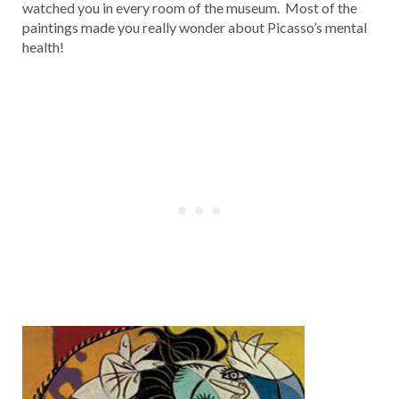
watched you in every room of the museum. Most of the
paintings made you really wonder about Picasso’s mental
health!