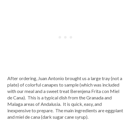
After ordering, Juan Antonio brought us a large tray (not a
plate) of colorful canapes to sample (which was included
with our meal and a sweet treat Berenjena Frita con Miel
de Cana). This is a typical dish from the Granada and
Malaga areas of Andalusia. It is quick, easy, and
inexpensive to prepare. The main ingredients are eggplant
and miel de cana (dark sugar cane syrup).