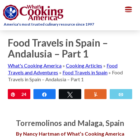
Togg
navig
America's most trusted culinary resource since 1997
Food Travels in Spain –
Andalusia – Part 1
What's Cooking America
»
Cooking Articles
»
Food
Travels and Adventures
»
Food Travels in Spain
»
Food
Travels in Spain – Andalusia – Part 1
Pin
24
Share
Tweet
Yum
Email
Torremolinos and Malaga, Spain
By Nancy Hartman of What’s Cooking America