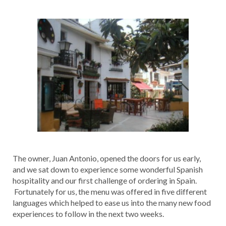
The owner, Juan Antonio, opened the doors for us early,
and we sat down to experience some wonderful Spanish
hospitality and our first challenge of ordering in Spain.
Fortunately for us, the menu was offered in five different
languages which helped to ease us into the many new food
experiences to follow in the next two weeks.