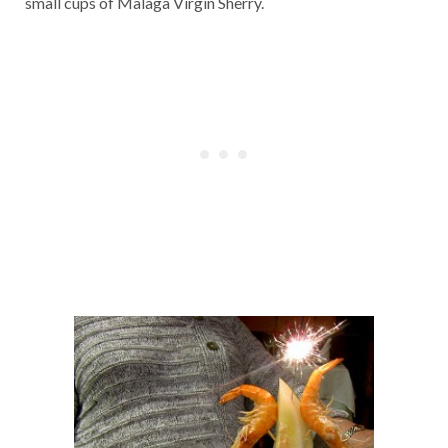
small cups of Malaga Virgin Sherry.