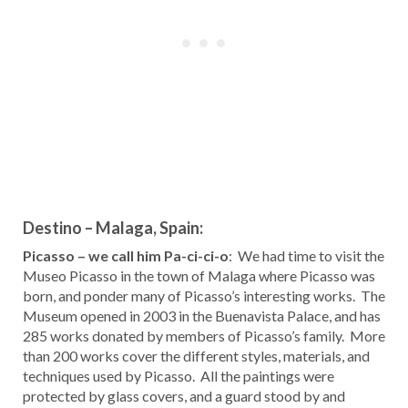
Destino – Malaga, Spain:
Picasso – we call him Pa-ci-ci-o
: We had time to visit the
Museo Picasso in the town of Malaga where Picasso was
born, and ponder many of Picasso’s interesting works. The
Museum opened in 2003 in the Buenavista Palace, and has
285 works donated by members of Picasso’s family. More
than 200 works cover the different styles, materials, and
techniques used by Picasso. All the paintings were
protected by glass covers, and a guard stood by and