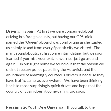
Driving in Spain:
At first we were concerned about
driving in a foreign county, but having our GPS, nick-
named the “Queen” aboard was comforting as she guided
us calmly to and from every Spanish city we visited. The
many roundabouts, at first were intimidating, but we soon
learned if you miss your exit, no worries, just go around
again. On our flight home we found out that the reason we
did not see any police patrolling the Autovista and the
abundance of amazingly courteous drivers is because they
have traffic cameras everywhere! We have been thinking
back to those surprisingly quick drives and hope that the
country of Spain doesn’t come calling too soon.
Pessimistic Youth Are Universal:
If you talk to the