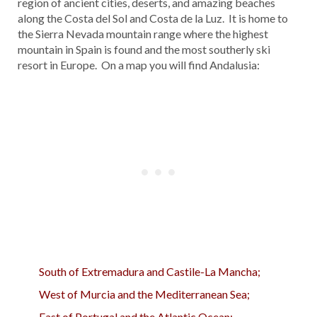
region of ancient cities, deserts, and amazing beaches
along the Costa del Sol and Costa de la Luz. It is home to
the Sierra Nevada mountain range where the highest
mountain in Spain is found and the most southerly ski
resort in Europe. On a map you will find Andalusia:
South of Extremadura and Castile-La Mancha;
West of Murcia and the Mediterranean Sea;
East of Portugal and the Atlantic Ocean;