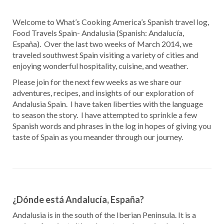
Welcome to What’s Cooking America’s Spanish travel log,
Food Travels Spain- Andalusia (Spanish: Andalucía,
España). Over the last two weeks of March 2014, we
traveled southwest Spain visiting a variety of cities and
enjoying wonderful hospitality, cuisine, and weather.
Please join for the next few weeks as we share our
adventures, recipes, and insights of our exploration of
Andalusia Spain. I have taken liberties with the language
to season the story. I have attempted to sprinkle a few
Spanish words and phrases in the log in hopes of giving you
taste of Spain as you meander through our journey.
¿Dónde está Andalucía, España?
Andalusia is in the south of the Iberian Peninsula. It is a