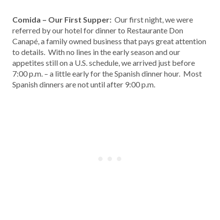
Comida – Our First Supper:
Our first night, we were
referred by our hotel for dinner to Restaurante Don
Canapé, a family owned business that pays great attention
to details. With no lines in the early season and our
appetites still on a U.S. schedule, we arrived just before
7:00 p.m. – a little early for the Spanish dinner hour. Most
Spanish dinners are not until after 9:00 p.m.