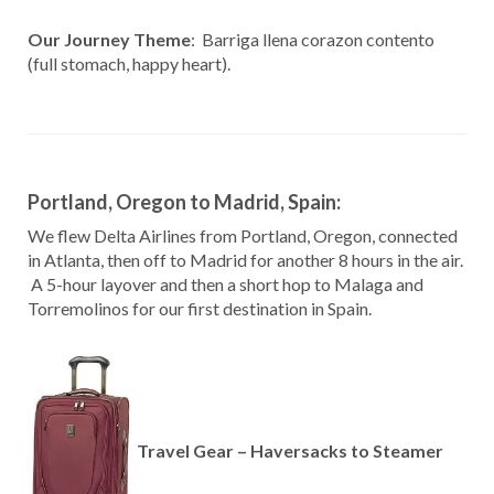
Our Journey Theme
: Barriga llena corazon contento
(full stomach, happy heart).
Portland, Oregon to Madrid, Spain:
We flew Delta Airlines from Portland, Oregon, connected
in Atlanta, then off to Madrid for another 8 hours in the air.
A 5-hour layover and then a short hop to Malaga and
Torremolinos for our first destination in Spain.
Travel Gear – Haversacks to Steamer