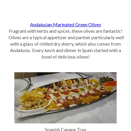
Andalusian Marinated Green Olives
Fragrant with herbs and spices, these olives are fantastic!
Olives are a typical appetizer and partner particularly well
with a glass of chilled dry sherry, which also comes from
Andalusia. Every lunch and dinner in Spain started with a
bowl of delicious olives!
Spanish Canape Tray