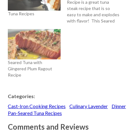
Recipe is a great tuna
steak recipe that is so
Tuna Recipes
easy to make and explodes
with flavor! This Seared
Madeira Tuna recipe does
require a little planning on
your part because the
tuna should marinate at
lease three hours before
you cook it. Due to the
Seared Tuna with
tradition…
Gingered Plum Ragout
Recipe
Categories:
Cast-Iron Cooking Recipes
Culinary Lavender
Dinner
Pan-Seared Tuna Recipes
Comments and Reviews