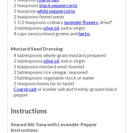
2
teaspoons
black peppercorns
1
teaspoon
white peppercorns
2
teaspoons
fennel seeds
1 1/2
teaspoons culinary
lavender flowers,
dried*
3
tablespoons
olive oil,
extra-virgin
4
cups savory mixed greens and
herbs
Mustard Seed Dressing:
4
tablespoons
whole-grain mustard,
prepared
2
tablespoons
olive oil,
extra-virgin
2
teaspoons
mustard seed,
toasted
2
tablespoons
rice vinegar,
seasoned
3
tablespoons
vegetable stock
or water
1
teaspoon
honey
(or to taste)
Coarse salt
or kosher salt and freshly-ground black
pepper
Instructions
Seared Ahi Tuna with Lavender-Pepper
Instructions: