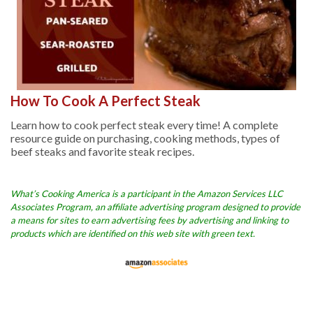
How To Cook A Perfect Steak
Learn how to cook perfect steak every time! A complete
resource guide on purchasing, cooking methods, types of
beef steaks and favorite steak recipes.
What’s Cooking America is a participant in the Amazon Services LLC
Associates Program, an affiliate advertising program designed to provide
a means for sites to earn advertising fees by advertising and linking to
products which are identified on this web site with green text.