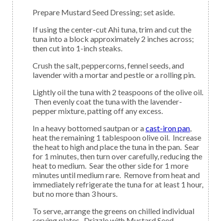
Prepare Mustard Seed Dressing; set aside.
If using the center-cut Ahi tuna, trim and cut the
tuna into a block approximately 2 inches across;
then cut into 1-inch steaks.
Crush the salt, peppercorns, fennel seeds, and
lavender with a mortar and pestle or a rolling pin.
Lightly oil the tuna with 2 teaspoons of the olive oil.
Then evenly coat the tuna with the lavender-
pepper mixture, patting off any excess.
In a heavy bottomed sautpan or a
cast-iron pan
,
heat the remaining 1 tablespoon olive oil. Increase
the heat to high and place the tuna in the pan. Sear
for 1 minutes, then turn over carefully, reducing the
heat to medium. Sear the other side for 1 more
minutes until medium rare. Remove from heat and
immediately refrigerate the tuna for at least 1 hour,
but no more than 3 hours.
To serve, arrange the greens on chilled individual
serving plates. Drizzle with Mustard Seed