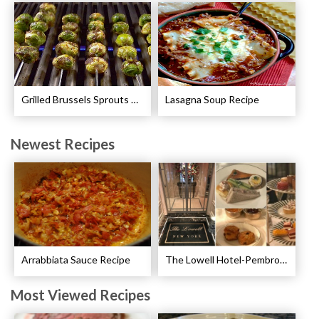
Grilled Brussels Sprouts Recipe
Lasagna Soup Recipe
Newest Recipes
Arrabbiata Sauce Recipe
The Lowell Hotel-Pembroke Room’s Afternoon Tea
Most Viewed Recipes