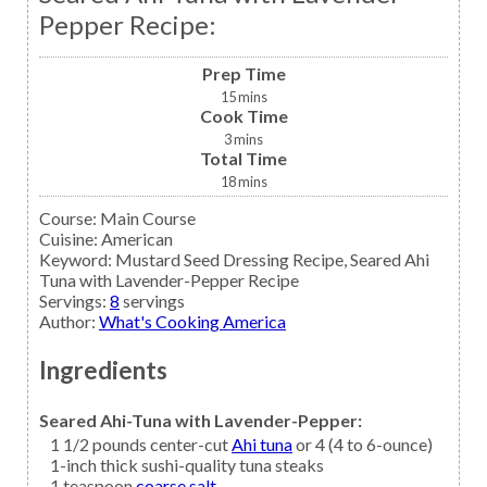
Pepper Recipe:
Prep Time
15
mins
Cook Time
3
mins
Total Time
18
mins
Course:
Main Course
Cuisine:
American
Keyword:
Mustard Seed Dressing Recipe, Seared Ahi
Tuna with Lavender-Pepper Recipe
Servings
:
8
servings
Author
:
What's Cooking America
Ingredients
Seared Ahi-Tuna with Lavender-Pepper:
1 1/2
pounds center-cut
Ahi tuna
or 4 (4 to 6-ounce)
1-inch thick sushi-quality tuna steaks
1
teaspoon
coarse salt