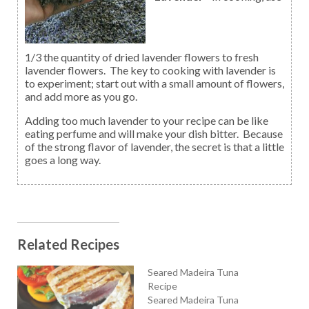
1/3 the quantity of dried lavender flowers to fresh
lavender flowers. The key to cooking with lavender is
to experiment; start out with a small amount of flowers,
and add more as you go.
Adding too much lavender to your recipe can be like
eating perfume and will make your dish bitter. Because
of the strong flavor of lavender, the secret is that a little
goes a long way.
Related Recipes
Seared Madeira Tuna
Recipe
Seared Madeira Tuna