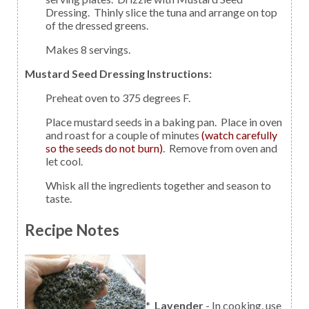
Dressing. Thinly slice the tuna and arrange on top
of the dressed greens.
Makes 8 servings.
Mustard Seed Dressing Instructions:
Preheat oven to 375 degrees F.
Place mustard seeds in a baking pan. Place in oven
and roast for a couple of minutes
(watch carefully
so the seeds do not burn)
. Remove from oven and
let cool.
Whisk all the ingredients together and season to
taste.
Recipe Notes
*
Lavender
- In cooking, use