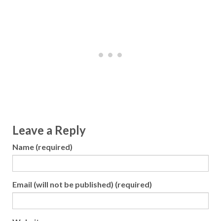
Leave a Reply
Name (required)
Email (will not be published) (required)