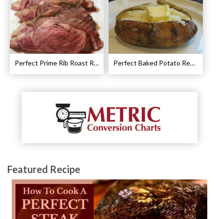
Perfect Prime Rib Roast Recipe – Cooking Instructions
Perfect Baked Potato Recipe
Featured Recipe