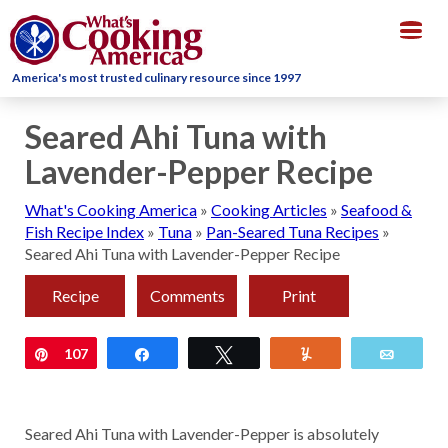
Togg
navig
America's most trusted culinary resource since 1997
Seared Ahi Tuna with
Lavender-Pepper Recipe
What's Cooking America
»
Cooking Articles
»
Seafood &
Fish Recipe Index
»
Tuna
»
Pan-Seared Tuna Recipes
»
Seared Ahi Tuna with Lavender-Pepper Recipe
Recipe
Comments
Print
Pin
107
Share
Tweet
Yum
Email
Seared Ahi Tuna with Lavender-Pepper is absolutely