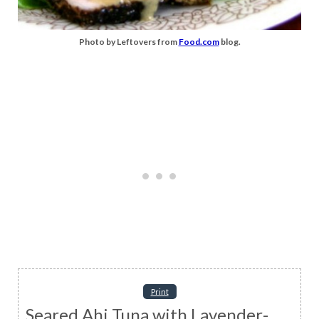
Photo by Leftovers from
Food.com
blog.
Print
Seared Ahi Tuna with Lavender-