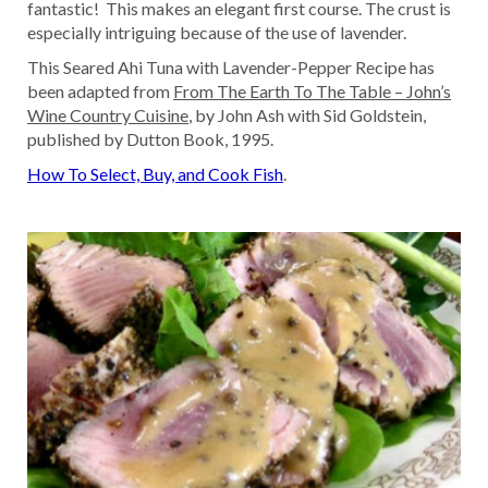
fantastic! This makes an elegant first course. The crust is
especially intriguing because of the use of lavender.
This Seared Ahi Tuna with Lavender-Pepper Recipe has
been adapted from
From The Earth To The Table – John’s
Wine Country Cuisine
, by John Ash with Sid Goldstein,
published by Dutton Book, 1995.
How To Select, Buy, and Cook Fish
.