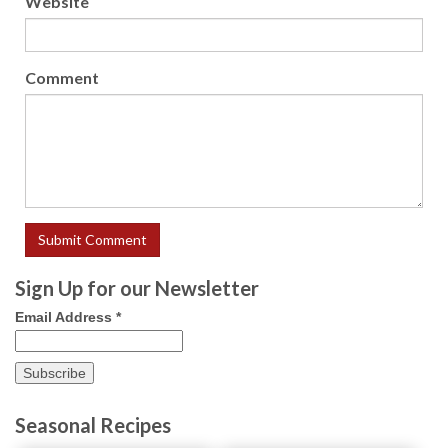
Website
Comment
Sign Up for our Newsletter
Email Address
*
Seasonal Recipes