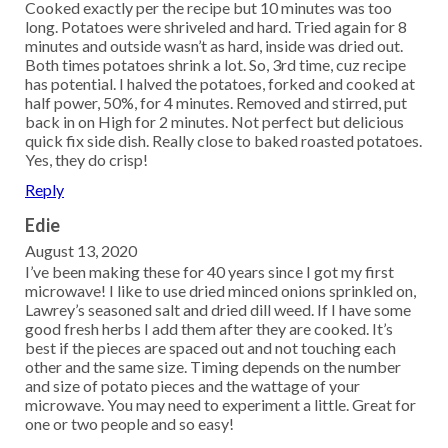
Cooked exactly per the recipe but 10 minutes was too
long. Potatoes were shriveled and hard. Tried again for 8
minutes and outside wasn’t as hard, inside was dried out.
Both times potatoes shrink a lot. So, 3rd time, cuz recipe
has potential. I halved the potatoes, forked and cooked at
half power, 50%, for 4 minutes. Removed and stirred, put
back in on High for 2 minutes. Not perfect but delicious
quick fix side dish. Really close to baked roasted potatoes.
Yes, they do crisp!
Reply
Edie
August 13, 2020
I’ve been making these for 40 years since I got my first
microwave! I like to use dried minced onions sprinkled on,
Lawrey’s seasoned salt and dried dill weed. If I have some
good fresh herbs I add them after they are cooked. It’s
best if the pieces are spaced out and not touching each
other and the same size. Timing depends on the number
and size of potato pieces and the wattage of your
microwave. You may need to experiment a little. Great for
one or two people and so easy!