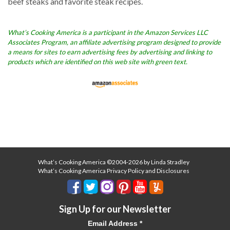
beef steaks and favorite steak recipes.
What’s Cooking America is a participant in the Amazon Services LLC
Associates Program, an affiliate advertising program designed to provide
a means for sites to earn advertising fees by advertising and linking to
products which are identified on this web site with green text.
What’s Cooking America ©2004-2026 by Linda Stradley
What’s Cooking America Privacy Policy and Disclosures
Sign Up for our Newsletter
Email Address
*