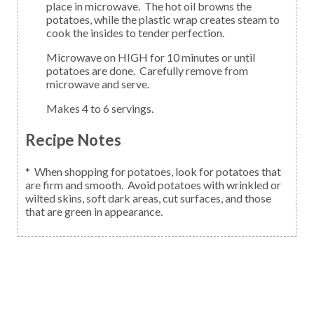
place in microwave. The hot oil browns the
potatoes, while the plastic wrap creates steam to
cook the insides to tender perfection.
Microwave on HIGH for 10 minutes or until
potatoes are done. Carefully remove from
microwave and serve.
Makes 4 to 6 servings.
Recipe Notes
* When shopping for potatoes, look for potatoes that
are firm and smooth. Avoid potatoes with wrinkled or
wilted skins, soft dark areas, cut surfaces, and those
that are green in appearance.