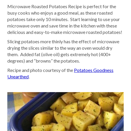
Microwave Roasted Potatoes Recipe is perfect for the
busy cooks who enjoys a good meal, as these roasted
potatoes take only 10 minutes. Start learning to use your
microwave oven and save time in the kitchen with these
delicious and easy-to-make microwave roasted potatoes!
Slicing potatoes more thinly has the effect of microwave
drying the slices similar to the way an oven would dry
them. Added fat (olive oil) gets extremely hot (400+
degrees) and “browns” the potatoes.
Recipe and photo courtesy of the
Potatoes Goodness
Unearthed
.