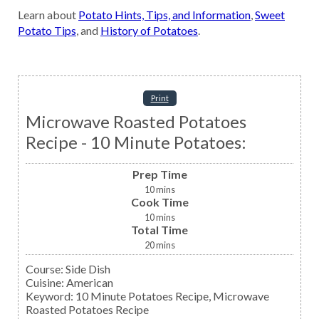
Learn about
Potato Hints, Tips, and Information
,
Sweet
Potato Tips
, and
History of Potatoes
.
Print
Microwave Roasted Potatoes
Recipe - 10 Minute Potatoes:
Prep Time
10
mins
Cook Time
10
mins
Total Time
20
mins
Course:
Side Dish
Cuisine:
American
Keyword:
10 Minute Potatoes Recipe, Microwave
Roasted Potatoes Recipe