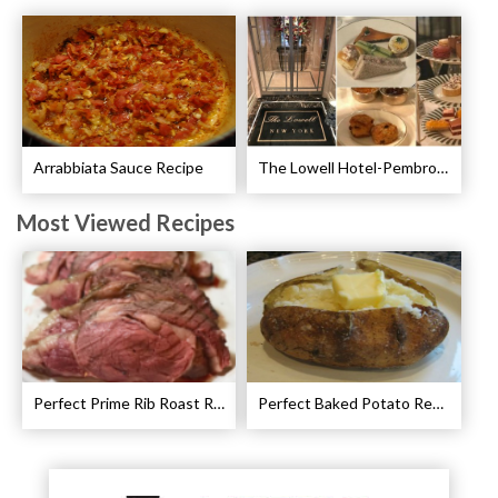
Arrabbiata Sauce Recipe
The Lowell Hotel-Pembroke Room’s Afternoon Tea
Most Viewed Recipes
Perfect Prime Rib Roast Recipe – Cooking Instructions
Perfect Baked Potato Recipe