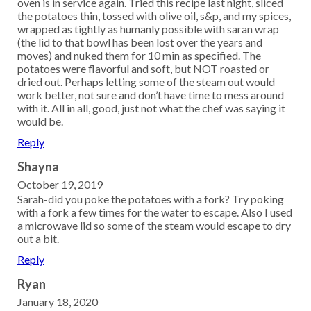
oven is in service again. Tried this recipe last night, sliced
the potatoes thin, tossed with olive oil, s&p, and my spices,
wrapped as tightly as humanly possible with saran wrap
(the lid to that bowl has been lost over the years and
moves) and nuked them for 10 min as specified. The
potatoes were flavorful and soft, but NOT roasted or
dried out. Perhaps letting some of the steam out would
work better, not sure and don’t have time to mess around
with it. All in all, good, just not what the chef was saying it
would be.
Reply
Shayna
October 19, 2019
Sarah-did you poke the potatoes with a fork? Try poking
with a fork a few times for the water to escape. Also I used
a microwave lid so some of the steam would escape to dry
out a bit.
Reply
Ryan
January 18, 2020