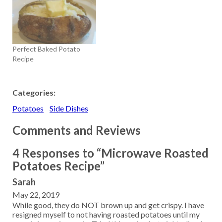
Perfect Baked Potato
Recipe
Categories:
Potatoes
Side Dishes
Comments and Reviews
4 Responses to “Microwave Roasted
Potatoes Recipe”
Sarah
May 22, 2019
While good, they do NOT brown up and get crispy. I have
resigned myself to not having roasted potatoes until my