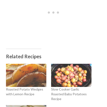
Related Recipes
Roasted Potato Wedges
Slow Cooker Garlic
with Lemon Recipe
Roasted Baby Potatoes
Recipe