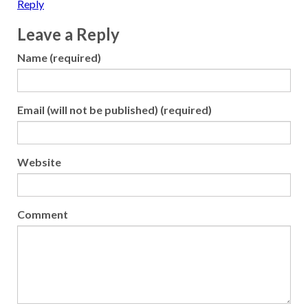
Reply
Leave a Reply
Name (required)
Email (will not be published) (required)
Website
Comment