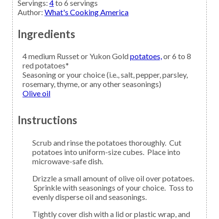
Servings
:
4
to 6 servings
Author
:
What's Cooking America
Ingredients
4
medium Russet or Yukon Gold
potatoes,
or 6 to 8
red potatoes*
Seasoning
or your choice (i.e., salt, pepper, parsley,
rosemary, thyme, or any other seasonings)
Olive oil
Instructions
Scrub and rinse the potatoes thoroughly. Cut
potatoes into uniform-size cubes. Place into
microwave-safe dish.
Drizzle a small amount of olive oil over potatoes.
Sprinkle with seasonings of your choice. Toss to
evenly disperse oil and seasonings.
Tightly cover dish with a lid or plastic wrap, and