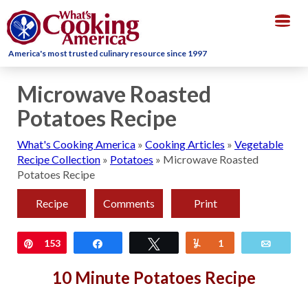
Togg
navig
America's most trusted culinary resource since 1997
Microwave Roasted
Potatoes Recipe
What's Cooking America
»
Cooking Articles
»
Vegetable
Recipe Collection
»
Potatoes
»
Microwave Roasted
Potatoes Recipe
Recipe
Comments
Print
Pin
153
Share
Tweet
Yum
1
Email
10 Minute Potatoes Recipe