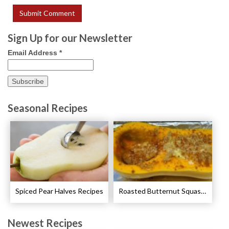
Sign Up for our Newsletter
Email Address
*
Seasonal Recipes
Spiced Pear Halves Recipes
Roasted Butternut Squash with Cinnamon and Nutmeg Recipe
Newest Recipes