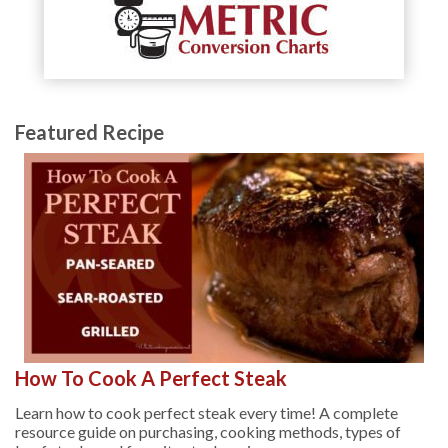
Featured Recipe
How To Cook A Perfect Steak
Learn how to cook perfect steak every time! A complete
resource guide on purchasing, cooking methods, types of