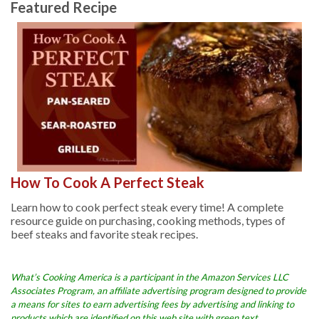
Featured Recipe
How To Cook A Perfect Steak
Learn how to cook perfect steak every time! A complete
resource guide on purchasing, cooking methods, types of
beef steaks and favorite steak recipes.
What’s Cooking America is a participant in the Amazon Services LLC
Associates Program, an affiliate advertising program designed to provide
a means for sites to earn advertising fees by advertising and linking to
products which are identified on this web site with green text.