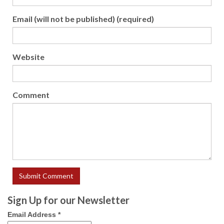
Email (will not be published) (required)
Website
Comment
Sign Up for our Newsletter
Email Address
*