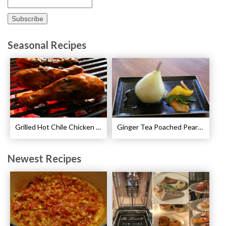
Seasonal Recipes
Grilled Hot Chile Chicken Wings Recipe
Ginger Tea Poached Pears Recipe
Newest Recipes