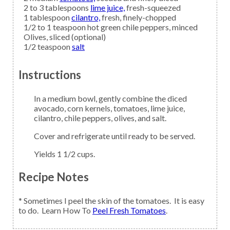
2 to 3
tablespoons
lime juice,
fresh-squeezed
1
tablespoon
cilantro,
fresh, finely-chopped
1/2 to 1
teaspoon
hot green chile peppers,
minced
Olives,
sliced (optional)
1/2
teaspoon
salt
Instructions
In a medium bowl, gently combine the diced
avocado, corn kernels, tomatoes, lime juice,
cilantro, chile peppers, olives, and salt.
Cover and refrigerate until ready to be served.
Yields 1 1/2 cups.
Recipe Notes
* Sometimes I peel the skin of the tomatoes. It is easy
to do. Learn How To
Peel Fresh Tomatoes
.