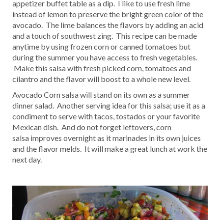
appetizer buffet table as a dip. I like to use fresh lime
instead of lemon to preserve the bright green color of the
avocado. The lime balances the flavors by adding an acid
and a touch of southwest zing. This recipe can be made
anytime by using frozen corn or canned tomatoes but
during the summer you have access to fresh vegetables.
Make this salsa with fresh picked corn, tomatoes and
cilantro and the flavor will boost to a whole new level.
Avocado Corn salsa will stand on its own as a summer
dinner salad. Another serving idea for this salsa; use it as a
condiment to serve with tacos, tostados or your favorite
Mexican dish. And do not forget leftovers, corn
salsa improves overnight as it marinades in its own juices
and the flavor melds. It will make a great lunch at work the
next day.