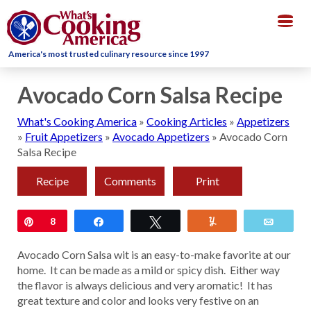
Togg
navig
America's most trusted culinary resource since 1997
Avocado Corn Salsa Recipe
What's Cooking America
»
Cooking Articles
»
Appetizers
»
Fruit Appetizers
»
Avocado Appetizers
»
Avocado Corn
Salsa Recipe
Recipe
Comments
Print
Pin
8
Share
Tweet
Yum
Email
Avocado Corn Salsa wit is an easy-to-make favorite at our
home. It can be made as a mild or spicy dish. Either way
the flavor is always delicious and very aromatic! It has
great texture and color and looks very festive on an