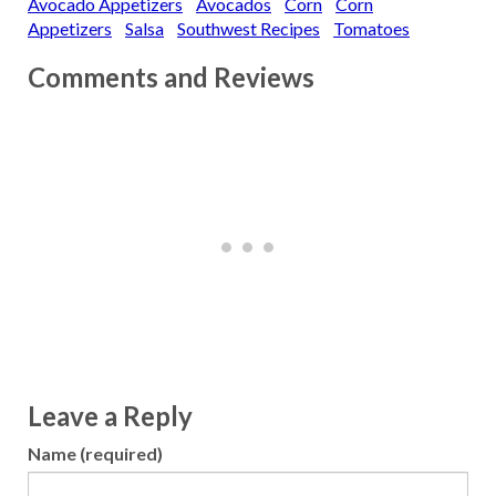
Avocado Appetizers
Avocados
Corn
Corn
Appetizers
Salsa
Southwest Recipes
Tomatoes
Comments and Reviews
Leave a Reply
Name (required)