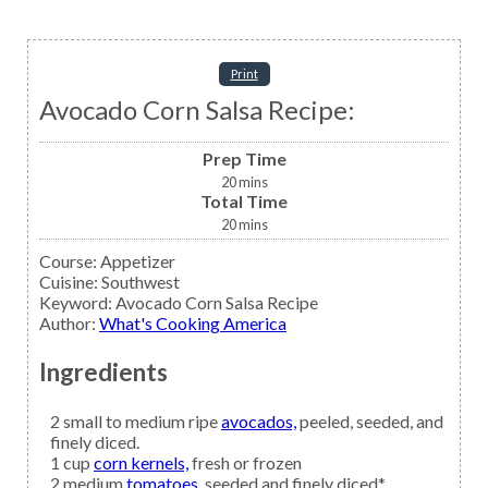
Print
Avocado Corn Salsa Recipe:
Prep Time
20
mins
Total Time
20
mins
Course:
Appetizer
Cuisine:
Southwest
Keyword:
Avocado Corn Salsa Recipe
Author
:
What's Cooking America
Ingredients
2
small to medium ripe
avocados,
peeled, seeded, and
finely diced.
1
cup
corn kernels,
fresh or frozen
2
medium
tomatoes,
seeded and finely diced*