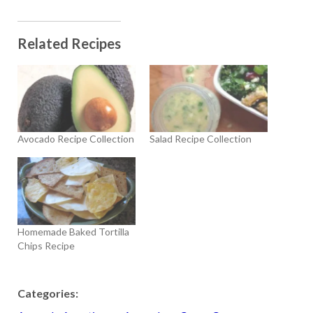
Related Recipes
Avocado Recipe Collection
Salad Recipe Collection
Homemade Baked Tortilla
Chips Recipe
Categories: