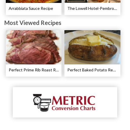
Arrabbiata Sauce Recipe
The Lowell Hotel-Pembroke Room’s Afternoon Tea
Most Viewed Recipes
Perfect Prime Rib Roast Recipe – Cooking Instructions
Perfect Baked Potato Recipe