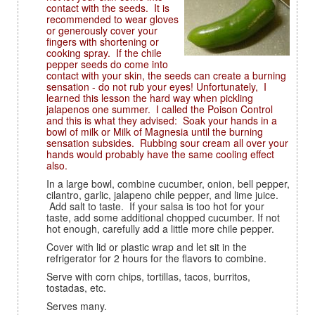
contact with the seeds. It is
recommended to wear gloves
or generously cover your
fingers with shortening or
cooking spray. If the chile
pepper seeds do come into
contact with your skin, the seeds can create a burning
sensation - do not rub your eyes! Unfortunately, I
learned this lesson the hard way when pickling
jalapenos one summer. I called the Poison Control
and this is what they advised: Soak your hands in a
bowl of milk or Milk of Magnesia until the burning
sensation subsides. Rubbing sour cream all over your
hands would probably have the same cooling effect
also.
In a large bowl, combine cucumber, onion, bell pepper,
cilantro, garlic, jalapeno chile pepper, and lime juice.
Add salt to taste. If your salsa is too hot for your
taste, add some additional chopped cucumber. If not
hot enough, carefully add a little more chile pepper.
Cover with lid or plastic wrap and let sit in the
refrigerator for 2 hours for the flavors to combine.
Serve with corn chips, tortillas, tacos, burritos,
tostadas, etc.
Serves many.