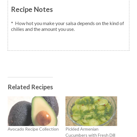
Recipe Notes
* How hot you make your salsa depends on the kind of
chilies and the amount you use.
Related Recipes
Avocado Recipe Collection
Pickled Armenian
Cucumbers with Fresh Dill