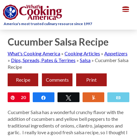
Togg
navig
America's most trusted culinary resource since 1997
Cucumber Salsa Recipe
What's Cooking America
»
Cooking Articles
»
Appetizers
»
Dips, Spreads, Pates & Terrines
»
Salsa
»
Cucumber Salsa
Recipe
Recipe
Comments
Print
Pin
20
Share
Tweet
Yum
Email
Cucumber Salsa has a wonderful crunchy flavor with the
addition of cucumbers and yellow bell peppers to the
traditional ingredients of onions, cilantro, jalapenos and
garlic. I really love a good fresh salsa recipe, so I thought I