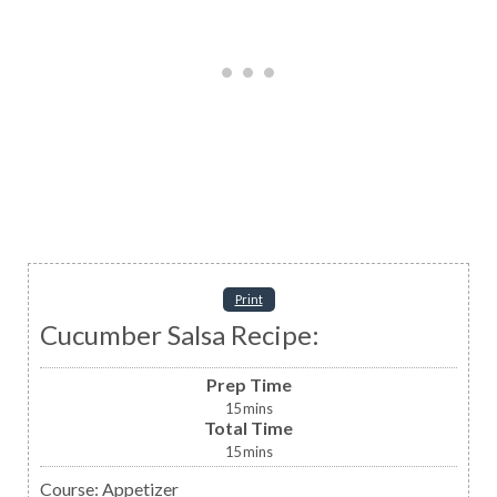
Print
Cucumber Salsa Recipe:
Prep Time
15
mins
Total Time
15
mins
Course:
Appetizer