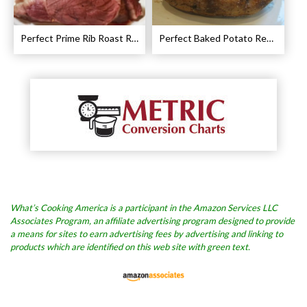
Perfect Prime Rib Roast Recipe – Cooking Instructions
Perfect Baked Potato Recipe
What’s Cooking America is a participant in the Amazon Services LLC
Associates Program, an affiliate advertising program designed to provide
a means for sites to earn advertising fees by advertising and linking to
products which are identified on this web site with green text.