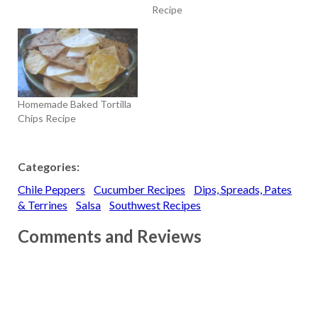
Recipe
Homemade Baked Tortilla
Chips Recipe
Categories:
Chile Peppers
Cucumber Recipes
Dips, Spreads, Pates
& Terrines
Salsa
Southwest Recipes
Comments and Reviews