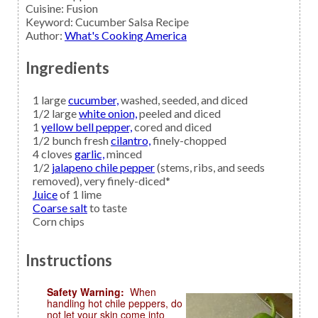
Cuisine:
Fusion
Keyword:
Cucumber Salsa Recipe
Author
:
What's Cooking America
Ingredients
1
large
cucumber,
washed, seeded, and diced
1/2
large
white onion,
peeled and diced
1
yellow bell pepper,
cored and diced
1/2
bunch fresh
cilantro,
finely-chopped
4
cloves
garlic,
minced
1/2
jalapeno chile pepper
(stems, ribs, and seeds
removed), very finely-diced*
Juice
of 1 lime
Coarse salt
to taste
Corn chips
Instructions
Safety Warning:
When
handling hot chile peppers, do
not let your skin come into