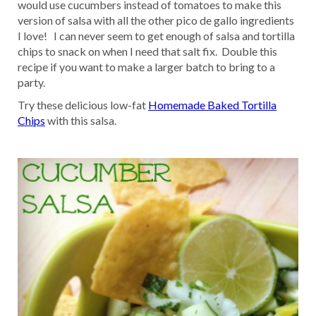
would use cucumbers instead of tomatoes to make this
version of salsa with all the other pico de gallo ingredients
I love! I can never seem to get enough of salsa and tortilla
chips to snack on when I need that salt fix. Double this
recipe if you want to make a larger batch to bring to a
party.
Try these delicious low-fat
Homemade Baked Tortilla
Chips
with this salsa.