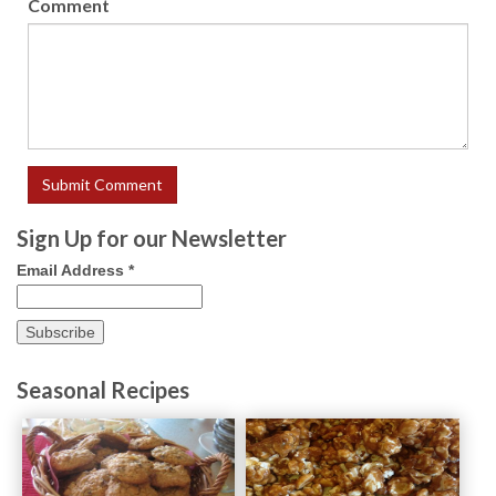
Comment
Sign Up for our Newsletter
Email Address
*
Seasonal Recipes