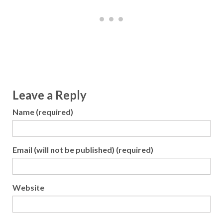
Leave a Reply
Name (required)
Email (will not be published) (required)
Website