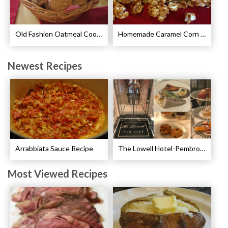
Old Fashion Oatmeal Cookies Recipe
Homemade Caramel Corn Recipe
Newest Recipes
Arrabbiata Sauce Recipe
The Lowell Hotel-Pembroke Room’s Afternoon Tea
Most Viewed Recipes