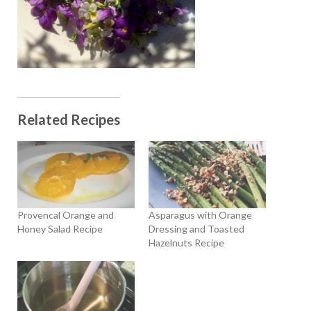
Related Recipes
Provencal Orange and
Asparagus with Orange
Honey Salad Recipe
Dressing and Toasted
Hazelnuts Recipe