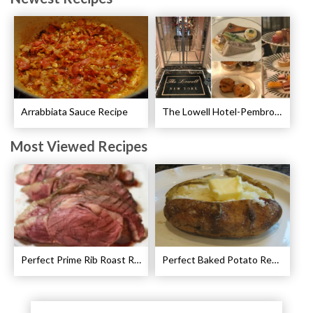
Arrabbiata Sauce Recipe
The Lowell Hotel-Pembroke Room’s Afternoon Tea
Most Viewed Recipes
Perfect Prime Rib Roast Recipe – Cooking Instructions
Perfect Baked Potato Recipe