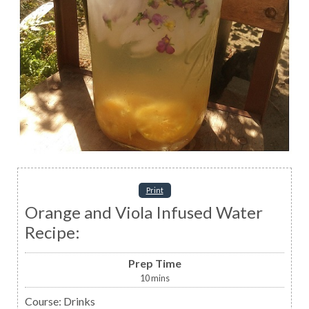
Print
Orange and Viola Infused Water
Recipe:
Prep Time
10
mins
Course:
Drinks