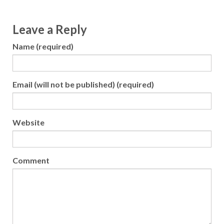
Leave a Reply
Name (required)
Email (will not be published) (required)
Website
Comment