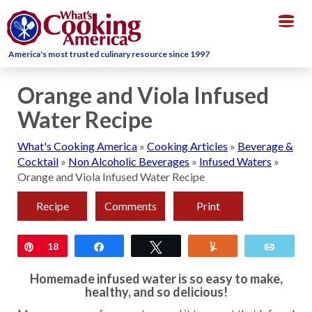
Togg
navig
America's most trusted culinary resource since 1997
Orange and Viola Infused
Water Recipe
What's Cooking America
»
Cooking Articles
»
Beverage &
Cocktail
»
Non Alcoholic Beverages
»
Infused Waters
»
Orange and Viola Infused Water Recipe
Recipe
Comments
Print
Pin
18
Share
Tweet
Yum
Email
Homemade infused water is so easy to make,
healthy, and so delicious!