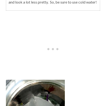
and look a lot less pretty. So, be sure to use cold water!