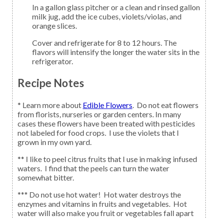
In a gallon glass pitcher or a clean and rinsed gallon
milk jug, add the ice cubes, violets/violas, and
orange slices.
Cover and refrigerate for 8 to 12 hours. The
flavors will intensify the longer the water sits in the
refrigerator.
Recipe Notes
* Learn more about
Edible Flowers
. Do not eat flowers
from florists, nurseries or garden centers. In many
cases these flowers have been treated with pesticides
not labeled for food crops. I use the violets that I
grown in my own yard.
** I like to peel citrus fruits that I use in making infused
waters. I find that the peels can turn the water
somewhat bitter.
*** Do not use hot water! Hot water destroys the
enzymes and vitamins in fruits and vegetables. Hot
water will also make you fruit or vegetables fall apart