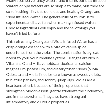
Many spas serve fancy waters, and it turns out that Infused
Waters or Spa Waters are so simple to make, plus they are
so refreshing! Try this delicious and healthy Orange and
Viola Infused Water. The general rule of thumb, is to
experiment and have fun when making infused waters.
Choose ingredients you enjoy and try new things you
haven’t tried before.
This refreshing Orange and Viola Infused Water has a
crisp orange essence with a bite of vanilla spice
undertones from the violas. The combination is a great
boost to your your immune system. Oranges are rich in
Vitamins C and A, flavonoids, antioxidants, calcium,
magnesium, potassium, and dietary fiber. Violas (Viola
Odorata and Viola Tricolor) are known as sweet violets,
miniature pansies, and Johnny-jump-ups. Violas are a
heartsense herb because of their properties that
strengthen blood vessels, gently stimulate the circulatory,
and immune systems. They also have strong anti-
inflammatory and diuretic properties.