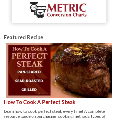
Featured Recipe
How To Cook A Perfect Steak
Learn how to cook perfect steak every time! A complete
resource guide on purchasing, cooking methods, types of