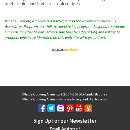
beef steaks and favorite steak recipes.
What’s Cooking America is a participant in the Amazon Services LLC
Associates Program, an affiliate advertising program designed to provide
a means for sites to earn advertising fees by advertising and linking to
products which are identified on this web site with green text.
What’s Cooking America ©2004-2026 by Linda Stradley
What’s Cooking America Privacy Policy and Disclosures
Sign Up for our Newsletter
Email Address
*