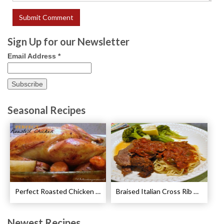
Sign Up for our Newsletter
Email Address
*
Seasonal Recipes
Perfect Roasted Chicken Guidelines
Braised Italian Cross Rib Roast Recipe
Newest Recipes