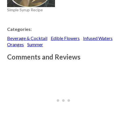
Simple Syrup Recipe
Categories:
Beverage & Cocktail
Edible Flowers
Infused Waters
Oranges
Summer
Comments and Reviews