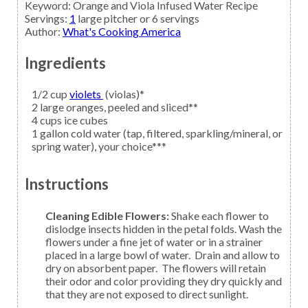
Keyword:
Orange and Viola Infused Water Recipe
Servings
:
1
large pitcher or 6 servings
Author
:
What's Cooking America
Ingredients
1/2
cup
violets
(violas)*
2
large
oranges,
peeled and sliced**
4
cups
ice cubes
1
gallon
cold water
(tap, filtered, sparkling/mineral, or
spring water), your choice***
Instructions
Cleaning Edible Flowers:
Shake each flower to
dislodge insects hidden in the petal folds. Wash the
flowers under a fine jet of water or in a strainer
placed in a large bowl of water. Drain and allow to
dry on absorbent paper. The flowers will retain
their odor and color providing they dry quickly and
that they are not exposed to direct sunlight.