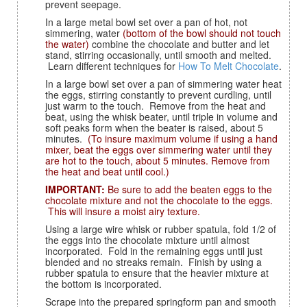
prevent seepage.
In a large metal bowl set over a pan of hot, not
simmering, water
(bottom of the bowl should not touch
the water)
combine the chocolate and butter and let
stand, stirring occasionally, until smooth and melted.
Learn different techniques for
How To Melt Chocolate
.
In a large bowl set over a pan of simmering water heat
the eggs, stirring constantly to prevent curdling, until
just warm to the touch. Remove from the heat and
beat, using the whisk beater, until triple in volume and
soft peaks form when the beater is raised, about 5
minutes.
(To insure maximum volume if using a hand
mixer, beat the eggs over simmering water until they
are hot to the touch, about 5 minutes. Remove from
the heat and beat until cool.)
IMPORTANT:
Be sure to add the beaten eggs to the
chocolate mixture and not the chocolate to the eggs.
This will insure a moist airy texture.
Using a large wire whisk or rubber spatula, fold 1/2 of
the eggs into the chocolate mixture until almost
incorporated. Fold in the remaining eggs until just
blended and no streaks remain. Finish by using a
rubber spatula to ensure that the heavier mixture at
the bottom is incorporated.
Scrape into the prepared springform pan and smooth