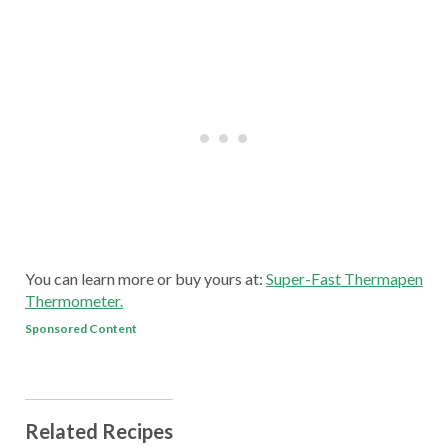
You can learn more or buy yours at:
Super-Fast Thermapen
Thermometer.
Sponsored Content
Related Recipes