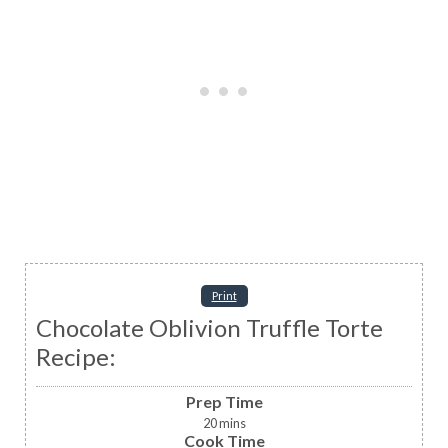
Print
Chocolate Oblivion Truffle Torte
Recipe:
Prep Time
20
mins
Cook Time