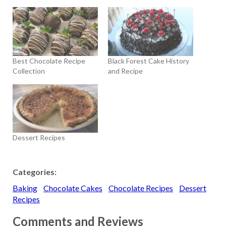
Best Chocolate Recipe
Black Forest Cake History
Collection
and Recipe
Dessert Recipes
Categories:
Baking
Chocolate Cakes
Chocolate Recipes
Dessert
Recipes
Comments and Reviews