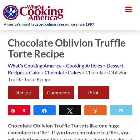
Togg
navig
America's most trusted culinary resource since 1997
Chocolate Oblivion Truffle
Torte Recipe
What's Cooking America
»
Cooking Articles
»
Dessert
Recipes
»
Cake
»
Chocolate Cakes
»
Chocolate Oblivion
Truffle Torte Recipe
Recipe
Comments
Print
Pin
8
Share
Tweet
Yum
Email
Chocolate Oblivion Truffle Torte is like one huge
chocolate truffle! If you love chocolate truffles, you
will definitely love this cake. This is a five star cake – a