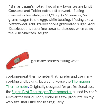
*
Beranbaum's note:
Two of my favorites are Lindt
Courante and Tobler extra bittersweet. If using
Courante chocolate, add 1/3 cup (2.25 ounces/66
grams) sugar to the eggs while beating. If using extra
bittersweet, add 3 tablespoons granulated sugar. Add
3 tablespoons superfine sugar to the eggs when using
the 70% Sharffen Berger.
I get many readers asking what
cooking/meat thermometer that I prefer and use in my
cooking and baking. I, personally, use the
Thermapen
Thermometer
.
Originally designed for professional use,
the
Super-Fast Thermapen Thermometer
is used by chefs
all over the world. I only endorse a few products, on my
web site, that I like and use regularly.