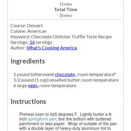
15
mins
Total Time
35
mins
Course:
Dessert
Cuisine:
American
Keyword:
Chocolate Oblivion Truffle Torte Recipe
Servings
:
16
servings
Author
:
What's Cooking America
Ingredients
1
pound bittersweet
chocolate,
room temperature*
1/2
pound (1 cup)
unsalted butter,
room temperature
6
large
eggs,
room temperature
Instructions
Preheat oven to 425 degrees F. Lightly butter a 8-
inch
springform pan
; line the bottom with buttered
parchment or wax paper. Wrap of outside of the pan
with a double layer of heavy-duty aluminum foil to