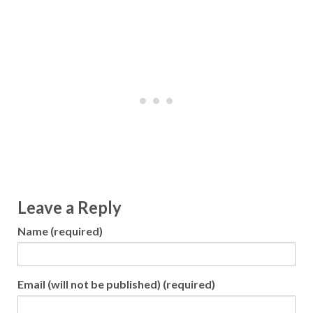
Leave a Reply
Name (required)
Email (will not be published) (required)