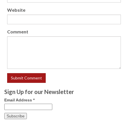
Website
Comment
Sign Up for our Newsletter
Email Address
*