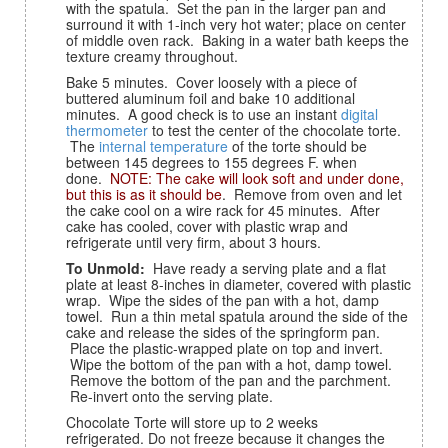
with the spatula. Set the pan in the larger pan and
surround it with 1-inch very hot water; place on center
of middle oven rack. Baking in a water bath keeps the
texture creamy throughout.
Bake 5 minutes. Cover loosely with a piece of
buttered aluminum foil and bake 10 additional
minutes. A good check is to use an instant
digital
thermometer
to test the center of the chocolate torte.
The
internal temperature
of the torte should be
between 145 degrees to 155 degrees F. when
done.
NOTE: The cake will look soft and under done,
but this is as it should be
. Remove from oven and let
the cake cool on a wire rack for 45 minutes. After
cake has cooled, cover with plastic wrap and
refrigerate until very firm, about 3 hours.
To Unmold:
Have ready a serving plate and a flat
plate at least 8-inches in diameter, covered with plastic
wrap. Wipe the sides of the pan with a hot, damp
towel. Run a thin metal spatula around the side of the
cake and release the sides of the springform pan.
Place the plastic-wrapped plate on top and invert.
Wipe the bottom of the pan with a hot, damp towel.
Remove the bottom of the pan and the parchment.
Re-invert onto the serving plate.
Chocolate Torte will store up to 2 weeks
refrigerated. Do not freeze because it changes the