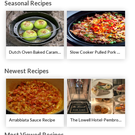
Seasonal Recipes
Dutch Oven Baked Caramel Apples Recipe
Slow Cooker Pulled Pork Breakfast Casserole Recipe
Newest Recipes
Arrabbiata Sauce Recipe
The Lowell Hotel-Pembroke Room’s Afternoon Tea
Most Viewed Recipes