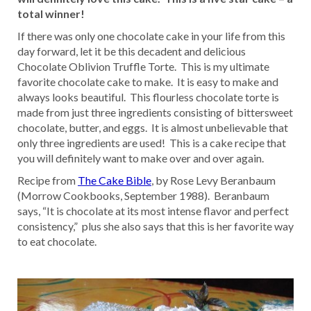
total winner!
If there was only one chocolate cake in your life from this
day forward, let it be this decadent and delicious
Chocolate Oblivion Truffle Torte. This is my ultimate
favorite chocolate cake to make. It is easy to make and
always looks beautiful. This flourless chocolate torte is
made from just three ingredients consisting of bittersweet
chocolate, butter, and eggs. It is almost unbelievable that
only three ingredients are used! This is a cake recipe that
you will definitely want to make over and over again.
Recipe from
The Cake Bible
, by Rose Levy Beranbaum
(Morrow Cookbooks, September 1988). Beranbaum
says, “It is chocolate at its most intense flavor and perfect
consistency,” plus she also says that this is her favorite way
to eat chocolate.