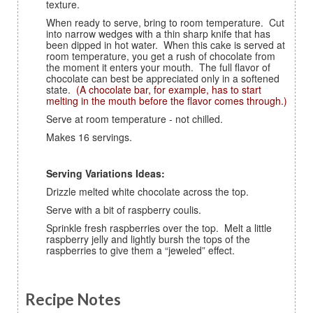
texture.
When ready to serve, bring to room temperature. Cut
into narrow wedges with a thin sharp knife that has
been dipped in hot water. When this cake is served at
room temperature, you get a rush of chocolate from
the moment it enters your mouth. The full flavor of
chocolate can best be appreciated only in a softened
state.
(A chocolate bar, for example, has to start
melting in the mouth before the flavor comes through.)
Serve at room temperature - not chilled.
Makes 16 servings.
Serving Variations Ideas:
Drizzle melted white chocolate across the top.
Serve with a bit of raspberry coulis.
Sprinkle fresh raspberries over the top. Melt a little
raspberry jelly and lightly bursh the tops of the
raspberries to give them a “jeweled” effect.
Recipe Notes