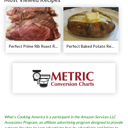
Perfect Prime Rib Roast Recipe – Cooking Instructions
Perfect Baked Potato Recipe
What’s Cooking America is a participant in the Amazon Services LLC
Associates Program, an affiliate advertising program designed to provide
a means for sites to earn advertising fees by advertising and linking to