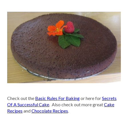
Check out the
Basic Rules For Baking
or here for
Secrets
Of A Successful Cake
. Also check out more great
Cake
Recipes
and
Chocolate Recipes
.