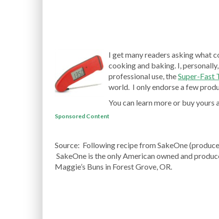
I get many readers asking what c
cooking and baking. I, personally,
professional use, the
Super-Fast
world. I only endorse a few produc
You can learn more or buy yours 
Sponsored Content
Source: Following recipe from SakeOne (produc
SakeOne is the only American owned and produce
Maggie’s Buns in Forest Grove, OR.