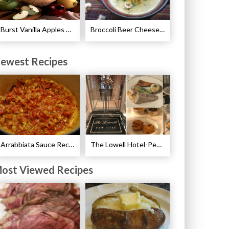
Burst Vanilla Apples Recipe
Broccoli Beer Cheese Soup Recipe
ewest Recipes
Arrabbiata Sauce Recipe
The Lowell Hotel-Pembroke Room’s Afternoon Tea
ost Viewed Recipes