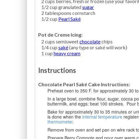
2
cups
berries,
fresh or frozen (use your favori
1/2
cup granulated
sugar
2
tablespoons
cornstarch
1/2
cup
Pearl Saké
Pot de Creme Icing:
2
cups semisweet
chocolate
chips
1/4
cup
saké
(any type or saké will work)
1
cup
heavy cream
Instructions
Chocolate Pearl Saké Cake Instructions:
Preheat oven to 350 F. for approximately 30 t
In a large bowl, combine flour, sugar, cocoa powder, baking soda, and salt. Add sake, vegetable oil,
buttermilk, and eggs; beat 100 strokes. Pour b
Bake for approximately 30 to 35 minutes or until a toothpick inserted in the center comes out clean. Cake
is done when the
internal temperature
register
thermometer
.
Remove from oven and set pan on wire rack to 
Prepare Berry Compote and pour over warm cake. Prepare Pot de Creme Icing and pour over berries on