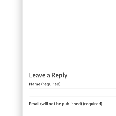
Leave a Reply
Name (required)
Email (will not be published) (required)