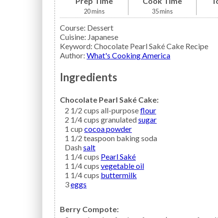
Prep Time
Cook Time
T
20
mins
35
mins
Course:
Dessert
Cuisine:
Japanese
Keyword:
Chocolate Pearl Saké Cake Recipe
Author
:
What's Cooking America
Ingredients
Chocolate Pearl Saké Cake:
2 1/2
cups all-purpose
flour
2 1/4
cups granulated
sugar
1
cup
cocoa powder
1 1/2
teaspoon
baking soda
Dash
salt
1 1/4
cups
Pearl Saké
1 1/4
cups
vegetable oil
1 1/4
cups
buttermilk
3
eggs
Berry Compote: