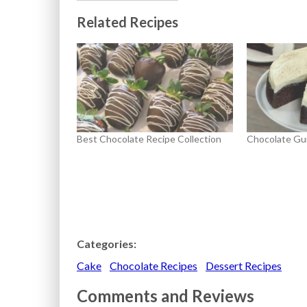
Related Recipes
Best Chocolate Recipe Collection
Chocolate Gu
Categories:
Cake
Chocolate Recipes
Dessert Recipes
Comments and Reviews