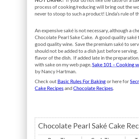
process of cooking/reducing will bring out the wor
never to stoop to such a product! Linda’s rule of 
An expensive saké is not necessary, although a che
Chocolate Pearl Sake Cake. A good quality saké tha
good quality wine. Save the premium saké to serve 
should not be added to a dish just before serving.
flavor of the dish. If added late in the preparation
with sake on my web page,
Sake 101 – Cooking w
by Nancy Hartman.
Check out
Basic Rules For Baking
or here for
Secr
Cake Recipes
and
Chocolate Recipes
.
Chocolate Pearl Saké Cake Rec