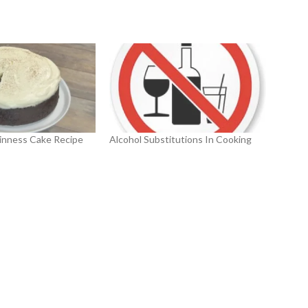
inness Cake Recipe
Alcohol Substitutions In Cooking