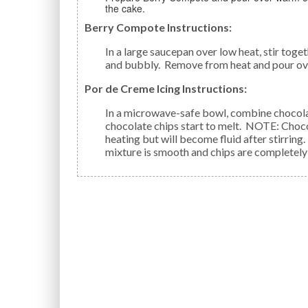
the cake.
Berry Compote Instructions:
In a large saucepan over low heat, stir together berries, sugar, cornstarch, and sake. Cook until shiny
and bubbly. Remove from heat and pour ov
Por de Creme Icing Instructions:
In a microwave-safe bowl, combine chocolate chips, sake and cream. Microwave just until
chocolate chips start to melt. NOTE: Chocol
heating but will become fluid after stirrin
mixture is smooth and chips are completely 