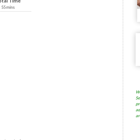
otal Time
55
mins
Wh
Se
pr
ad
ar