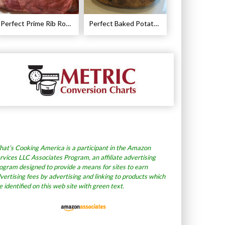
Perfect Prime Rib Roast Recipe – Cooking Instructions
Perfect Baked Potato Recipe
at’s Cooking America is a participant in the Amazon
rvices LLC Associates Program, an affiliate advertising
ogram designed to provide a means for sites to earn
vertising fees by advertising and linking to products which
e identified on this web site with green text.