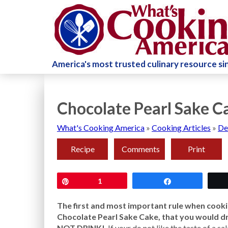
America's most trusted culinary resource s
Chocolate Pearl Sake C
What's Cooking America
»
Cooking Articles
»
De
Recipe
Comments
Print
Pin
1
Share
The first and most important rule when cookin
Chocolate Pearl Sake Cake, that you would d
NOT DRINK!
If your do not like the taste of a sa