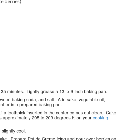
te berries)
o 35 minutes. Lightly grease a 13- x 9-inch baking pan.
atter into prepared baking pan.
s approximately 205 to 209 degrees F. on your
cooking
slightly cool.