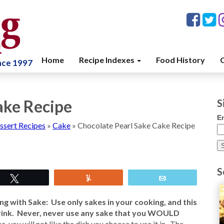
Home
Recipe Indexes
Food History
C
ince 1997
ake Recipe
S
E
ssert Recipes
»
Cake
»
Chocolate Pearl Sake Cake Recipe
S
Tweet
Yum
Email
g with Sake: Use only sakes in your cooking, and this
rink. Never, never use any sake that you WOULD
ke, you will not like the dish you choose to use it in. The