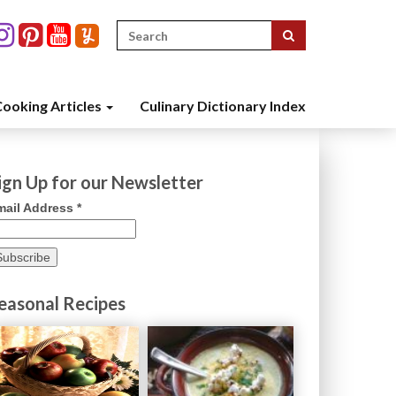
Search
for:
ooking Articles
Culinary Dictionary Index
ign Up for our Newsletter
mail Address
*
easonal Recipes