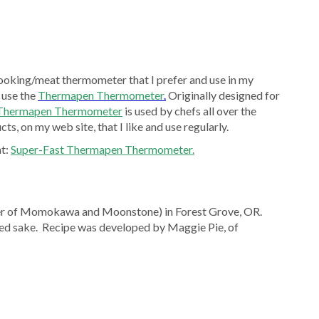
ooking/meat thermometer that I prefer and use in my
 use the
Thermapen Thermometer
.
Originally designed for
 Thermapen Thermometer
is used by chefs all over the
ts, on my web site, that I like and use regularly.
at:
Super-Fast Thermapen Thermometer.
er of Momokawa and Moonstone) in Forest Grove, OR.
d sake. Recipe was developed by Maggie Pie, of