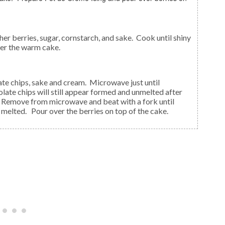
er the warm cake.
ate chips will still appear formed and unmelted after
g. Remove from microwave and beat with a fork until
melted. Pour over the berries on top of the cake.