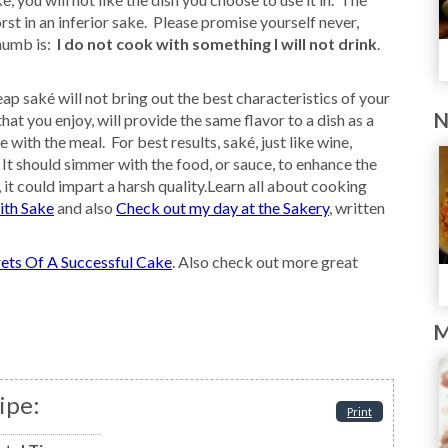
st in an inferior sake. Please promise yourself never,
thumb is:
I do not cook with something I will not drink
.
ap saké will not bring out the best characteristics of your
N
t you enjoy, will provide the same flavor to a dish as a
with the meal. For best results, saké, just like wine,
 It should simmer with the food, or sauce, to enhance the
, it could impart a harsh quality.Learn all about cooking
ith Sake
and also
Check out my day at the Sakery
, written
ets Of A Successful Cake
. Also check out more great
M
ipe:
Print