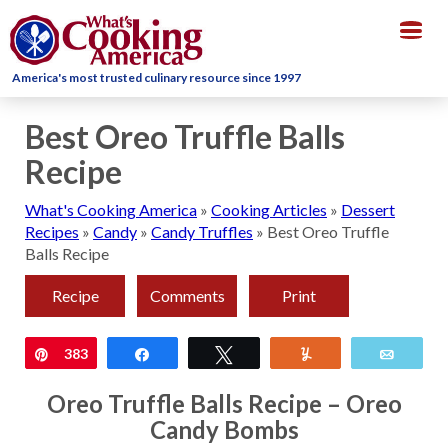
Togg
navig
America's most trusted culinary resource since 1997
Best Oreo Truffle Balls
Recipe
What's Cooking America
»
Cooking Articles
»
Dessert
Recipes
»
Candy
»
Candy Truffles
»
Best Oreo Truffle
Balls Recipe
Recipe
Comments
Print
Pin
383
Share
Tweet
Yum
Email
Oreo Truffle Balls Recipe – Oreo
Candy Bombs