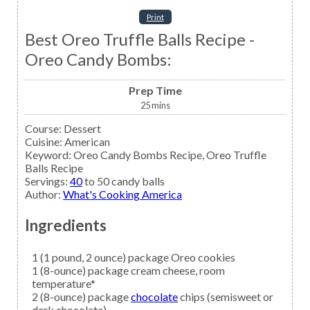
Print
Best Oreo Truffle Balls Recipe -
Oreo Candy Bombs:
Prep Time
25
mins
Course:
Dessert
Cuisine:
American
Keyword:
Oreo Candy Bombs Recipe, Oreo Truffle
Balls Recipe
Servings
:
40
to 50 candy balls
Author
:
What's Cooking America
Ingredients
1
(1 pound, 2 ounce) package
Oreo cookies
1
(8-ounce) package
cream cheese,
room
temperature*
2
(8-ounce) package
chocolate
chips (semisweet or
dark chocolate)