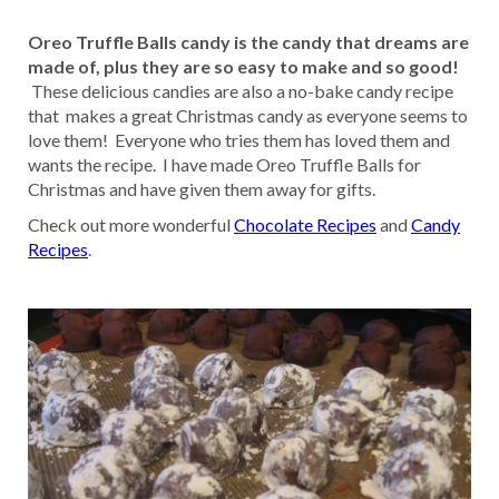
Oreo Truffle Balls candy is the candy that dreams are
made of, plus they are so easy to make and so good!
These delicious candies are also a no-bake candy recipe
that makes a great Christmas candy as everyone seems to
love them! Everyone who tries them has loved them and
wants the recipe. I have made Oreo Truffle Balls for
Christmas and have given them away for gifts.
Check out more wonderful
Chocolate Recipes
and
Candy
Recipes
.