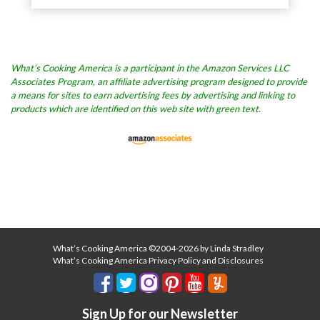
What’s Cooking America is a participant in the Amazon Services LLC
Associates Program, an affiliate advertising program designed to provide
a means for sites to earn advertising fees by advertising and linking to
products which are identified on this web site with green text.
What’s Cooking America ©2004-2026 by Linda Stradley
What’s Cooking America Privacy Policy and Disclosures
Sign Up for our Newsletter