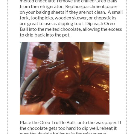
melted chocolate, remove the chilled Oreo Balls
from the refrigerator. Replace parchment paper
on your baking sheets if they are not clean. A small
fork, toothpicks, wooden skewer, or chopsticks
are great to use as dipping tool. Dip each Oreo
Ball into the melted chocolate, allowing the excess
to drip back into the pot.
Place the Oreo Truffle Balls onto the wax paper. If
the chocolate gets too hard to dip well, reheat it
over the double boiler or in the microwave.