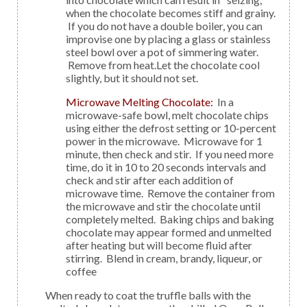
when the chocolate becomes stiff and grainy.
If you do not have a double boiler, you can
improvise one by placing a glass or stainless
steel bowl over a pot of simmering water.
Remove from heat.Let the chocolate cool
slightly, but it should not set.
Microwave Melting Chocolate:
In a
microwave-safe bowl, melt chocolate chips
using either the defrost setting or 10-percent
power in the microwave. Microwave for 1
minute, then check and stir. If you need more
time, do it in 10 to 20 seconds intervals and
check and stir after each addition of
microwave time. Remove the container from
the microwave and stir the chocolate until
completely melted. Baking chips and baking
chocolate may appear formed and unmelted
after heating but will become fluid after
stirring. Blend in cream, brandy, liqueur, or
coffee
When ready to coat the truffle balls with the