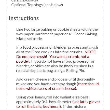
Optional Toppings
(see below)
Instructions
Line two large baking or cookie sheets with either
wax paper, parchment paper or a Silicone Baking
Mats; set aside.
In a food processor or blender, process and crush
all of the Oreo cookies into fine crumbs.
NOTE:
Do not over crush! You want a crumb, not a
powder.
If you do not have a food processor or
blender, cookies can also be finely crushed in a
resealable plastic bag using a Rolling Pin.
Add cream cheese and process until thoroughly
mixed and you have a creamy dough
(there should
be no white traces of cream cheese)
.
Using your hands, roll into walnut-size balls,
approximately 3/4-inch diameter
(use latex gloves
to roll the balls, less mess!)
. If the mixture