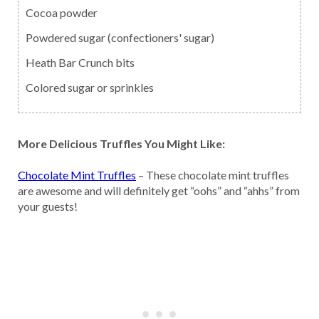
Cocoa powder
Powdered sugar (confectioners' sugar)
Heath Bar Crunch bits
Colored sugar or sprinkles
More Delicious Truffles You Might Like:
Chocolate Mint Truffles
– These chocolate mint truffles
are awesome and will definitely get “oohs” and “ahhs” from
your guests!