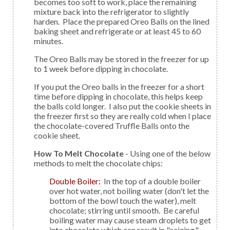
becomes too soft to work, place the remaining
mixture back into the refrigerator to slightly
harden. Place the prepared Oreo Balls on the lined
baking sheet and refrigerate or at least 45 to 60
minutes.
The Oreo Balls may be stored in the freezer for up
to 1 week before dipping in chocolate.
If you put the Oreo balls in the freezer for a short
time before dipping in chocolate, this helps keep
the balls cold longer. I also put the cookie sheets in
the freezer first so they are really cold when I place
the chocolate-covered Truffle Balls onto the
cookie sheet.
How To Melt Chocolate
- Using one of the below
methods to melt the chocolate chips:
Double Boiler:
In the top of a double boiler
over hot water, not boiling water (don't let the
bottom of the bowl touch the water), melt
chocolate; stirring until smooth. Be careful
boiling water may cause steam droplets to get
into chocolate which can result in "seizing,"