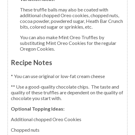
These truffle balls may also be coated with
additional chopped Oreo cookies, chopped nuts,
cocoa powder, powdered sugar, Heath Bar Crunch
bits, colored sugar or sprinkles, etc.
You can also make Mint Oreo Truffles by
substituting Mint Oreo Cookies for the regular
Oregon Cookies.
Recipe Notes
* You can use original or low-fat cream cheese
** Use a good-quality chocolate chips. The taste and
quality of these truffles are dependent on the quality of
chocolate you start with.
Optional Topping Ideas:
Additional chopped Oreo Cookies
Chopped nuts