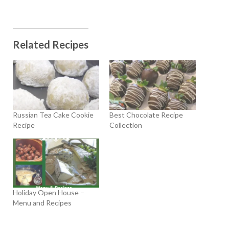
Related Recipes
Russian Tea Cake Cookie
Best Chocolate Recipe
Recipe
Collection
Holiday Open House –
Menu and Recipes