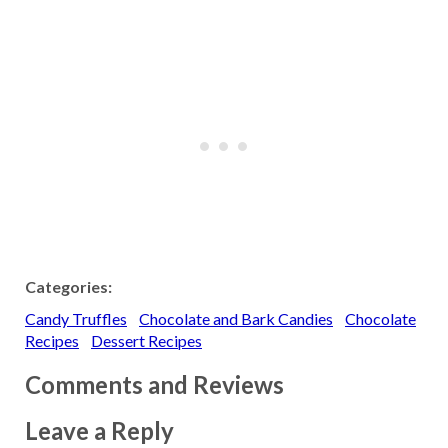
Categories:
Candy Truffles
Chocolate and Bark Candies
Chocolate
Recipes
Dessert Recipes
Comments and Reviews
Leave a Reply