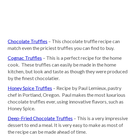
Chocolate Truffles
– This chocolate truffle recipe can
match even the priciest truffles you can find to buy.
Cognac Truffles
– This is a perfect recipe for the home
cook. These truffles can easily be made in the home
kitchen, but look and taste as though they were produced
by the finest chocolatier.
Honey Spice Truffles
– Recipe by Paul Lemieux, pastry
chef in Portland, Oregon. Paul makes the most luxurious
chocolate truffles ever, using innovative flavors, such as
Honey Spice.
Deep-Fried Chocolate Truffles
– This is a very impressive
dessert to end a meal. It is very easy to make as most of
the recipe can be made ahead of time.