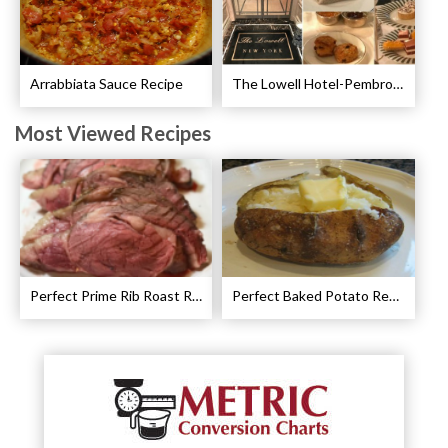
Arrabbiata Sauce Recipe
The Lowell Hotel-Pembroke Room’s Afternoon Tea
Most Viewed Recipes
Perfect Prime Rib Roast Recipe – Cooking Instructions
Perfect Baked Potato Recipe