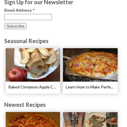
Sign Up for our Newsletter
Email Address
*
Seasonal Recipes
Baked Cinnamon Apple Chips Recipe
Learn How to Make Perfect Pizza
Newest Recipes