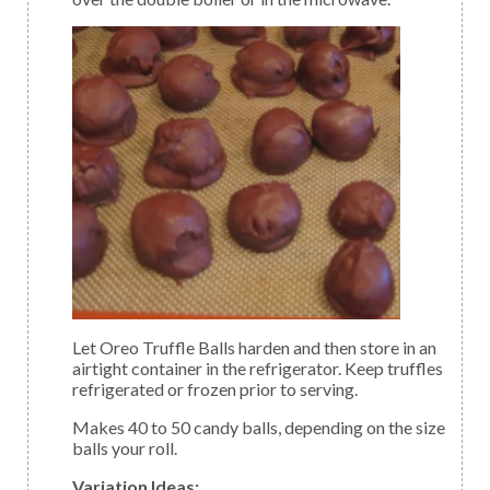
Let Oreo Truffle Balls harden and then store in an
airtight container in the refrigerator. Keep truffles
refrigerated or frozen prior to serving.
Makes 40 to 50 candy balls, depending on the size
balls your roll.
Variation Ideas: