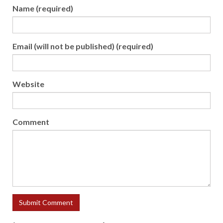
Name (required)
Email (will not be published) (required)
Website
Comment