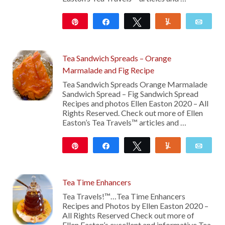
Pin
Share
Tweet
Yum
Emai
107
Tea Sandwich Spreads – Orange
Marmalade and Fig Recipe
Tea Sandwich Spreads Orange Marmalade
Sandwich Spread – Fig Sandwich Spread
Recipes and photos Ellen Easton 2020 – All
Rights Reserved. Check out more of Ellen
Easton’s Tea Travels™ articles and …
Pin
Share
Tweet
Yum
Emai
121
Tea Time Enhancers
Tea Travels!™…Tea Time Enhancers
Recipes and Photos by Ellen Easton 2020 –
All Rights Reserved Check out more of
Ellen Easton’s excellent and informative Tea