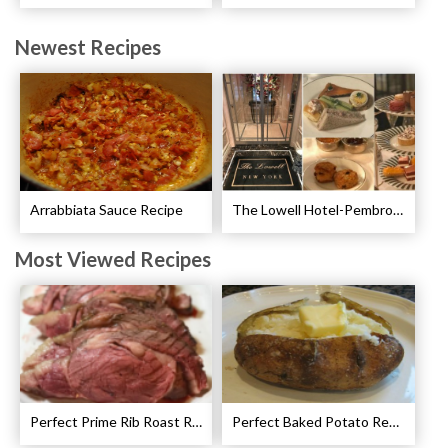
Newest Recipes
Arrabbiata Sauce Recipe
The Lowell Hotel-Pembroke Room’s Afternoon Tea
Most Viewed Recipes
Perfect Prime Rib Roast Recipe – Cooking Instructions
Perfect Baked Potato Recipe