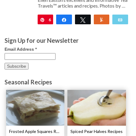
Travels™ articles and recipes. Photos by …
6
Pin
Share
Tweet
Yum
Emai
Sign Up for our Newsletter
Email Address
*
Seasonal Recipes
Frosted Apple Squares Recipe
Spiced Pear Halves Recipes