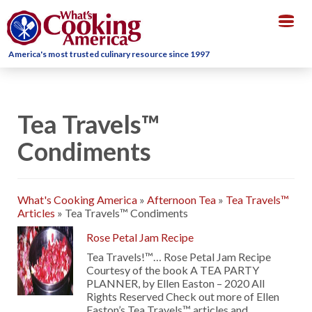
Togg
navig
America's most trusted culinary resource since 1997
Tea Travels™
Condiments
What's Cooking America
»
Afternoon Tea
»
Tea Travels™
Articles
»
Tea Travels™ Condiments
Rose Petal Jam Recipe
Tea Travels!™… Rose Petal Jam Recipe
Courtesy of the book A TEA PARTY
PLANNER, by Ellen Easton – 2020 All
Rights Reserved Check out more of Ellen
Easton’s Tea Travels™ articles and …