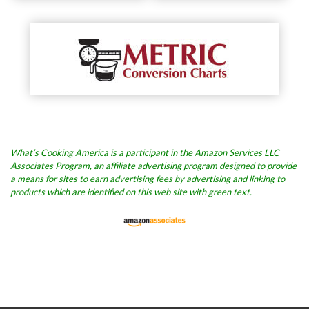
What’s Cooking America is a participant in the Amazon Services LLC
Associates Program, an affiliate advertising program designed to provide
a means for sites to earn advertising fees by advertising and linking to
products which are identified on this web site with green text.