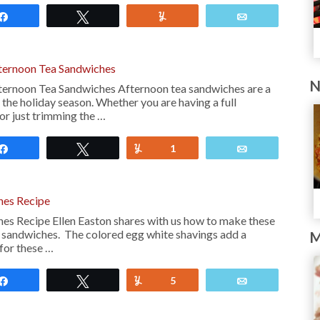
Share
Tweet
Yum
Email
ternoon Tea Sandwiches
N
ternoon Tea Sandwiches Afternoon tea sandwiches are a
the holiday season. Whether you are having a full
 or just trimming the …
Share
Tweet
Yum
1
Email
hes Recipe
es Recipe Ellen Easton shares with us how to make these
 sandwiches. The colored egg white shavings add a
M
for these …
Share
Tweet
Yum
5
Email