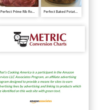
Perfect Prime Rib Roast Recipe – Cooking Instructions
Perfect Baked Potato Recipe
at’s Cooking America is a participant in the Amazon
rvices LLC Associates Program, an affiliate advertising
ogram designed to provide a means for sites to earn
vertising fees by advertising and linking to products which
e identified on this web site with green text.