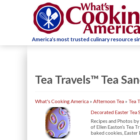
America's most trusted culinary resource s
Tea Travels™ Tea Sa
What's Cooking America
»
Afternoon Tea
»
Tea T
Decorated Easter Tea 
Recipes and Photos by 
of Ellen Easton’s Tea T
baked cookies, Easter