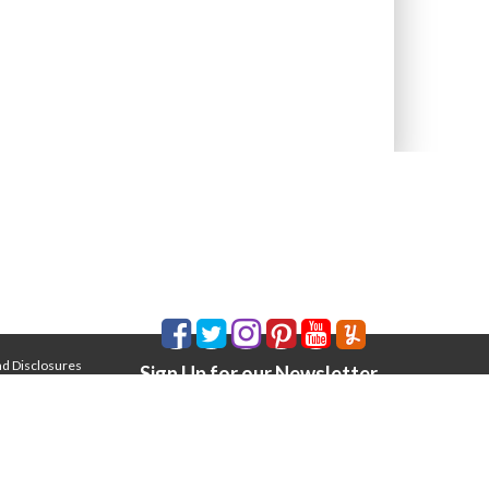
nd Disclosures
Sign Up for our Newsletter
Email Address
*