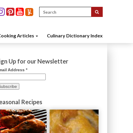
Search
for:
ooking Articles
Culinary Dictionary Index
ign Up for our Newsletter
mail Address
*
easonal Recipes