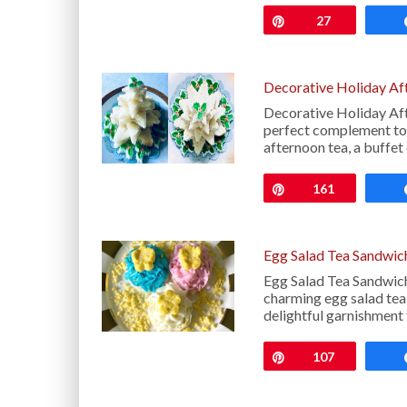
Pin
27
Decorative Holiday Af
Decorative Holiday Af
perfect complement to 
afternoon tea, a buffet
Pin
161
Egg Salad Tea Sandwic
Egg Salad Tea Sandwich
charming egg salad tea
delightful garnishment 
Pin
107