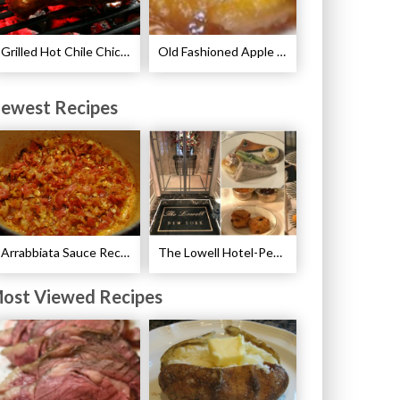
Grilled Hot Chile Chicken Wings Recipe
Old Fashioned Apple Dumplings Recipe
ewest Recipes
Arrabbiata Sauce Recipe
The Lowell Hotel-Pembroke Room’s Afternoon Tea
ost Viewed Recipes