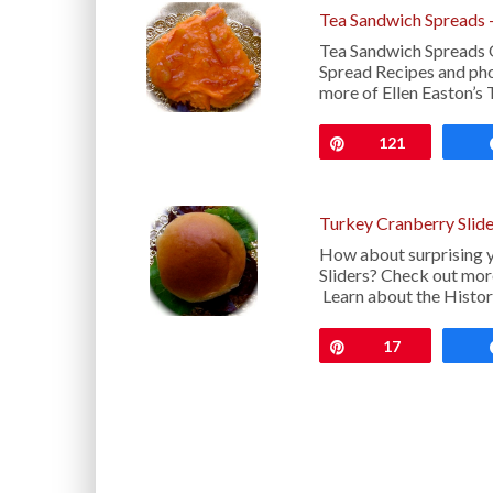
Tea Sandwich Spreads 
Tea Sandwich Spreads
Spread Recipes and pho
more of Ellen Easton’s 
Pin
121
Turkey Cranberry Slide
How about surprising y
Sliders? Check out more
Learn about the Histor
Pin
17