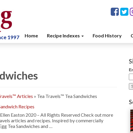
Home
Recipe Indexes
Food History
C
ince 1997
S
E
ndwiches
ravels™ Articles
»
Tea Travels™ Tea Sandwiches
S
Sandwich Recipes
Ellen Easton 2020 – All Rights Reserved Check out more
ravels articles and recipes. Inspired by commercially
 Egg Tea Sandwiches and …