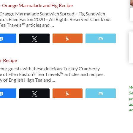
– Orange Marmalade and Fig Recipe
 Orange Marmalade Sandwich Spread – Fig Sandwich
tos Ellen Easton 2020 – All Rights Reserved. Check out
Tea Travels™ articles and …
Share
Tweet
Yum
Email
r Recipe
our guests with these delicious Turkey Cranberry
 of Ellen Easton’s Tea Travels™ articles and recipes.
y of English High Tea and …
Wh
Se
Share
Tweet
Yum
Email
pr
ad
ar