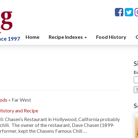
Home
Recipe Indexes
Food History
C
ince 1997
S
E
oods
»
Far West
S
History and Recipe
li: Chasen’s Restaurant in Hollywood, California probably
hili. The owner of the restaurant, Dave Chasen (1899-
erformer, kept the Chasens Famous Chili …