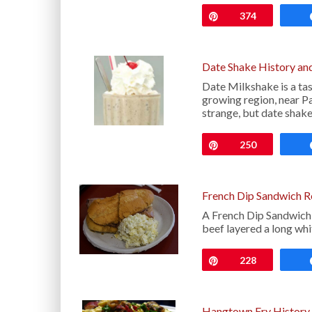
Pin
374
Date Shake History an
Date Milkshake is a tas
growing region, near P
strange, but date shak
Pin
250
French Dip Sandwich R
A French Dip Sandwich i
beef layered a long whi
Pin
228
Hangtown Fry History