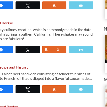
Share
Tweet
Yum
Email
d Recipe
N
ty culinary creation, which is commonly made in the date-
alm Springs, southern California. These shakes may sound
es are fabulous! …
Share
Tweet
Yum
3
Email
ecipe and History
s a hot beef sandwich consisting of tender thin slices of
te French roll that is dipped into a flavorful sauce made …
M
Share
Tweet
Yum
Email
 and Recipe