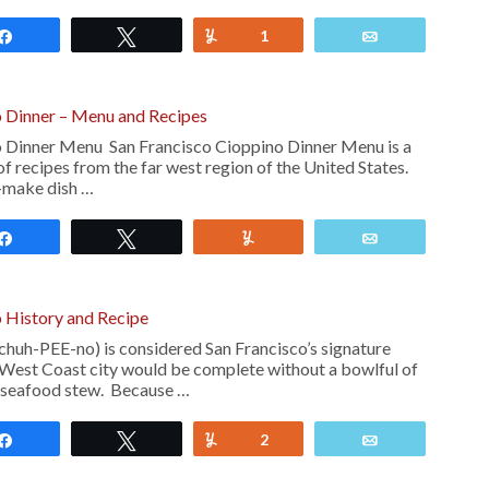
Share
Tweet
Yum
1
Email
o Dinner – Menu and Recipes
o Dinner Menu San Francisco Cioppino Dinner Menu is a
f recipes from the far west region of the United States.
o-make dish …
Share
Tweet
Yum
Email
 History and Recipe
huh-PEE-no) is considered San Francisco’s signature
is West Coast city would be complete without a bowlful of
o seafood stew. Because …
Share
Tweet
Yum
2
Email