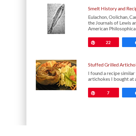
Smelt History and Rec
Eulachon, Oolichan, C
the Journals of Lewis a
American Philosophical
Pin
22
Stuffed Grilled Artich
I found a recipe simila
artichokes I bought at 
Pin
7