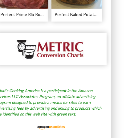
Perfect Prime Rib Roast Recipe – Cooking Instructions
Perfect Baked Potato Recipe
at’s Cooking America is a participant in the Amazon
rvices LLC Associates Program, an affiliate advertising
ogram designed to provide a means for sites to earn
vertising fees by advertising and linking to products which
e identified on this web site with green text.