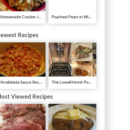
Homemade Cracker Jacks Recipe
Poached Pears in Wine with Ginger and Peppercorns Recipe
ewest Recipes
Arrabbiata Sauce Recipe
The Lowell Hotel-Pembroke Room’s Afternoon Tea
ost Viewed Recipes