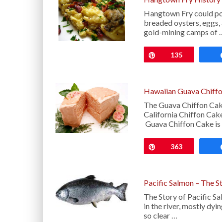
Hangtown Fry could poss
breaded oysters, eggs, 
gold-mining camps of 
Pin
135
Hawaiian Guava Chiffo
The Guava Chiffon Cake
California Chiffon Cake
Guava Chiffon Cake is
Pin
363
Pacific Salmon – The S
The Story of Pacific S
in the river, mostly dy
so clear …