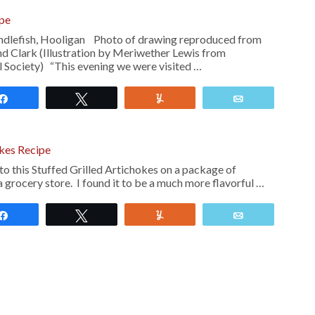
ipe
andlefish, Hooligan Photo of drawing reproduced from
nd Clark (Illustration by Meriwether Lewis from
 Society) “This evening we were visited …
Share
Tweet
Yum
Email
okes Recipe
r to this Stuffed Grilled Artichokes on a package of
a grocery store. I found it to be a much more flavorful …
Share
Tweet
Yum
Email