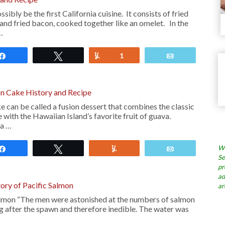
ibly be the first California cuisine. It consists of fried
and fried bacon, cooked together like an omelet. In the
…
Share
Tweet
Yum
1
Email
n Cake History and Recipe
 can be called a fusion dessert that combines the classic
 with the Hawaiian Island’s favorite fruit of guava.
 a …
Wh
Share
Tweet
Yum
Email
Se
pr
ad
tory of Pacific Salmon
ar
almon “The men were astonished at the numbers of salmon
ing after the spawn and therefore inedible. The water was