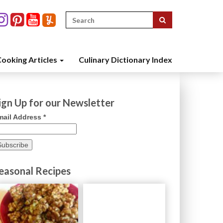
Search
for:
ooking Articles
Culinary Dictionary Index
ign Up for our Newsletter
mail Address
*
easonal Recipes