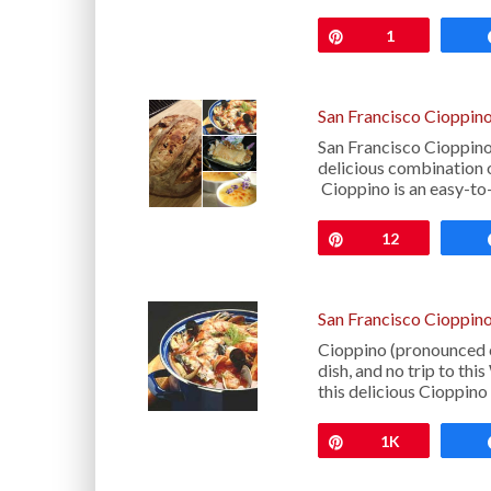
Pin
1
San Francisco Cioppin
San Francisco Cioppin
delicious combination o
Cioppino is an easy-t
Pin
12
San Francisco Cioppino
Cioppino (pronounced c
dish, and no trip to th
this delicious Cioppin
Pin
1K