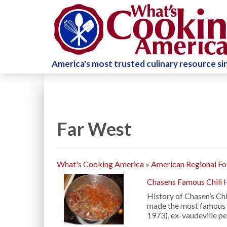
America's most trusted culinary resource s
Far West
What's Cooking America
»
American Regional F
Chasens Famous Chili 
History of Chasen’s Chi
made the most famous c
1973), ex-vaudeville p