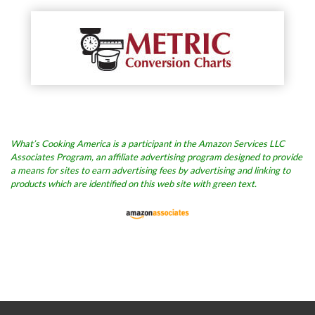
What’s Cooking America is a participant in the Amazon Services LLC
Associates Program, an affiliate advertising program designed to provide
a means for sites to earn advertising fees by advertising and linking to
products which are identified on this web site with green text.