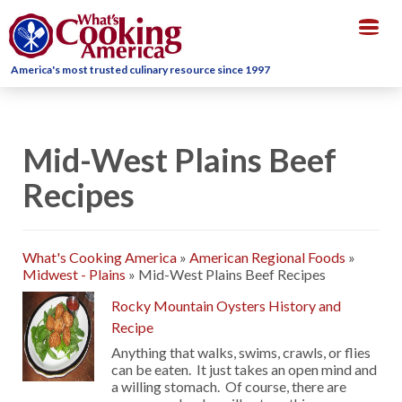
Togg
navig
America's most trusted culinary resource since 1997
Mid-West Plains Beef
Recipes
What's Cooking America
»
American Regional Foods
»
Midwest - Plains
»
Mid-West Plains Beef Recipes
Rocky Mountain Oysters History and
Recipe
Anything that walks, swims, crawls, or flies
can be eaten. It just takes an open mind and
a willing stomach. Of course, there are