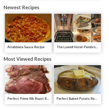
Newest Recipes
Arrabbiata Sauce Recipe
The Lowell Hotel-Pembroke Room’s Afternoon Tea
Most Viewed Recipes
Perfect Prime Rib Roast Recipe – Cooking Instructions
Perfect Baked Potato Recipe