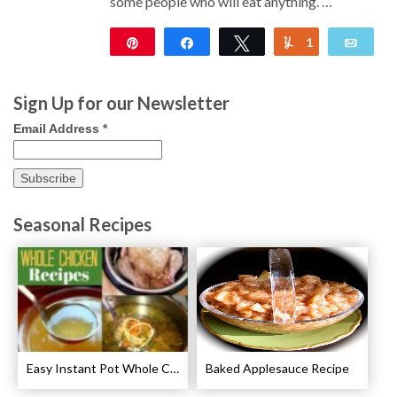
some people who will eat anything. …
Pin
Share
Tweet
1
Yum
Emai
127
Sign Up for our Newsletter
Email Address
*
Seasonal Recipes
Easy Instant Pot Whole Chicken Recipes
Baked Applesauce Recipe