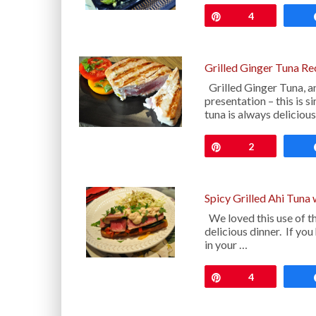
Pin
4
Grilled Ginger Tuna Re
Grilled Ginger Tuna, a
presentation – this is s
tuna is always deliciou
Pin
2
Spicy Grilled Ahi Tuna
We loved this use of th
delicious dinner. If y
in your …
Pin
4