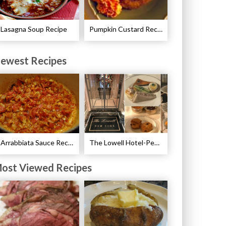
Lasagna Soup Recipe
Pumpkin Custard Recipe
ewest Recipes
Arrabbiata Sauce Recipe
The Lowell Hotel-Pembroke Room’s Afternoon Tea
ost Viewed Recipes