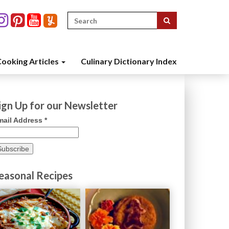
Search
for:
ooking Articles
Culinary Dictionary Index
ign Up for our Newsletter
mail Address
*
easonal Recipes