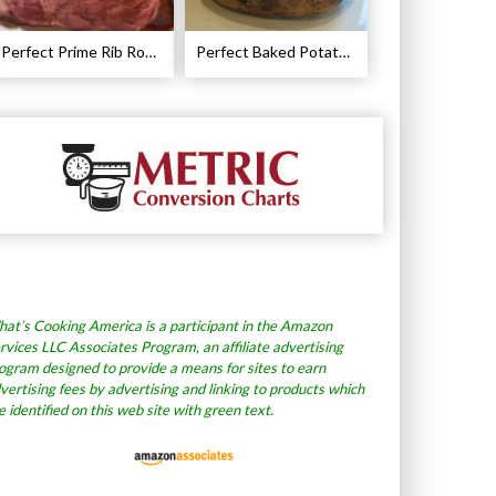
Perfect Prime Rib Roast Recipe – Cooking Instructions
Perfect Baked Potato Recipe
at’s Cooking America is a participant in the Amazon
rvices LLC Associates Program, an affiliate advertising
ogram designed to provide a means for sites to earn
vertising fees by advertising and linking to products which
e identified on this web site with green text.