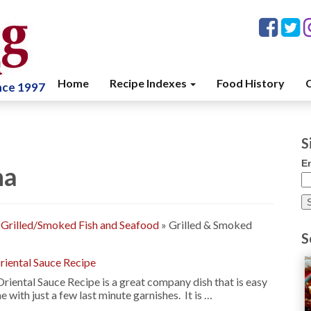
Home
Recipe Indexes
Food History
C
ince 1997
S
E
na
»
Grilled/Smoked Fish and Seafood
»
Grilled & Smoked
S
Oriental Sauce Recipe
riental Sauce Recipe is a great company dish that is easy
 with just a few last minute garnishes. It is …