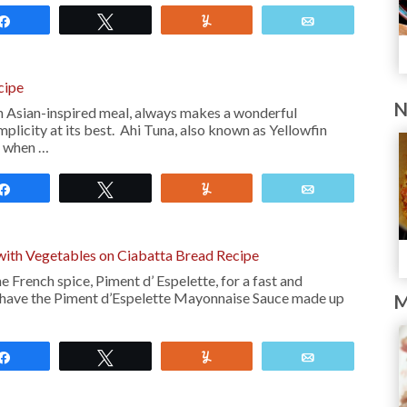
Share
Tweet
Yum
Email
cipe
N
n Asian-inspired meal, always makes a wonderful
implicity at its best. Ahi Tuna, also known as Yellowfin
s when …
Share
Tweet
Yum
Email
 with Vegetables on Ciabatta Bread Recipe
e French spice, Piment d’ Espelette, for a fast and
ou have the Piment d’Espelette Mayonnaise Sauce made up
M
Share
Tweet
Yum
Email