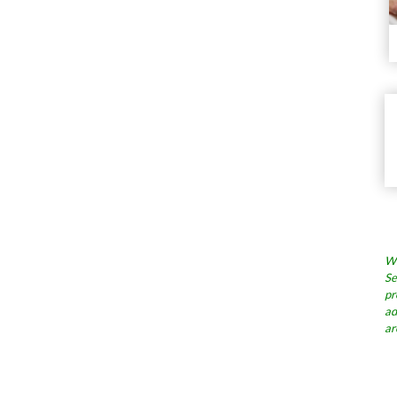
Wh
Se
pr
ad
ar