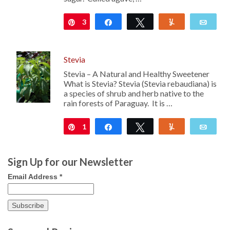
3
Pin
Share
Tweet
Yum
Emai
Stevia
Stevia – A Natural and Healthy Sweetener
What is Stevia? Stevia (Stevia rebaudiana) is
a species of shrub and herb native to the
rain forests of Paraguay. It is …
1
Pin
Share
Tweet
Yum
Emai
Sign Up for our Newsletter
Email Address
*