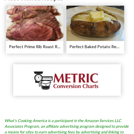
Perfect Prime Rib Roast Recipe – Cooking Instructions
Perfect Baked Potato Recipe
What’s Cooking America is a participant in the Amazon Services LLC
Associates Program, an affiliate advertising program designed to provide
a means for sites to earn advertising fees by advertising and linking to