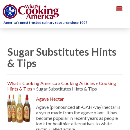
Togg
navig
America's most trusted culinary resource since 1997
Sugar Substitutes Hints
& Tips
What's Cooking America
»
Cooking Articles
»
Cooking
Hints & Tips
»
Sugar Substitutes Hints & Tips
Agave Nectar
Agave (pronounced ah-GAH-vay) nectar is
a syrup made from the agave plant. It has
become popular in recent years as people
look for healthier alternatives to white
sugar. Called agave, …