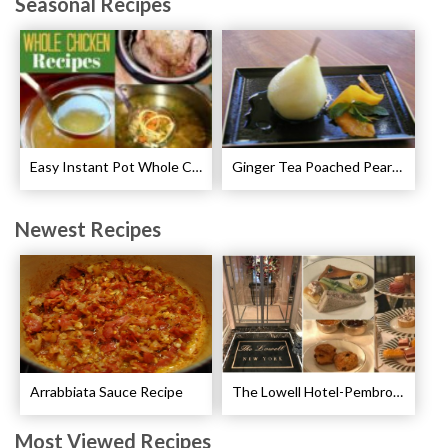
Seasonal Recipes
Easy Instant Pot Whole Chicken Recipes
Ginger Tea Poached Pears Recipe
Newest Recipes
Arrabbiata Sauce Recipe
The Lowell Hotel-Pembroke Room’s Afternoon Tea
Most Viewed Recipes