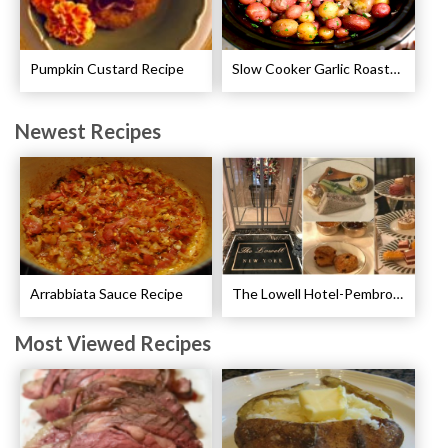
Pumpkin Custard Recipe
Slow Cooker Garlic Roasted Baby Potatoes Recipe
Newest Recipes
Arrabbiata Sauce Recipe
The Lowell Hotel-Pembroke Room’s Afternoon Tea
Most Viewed Recipes