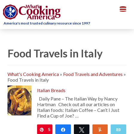
Togg
navig
America's most trusted culinary resource since 1997
Food Travels in Italy
What's Cooking America
»
Food Travels and Adventures
»
Food Travels in Italy
Italian Breads
Daily Pane – The Italian Way by Nancy
Hartman Check out all our articles on
Italian foods: Italian Coffee – Can’t I Just
Find a Cup of Joe? …
5
Pin
Share
Tweet
Yum
Emai