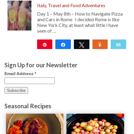
Italy, Travel and Food Adventures
Day 1 – May 8th – How to Navigate Pizza
and Cars in Rome I decided Rome is like
New York City, at least what little I have
seen of …
Pin
Share
Tweet
Yum
Emai
177
Sign Up for our Newsletter
Email Address
*
Seasonal Recipes