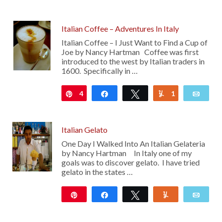
Italian Coffee – Adventures In Italy
Italian Coffee – I Just Want to Find a Cup of
Joe by Nancy Hartman Coffee was first
introduced to the west by Italian traders in
1600. Specifically in …
4
Pin
Share
Tweet
1
Yum
Emai
Italian Gelato
One Day I Walked Into An Italian Gelateria
by Nancy Hartman In Italy one of my
goals was to discover gelato. I have tried
gelato in the states …
Pin
Share
Tweet
Yum
Emai
11