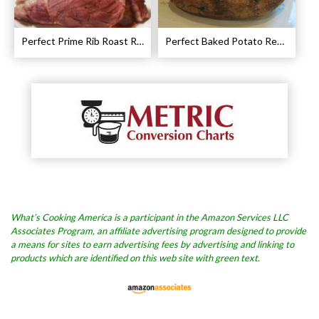
Perfect Prime Rib Roast Recipe – Cooking Instructions
Perfect Baked Potato Recipe
What’s Cooking America is a participant in the Amazon Services LLC
Associates Program, an affiliate advertising program designed to provide
a means for sites to earn advertising fees by advertising and linking to
products which are identified on this web site with green text.