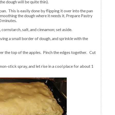
the dough will be quite thin).
smoothing the dough where it needs it. Prepare Pastry
0 minutes.
 cornstarch, salt, and cinnamon; set aside.