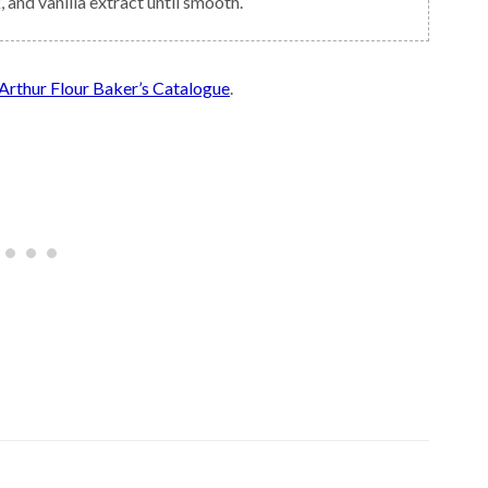
, and vanilla extract until smooth.
Arthur Flour Baker’s Catalogue
.