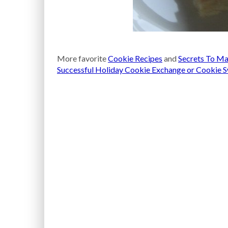
More favorite
Cookie Recipes
and
Secrets To Ma
Successful Holiday Cookie Exchange or Cookie 