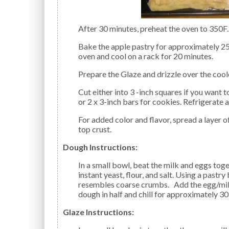
After 30 minutes, preheat the oven to 350F.
Bake the apple pastry for approximately 25 to 30 minutes, until golden brown. Remove from the
oven and cool on a rack for 20 minutes.
Prepare the Glaze and drizzle over the coo
Cut either into 3 -inch squares if you want to serve it as dessert (topped with ice cream, of course!),
or 2 x 3-inch bars for cookies. Refrigerate 
For added color and flavor, spread a layer of dried cranberries atop the apples before adding the
top crust.
Dough Instructions:
In a small bowl, beat the milk and eggs together; set aside. In a medium-size bowl, combine the
instant yeast, flour, and salt. Using a pastry
resembles coarse crumbs. Add the egg/milk 
dough in half and chill for approximately 30
Glaze Instructions: