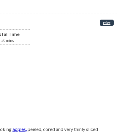
Print
otal Time
50
mins
ooking
apples,
peeled, cored and very thinly sliced