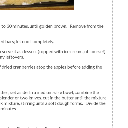
led bars; let cool completely.
any leftovers.
 blender or two knives, cut in the butter until the mixture
mixture, stirring until a soft dough forms. Divide the
 minutes.