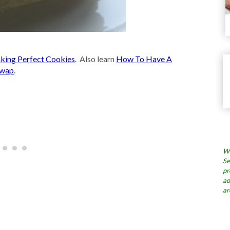
king Perfect Cookies
. Also learn
How To Have A
Swap
.
Wh
Se
pr
ad
ar