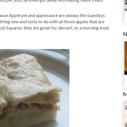
ause Apple pie and applesauce are always the standbys
thing new and tasty to do with all those apples that are
ple Squares; they are great for dessert, or a morning treat
N
M