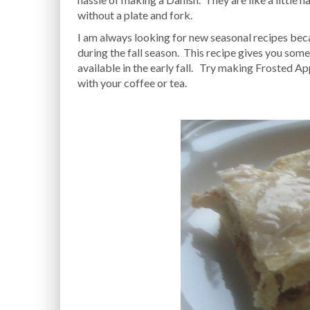
without a plate and fork.
I am always looking for new seasonal recipes bec
during the fall season. This recipe gives you some
available in the early fall. Try making Frosted Ap
with your coffee or tea.