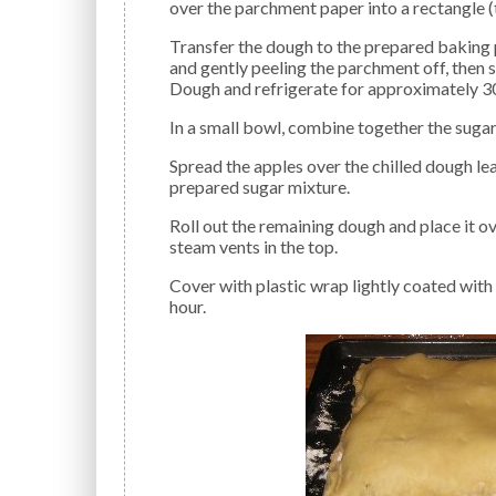
over the parchment paper into a rectangle (
Transfer the dough to the prepared baking pan. This is easily done by flipping it over into the pan
and gently peeling the parchment off, then 
Dough and refrigerate for approximately 3
In a small bowl, combine together the sugar,
Spread the apples over the chilled dough leaving a small border of dough, and sprinkle with the
prepared sugar mixture.
Roll out the remaining dough and place it over the top of the apples. Pinch the edges together. Cut
steam vents in the top.
Cover with plastic wrap lightly coated with non-stick spray, and let rise in a cool place for about 1
hour.