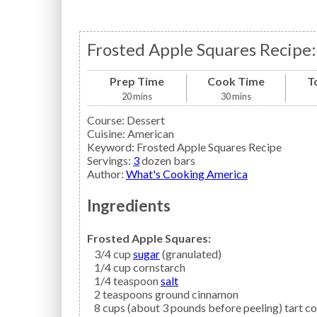
Frosted Apple Squares Recipe:
Prep Time
Cook Time
T
20
mins
30
mins
Course:
Dessert
Cuisine:
American
Keyword:
Frosted Apple Squares Recipe
Servings
:
3
dozen bars
Author
:
What's Cooking America
Ingredients
Frosted Apple Squares:
3/4
cup
sugar
(granulated)
1/4
cup
cornstarch
1/4
teaspoon
salt
2
teaspoons
ground cinnamon
8
cups (about 3 pounds before peeling) tart c