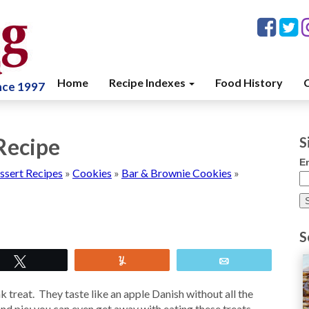
Home
Recipe Indexes
Food History
C
ince 1997
Recipe
S
E
ssert Recipes
»
Cookies
»
Bar & Brownie Cookies
»
S
Tweet
Yum
Email
 treat. They taste like an apple Danish without all the
hand pie; you can even get away with eating these treats