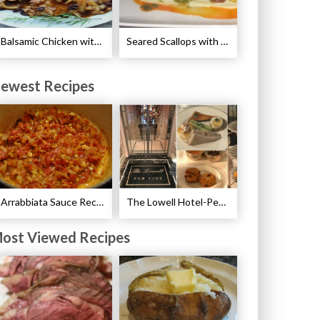
Balsamic Chicken with Pears Recipe
Seared Scallops with Autumn Spice Recipe
ewest Recipes
Arrabbiata Sauce Recipe
The Lowell Hotel-Pembroke Room’s Afternoon Tea
ost Viewed Recipes