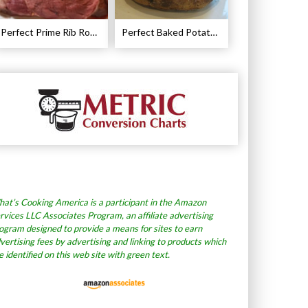
Perfect Prime Rib Roast Recipe – Cooking Instructions
Perfect Baked Potato Recipe
at’s Cooking America is a participant in the Amazon
rvices LLC Associates Program, an affiliate advertising
ogram designed to provide a means for sites to earn
vertising fees by advertising and linking to products which
e identified on this web site with green text.