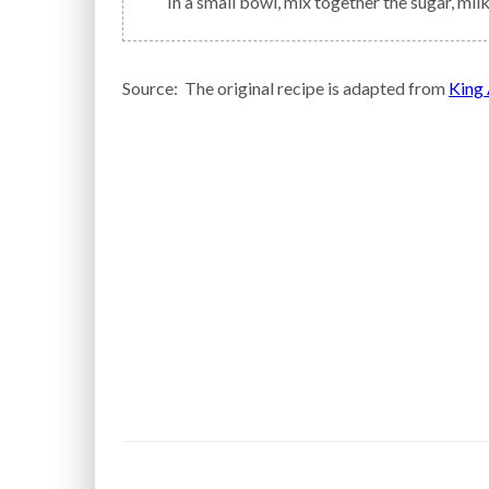
In a small bowl, mix together the sugar, milk
Source: The original recipe is adapted from
King 