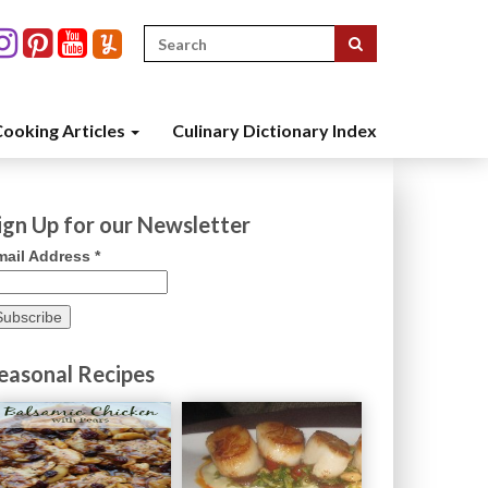
Search
for:
ooking Articles
Culinary Dictionary Index
ign Up for our Newsletter
mail Address
*
easonal Recipes