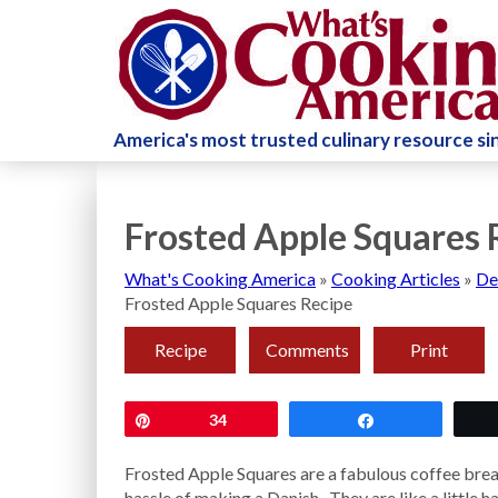
America's most trusted culinary resource s
Frosted Apple Squares 
What's Cooking America
»
Cooking Articles
»
De
Frosted Apple Squares Recipe
Recipe
Comments
Print
Pin
34
Share
Frosted Apple Squares are a fabulous coffee break
hassle of making a Danish. They are like a little 