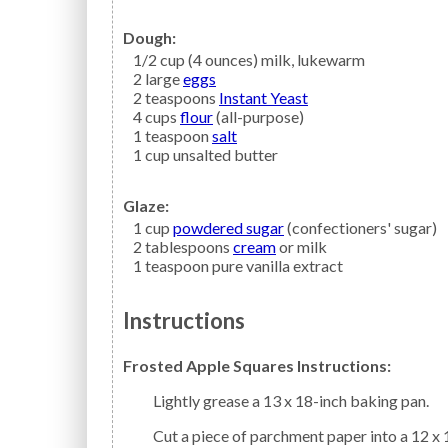
Dough:
1/2
cup (4 ounces)
milk,
lukewarm
2
large
eggs
2
teaspoons
Instant Yeast
4
cups
flour
(all-purpose)
1
teaspoon
salt
1
cup
unsalted butter
Glaze:
1
cup
powdered sugar
(confectioners' sugar)
2
tablespoons
cream
or milk
1
teaspoon
pure vanilla extract
Instructions
Frosted Apple Squares Instructions:
Lightly grease a 13 x 18-inch baking pan.
Cut a piece of parchment paper into a 12 x 17-inch rectangle. Roll 1/2 of the refrigerated dough