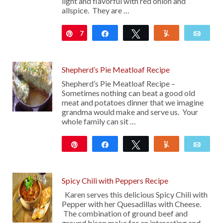
light and flavorful with red onion and
allspice. They are …
7
Pin
Share
Tweet
Yum
Emai
Shepherd’s Pie Meatloaf Recipe
Shepherd’s Pie Meatloaf Recipe –
Sometimes nothing can beat a good old
meat and potatoes dinner that we imagine
grandma would make and serve us. Your
whole family can sit …
Pin
Share
Tweet
Yum
Emai
635
Spicy Chili with Peppers Recipe
Karen serves this delicious Spicy Chili with
Pepper with her Quesadillas with Cheese.
The combination of ground beef and
ground bison make for an interesting and