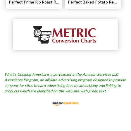
Perfect Prime Rib Roast Recipe – Cooking Instructions
Perfect Baked Potato Recipe
What’s Cooking America is a participant in the Amazon Services LLC
Associates Program, an affiliate advertising program designed to provide
a means for sites to earn advertising fees by advertising and linking to
products which are identified on this web site with green text.