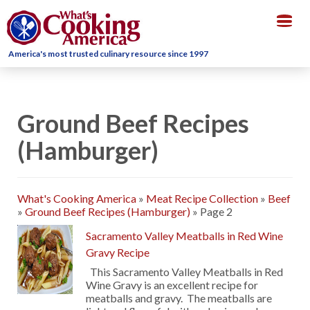
Togg
navig
America's most trusted culinary resource since 1997
Ground Beef Recipes
(Hamburger)
What's Cooking America
»
Meat Recipe Collection
»
Beef
»
Ground Beef Recipes (Hamburger)
»
Page 2
Sacramento Valley Meatballs in Red Wine
Gravy Recipe
This Sacramento Valley Meatballs in Red
Wine Gravy is an excellent recipe for
meatballs and gravy. The meatballs are