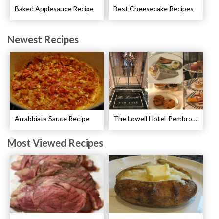
Baked Applesauce Recipe
Best Cheesecake Recipes
Newest Recipes
Arrabbiata Sauce Recipe
The Lowell Hotel-Pembroke Room’s Afternoon Tea
Most Viewed Recipes