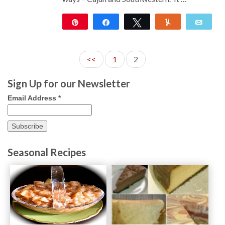
Pin
Share
Tweet
Yum
Emai
104
<<
1
2
Sign Up for our Newsletter
Email Address
*
Seasonal Recipes