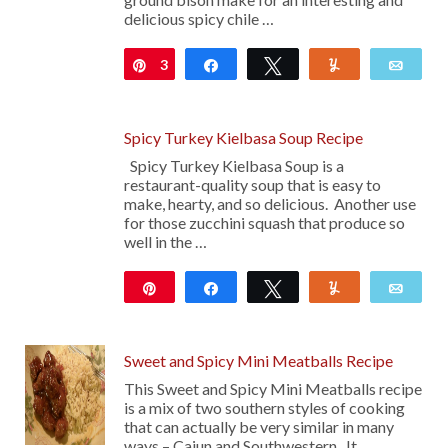
delicious spicy chile …
3
Pin
Share
Tweet
Yum
Emai
Spicy Turkey Kielbasa Soup Recipe
Spicy Turkey Kielbasa Soup is a
restaurant-quality soup that is easy to
make, hearty, and so delicious. Another use
for those zucchini squash that produce so
well in the …
Pin
Share
Tweet
Yum
Emai
Sweet and Spicy Mini Meatballs Recipe
This Sweet and Spicy Mini Meatballs recipe
is a mix of two southern styles of cooking
that can actually be very similar in many
ways – Cajun and Southwestern. It …