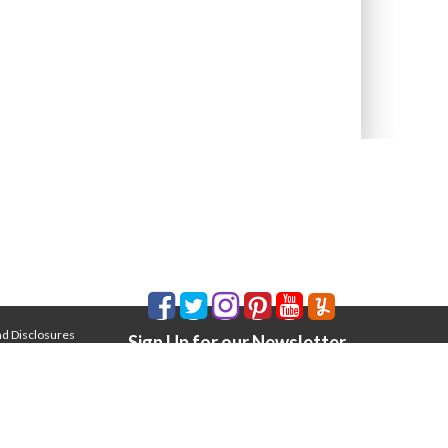
nd Disclosures
Sign Up for our Newsletter
Email Address
*