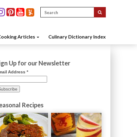
Search
for:
ooking Articles
Culinary Dictionary Index
ign Up for our Newsletter
mail Address
*
easonal Recipes