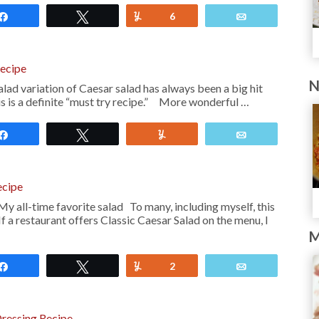
Share
Tweet
Yum
6
Email
Recipe
N
ad variation of Caesar salad has always been a big hit
is is a definite “must try recipe.” More wonderful …
Share
Tweet
Yum
Email
ecipe
My all-time favorite salad To many, including myself, this
 If a restaurant offers Classic Caesar Salad on the menu, I
M
Share
Tweet
Yum
2
Email
ressing Recipe