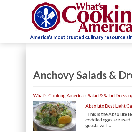
America's most trusted culinary resource s
Anchovy Salads & Dr
What's Cooking America
»
Salad & Salad Dressin
Absolute Best Light Ca
This is the Absolute Be
coddled eggs are used,
guests will …