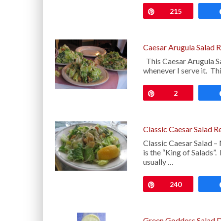
Pin
215
Caesar Arugula Salad 
This Caesar Arugula Sal
whenever I serve it. Th
Pin
2
Classic Caesar Salad R
Classic Caesar Salad – 
is the “King of Salads”.
usually …
Pin
240
Green Goddess Salad D