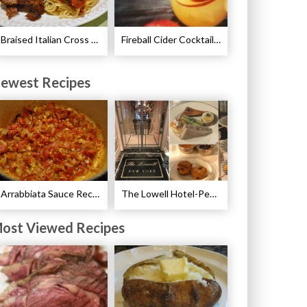
Braised Italian Cross Rib Roast Recipe
Fireball Cider Cocktail Recipes
ewest Recipes
Arrabbiata Sauce Recipe
The Lowell Hotel-Pembroke Room’s Afternoon Tea
ost Viewed Recipes