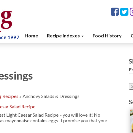
Home
Recipe Indexes
Food History
C
ince 1997
S
E
essings
g Recipes
»
Anchovy Salads & Dressings
S
esar Salad Recipe
st Light Caesar Salad Recipe – you will love it! No
 as mayonnaise contains eggs. I promise you that your