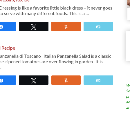
ssing is like a favorite little black dress – it never goes
to serve with many different foods. This is a …
Share
Tweet
Yum
Email
d Recipe
nzanella di Toscano Italian Panzanella Salad is a classic
ne-ripened tomatoes are over flowing in garden. It is
 …
Share
Tweet
Yum
Email
Wh
Se
pr
ad
ar