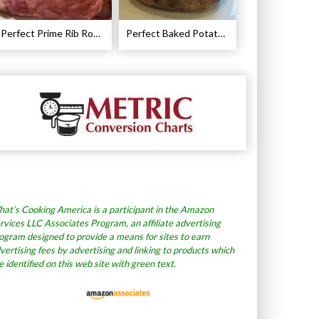
Perfect Prime Rib Roast Recipe – Cooking Instructions
Perfect Baked Potato Recipe
at’s Cooking America is a participant in the Amazon
rvices LLC Associates Program, an affiliate advertising
ogram designed to provide a means for sites to earn
vertising fees by advertising and linking to products which
e identified on this web site with green text.