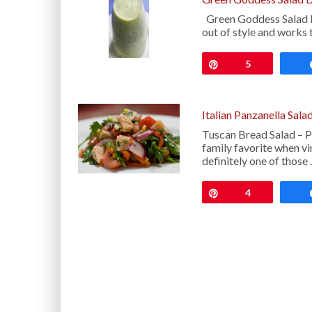
Green Goddess Salad Dre
out of style and works 
Pin
5
Italian Panzanella Sala
Tuscan Bread Salad – Pa
family favorite when vi
definitely one of those
Pin
4