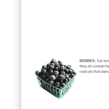
BERRIES:
Eat lots
they all contain h
radicals that dama