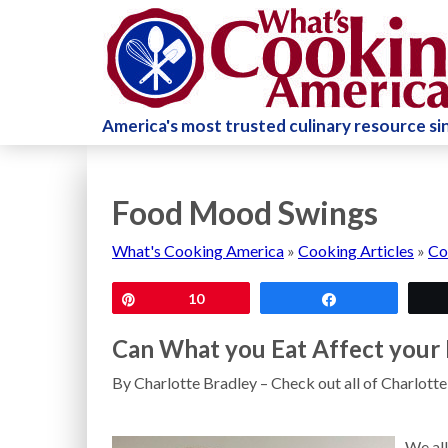
America's most trusted culinary resource s
Food Mood Swings
What's Cooking America
»
Cooking Articles
»
Co
Pin
10
Share
Can What you Eat Affect you
By Charlotte Bradley – Check out all of Charlott
We all