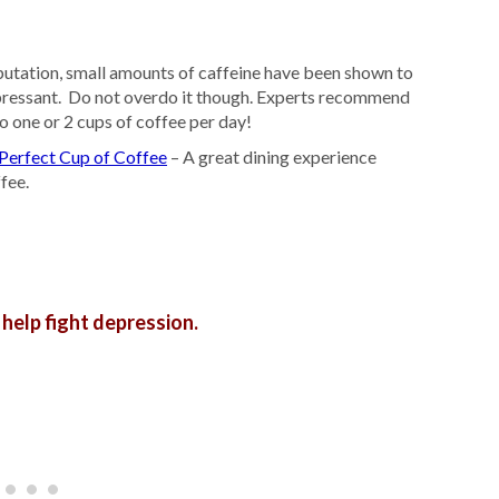
putation, small amounts of caffeine have been shown to
pressant. Do not overdo it though. Experts recommend
o one or 2 cups of coffee per day!
Perfect Cup of Coffee
– A great dining experience
fee.
 help fight depression.