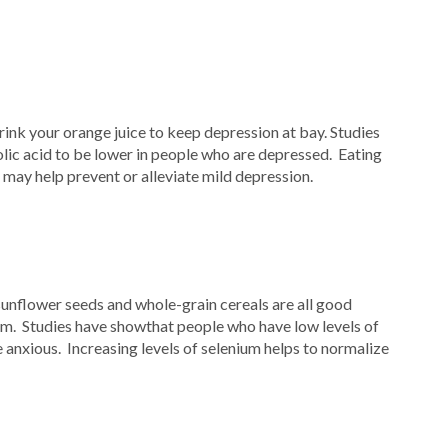
rink your orange juice to keep depression at bay. Studies
olic acid to be lower in people who are depressed. Eating
d may help prevent or alleviate mild depression.
 sunflower seeds and whole-grain cereals are all good
um. Studies have showthat people who have low levels of
 anxious. Increasing levels of selenium helps to normalize