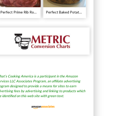
Perfect Prime Rib Roast Recipe – Cooking Instructions
Perfect Baked Potato Recipe
at’s Cooking America is a participant in the Amazon
rvices LLC Associates Program, an affiliate advertising
ogram designed to provide a means for sites to earn
vertising fees by advertising and linking to products which
e identified on this web site with green text.