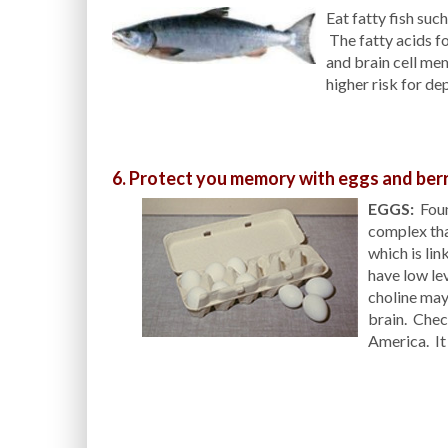
Eat fatty fish suc
The fatty acids fo
and brain cell mem
higher risk for de
6. Protect you memory with eggs and berr
EGGS:
Found
complex tha
which is li
have low lev
choline may 
brain. Chec
America. It