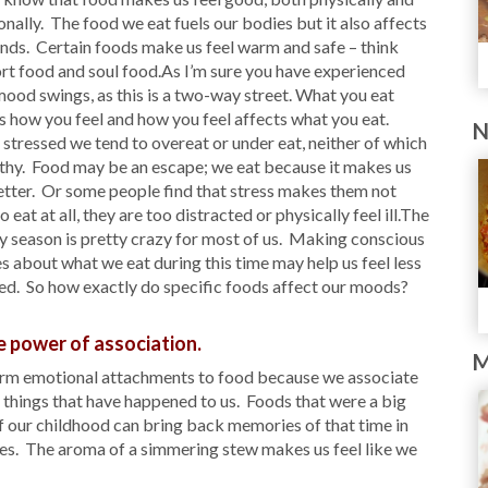
nally. The food we eat fuels our bodies but it also affects
nds. Certain foods make us feel warm and safe – think
t food and soul food.As I’m sure you have experienced
ood swings, as this is a two-way street. What you eat
s how you feel and how you feel affects what you eat.
N
tressed we tend to overeat or under eat, neither of which
lthy. Food may be an escape; we eat because it makes us
etter. Or some people find that stress makes them not
o eat at all, they are too distracted or physically feel ill.The
y season is pretty crazy for most of us. Making conscious
s about what we eat during this time may help us feel less
ed. So how exactly do specific foods affect our moods?
e power of association.
M
rm emotional attachments to food because we associate
h things that have happened to us. Foods that were a big
f our childhood can bring back memories of that time in
ves. The aroma of a simmering stew makes us feel like we