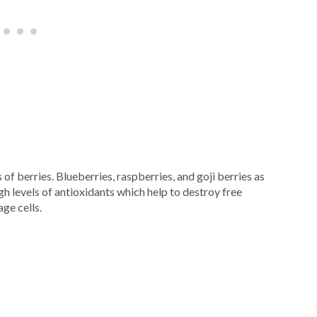
 of berries. Blueberries, raspberries, and goji berries as
igh levels of antioxidants which help to destroy free
ge cells.