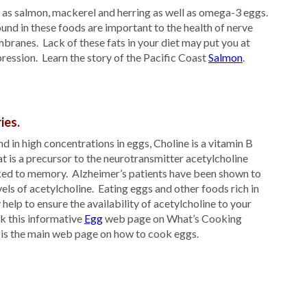
h as salmon, mackerel and herring as well as omega-3 eggs.
und in these foods are important to the health of nerve
branes. Lack of these fats in your diet may put you at
pression. Learn the story of the Pacific Coast
Salmon
.
ies.
 in high concentrations in eggs, Choline is a vitamin B
t is a precursor to the neurotransmitter acetylcholine
nked to memory. Alzheimer’s patients have been shown to
els of acetylcholine. Eating eggs and other foods rich in
help to ensure the availability of acetylcholine to your
k this informative
Egg
web page on What’s Cooking
 is the main web page on how to cook eggs.