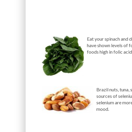
Eat your spinach and d
have shown levels of f
foods high in folic aci
Brazil nuts, tuna,
sources of seleni
selenium are more
mood.