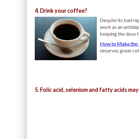
4. Drink your coffee?
Despite its bad re
work as an antide
keeping the dose t
How to Make the 
deserves great cof
5. Folic acid, selenium and fatty acids may