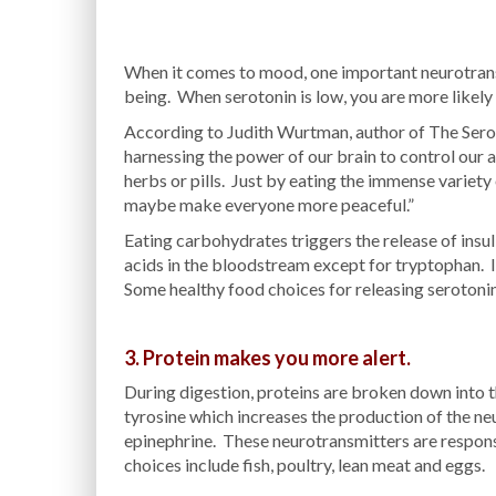
When it comes to mood, one important neurotransmi
being. When serotonin is low, you are more likely 
According to Judith Wurtman, author of The Sero
harnessing the power of our brain to control our
herbs or pills. Just by eating the immense variety 
maybe make everyone more peaceful.”
Eating carbohydrates triggers the release of insuli
acids in the bloodstream except for tryptophan. In
Some healthy food choices for releasing serotonin
3. Protein makes you more alert.
During digestion, proteins are broken down into t
tyrosine which increases the production of the n
epinephrine. These neurotransmitters are respons
choices include fish, poultry, lean meat and eggs.