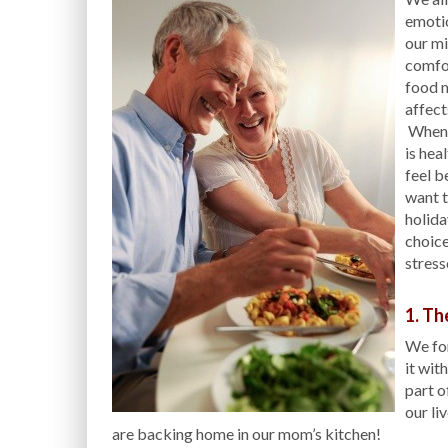
emotio
our mi
comfor
food m
affect
When s
is hea
feel b
want t
holida
choice
stress
1. Th
We fo
it wit
part o
our li
are backing home in our mom’s kitchen!