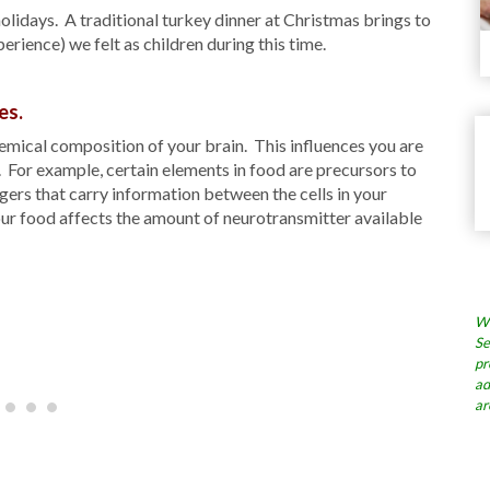
olidays. A traditional turkey dinner at Christmas brings to
rience) we felt as children during this time.
es.
emical composition of your brain. This influences you are
e. For example, certain elements in food are precursors to
ers that carry information between the cells in your
ur food affects the amount of neurotransmitter available
Wh
Se
pr
ad
ar