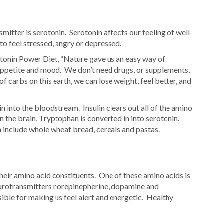
tter is serotonin. Serotonin affects our feeling of well-
to feel stressed, angry or depressed.
tonin Power Diet, “Nature gave us an easy way of
 appetite and mood. We don’t need drugs, or supplements,
of carbs on this earth, we can lose weight, feel better, and
n into the bloodstream. Insulin clears out all of the amino
 the brain, Tryptophan is converted in into serotonin.
 include whole wheat bread, cereals and pastas.
heir amino acid constituents. One of these amino acids is
eurotransmitters norepinepherine, dopamine and
ible for making us feel alert and energetic. Healthy