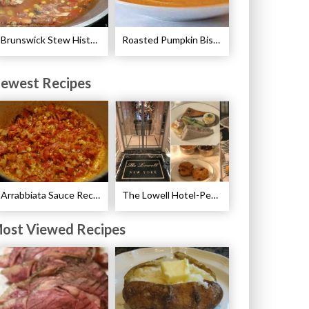
Brunswick Stew History and Recipe
Roasted Pumpkin Bisque with Lavender Marshmallows Recipe
ewest Recipes
Arrabbiata Sauce Recipe
The Lowell Hotel-Pembroke Room’s Afternoon Tea
ost Viewed Recipes