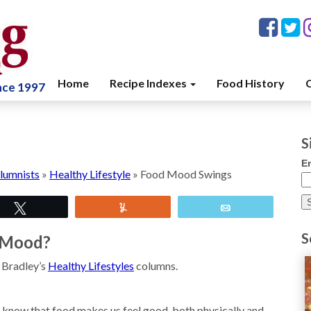
Home
Recipe Indexes
Food History
C
ince 1997
S
E
lumnists
»
Healthy Lifestyle
»
Food Mood Swings
Tweet
Yum
Email
S
r Mood?
e Bradley’s
Healthy Lifestyles
columns.
 know that food makes us feel good, both physically and