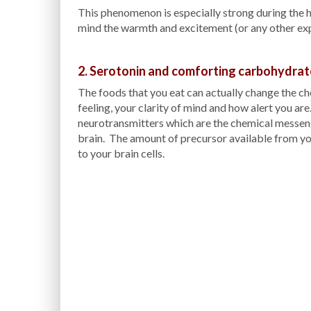
This phenomenon is especially strong during the h
mind the warmth and excitement (or any other expe
2. Serotonin and comforting carbohydrat
The foods that you eat can actually change the ch
feeling, your clarity of mind and how alert you ar
neurotransmitters which are the chemical messeng
brain. The amount of precursor available from yo
to your brain cells.