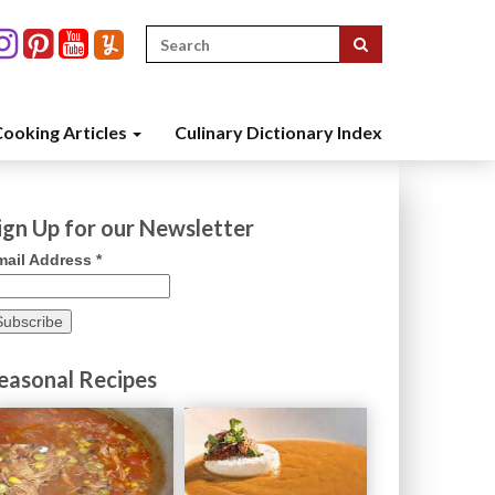
Search
for:
ooking Articles
Culinary Dictionary Index
ign Up for our Newsletter
mail Address
*
easonal Recipes