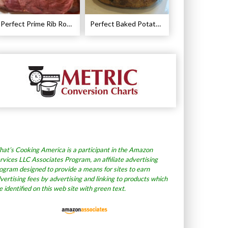
Perfect Prime Rib Roast Recipe – Cooking Instructions
Perfect Baked Potato Recipe
at’s Cooking America is a participant in the Amazon
rvices LLC Associates Program, an affiliate advertising
ogram designed to provide a means for sites to earn
vertising fees by advertising and linking to products which
e identified on this web site with green text.