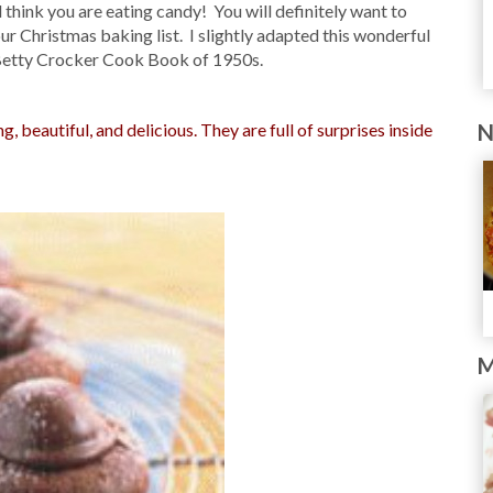
think you are eating candy! You will definitely want to
r Christmas baking list. I slightly adapted this wonderful
Betty Crocker Cook Book of 1950s.
 beautiful, and delicious. They are full of surprises inside
N
M