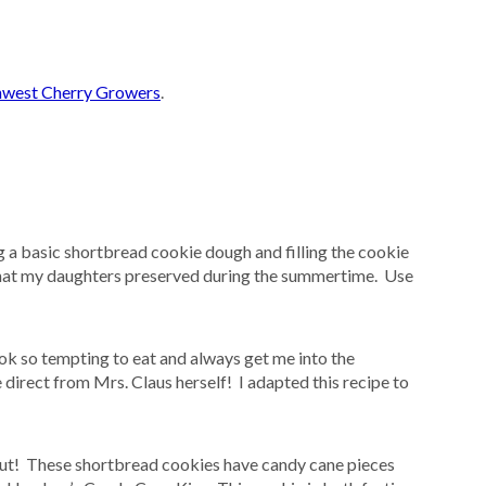
west Cherry Growers
.
ng a basic shortbread cookie dough and filling the cookie
at my daughters preserved during the summertime. Use
ok so tempting to eat and always get me into the
me direct from Mrs. Claus herself! I adapted this recipe to
out! These shortbread cookies have candy cane pieces