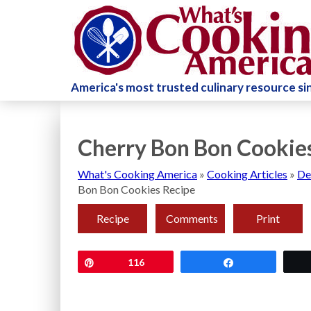
America's most trusted culinary resource s
Cherry Bon Bon Cookie
What's Cooking America
»
Cooking Articles
»
De
Bon Bon Cookies Recipe
Recipe
Comments
Print
Pin
116
Share