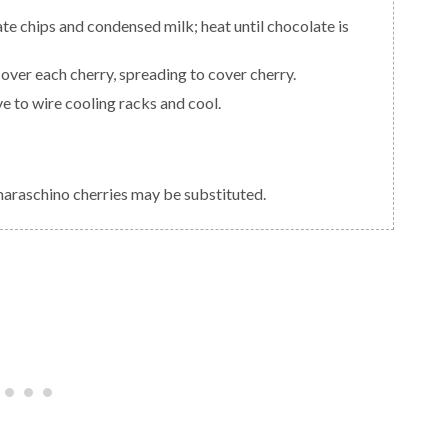
over each cherry, spreading to cover cherry.
e to wire cooling racks and cool.
 maraschino cherries may be substituted.