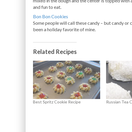
mixed in the dough and the center is topped with 
and fun to eat.
Bon Bon Cookies
Some people will call these candy – but candy or
been a holiday favorite of mine.
Related Recipes
Best Spritz Cookie Recipe
Russian Tea C