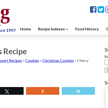
Home
Recipe Indexes
Food History
C
ince 1997
s Recipe
S
E
ssert Recipes
»
Cookies
»
Christmas Cookies
»
Cherry
S
Tweet
Yum
Email