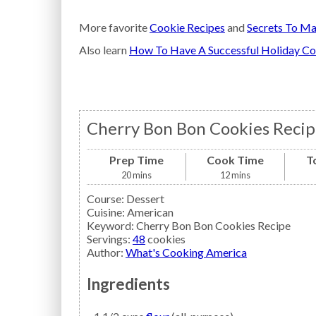
More favorite
Cookie Recipes
and
Secrets To Ma
Also learn
How To Have A Successful Holiday Co
Cherry Bon Bon Cookies Recip
Prep Time
Cook Time
T
20
mins
12
mins
Course:
Dessert
Cuisine:
American
Keyword:
Cherry Bon Bon Cookies Recipe
Servings
:
48
cookies
Author
:
What's Cooking America
Ingredients