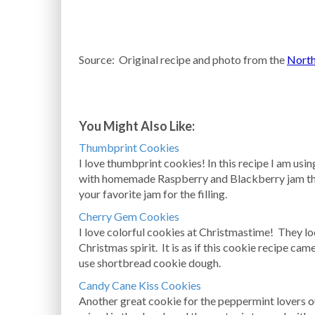
Source: Original recipe and photo from the
North
You Might Also Like:
Thumbprint Cookies
I love thumbprint cookies! In this recipe I am usi
with homemade Raspberry and Blackberry jam th
your favorite jam for the filling.
Cherry Gem Cookies
I love colorful cookies at Christmastime! They lo
Christmas spirit. It is as if this cookie recipe ca
use shortbread cookie dough.
Candy Cane Kiss Cookies
Another great cookie for the peppermint lovers 