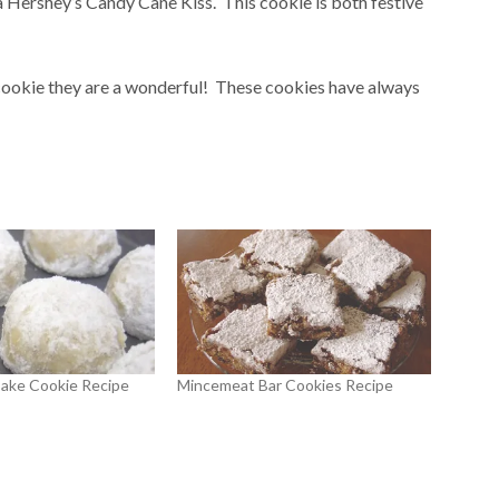
a Hershey’s Candy Cane Kiss. This cookie is both festive
 cookie they are a wonderful! These cookies have always
ake Cookie Recipe
Mincemeat Bar Cookies Recipe