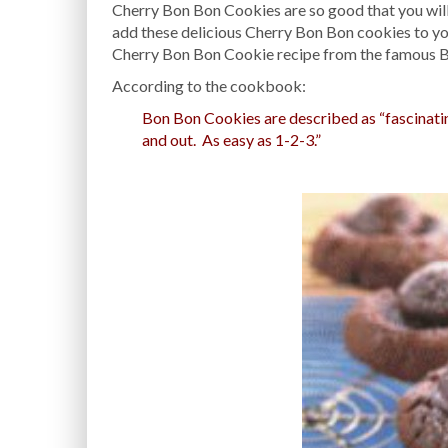
Cherry Bon Bon Cookies are so good that you will 
add these delicious Cherry Bon Bon cookies to you
Cherry Bon Bon Cookie recipe from the famous 
According to the cookbook:
Bon Bon Cookies are described as “fascinating,
and out. As easy as 1-2-3.”