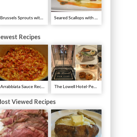
Brussels Sprouts with Pancetta and Garlic Recipe
Seared Scallops with Autumn Spice Recipe
ewest Recipes
Arrabbiata Sauce Recipe
The Lowell Hotel-Pembroke Room’s Afternoon Tea
ost Viewed Recipes