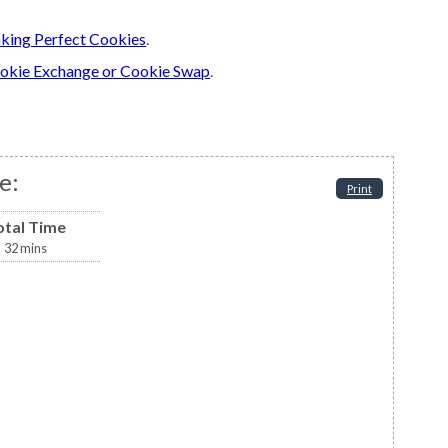
king Perfect Cookies
.
okie Exchange or Cookie Swap
.
e:
Print
otal Time
32
mins