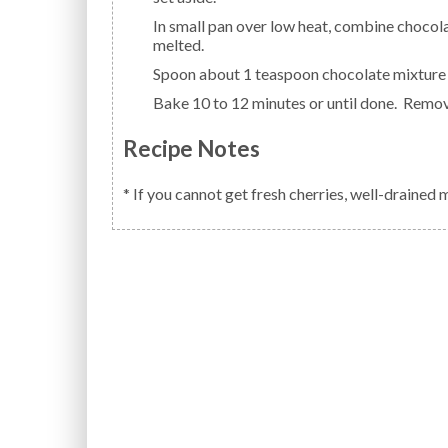
In small pan over low heat, combine chocolate chips and condensed milk; heat until chocolate is
melted.
Spoon about 1 teaspoon chocolate mixture 
Bake 10 to 12 minutes or until done. Remov
Recipe Notes
* If you cannot get fresh cherries, well-drained