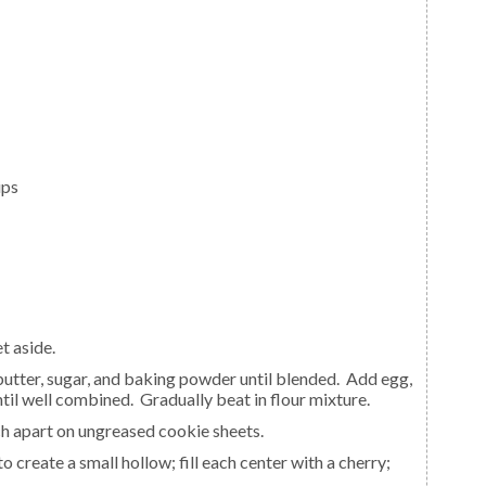
ips
t aside.
until well combined. Gradually beat in flour mixture.
nch apart on ungreased cookie sheets.