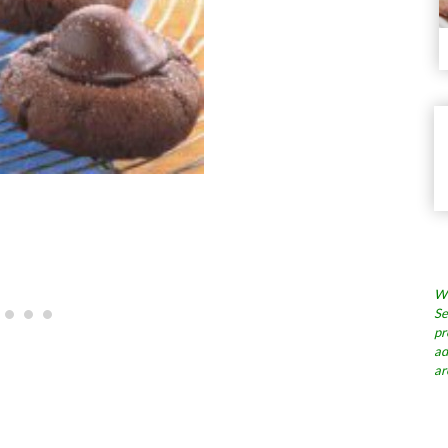
Wh
Se
pr
ad
ar