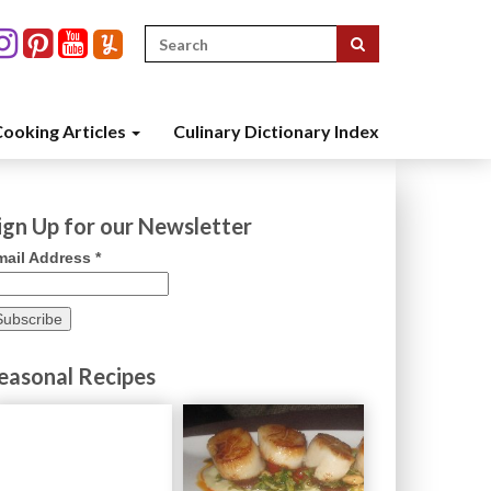
Search
for:
ooking Articles
Culinary Dictionary Index
ign Up for our Newsletter
mail Address
*
easonal Recipes