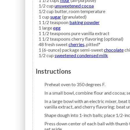
1 1/2
cups
flour
(all-purpose)
1/2
cup
unsweetened cocoa
1/2
cup
butter,
room temperature
1
cup
sugar
(granulated)
1 1/2
teaspoon
baking powder
1
large
egg
1 1/2
teaspoons
pure vanilla extract
1 1/2
teaspoons
cherry flavoring
(optional)
48
fresh sweet
cherries,
pitted*
1
(6-ounce) package semi-sweet
chocolate
ch
1/2
cup
sweetened condensed milk
Instructions
Preheat oven to 350 degrees F.
In a small bowl, combine flour and cocoa; se
In a large bowl with an electric mixer, beat butter, sugar, and baking powder until blended. Add egg,
vanilla extract, and cherry flavoring; beat 
Shape dough into 1-inch balls; place 1/2-i
Press down center of each ball with thumb to create a small hollow; fill each center with a cherry;
set aside.