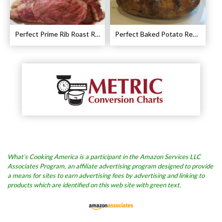
Perfect Prime Rib Roast Recipe – Cooking Instructions
Perfect Baked Potato Recipe
What’s Cooking America is a participant in the Amazon Services LLC
Associates Program, an affiliate advertising program designed to provide
a means for sites to earn advertising fees by advertising and linking to
products which are identified on this web site with green text.