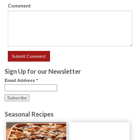
Comment
Sign Up for our Newsletter
Email Address
*
Seasonal Recipes