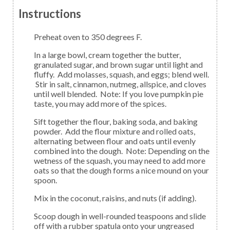
Instructions
Preheat oven to 350 degrees F.
In a large bowl, cream together the butter,
granulated sugar, and brown sugar until light and
fluffy. Add molasses, squash, and eggs; blend well.
Stir in salt, cinnamon, nutmeg, allspice, and cloves
until well blended. Note: If you love pumpkin pie
taste, you may add more of the spices.
Sift together the flour, baking soda, and baking
powder. Add the flour mixture and rolled oats,
alternating between flour and oats until evenly
combined into the dough. Note: Depending on the
wetness of the squash, you may need to add more
oats so that the dough forms a nice mound on your
spoon.
Mix in the coconut, raisins, and nuts (if adding).
Scoop dough in well-rounded teaspoons and slide
off with a rubber spatula onto your ungreased