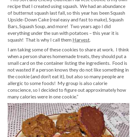
recipe that I created using squash. We had an abundance
of butternut squash last fall, so this year has been Squash
Upside-Down Cake (real easy and fast to make), Squash
Bars, Squash Soup, and more! Two years ago I did
everything under the sun with potatoes – this year it is
squash! That is why I call them
Harvest
.
I am taking some of these cookies to share at work. I think
when a person shares homemade treats, they should put a
small card on the container listing the ingredients. Food is
not wasted if a person knows they do not like something in
the cookie (and don’t eat it), but also so many people are
allergic to some foods! My group is also calorie
conscience, so I decided to figure out approximately how
many calories were in one cookie.”