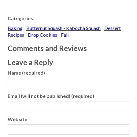
Categories:
Baking
Butternut Squash - Kabocha Squash
Dessert
Recipes
Drop Cookies
Fall
Comments and Reviews
Leave a Reply
Name (required)
Email (will not be published) (required)
Website