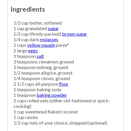
Ingredients
1/2
cup
butter,
softened
1
cup granulated
sugar
1/2
cup (firmly-packed)
brown sugar
1/4
cup dark
molasses
2
cups
yellow squash
puree*
2
large
eggs
1
teaspoon
salt
3
teaspoons
cinnamon,
ground
1
teaspoon
nutmeg,
ground
1/2
teaspoon
allspice,
ground
1/4
teaspoon
cloves,
ground
2 1/2
cups all-purpose
flour
1
teaspoon
baking soda
1
teaspoon
baking powder
2
cups
rolled oats
(either old-fashioned or quick-
cooking)
1
cup
sweetened flaked coconut
1
cup
raisins
1/2
cup
nuts
of your choice, chopped (optional)