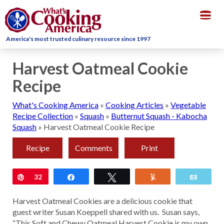
Togg
navig
America's most trusted culinary resource since 1997
Harvest Oatmeal Cookie
Recipe
What's Cooking America
»
Cooking Articles
»
Vegetable
Recipe Collection
»
Squash
»
Butternut Squash - Kabocha
Squash
»
Harvest Oatmeal Cookie Recipe
Recipe
Comments
Print
Pin
32
Share
Tweet
Yum
Email
Harvest Oatmeal Cookies are a delicious cookie that
guest writer Susan Koeppell shared with us. Susan says,
“This Soft and Chewy Oatmeal Harvest Cookie is my own