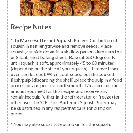
Recipe Notes
*
To Make Butternut Squash Puree:
Cut butternut
squash in half lengthwise and remove seeds. Place
squash, cut side down, in a shallow pan on aluminum foil
or Silpat-lined baking sheet. Bake at 350 degrees F.
until squash is soft, approximately 45 to 60 minutes
(depending on the size of your squash). Remove from
oven and let cool. When cool, scoop out the cooked
flesh/pulp (discarding the shell), place the pulp in a food
processor and process until smooth. Measure out the
amount you need for this recipe, and reserve any
remaining pulp (either in the refrigerator or freeze) for
other uses. NOTE: This Butternut Squash Puree may
be substituted in any recipe that calls for pumpkin
puree.
* You may also substitute pumpkin for the squash.