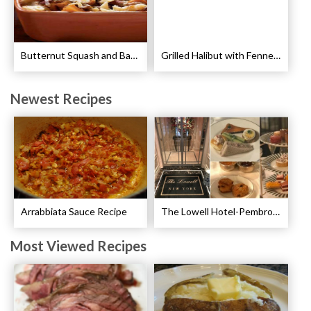
Butternut Squash and Bacon Pasta Recipe
Grilled Halibut with Fennel Sauce Recipe
Newest Recipes
Arrabbiata Sauce Recipe
The Lowell Hotel-Pembroke Room’s Afternoon Tea
Most Viewed Recipes