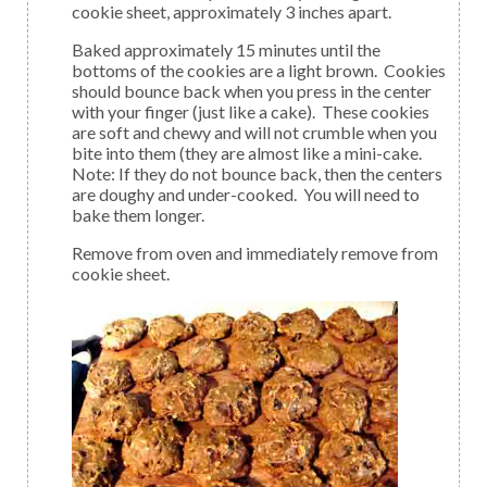
cookie sheet, approximately 3 inches apart.
Baked approximately 15 minutes until the
bottoms of the cookies are a light brown. Cookies
should bounce back when you press in the center
with your finger (just like a cake). These cookies
are soft and chewy and will not crumble when you
bite into them (they are almost like a mini-cake.
Note: If they do not bounce back, then the centers
are doughy and under-cooked. You will need to
bake them longer.
Remove from oven and immediately remove from
cookie sheet.