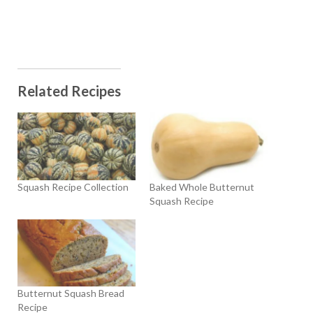
Related Recipes
Squash Recipe Collection
Baked Whole Butternut
Squash Recipe
Butternut Squash Bread
Recipe