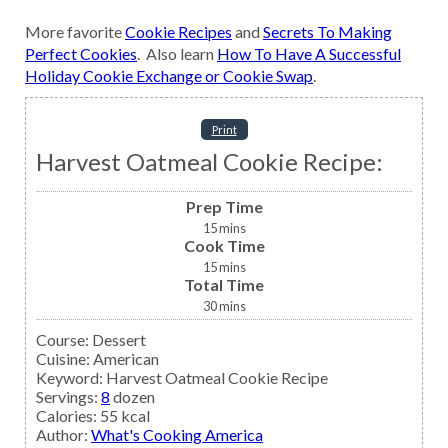
More favorite
Cookie Recipes
and
Secrets To Making
Perfect Cookies
. Also learn
How To Have A Successful
Holiday Cookie Exchange or Cookie Swap
.
Print
Harvest Oatmeal Cookie Recipe:
Prep Time
15
mins
Cook Time
15
mins
Total Time
30
mins
Course:
Dessert
Cuisine:
American
Keyword:
Harvest Oatmeal Cookie Recipe
Servings
:
8
dozen
Calories
:
55
kcal
Author
:
What's Cooking America