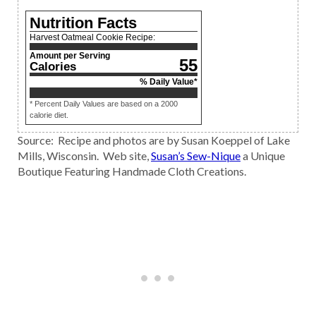
Nutrition Facts
Harvest Oatmeal Cookie Recipe:
Amount per Serving
55
Calories
% Daily Value*
* Percent Daily Values are based on a 2000
calorie diet.
Source: Recipe and photos are by Susan Koeppel of Lake
Mills, Wisconsin. Web site,
Susan’s Sew-Nique
a Unique
Boutique Featuring Handmade Cloth Creations.