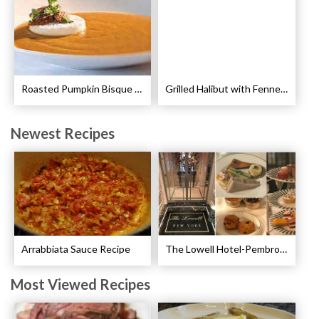
Roasted Pumpkin Bisque with Lavender Marshmallows Recipe
Grilled Halibut with Fennel Sauce Recipe
Newest Recipes
Arrabbiata Sauce Recipe
The Lowell Hotel-Pembroke Room’s Afternoon Tea
Most Viewed Recipes