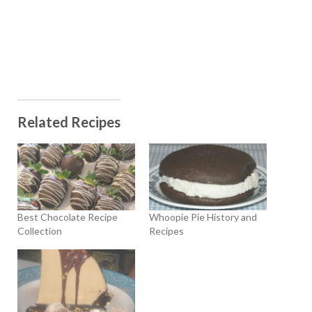
Related Recipes
Best Chocolate Recipe
Whoopie Pie History and
Collection
Recipes