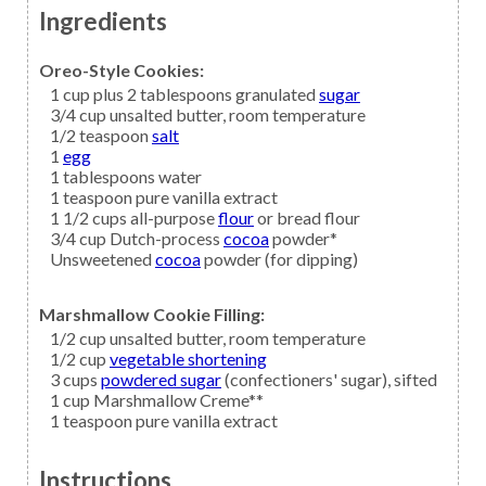
Ingredients
Oreo-Style Cookies:
1
cup plus 2 tablespoons granulated
sugar
3/4
cup
unsalted butter,
room temperature
1/2
teaspoon
salt
1
egg
1
tablespoons
water
1
teaspoon
pure vanilla extract
1 1/2
cups all-purpose
flour
or bread flour
3/4
cup Dutch-process
cocoa
powder*
Unsweetened
cocoa
powder (for dipping)
Marshmallow Cookie Filling:
1/2
cup
unsalted butter,
room temperature
1/2
cup
vegetable shortening
3
cups
powdered sugar
(confectioners' sugar), sifted
1
cup
Marshmallow Creme**
1
teaspoon
pure vanilla extract
Instructions