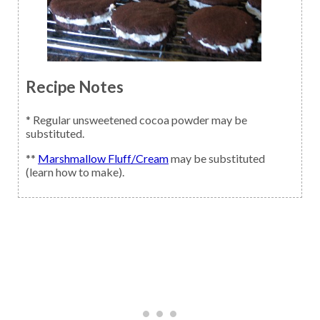
Recipe Notes
* Regular unsweetened cocoa powder may be
substituted.
**
Marshmallow Fluff/Cream
may be substituted
(learn how to make).