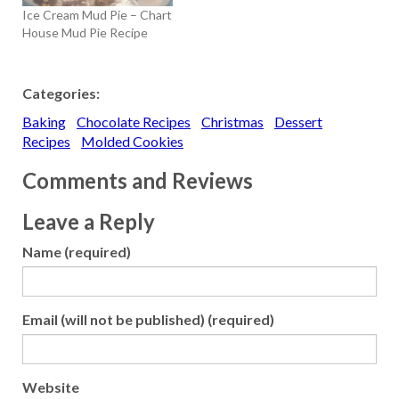
Ice Cream Mud Pie – Chart
House Mud Pie Recipe
Categories:
Baking
Chocolate Recipes
Christmas
Dessert
Recipes
Molded Cookies
Comments and Reviews
Leave a Reply
Name (required)
Email (will not be published) (required)
Website