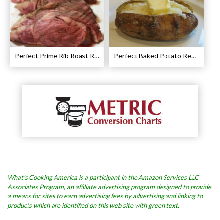
Perfect Prime Rib Roast Recipe – Cooking Instructions
Perfect Baked Potato Recipe
What’s Cooking America is a participant in the Amazon Services LLC
Associates Program, an affiliate advertising program designed to provide
a means for sites to earn advertising fees by advertising and linking to
products which are identified on this web site with green text.