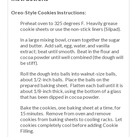
Oreo-Style Cookies Instructions:
Preheat oven to 325 degrees F. Heavily grease
cookie sheets or use the non-stick liners (Silpad).
In a large mixing bowl, cream together the sugar
and butter. Add salt, egg, water, and vanilla
extract; beat until smooth. Beat in the flour and
cocoa powder until well combined (the dough will
be stiff).
Roll the dough into balls into walnut-size balls,
about 1/2-inch balls. Place the balls on the
prepared baking sheet. Flatten each ball until it is
about 1/8-inch thick, using the bottom of a glass
that has been dipped in cocoa powder.
Bake the cookies, one baking sheet at a time, for
15 minutes. Remove from oven and remove
cookies from baking sheets to cooling racks. Let
cookies completely cool before adding Cookie
Filling.