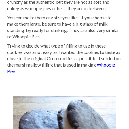
crunchy as the authentic, but they are not as soft and
cakey as whoopie pies either – they are in between.
You can make them any size you like. If you choose to
make them large, be sure to have a big glass of milk
standing-by ready for dunking. They are also very similar
to Whoopie Pies.
Trying to decide what type of filling to use in these
cookies was a not easy, as I wanted the cookies to taste as
close to the original Oreo cookies as possible. I settled on
the marshmallow filling that is used in making
Whoopie
Pies
.