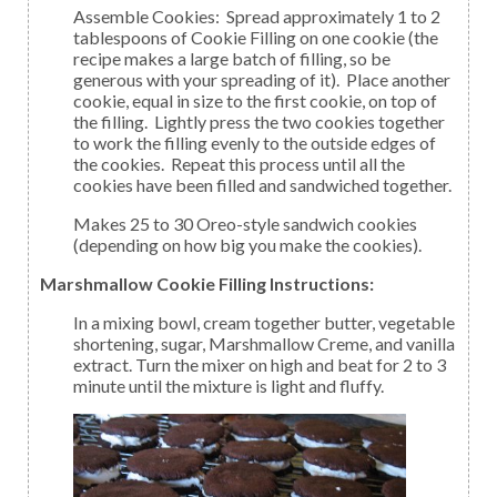
Assemble Cookies: Spread approximately 1 to 2
tablespoons of Cookie Filling on one cookie (the
recipe makes a large batch of filling, so be
generous with your spreading of it). Place another
cookie, equal in size to the first cookie, on top of
the filling. Lightly press the two cookies together
to work the filling evenly to the outside edges of
the cookies. Repeat this process until all the
cookies have been filled and sandwiched together.
Makes 25 to 30 Oreo-style sandwich cookies
(depending on how big you make the cookies).
Marshmallow Cookie Filling Instructions:
In a mixing bowl, cream together butter, vegetable
shortening, sugar, Marshmallow Creme, and vanilla
extract. Turn the mixer on high and beat for 2 to 3
minute until the mixture is light and fluffy.