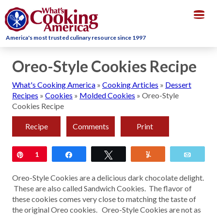
Togg
navig
America's most trusted culinary resource since 1997
Oreo-Style Cookies Recipe
What's Cooking America
»
Cooking Articles
»
Dessert
Recipes
»
Cookies
»
Molded Cookies
»
Oreo-Style
Cookies Recipe
Recipe
Comments
Print
Pin
1
Share
Tweet
Yum
Email
Oreo-Style Cookies are a delicious dark chocolate delight.
These are also called Sandwich Cookies. The flavor of
these cookies comes very close to matching the taste of
the original Oreo cookies. Oreo-Style Cookies are not as