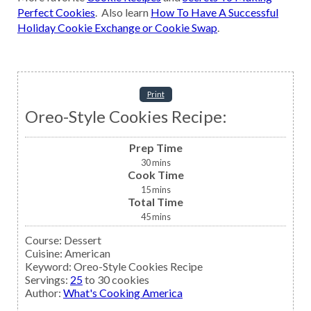
Perfect Cookies
. Also learn
How To Have A Successful
Holiday Cookie Exchange or Cookie Swap
.
Print
Oreo-Style Cookies Recipe:
Prep Time
30
mins
Cook Time
15
mins
Total Time
45
mins
Course:
Dessert
Cuisine:
American
Keyword:
Oreo-Style Cookies Recipe
Servings
:
25
to 30 cookies
Author
:
What's Cooking America