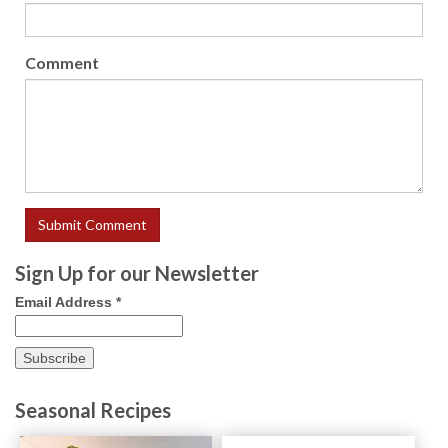
Comment
Sign Up for our Newsletter
Email Address
*
Seasonal Recipes