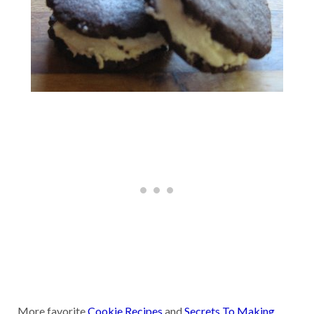
More favorite
Cookie Recipes
and
Secrets To Making