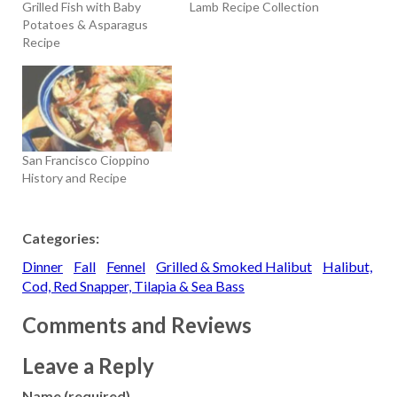
Grilled Fish with Baby
Lamb Recipe Collection
Potatoes & Asparagus
Recipe
San Francisco Cioppino
History and Recipe
Categories:
Dinner
Fall
Fennel
Grilled & Smoked Halibut
Halibut,
Cod, Red Snapper, Tilapia & Sea Bass
Comments and Reviews
Leave a Reply
Name (required)