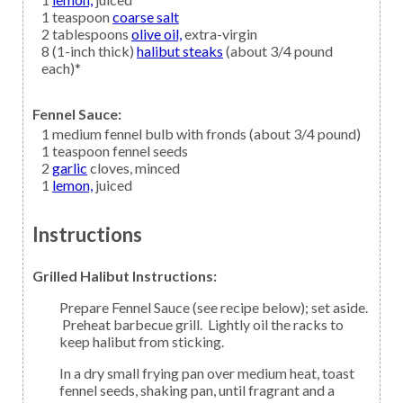
1
teaspoon
coarse salt
2
tablespoons
olive oil,
extra-virgin
8
(1-inch thick)
halibut steaks
(about 3/4 pound
each)*
Fennel Sauce:
1
medium
fennel
bulb with fronds (about 3/4 pound)
1
teaspoon
fennel seeds
2
garlic
cloves, minced
1
lemon,
juiced
Instructions
Grilled Halibut Instructions:
Prepare Fennel Sauce (see recipe below); set aside.
Preheat barbecue grill. Lightly oil the racks to
keep halibut from sticking.
In a dry small frying pan over medium heat, toast
fennel seeds, shaking pan, until fragrant and a