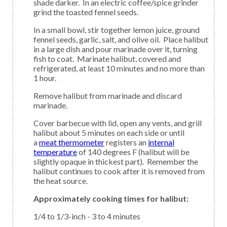
shade darker. In an electric coffee/spice grinder
grind the toasted fennel seeds.
In a small bowl, stir together lemon juice, ground
fennel seeds, garlic, salt, and olive oil. Place halibut
in a large dish and pour marinade over it, turning
fish to coat. Marinate halibut, covered and
refrigerated, at least 10 minutes and no more than
1 hour.
Remove halibut from marinade and discard
marinade.
Cover barbecue with lid, open any vents, and grill
halibut about 5 minutes on each side or until
a
meat thermometer
registers an
internal
temperature
of 140 degrees F (halibut will be
slightly opaque in thickest part). Remember the
halibut continues to cook after it is removed from
the heat source.
Approximately cooking times for halibut:
1/4 to 1/3-inch - 3 to 4 minutes