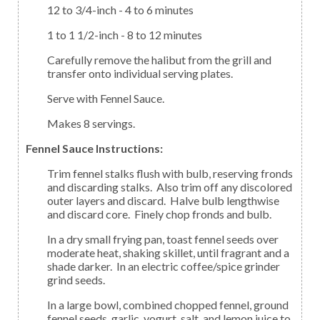
12 to 3/4-inch - 4 to 6 minutes
1 to 1 1/2-inch - 8 to 12 minutes
Carefully remove the halibut from the grill and
transfer onto individual serving plates.
Serve with Fennel Sauce.
Makes 8 servings.
Fennel Sauce Instructions:
Trim fennel stalks flush with bulb, reserving fronds
and discarding stalks. Also trim off any discolored
outer layers and discard. Halve bulb lengthwise
and discard core. Finely chop fronds and bulb.
In a dry small frying pan, toast fennel seeds over
moderate heat, shaking skillet, until fragrant and a
shade darker. In an electric coffee/spice grinder
grind seeds.
In a large bowl, combined chopped fennel, ground
fennel seeds, garlic, yogurt, salt, and lemon juice to