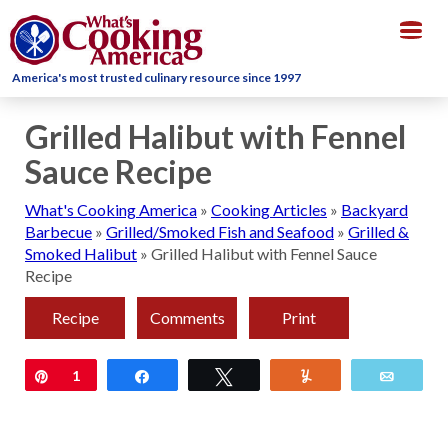
Togg
navig
America's most trusted culinary resource since 1997
Grilled Halibut with Fennel
Sauce Recipe
What's Cooking America
»
Cooking Articles
»
Backyard
Barbecue
»
Grilled/Smoked Fish and Seafood
»
Grilled &
Smoked Halibut
»
Grilled Halibut with Fennel Sauce
Recipe
Recipe
Comments
Print
Pin
1
Share
Tweet
Yum
Email