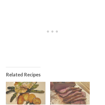
Related Recipes