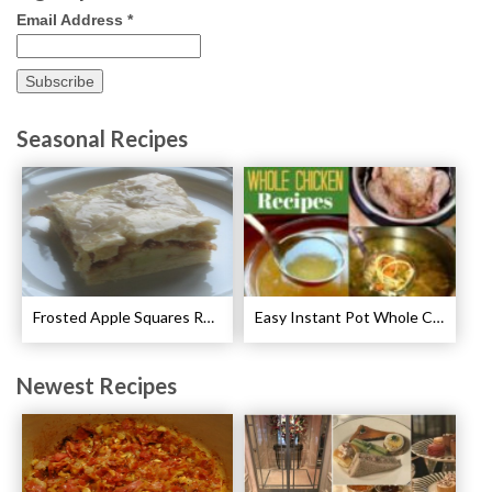
Email Address
*
Seasonal Recipes
Frosted Apple Squares Recipe
Easy Instant Pot Whole Chicken Recipes
Newest Recipes