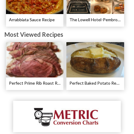
Arrabbiata Sauce Recipe
The Lowell Hotel-Pembroke Room’s Afternoon Tea
Most Viewed Recipes
Perfect Prime Rib Roast Recipe – Cooking Instructions
Perfect Baked Potato Recipe