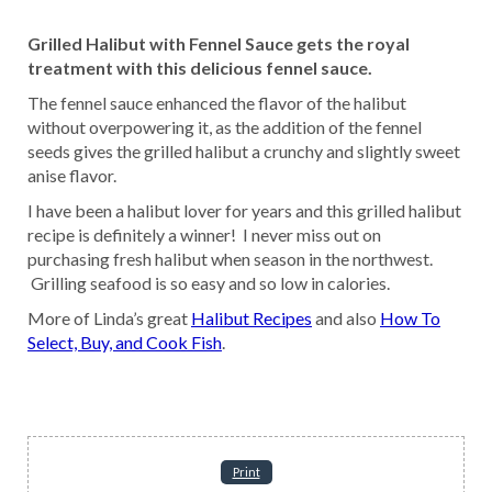
Grilled Halibut with Fennel Sauce gets the royal
treatment with this delicious fennel sauce.
The fennel sauce enhanced the flavor of the halibut
without overpowering it, as the addition of the fennel
seeds gives the grilled halibut a crunchy and slightly sweet
anise flavor.
I have been a halibut lover for years and this grilled halibut
recipe is definitely a winner! I never miss out on
purchasing fresh halibut when season in the northwest.
Grilling seafood is so easy and so low in calories.
More of Linda’s great
Halibut Recipes
and also
How To
Select, Buy, and Cook Fish
.
Print