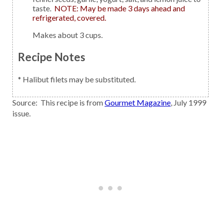
taste.
NOTE: May be made 3 days ahead and
refrigerated, covered.
Makes about 3 cups.
Recipe Notes
* Halibut filets may be substituted.
Source: This recipe is from
Gourmet Magazine
, July 1999
issue.