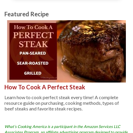
Featured Recipe
How To Cook A Perfect Steak
Learn how to cook perfect steak every time! A complete
resource guide on purchasing, cooking methods, types of
beef steaks and favorite steak recipes.
What’s Cooking America is a participant in the Amazon Services LLC
Associates Program, an affiliate advertising program designed to provide