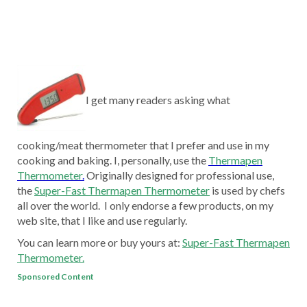
I get many readers asking what
cooking/meat thermometer that I prefer and use in my
cooking and baking. I, personally, use the
Thermapen
Thermometer
.
Originally designed for professional use,
the
Super-Fast Thermapen Thermometer
is used by chefs
all over the world. I only endorse a few products, on my
web site, that I like and use regularly.
You can learn more or buy yours at:
Super-Fast Thermapen
Thermometer.
Sponsored Content