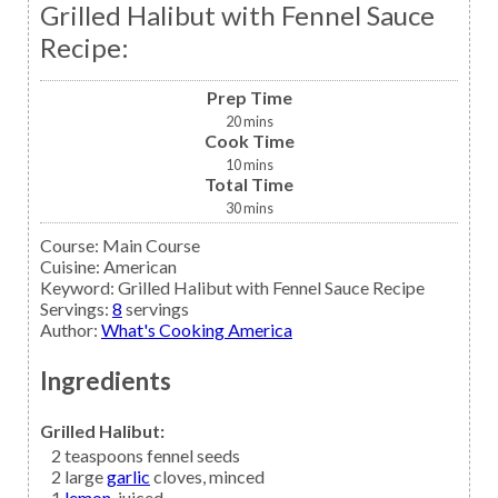
Grilled Halibut with Fennel Sauce
Recipe:
Prep Time
20
mins
Cook Time
10
mins
Total Time
30
mins
Course:
Main Course
Cuisine:
American
Keyword:
Grilled Halibut with Fennel Sauce Recipe
Servings
:
8
servings
Author
:
What's Cooking America
Ingredients
Grilled Halibut:
2
teaspoons
fennel seeds
2
large
garlic
cloves, minced
1
lemon,
juiced