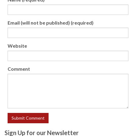
Email (will not be published) (required)
Website
Comment
Sign Up for our Newsletter