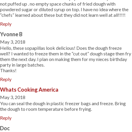
not puffed up . no empty space chunks of fried dough with
powdered sugar or diluted syrup on top. I have no idea where the
“chefs” learned about these but they did not learn well at all!!!!!
Reply
Yvonne B
May 3, 2018
Hello, these sopapillas look delicious! Does the dough freeze
well? I wanted to freeze them in the “cut out” dough stage then fry
them the next day. I plan on making them for my nieces birthday
party in large batches.
Thanks!
Reply
Whats Cooking America
May 3, 2018
You can seal the dough in plastic freezer bags and freeze. Bring
the dough to room temperature before frying.
Reply
Doc