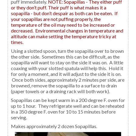
puff immediately.
NOTE: Sopapillas - They either puff
or they don’t puff. Their puff is what makes it a
sopapilla - but don’t despair as both can be eaten. If
your sopapillas are not puffing properly, the
temperature of the oil may need to be increased or
decreased. Environmental changes in temperature and
altitude can make setting the temperature tricky at
times.
Using a slotted spoon, turn the sopapilla over to brown
the other side. Sometimes this can be difficult, as the
sopapilla will want to stay on the side it was on. A little
coaxing with your slotted spatula will help this. Hold it
for only a moment, and it will adjust to the side it is on.
Once both sides, approximately 2 minutes per side, are
browned, remove the sopapilla to a surface to drain
(paper towels or a draining rack will both work).
Sopapillas can be kept warm in a 200 degree F. oven for
up to 1 hour. They refrigerate well and can be reheated
in a 350 degree F. oven for 10 to 15 minutes before
serving.
Makes approximately 2 dozen Sopapillas.