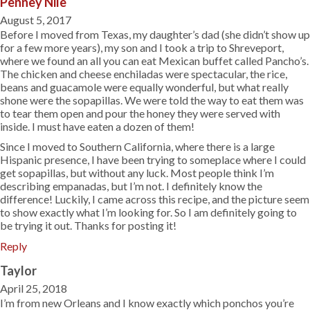
Penney Nile
August 5, 2017
Before I moved from Texas, my daughter’s dad (she didn’t show up
for a few more years), my son and I took a trip to Shreveport,
where we found an all you can eat Mexican buffet called Pancho’s.
The chicken and cheese enchiladas were spectacular, the rice,
beans and guacamole were equally wonderful, but what really
shone were the sopapillas. We were told the way to eat them was
to tear them open and pour the honey they were served with
inside. I must have eaten a dozen of them!
Since I moved to Southern California, where there is a large
Hispanic presence, I have been trying to someplace where I could
get sopapillas, but without any luck. Most people think I’m
describing empanadas, but I’m not. I definitely know the
difference! Luckily, I came across this recipe, and the picture seem
to show exactly what I’m looking for. So I am definitely going to
be trying it out. Thanks for posting it!
Reply
Taylor
April 25, 2018
I’m from new Orleans and I know exactly which ponchos you’re