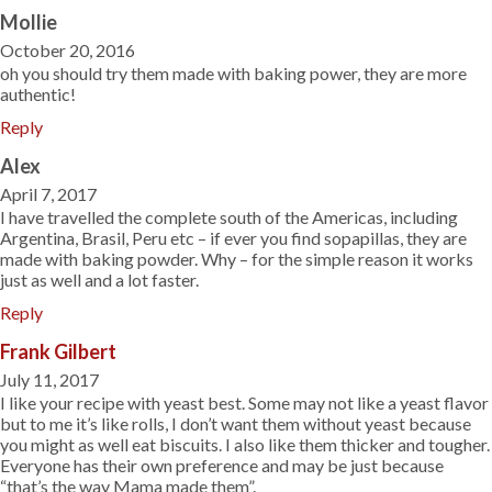
Mollie
October 20, 2016
oh you should try them made with baking power, they are more
authentic!
Reply
Alex
April 7, 2017
I have travelled the complete south of the Americas, including
Argentina, Brasil, Peru etc – if ever you find sopapillas, they are
made with baking powder. Why – for the simple reason it works
just as well and a lot faster.
Reply
Frank Gilbert
July 11, 2017
I like your recipe with yeast best. Some may not like a yeast flavor
but to me it’s like rolls, I don’t want them without yeast because
you might as well eat biscuits. I also like them thicker and tougher.
Everyone has their own preference and may be just because
“that’s the way Mama made them”.