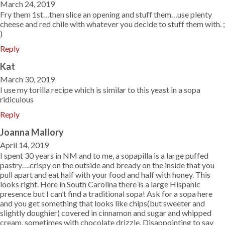
March 24, 2019
Fry them 1st…then slice an opening and stuff them…use plenty
cheese and red chile with whatever you decide to stuff them with. ;
)
Reply
Kat
March 30, 2019
I use my torilla recipe which is similar to this yeast in a sopa
ridiculous
Reply
Joanna Mallory
April 14, 2019
I spent 30 years in NM and to me, a sopapilla is a large puffed
pastry….crispy on the outside and bready on the inside that you
pull apart and eat half with your food and half with honey. This
looks right. Here in South Carolina there is a large Hispanic
presence but I can’t find a traditional sopa! Ask for a sopa here
and you get something that looks like chips(but sweeter and
slightly doughier) covered in cinnamon and sugar and whipped
cream, sometimes with chocolate drizzle. Disappointing to say