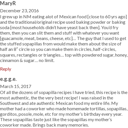
MaryR
December 23, 2016
I grew up in NM eating alot of Mexican food [close to 60 yrs ago]
and the traditional/original recipe used baking powder or baking
soda [most households didn’t have yeast back then]. You’d fry
them, then you can slit them and stuff with whatever you want
[guacamole, meat, beans, cheese, etc]… The guy that I used to get
the stuffed sopapillas from would make them about the size of
half an 8″ circle so you can make them in circles, half-circles,
squares, rectangles or triangles… top with powdered sugar, honey,
cinnamon & sugar… no limit.
Reply
e.g.g.e.
March 15, 2017
Of all the dozens of sopapilla recipes I have tried, this recipe is the
most authentic, the the very best recipe! I was raised in the
Southwest and ate authentic Mexican food my entire life. My
mother had a coworker who made homemade tortillas, sopapillas,
gorditos, posole, mole, etc for my mother’s birthday every year.
These sopapillas taste just like the sopapillas my mother’s
coworker made. Brings back many memories.