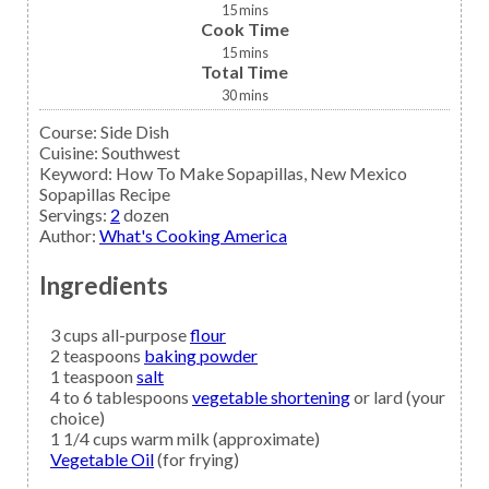
15
mins
Cook Time
15
mins
Total Time
30
mins
Course:
Side Dish
Cuisine:
Southwest
Keyword:
How To Make Sopapillas, New Mexico
Sopapillas Recipe
Servings
:
2
dozen
Author
:
What's Cooking America
Ingredients
3
cups all-purpose
flour
2
teaspoons
baking powder
1
teaspoon
salt
4 to 6
tablespoons
vegetable shortening
or lard (your
choice)
1 1/4
cups
warm milk
(approximate)
Vegetable Oil
(for frying)