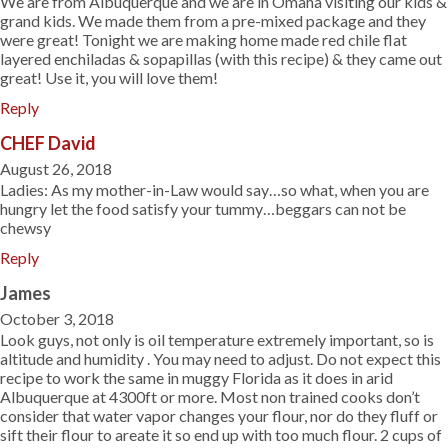
We are from Albuquerque and we are in Omaha visiting our kids &
grand kids. We made them from a pre-mixed package and they
were great! Tonight we are making home made red chile flat
layered enchiladas & sopapillas (with this recipe) & they came out
great! Use it, you will love them!
Reply
CHEF David
August 26, 2018
Ladies: As my mother-in-Law would say…so what, when you are
hungry let the food satisfy your tummy…beggars can not be
chewsy
Reply
James
October 3, 2018
Look guys, not only is oil temperature extremely important, so is
altitude and humidity . You may need to adjust. Do not expect this
recipe to work the same in muggy Florida as it does in arid
Albuquerque at 4300ft or more. Most non trained cooks don’t
consider that water vapor changes your flour, nor do they fluff or
sift their flour to areate it so end up with too much flour. 2 cups of