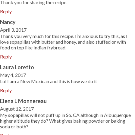
Thank you for sharing the recipe.
Reply
Nancy
April 3, 2017
Thank you very much for this recipe. I’m anxious to try this, as I
love sopapillas with butter and honey, and also stuffed or with
food on top like Indian frybread.
Reply
Laura Loretto
May 4, 2017
Lol I am a New Mexican and this is how we do it
Reply
Elena L Monnereau
August 12, 2017
My sopapillas will not puff up in So. CA although in Albuquerque
higher altitude they do? What gives baking powder or baking
soda or both?