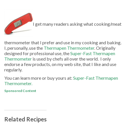
I get many readers asking what cooking/meat
thermometer that I prefer and use in my cooking and baking.
I, personally, use the
Thermapen Thermometer
.
Originally
designed for professional use, the
Super-Fast Thermapen
Thermometer
is used by chefs all over the world. I only
endorse a few products, on my web site, that I like and use
regularly.
You can learn more or buy yours at:
Super-Fast Thermapen
Thermometer.
Sponsored Content
Related Recipes