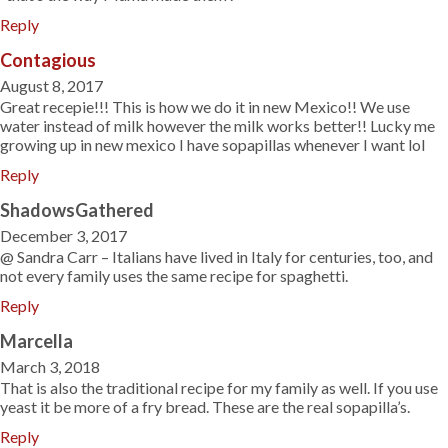
Reply
Contagious
August 8, 2017
Great recepie!!! This is how we do it in new Mexico!! We use
water instead of milk however the milk works better!! Lucky me
growing up in new mexico I have sopapillas whenever I want lol
Reply
ShadowsGathered
December 3, 2017
@ Sandra Carr – Italians have lived in Italy for centuries, too, and
not every family uses the same recipe for spaghetti.
Reply
Marcella
March 3, 2018
That is also the traditional recipe for my family as well. If you use
yeast it be more of a fry bread. These are the real sopapilla’s.
Reply