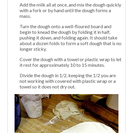
Add the milk all at once, and mix the dough quickly
with a fork or by hand until the dough forms a
mass.
Turn the dough onto a well-floured board and
begin to knead the dough by folding it in half,
pushing it down, and folding again. It should take
about a dozen folds to form a soft dough that is no
longer sticky.
Cover the dough with a towel or plastic wrap to let
it rest for approximately 10 to 15 minutes.
Divide the dough in 1/2, keeping the 1/2 you are
not working with covered with plastic wrap or a
towel so it does not dry out.