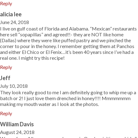
Reply
alicia lee
June 24, 2018
I live on gulf coast of Florida and Alabama. “Mexican” restaurants
here sell “sopapillas” and agreed!!- they are NOT like home
(Dallas) where they were like puffed pastry and we pinched the
corner to pour in the honey. I remember getting them at Panchos
and either El Chico or El Fenix…it’s been 40 years since I’ve had a
real one. I might try this recipe!
Reply
Jeff
July 10, 2018
They look really good to me I am definitely going to whip me up a
batch or 2! I just love them drenched in honey!!!! Mmmmmmm
making my mouth water as I look at the photos.
Reply
William Davis
August 24, 2018