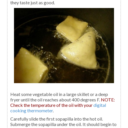
they taste just as good.
Heat some vegetable oil in a large skillet or a deep
fryer until the oil reaches about 400 degrees F.
NOTE:
Check the temperature of the oil with your
digital
cooking thermometer
.
Carefully slide the first sopapilla into the hot oil.
Submerge the sopapilla under the oil. It should begin to