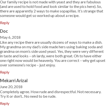
Our family recipe is not made with yeast and they are fabulous
(and are used to hold food and look similar to the pics here). So,
there are apparently 2 ways to make sopapillas. It’s strange that
someone would get so worked up about a recipe.
Reply
Doc
May 6, 2018
Like any recipe there are usually dozens of ways to make a dish.
My grandma on my dad’s side made hers using baking soda and
grandma on mom’s side used yeast. Yes, they were very different
in taste and looks – oh lardy, were both great. Oh to have either
one right now would be heavenly. You are correct – why get upset
over someone’s recipe – just enjoy.
Reply
Mekarri Arizal
June 20, 2018
Completely agree. How rude and disrespectful. Not necessary.
Try it or don’t.. No need to be rude.
Reply