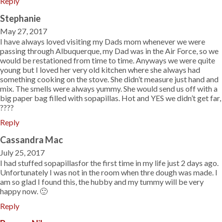
Reply
Stephanie
May 27, 2017
I have always loved visiting my Dads mom whenever we were
passing through Albuquerque, my Dad was in the Air Force, so we
would be restationed from time to time. Anyways we were quite
young but I loved her very old kitchen where she always had
something cooking on the stove. She didn’t measure just hand and
mix. The smells were always yummy. She would send us off with a
big paper bag filled with sopapillas. Hot and YES we didn’t get far,
????
Reply
Cassandra Mac
July 25, 2017
I had stuffed sopapillasfor the first time in my life just 2 days ago.
Unfortunately I was not in the room when thre dough was made. I
am so glad I found this, the hubby and my tummy will be very
happy now. 🙂
Reply