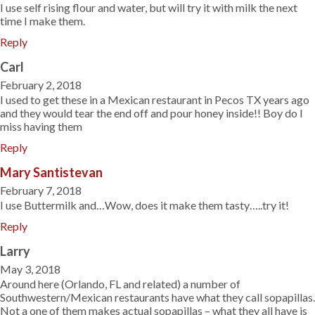
I use self rising flour and water, but will try it with milk the next
time I make them.
Reply
Carl
February 2, 2018
I used to get these in a Mexican restaurant in Pecos TX years ago
and they would tear the end off and pour honey inside!! Boy do I
miss having them
Reply
Mary Santistevan
February 7, 2018
I use Buttermilk and…Wow, does it make them tasty…..try it!
Reply
Larry
May 3, 2018
Around here (Orlando, FL and related) a number of
Southwestern/Mexican restaurants have what they call sopapillas.
Not a one of them makes actual sopapillas – what they all have is