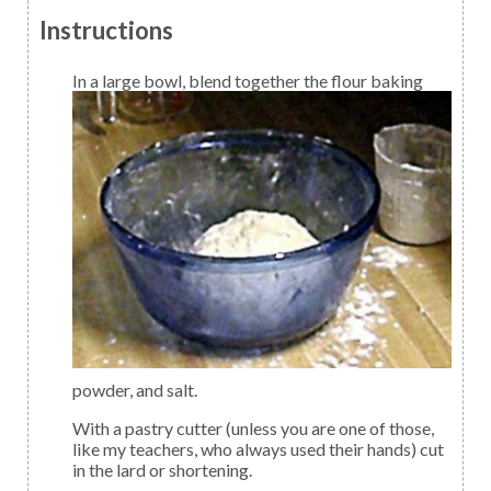
Instructions
I
n a large bowl, blend together the flour baking
powder, and salt.
With a pastry cutter (unless you are one of those,
like my teachers, who always used their hands) cut
in the lard or shortening.