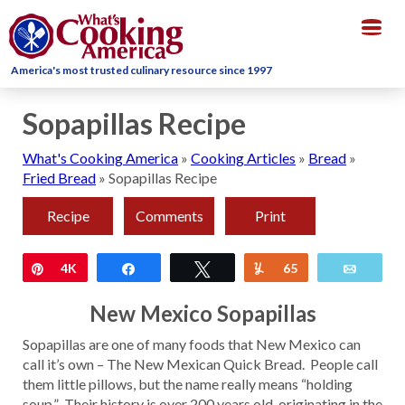
Togg
navig
America's most trusted culinary resource since 1997
Sopapillas Recipe
What's Cooking America
»
Cooking Articles
»
Bread
»
Fried Bread
»
Sopapillas Recipe
Recipe
Comments
Print
Pin
4K
Share
Tweet
Yum
65
Email
New Mexico Sopapillas
Sopapillas are one of many foods that New Mexico can
call it’s own – The New Mexican Quick Bread. People call
them little pillows, but the name really means “holding
soup.” Their history is over 200 years old, originating in the