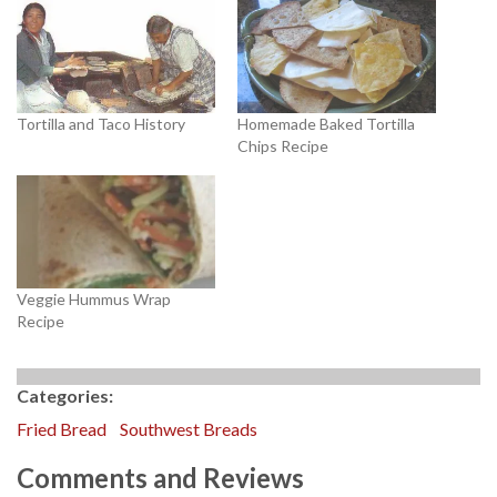
Tortilla and Taco History
Homemade Baked Tortilla
Chips Recipe
Veggie Hummus Wrap
Recipe
Categories:
Fried Bread
Southwest Breads
Comments and Reviews