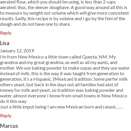
aerated flour, which you should be using, is less than 2 cups
aerated; thus, the denser doughave. A good way around all this is
to measure by weight not volume which will give more consistent
results. Sadly, this recipe is by volume and I go by the feel of the
dough and do not have one to share.
Reply
Lisa
January 12, 2019
I’m from New Mexico a little town called Questa, NM. My
grandma and my great grandma, as well as all my aunts, and
mother. We use baking powder to make sopas and they use water
instead of milk, this is the way it was taught from generation to
generation, it’s a Hispanic, (Mexican) tradition. Some perfer milk
others yeast, but back in the days not all families had alot of
money for milk and yeast, so tradition was baking powder and
water, almost everyone I know from small towns in New Mexico
do it this way.
Just a little imput being I am new Mexican born and raised…….
Reply
Marcus