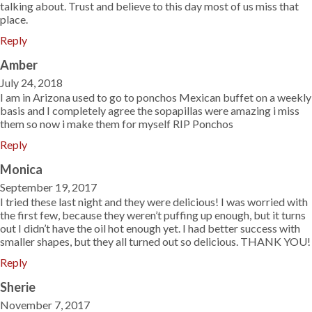
talking about. Trust and believe to this day most of us miss that
place.
Reply
Amber
July 24, 2018
I am in Arizona used to go to ponchos Mexican buffet on a weekly
basis and I completely agree the sopapillas were amazing i miss
them so now i make them for myself RIP Ponchos
Reply
Monica
September 19, 2017
I tried these last night and they were delicious! I was worried with
the first few, because they weren’t puffing up enough, but it turns
out I didn’t have the oil hot enough yet. I had better success with
smaller shapes, but they all turned out so delicious. THANK YOU!
Reply
Sherie
November 7, 2017