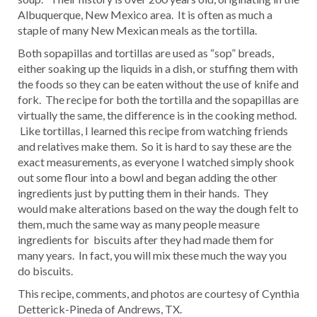
Albuquerque, New Mexico area. It is often as much a
staple of many New Mexican meals as the tortilla.
Both sopapillas and tortillas are used as “sop” breads,
either soaking up the liquids in a dish, or stuffing them with
the foods so they can be eaten without the use of knife and
fork. The recipe for both the tortilla and the sopapillas are
virtually the same, the difference is in the cooking method.
Like tortillas, I learned this recipe from watching friends
and relatives make them. So it is hard to say these are the
exact measurements, as everyone I watched simply shook
out some flour into a bowl and began adding the other
ingredients just by putting them in their hands. They
would make alterations based on the way the dough felt to
them, much the same way as many people measure
ingredients for biscuits after they had made them for
many years. In fact, you will mix these much the way you
do biscuits.
This recipe, comments, and photos are courtesy of Cynthia
Detterick-Pineda of Andrews, TX.