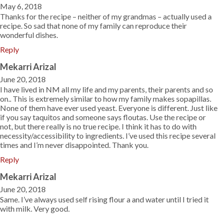
May 6, 2018
Thanks for the recipe – neither of my grandmas – actually used a
recipe. So sad that none of my family can reproduce their
wonderful dishes.
Reply
Mekarri Arizal
June 20, 2018
I have lived in NM all my life and my parents, their parents and so
on.. This is extremely similar to how my family makes sopapillas.
None of them have ever used yeast. Everyone is different. Just like
if you say taquitos and someone says floutas. Use the recipe or
not, but there really is no true recipe. I think it has to do with
necessity/accessibility to ingredients. I’ve used this recipe several
times and I’m never disappointed. Thank you.
Reply
Mekarri Arizal
June 20, 2018
Same. I’ve always used self rising flour a and water until I tried it
with milk. Very good.