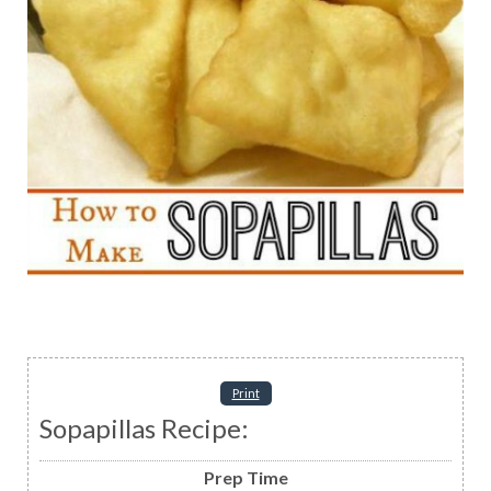
Print
Sopapillas Recipe:
Prep Time