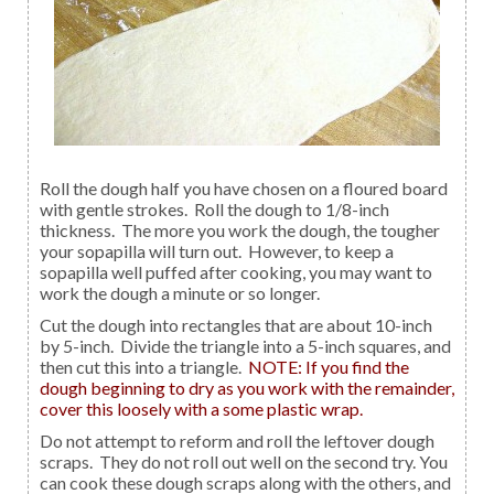
Roll the dough half you have chosen on a floured board
with gentle strokes. Roll the dough to 1/8-inch
thickness. The more you work the dough, the tougher
your sopapilla will turn out. However, to keep a
sopapilla well puffed after cooking, you may want to
work the dough a minute or so longer.
Cut the dough into rectangles that are about 10-inch
by 5-inch. Divide the triangle into a 5-inch squares, and
then cut this into a triangle.
NOTE: If you find the
dough beginning to dry as you work with the remainder,
cover this loosely with a some plastic wrap.
Do not attempt to reform and roll the leftover dough
scraps. They do not roll out well on the second try. You
can cook these dough scraps along with the others, and