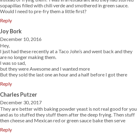
sopapillas filled with chili verde and smothered in green sauce.
Would I need to pre-fry them a little first?
Reply
Joy Bork
December 10, 2016
Hey,
I just had these recently at a Taco John’s and went back and they
are no longer making them.
I was so sad,
but they were Awesome and I wanted more
But they sold the last one an hour and a half before I got there
Reply
Charles Putzer
December 30, 2017
They are better with baking powder yeast is not real good for you
and as to stuffed they stuff them after the deep frying. Then stuff
then cheese and Mexican red or green sauce bake then serve
Reply