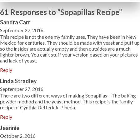
61 Responses to “Sopapillas Recipe”
Sandra Carr
September 27, 2016
This recipe is not the one my family uses. They have been in New
Mexico for centuries. They should be made with yeast and puff up
so the insides are actually empty and then outsides are a much
lighter brown. You can’t stuff your version based on your pictures
and lack of yeast.
Reply
Linda Stradley
September 27, 2016
There are two different ways of making Sopapillas – The baking
powder method and the yeast method. This recipe is the family
recipe of Cynthia Detterick-Pineda.
Reply
Jeannie
October 2, 2016