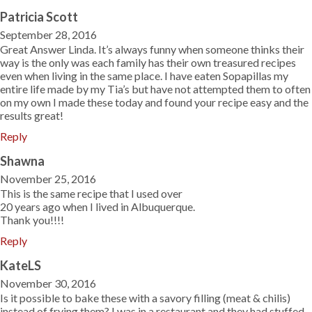
Patricia Scott
September 28, 2016
Great Answer Linda. It’s always funny when someone thinks their
way is the only was each family has their own treasured recipes
even when living in the same place. I have eaten Sopapillas my
entire life made by my Tia’s but have not attempted them to often
on my own I made these today and found your recipe easy and the
results great!
Reply
Shawna
November 25, 2016
This is the same recipe that I used over
20 years ago when I lived in Albuquerque.
Thank you!!!!
Reply
KateLS
November 30, 2016
Is it possible to bake these with a savory filling (meat & chilis)
instead of frying them? I was in a restaurant and they had stuffed