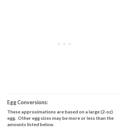
Egg Conversions:
These approximations are based on a large (2-oz)
egg.
Other egg sizes may be more or less than the
amounts listed below.