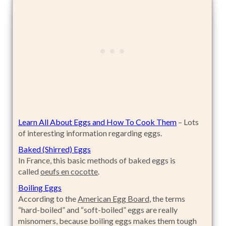
Learn All About Eggs and How To Cook Them
– Lots
of interesting information regarding eggs.
Baked (Shirred) Eggs
In France, this basic methods of baked eggs is
called
oeufs en cocotte
.
Boiling Eggs
According to the
American Egg Board
, the terms
“hard-boiled” and “soft-boiled” eggs are really
misnomers, because boiling eggs makes them tough