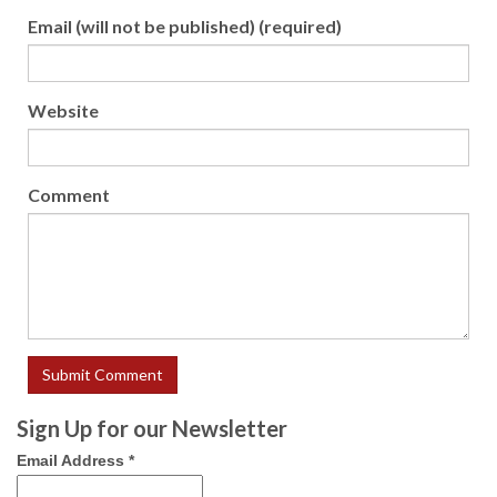
Email (will not be published) (required)
Website
Comment
Sign Up for our Newsletter
Email Address
*