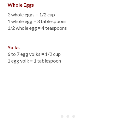
Whole Eggs
3 whole eggs = 1/2 cup
1 whole egg = 3 tablespoons
1/2 whole egg = 4 teaspoons
Yolks
6 to 7 egg yolks = 1/2 cup
1 egg yolk = 1 tablespoon