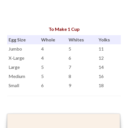
To Make 1 Cup
Egg Size
Whole
Whites
Yolks
Jumbo
4
5
11
X-Large
4
6
12
Large
5
7
14
Medium
5
8
16
Small
6
9
18