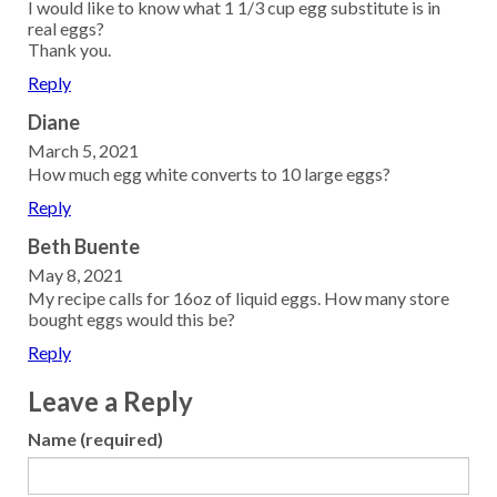
I would like to know what 1 1/3 cup egg substitute is in
real eggs?
Thank you.
Reply
Diane
March 5, 2021
How much egg white converts to 10 large eggs?
Reply
Beth Buente
May 8, 2021
My recipe calls for 16oz of liquid eggs. How many store
bought eggs would this be?
Reply
Leave a Reply
Name (required)