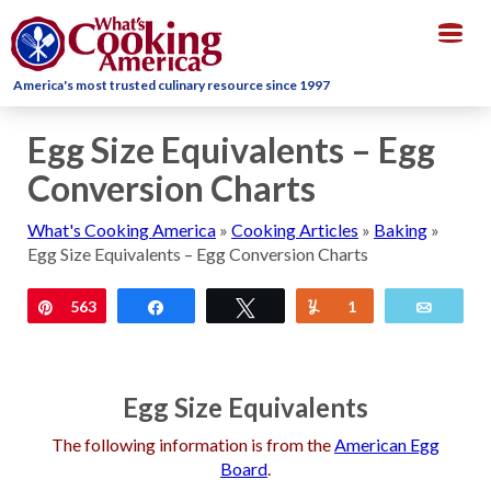
Togg
navig
America's most trusted culinary resource since 1997
Egg Size Equivalents – Egg
Conversion Charts
What's Cooking America
»
Cooking Articles
»
Baking
»
Egg Size Equivalents – Egg Conversion Charts
Pin
563
Share
Tweet
Yum
1
Email
Egg Size Equivalents
The following information is from the
American Egg
Board
.