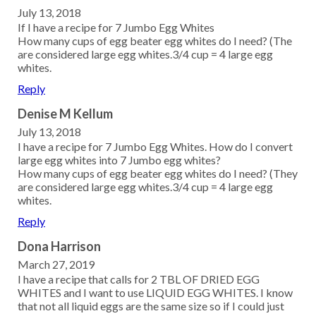
July 13, 2018
If I have a recipe for 7 Jumbo Egg Whites
How many cups of egg beater egg whites do I need? (The
are considered large egg whites.3/4 cup = 4 large egg
whites.
Reply
Denise M Kellum
July 13, 2018
I have a recipe for 7 Jumbo Egg Whites. How do I convert
large egg whites into 7 Jumbo egg whites?
How many cups of egg beater egg whites do I need? (They
are considered large egg whites.3/4 cup = 4 large egg
whites.
Reply
Dona Harrison
March 27, 2019
I have a recipe that calls for 2 TBL OF DRIED EGG
WHITES and I want to use LIQUID EGG WHITES. I know
that not all liquid eggs are the same size so if I could just