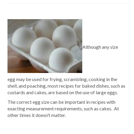
Although any size
egg may be used for frying, scrambling, cooking in the
shell, and poaching, most recipes for baked dishes, such as
custards and cakes, are based on the use of large eggs.
The correct egg size can be important in recipes with
exacting measurement requirements, such as cakes. At
other times it doesn’t matter.