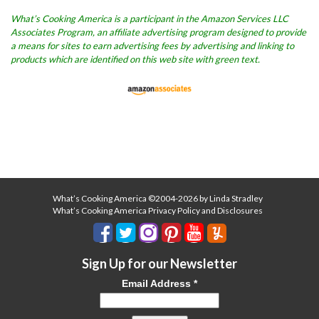
What’s Cooking America is a participant in the Amazon Services LLC
Associates Program, an affiliate advertising program designed to provide
a means for sites to earn advertising fees by advertising and linking to
products which are identified on this web site with green text.
What’s Cooking America ©2004-2026 by Linda Stradley
What’s Cooking America Privacy Policy and Disclosures
Sign Up for our Newsletter
Email Address
*