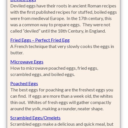
Deviled eggs have their roots in ancient Roman recipes
with the first published recipes for stuffed, boiled eggs
were from medieval Europe. In the 17th century, this
was a common way to prepare eggs. They were not
called “deviled” until the 18th Century, in England.
Fried Eggs – Perfect Fried Egg
A French technique that very slowly cooks the eggs in
butter.
Microwave Eggs
How to microwave poached eggs, fried eggs,
scrambled eggs, and boiled eggs.
Poached Eggs
The best eggs for poaching are the freshest eggs you
can find. If eggs are more than a week old, the whites
thin out. Whites of fresh eggs will gather compactly
around the yolk, making a rounder, neater shape.
Scrambled Eggs/Omelets
Scrambled eggs make a delicious and quick meal, but