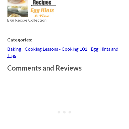
egg white and, because it
is pasteurized, can be used
safely without cooking or
Egg Recipe Collection
baking it. The product is
usually…
Categories:
Baking
Cooking Lessons - Cooking 101
Egg Hints and
Tips
Comments and Reviews