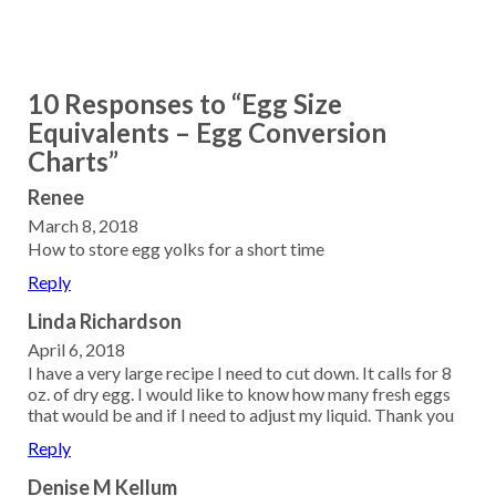
10 Responses to “Egg Size
Equivalents – Egg Conversion
Charts”
Renee
March 8, 2018
How to store egg yolks for a short time
Reply
Linda Richardson
April 6, 2018
I have a very large recipe I need to cut down. It calls for 8
oz. of dry egg. I would like to know how many fresh eggs
that would be and if I need to adjust my liquid. Thank you
Reply
Denise M Kellum