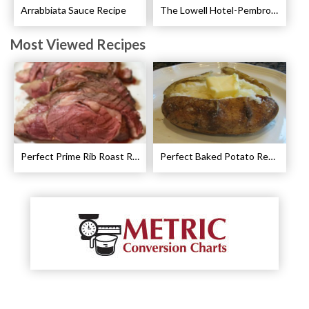
Arrabbiata Sauce Recipe
The Lowell Hotel-Pembroke Room’s Afternoon Tea
Most Viewed Recipes
Perfect Prime Rib Roast Recipe – Cooking Instructions
Perfect Baked Potato Recipe