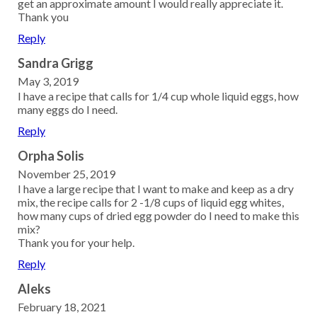
get an approximate amount I would really appreciate it.
Thank you
Reply
Sandra Grigg
May 3, 2019
I have a recipe that calls for 1/4 cup whole liquid eggs, how
many eggs do I need.
Reply
Orpha Solis
November 25, 2019
I have a large recipe that I want to make and keep as a dry
mix, the recipe calls for 2 -1/8 cups of liquid egg whites,
how many cups of dried egg powder do I need to make this
mix?
Thank you for your help.
Reply
Aleks
February 18, 2021