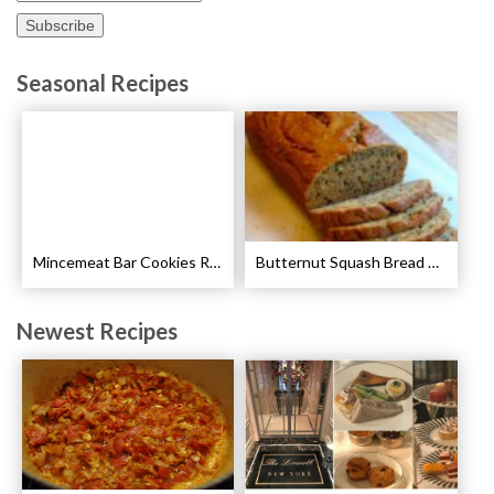
Seasonal Recipes
Mincemeat Bar Cookies Recipe
Butternut Squash Bread Recipe
Newest Recipes