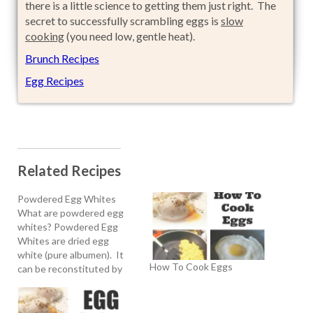
there is a little science to getting them just right. The
secret to successfully scrambling eggs is
slow
cooking
(you need low, gentle heat).
Brunch Recipes
Egg Recipes
Related Recipes
Powdered Egg Whites
What are powdered egg
whites? Powdered Egg
Whites are dried egg
white (pure albumen). It
How To Cook Eggs
can be reconstituted by
mixing the powder with
water. The reconstituted
powder whips like fresh