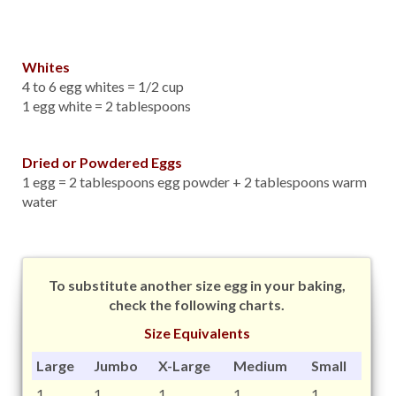
Whites
4 to 6 egg whites = 1/2 cup
1 egg white = 2 tablespoons
Dried or Powdered Eggs
1 egg = 2 tablespoons egg powder + 2 tablespoons warm
water
To substitute another size egg in your baking,
check the following charts.
Size Equivalents
Large
Jumbo
X-Large
Medium
Small
1
1
1
1
1