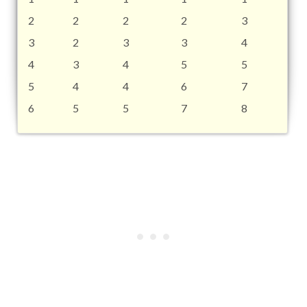
2
2
2
2
3
3
2
3
3
4
4
3
4
5
5
5
4
4
6
7
6
5
5
7
8