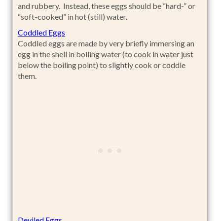
and rubbery. Instead, these eggs should be “hard-” or
“soft-cooked” in hot (still) water.
Coddled Eggs
Coddled eggs are made by very briefly immersing an
egg in the shell in boiling water (to cook in water just
below the boiling point) to slightly cook or coddle
them.
Deviled Eggs